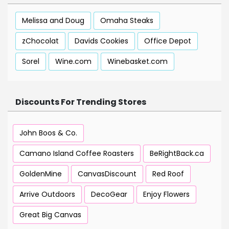
Melissa and Doug
Omaha Steaks
zChocolat
Davids Cookies
Office Depot
Sorel
Wine.com
Winebasket.com
Discounts For Trending Stores
John Boos & Co.
Camano Island Coffee Roasters
BeRightBack.ca
GoldenMine
CanvasDiscount
Red Roof
Arrive Outdoors
DecoGear
Enjoy Flowers
Great Big Canvas