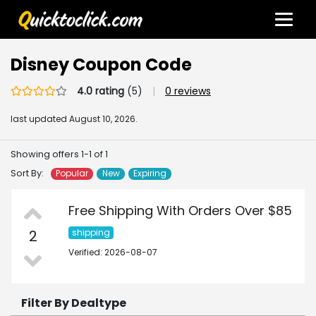
Disney Coupon Code
4.0 rating
(5)
|
0 reviews
last updated
August 10, 2026.
Showing offers 1-1 of 1
Sort By:
Popular
New
Expiring
Free Shipping With Orders Over $85
2
shipping
Verified: 2026-08-07
Filter By Dealtype