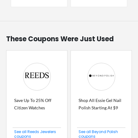
These Coupons Were Just Used
Save Up To 25% Off
Shop All Essie Gel Nail
Citizen Watches
Polish Starting At $9
See all Reeds Jewelers
See all Beyond Polish
coupons
coupons