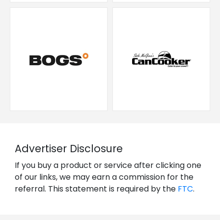
Advertiser Disclosure
If you buy a product or service after clicking one
of our links, we may earn a commission for the
referral. This statement is required by the
FTC
.