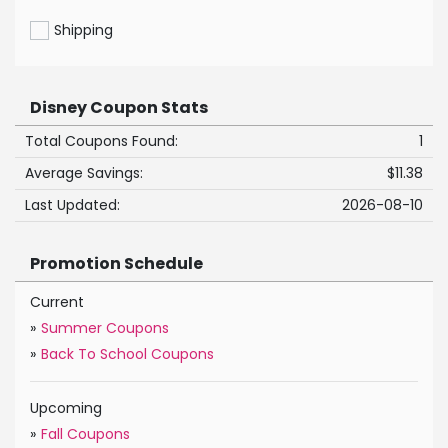
Shipping
Disney Coupon Stats
Total Coupons Found:
1
Average Savings:
$11.38
Last Updated:
2026-08-10
Promotion Schedule
Current
»
Summer Coupons
»
Back To School Coupons
Upcoming
»
Fall Coupons