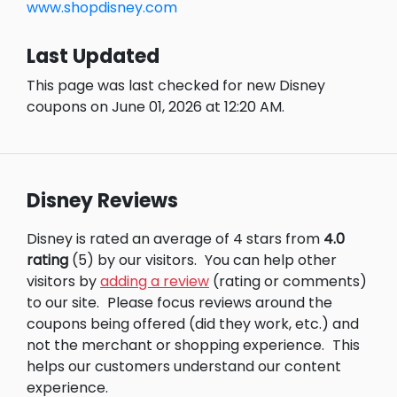
www.shopdisney.com
Last Updated
This page was last checked for new Disney
coupons on June 01, 2026 at 12:20 AM.
Disney Reviews
Disney is rated an average of 4 stars from
4.0
rating
(5) by our visitors.
You can help other
visitors by
adding a review
(rating or comments)
to our site.
Please focus reviews around the
coupons being offered (did they work, etc.) and
not the merchant or shopping experience.
This
helps our customers understand our content
experience.