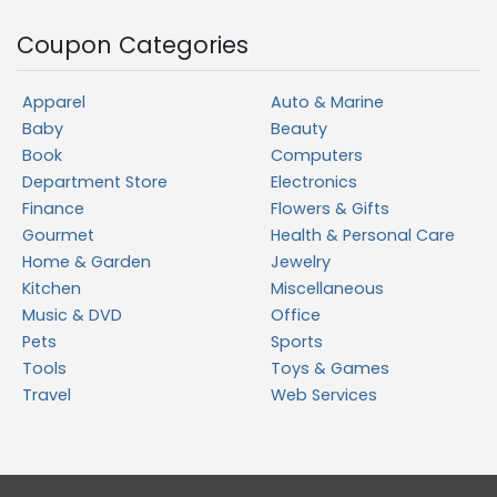
Coupon Categories
Apparel
Auto & Marine
Baby
Beauty
Book
Computers
Department Store
Electronics
Finance
Flowers & Gifts
Gourmet
Health & Personal Care
Home & Garden
Jewelry
Kitchen
Miscellaneous
Music & DVD
Office
Pets
Sports
Tools
Toys & Games
Travel
Web Services