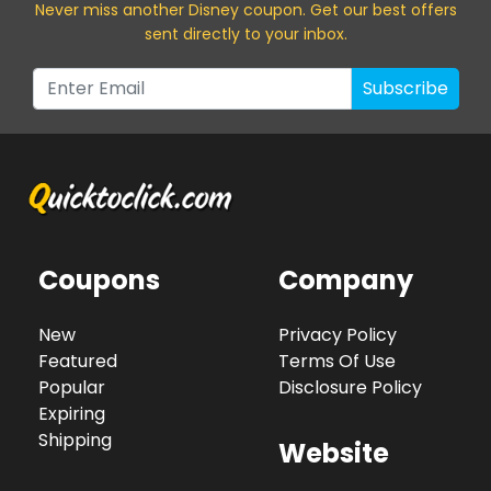
Never miss a
nother Disney
coupon. Get our best offers
sent directly to your inbox.
Subscribe
Coupons
Company
New
Privacy Policy
Featured
Terms Of Use
Popular
Disclosure Policy
Expiring
Shipping
Website