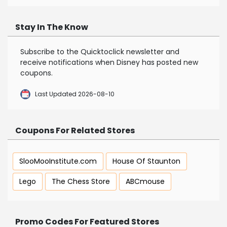
Stay In The Know
Subscribe to the Quicktoclick newsletter and
receive notifications when Disney has posted new
coupons.
Last Updated 2026-08-10
Coupons For Related Stores
SlooMooInstitute.com
House Of Staunton
Lego
The Chess Store
ABCmouse
Promo Codes For Featured Stores