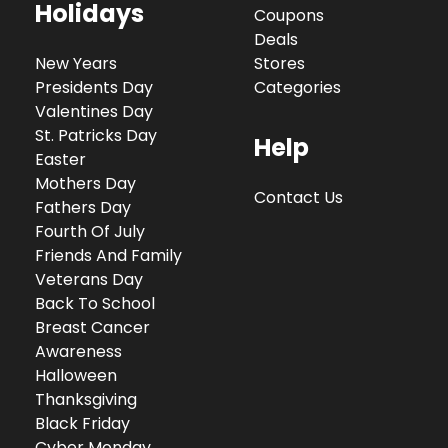
Holidays
Coupons
Deals
New Years
Stores
Presidents Day
Categories
Valentines Day
St. Patricks Day
Help
Easter
Mothers Day
Contact Us
Fathers Day
Fourth Of July
Friends And Family
Veterans Day
Back To School
Breast Cancer
Awareness
Halloween
Thanksgiving
Black Friday
Cyber Monday