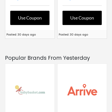
Use Coupon
Use Coupon
Posted: 30 days ago
Posted: 30 days ago
Popular Brands From Yesterday