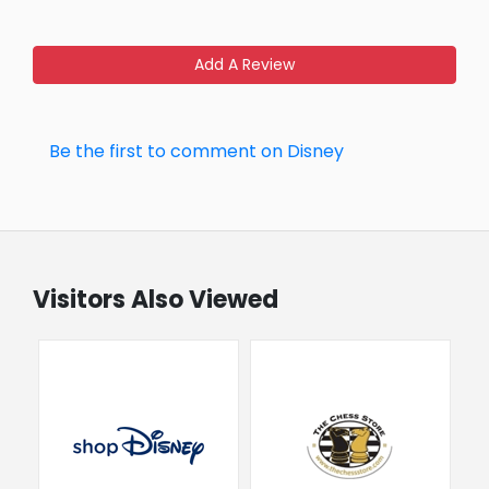
Add A Review
Be the first to comment on Disney
Visitors Also Viewed