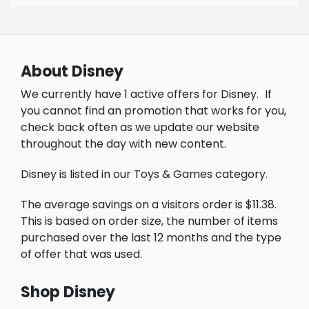
About Disney
We currently have 1 active offers for Disney.
If
you cannot find an promotion that works for you,
check back often as we update our website
throughout the day with new content.
Disney is listed in our Toys & Games category.
The average savings on a visitors order is $11.38.
This is based on order size, the number of items
purchased over the last 12 months and the type
of offer that was used.
Shop Disney