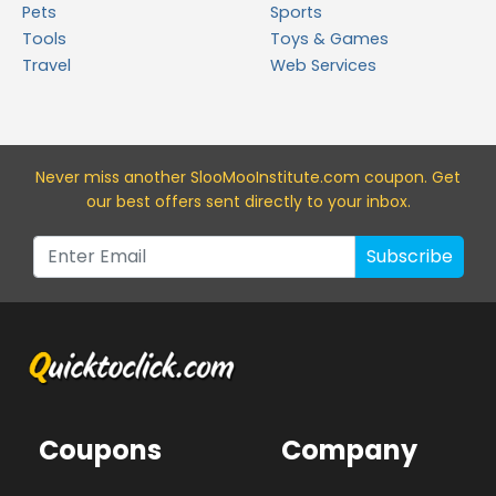
Pets
Sports
Tools
Toys & Games
Travel
Web Services
Never miss a
nother SlooMooInstitute.com
coupon. Get
our best offers sent directly to your inbox.
Subscribe
Coupons
Company