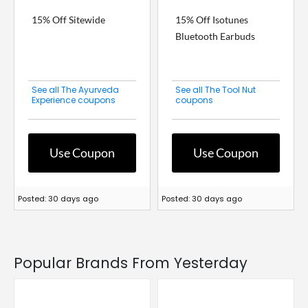
15% Off Sitewide
15% Off Isotunes
Bluetooth Earbuds
See all The Ayurveda
See all The Tool Nut
Experience coupons
coupons
Use Coupon
Use Coupon
Posted: 30 days ago
Posted: 30 days ago
Popular Brands From Yesterday