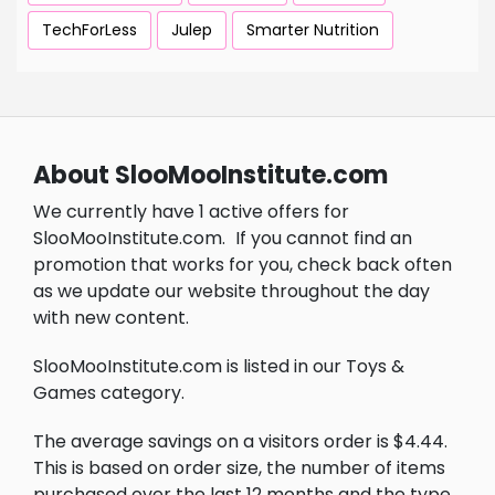
TechForLess
Julep
Smarter Nutrition
About SlooMooInstitute.com
We currently have 1 active offers for
SlooMooInstitute.com.
If you cannot find an
promotion that works for you, check back often
as we update our website throughout the day
with new content.
SlooMooInstitute.com is listed in our Toys &
Games category.
The average savings on a visitors order is $4.44.
This is based on order size, the number of items
purchased over the last 12 months and the type