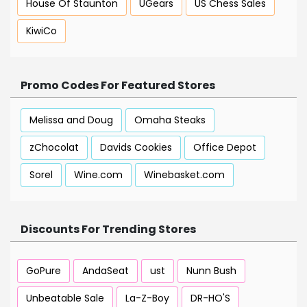
House Of Staunton
UGears
US Chess Sales
KiwiCo
Promo Codes For Featured Stores
Melissa and Doug
Omaha Steaks
zChocolat
Davids Cookies
Office Depot
Sorel
Wine.com
Winebasket.com
Discounts For Trending Stores
GoPure
AndaSeat
ust
Nunn Bush
Unbeatable Sale
La-Z-Boy
DR-HO'S