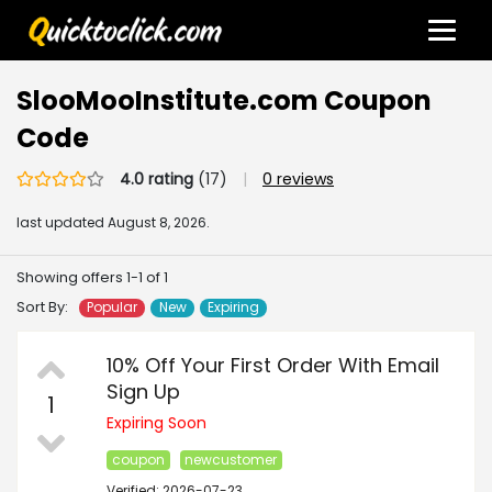
SlooMooInstitute.com Coupon
Code
4.0 rating
(17)
|
0 reviews
last updated
August 8, 2026.
Showing offers 1-1 of 1
Sort By:
Popular
New
Expiring
10% Off Your First Order With Email
Sign Up
1
Expiring Soon
coupon
newcustomer
Verified: 2026-07-23