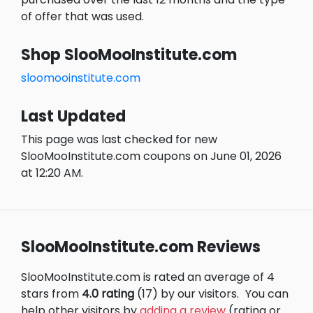
of offer that was used.
Shop SlooMooInstitute.com
sloomooinstitute.com
Last Updated
This page was last checked for new
SlooMooInstitute.com coupons on June 01, 2026
at 12:20 AM.
SlooMooInstitute.com Reviews
SlooMooInstitute.com is rated an average of 4
stars from
4.0 rating
(17) by our visitors.
You can
help other visitors by
adding a review
(rating or