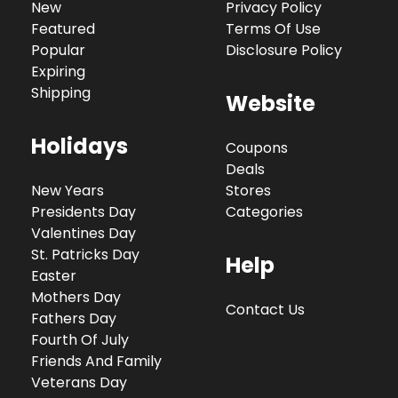
New
Privacy Policy
Featured
Terms Of Use
Popular
Disclosure Policy
Expiring
Shipping
Website
Holidays
Coupons
Deals
New Years
Stores
Presidents Day
Categories
Valentines Day
St. Patricks Day
Help
Easter
Mothers Day
Contact Us
Fathers Day
Fourth Of July
Friends And Family
Veterans Day