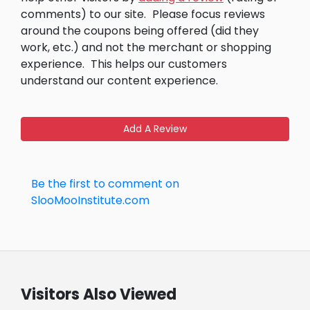
comments) to our site.
Please focus reviews
around the coupons being offered (did they
work, etc.) and not the merchant or shopping
experience.
This helps our customers
understand our content experience.
Add A Review
Be the first to comment on
SlooMooInstitute.com
Visitors Also Viewed