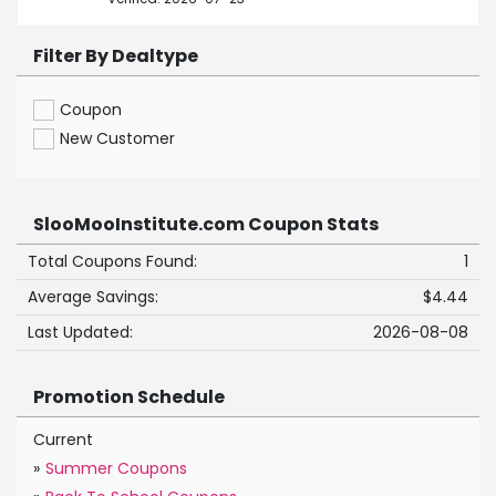
Filter By Dealtype
Coupon
New Customer
SlooMooInstitute.com Coupon Stats
Total Coupons Found:
1
Average Savings:
$4.44
Last Updated:
2026-08-08
Promotion Schedule
Current
»
Summer Coupons