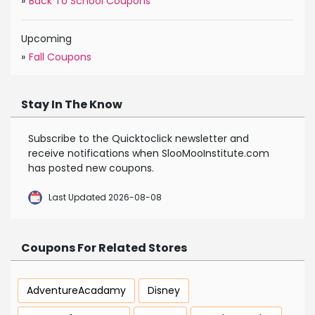
»
Back To School Coupons
Upcoming
»
Fall Coupons
Stay In The Know
Subscribe to the Quicktoclick newsletter and
receive notifications when SlooMooInstitute.com
has posted new coupons.
Last Updated 2026-08-08
Coupons For Related Stores
AdventureAcadamy
Disney