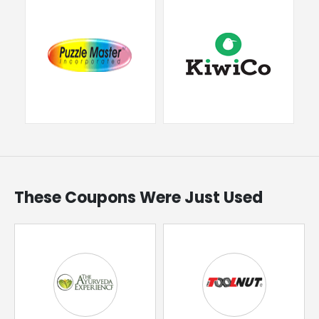
These Coupons Were Just Used