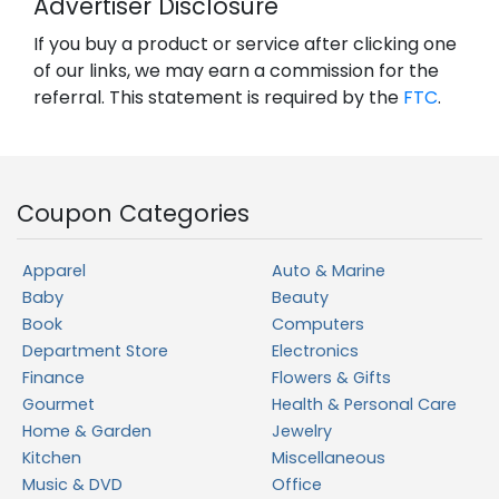
Advertiser Disclosure
If you buy a product or service after clicking one
of our links, we may earn a commission for the
referral. This statement is required by the
FTC
.
Coupon Categories
Apparel
Auto & Marine
Baby
Beauty
Book
Computers
Department Store
Electronics
Finance
Flowers & Gifts
Gourmet
Health & Personal Care
Home & Garden
Jewelry
Kitchen
Miscellaneous
Music & DVD
Office