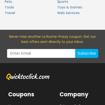
Pets
Sports
Tools
Toys & Games
Travel
Web Services
Never miss a
nother La Roche-Posay
coupon. Get our
best offers sent directly to your inbox.
Subscribe
Coupons
Company