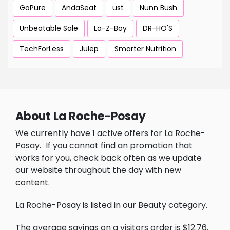
GoPure
AndaSeat
ust
Nunn Bush
Unbeatable Sale
La-Z-Boy
DR-HO'S
TechForLess
Julep
Smarter Nutrition
About La Roche-Posay
We currently have 1 active offers for La Roche-
Posay.
If you cannot find an promotion that
works for you, check back often as we update
our website throughout the day with new
content.
La Roche-Posay is listed in our Beauty category.
The average savings on a visitors order is $12.76.