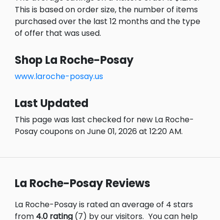
This is based on order size, the number of items
purchased over the last 12 months and the type
of offer that was used.
Shop La Roche-Posay
www.laroche-posay.us
Last Updated
This page was last checked for new La Roche-
Posay coupons on June 01, 2026 at 12:20 AM.
La Roche-Posay Reviews
La Roche-Posay is rated an average of 4 stars
from
4.0 rating
(7) by our visitors.
You can help