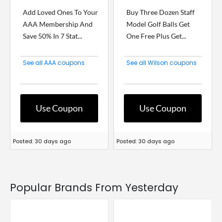
Add Loved Ones To Your
Buy Three Dozen Staff
AAA Membership And
Model Golf Balls Get
Save 50% In 7 Stat...
One Free Plus Get...
See all AAA coupons
See all Wilson coupons
Use Coupon
Use Coupon
Posted: 30 days ago
Posted: 30 days ago
Popular Brands From Yesterday