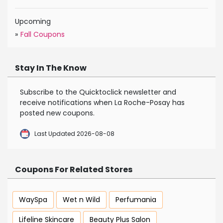
Upcoming
»
Fall Coupons
Stay In The Know
Subscribe to the Quicktoclick newsletter and
receive notifications when La Roche-Posay has
posted new coupons.
Last Updated 2026-08-08
Coupons For Related Stores
WaySpa
Wet n Wild
Perfumania
Lifeline Skincare
Beauty Plus Salon