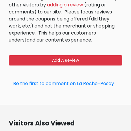
other visitors by
adding a review
(rating or
comments) to our site.
Please focus reviews
around the coupons being offered (did they
work, etc.) and not the merchant or shopping
experience.
This helps our customers
understand our content experience.
Add A Review
Be the first to comment on La Roche-Posay
Visitors Also Viewed