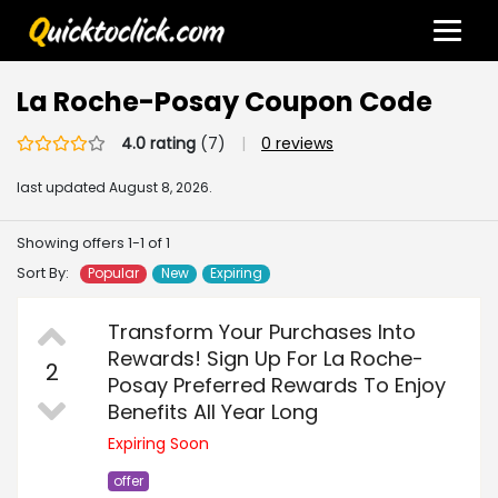
La Roche-Posay Coupon Code
4.0 rating
(7)
|
0 reviews
last updated
August 8, 2026.
Showing offers 1-1 of 1
Sort By:
Popular
New
Expiring
Transform Your Purchases Into
Rewards! Sign Up For La Roche-
2
Posay Preferred Rewards To Enjoy
Benefits All Year Long
Expiring Soon
offer