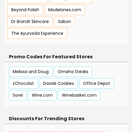
Beyond Polish
Modelones.com
Dr Brandt Skincare
Sabon
The Ayurveda Experience
Promo Codes For Featured Stores
Melissa and Doug
Omaha Steaks
zChocolat
Davids Cookies
Office Depot
Sorel
Wine.com
Winebasket.com
Discounts For Trending Stores