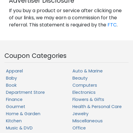
Advertiser Disclosure
If you buy a product or service after clicking one
of our links, we may earn a commission for the
referral. This statement is required by the
FTC
.
Coupon Categories
Apparel
Auto & Marine
Baby
Beauty
Book
Computers
Department Store
Electronics
Finance
Flowers & Gifts
Gourmet
Health & Personal Care
Home & Garden
Jewelry
Kitchen
Miscellaneous
Music & DVD
Office