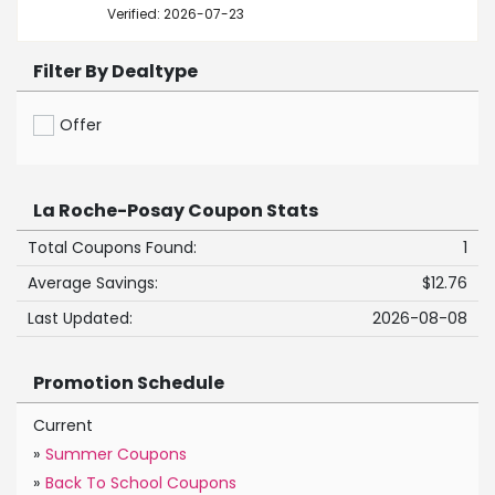
Verified: 2026-07-23
Filter By Dealtype
Offer
La Roche-Posay Coupon Stats
Total Coupons Found:
1
Average Savings:
$12.76
Last Updated:
2026-08-08
Promotion Schedule
Current
»
Summer Coupons
»
Back To School Coupons