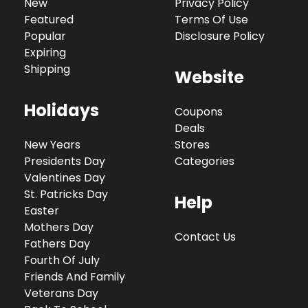
New
Privacy Policy
Featured
Terms Of Use
Popular
Disclosure Policy
Expiring
Shipping
Website
Holidays
Coupons
Deals
New Years
Stores
Presidents Day
Categories
Valentines Day
St. Patricks Day
Help
Easter
Mothers Day
Contact Us
Fathers Day
Fourth Of July
Friends And Family
Veterans Day