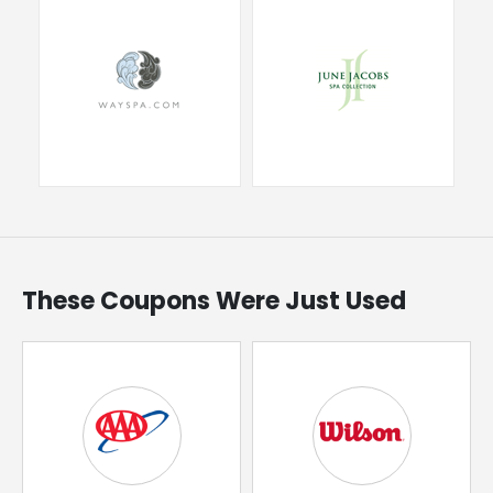
These Coupons Were Just Used