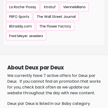
La Roche-Posay
Xtratuf
VienneMilano
PRFO Sports
The Wall Street Journal
BDraddy.com
The Flower Factory
Fred Meyer Jewelers
About Deux par Deux
We currently have 7 active offers for Deux par
Deux.
If you cannot find an promotion that works
for you, check back often as we update our
website throughout the day with new content.
Deux par Deux is listed in our Baby category.