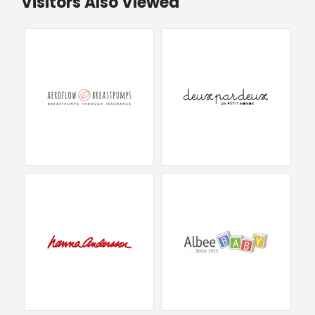
Visitors Also Viewed