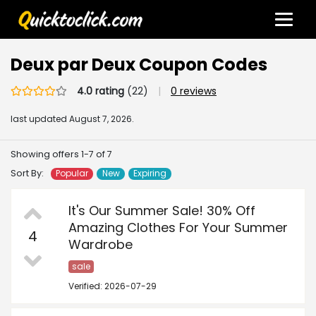
Deux par Deux Coupon Codes
4.0 rating
(22)
|
0 reviews
last updated
August 7, 2026.
Showing offers 1-7 of 7
Sort By:
Popular
New
Expiring
It's Our Summer Sale! 30% Off
Amazing Clothes For Your Summer
4
Wardrobe
sale
Verified: 2026-07-29