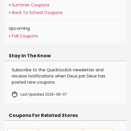
»
Summer Coupons
»
Back To School Coupons
Upcoming
»
Fall Coupons
Stay In The Know
Subscribe to the Quicktoclick newsletter and
receive notifications when Deux par Deux has
posted new coupons.
Last Updated 2026-08-07
Coupons For Related Stores