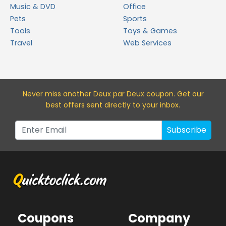
Music & DVD
Office
Pets
Sports
Tools
Toys & Games
Travel
Web Services
Never miss a
nother Deux par Deux
coupon. Get our
best offers sent directly to your inbox.
Subscribe
Coupons
Company