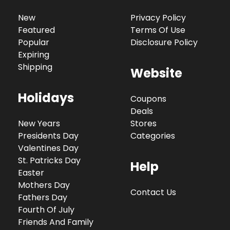
New
Privacy Policy
Featured
Terms Of Use
Popular
Disclosure Policy
Expiring
Shipping
Website
Holidays
Coupons
Deals
New Years
Stores
Presidents Day
Categories
Valentines Day
St. Patricks Day
Help
Easter
Mothers Day
Contact Us
Fathers Day
Fourth Of July
Friends And Family