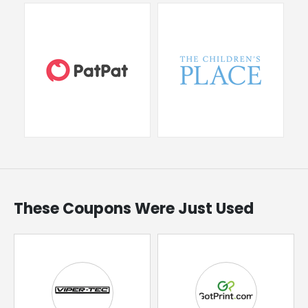
These Coupons Were Just Used