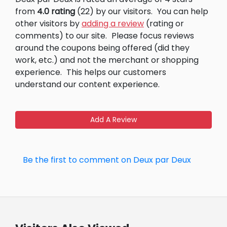
from
4.0 rating
(22) by our visitors.
You can help
other visitors by
adding a review
(rating or
comments) to our site.
Please focus reviews
around the coupons being offered (did they
work, etc.) and not the merchant or shopping
experience.
This helps our customers
understand our content experience.
Add A Review
Be the first to comment on Deux par Deux