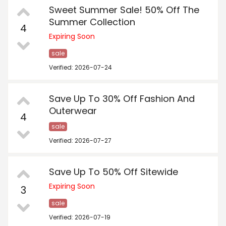
Sweet Summer Sale! 50% Off The
Summer Collection
4
Expiring Soon
sale
Verified: 2026-07-24
Save Up To 30% Off Fashion And
Outerwear
4
sale
Verified: 2026-07-27
Save Up To 50% Off Sitewide
Expiring Soon
3
sale
Verified: 2026-07-19