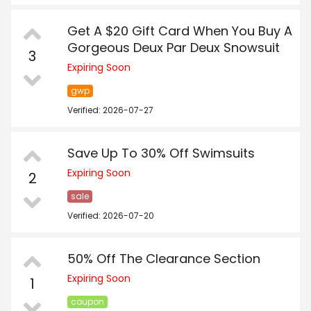
Get A $20 Gift Card When You Buy A
Gorgeous Deux Par Deux Snowsuit
3
Expiring Soon
gwp
Verified: 2026-07-27
Save Up To 30% Off Swimsuits
Expiring Soon
2
sale
Verified: 2026-07-20
50% Off The Clearance Section
Expiring Soon
1
coupon