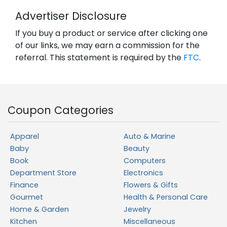
Advertiser Disclosure
If you buy a product or service after clicking one
of our links, we may earn a commission for the
referral. This statement is required by the
FTC
.
Coupon Categories
Apparel
Auto & Marine
Baby
Beauty
Book
Computers
Department Store
Electronics
Finance
Flowers & Gifts
Gourmet
Health & Personal Care
Home & Garden
Jewelry
Kitchen
Miscellaneous