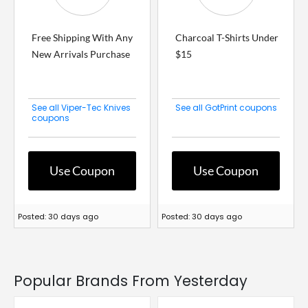
Free Shipping With Any
Charcoal T-Shirts Under
New Arrivals Purchase
$15
See all Viper-Tec Knives
See all GotPrint coupons
coupons
Use Coupon
Use Coupon
Posted: 30 days ago
Posted: 30 days ago
Popular Brands From Yesterday