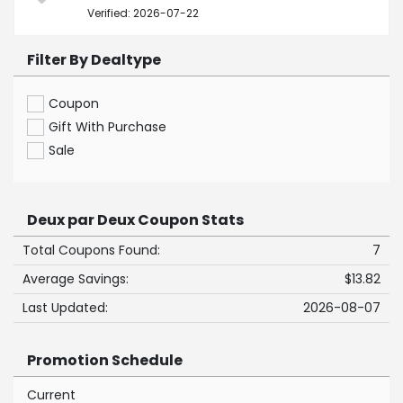
Verified: 2026-07-22
Filter By Dealtype
Coupon
Gift With Purchase
Sale
Deux par Deux Coupon Stats
Total Coupons Found:
7
Average Savings:
$13.82
Last Updated:
2026-08-07
Promotion Schedule
Current