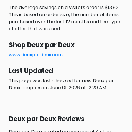
The average savings on a visitors order is $13.82.
This is based on order size, the number of items
purchased over the last 12 months and the type
of offer that was used.
Shop Deux par Deux
www.deuxpardeux.com
Last Updated
This page was last checked for new Deux par
Deux coupons on June 01, 2026 at 12:20 AM.
Deux par Deux Reviews
Deux par Deux is rated an average of 4 stars