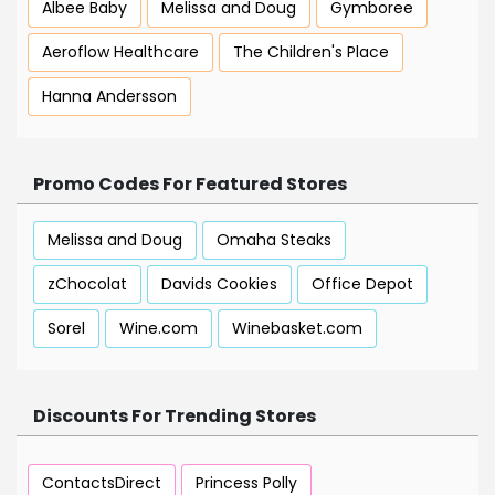
Albee Baby
Melissa and Doug
Gymboree
Aeroflow Healthcare
The Children's Place
Hanna Andersson
Promo Codes For Featured Stores
Melissa and Doug
Omaha Steaks
zChocolat
Davids Cookies
Office Depot
Sorel
Wine.com
Winebasket.com
Discounts For Trending Stores
ContactsDirect
Princess Polly