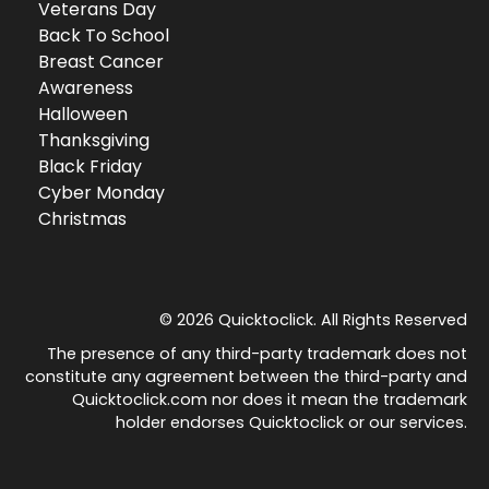
Veterans Day
Back To School
Breast Cancer
Awareness
Halloween
Thanksgiving
Black Friday
Cyber Monday
Christmas
© 2026 Quicktoclick. All Rights Reserved
The presence of any third-party trademark does not
constitute any agreement between the third-party and
Quicktoclick.com nor does it mean the trademark
holder endorses Quicktoclick or our services.