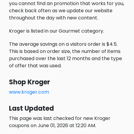
you cannot find an promotion that works for you,
check back often as we update our website
throughout the day with new content.
Kroger is listed in our Gourmet category.
The average savings on a visitors order is $4.5.
This is based on order size, the number of items
purchased over the last 12 months and the type
of offer that was used.
Shop Kroger
www.kroger.com
Last Updated
This page was last checked for new Kroger
coupons on June 01, 2026 at 12:20 AM.