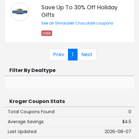
Save Up To 30% Off Holiday
Gifts
See all Ghirardelli Chocolate coupons
sale
Prev
1
Next
Filter By Dealtype
Kroger Coupon Stats
Total Coupons Found:
0
Average Savings:
$4.5
Last Updated:
2026-08-07