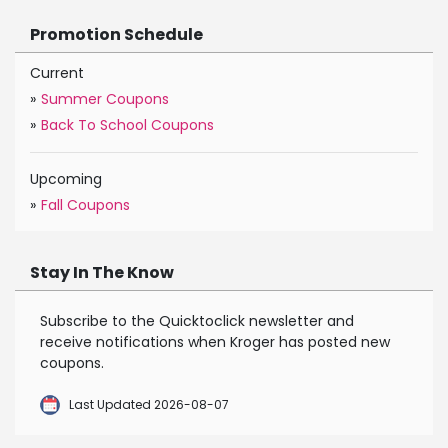
Promotion Schedule
Current
»
Summer Coupons
»
Back To School Coupons
Upcoming
»
Fall Coupons
Stay In The Know
Subscribe to the Quicktoclick newsletter and
receive notifications when Kroger has posted new
coupons.
Last Updated 2026-08-07