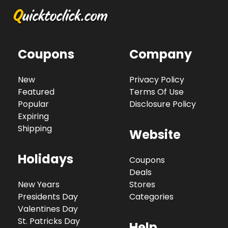
Coupons
Company
New
Privacy Policy
Featured
Terms Of Use
Popular
Disclosure Policy
Expiring
Shipping
Website
Holidays
Coupons
Deals
New Years
Stores
Presidents Day
Categories
Valentines Day
St. Patricks Day
Help