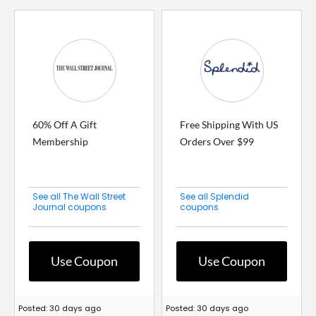
60% Off A Gift
Free Shipping With US
Membership
Orders Over $99
See all The Wall Street
See all Splendid
Journal coupons
coupons
Use Coupon
Use Coupon
Posted: 30 days ago
Posted: 30 days ago