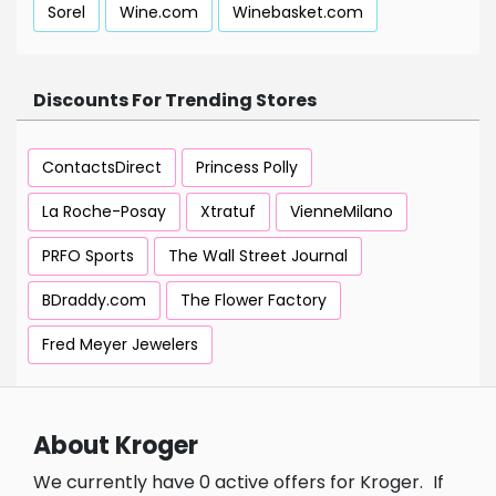
Sorel
Wine.com
Winebasket.com
Discounts For Trending Stores
ContactsDirect
Princess Polly
La Roche-Posay
Xtratuf
VienneMilano
PRFO Sports
The Wall Street Journal
BDraddy.com
The Flower Factory
Fred Meyer Jewelers
About Kroger
We currently have 0 active offers for Kroger.
If