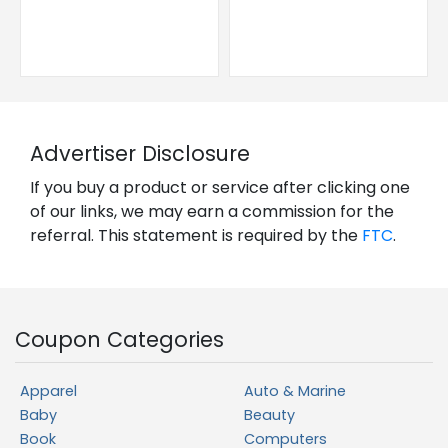
Advertiser Disclosure
If you buy a product or service after clicking one
of our links, we may earn a commission for the
referral. This statement is required by the
FTC
.
Coupon Categories
Apparel
Auto & Marine
Baby
Beauty
Book
Computers