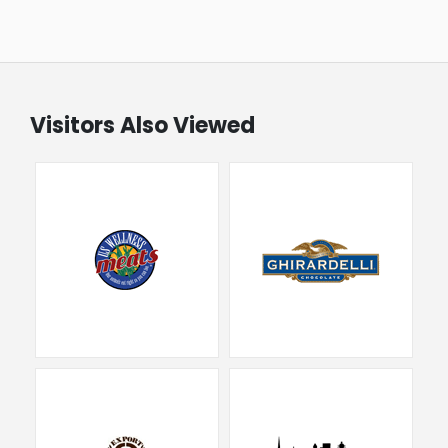
Visitors Also Viewed