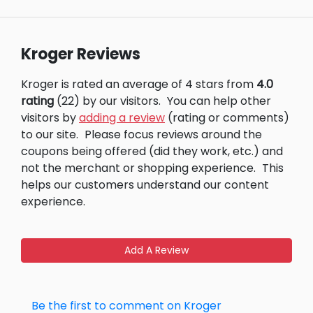
Kroger Reviews
Kroger is rated an average of 4 stars from
4.0
rating
(22) by our visitors.
You can help other
visitors by
adding a review
(rating or comments)
to our site.
Please focus reviews around the
coupons being offered (did they work, etc.) and
not the merchant or shopping experience.
This
helps our customers understand our content
experience.
Add A Review
Be the first to comment on Kroger