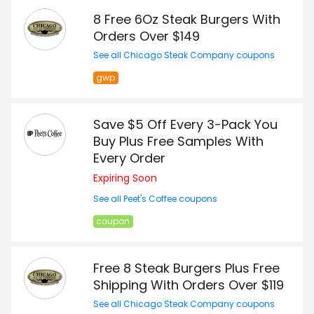
8 Free 6Oz Steak Burgers With
Orders Over $149
See all Chicago Steak Company coupons
gwp
Save $5 Off Every 3-Pack You
Buy Plus Free Samples With
Every Order
Expiring Soon
See all Peet's Coffee coupons
coupon
Free 8 Steak Burgers Plus Free
Shipping With Orders Over $119
See all Chicago Steak Company coupons