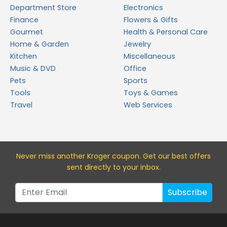
Department Store
Electronics
Finance
Flowers & Gifts
Gourmet
Health & Personal Care
Home & Garden
Jewelry
Kitchen
Miscellaneous
Music & DVD
Office
Pets
Sports
Tools
Toys & Games
Travel
Web Services
Never miss a
nother Kroger
coupon. Get our best offers
sent directly to your inbox.
Subscribe