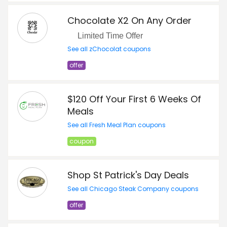
Chocolate X2 On Any Order
Limited Time Offer
See all zChocolat coupons
offer
$120 Off Your First 6 Weeks Of
Meals
See all Fresh Meal Plan coupons
coupon
Shop St Patrick's Day Deals
See all Chicago Steak Company coupons
offer