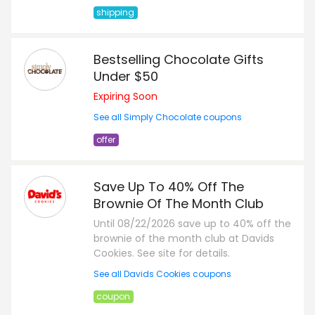
shipping
Bestselling Chocolate Gifts
Under $50
Expiring Soon
See all Simply Chocolate coupons
offer
Save Up To 40% Off The
Brownie Of The Month Club
Until 08/22/2026 save up to 40% off the
brownie of the month club at Davids
Cookies. See site for details.
See all Davids Cookies coupons
coupon