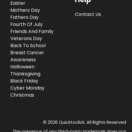
Easter
Mothers Day
Contact Us
Fathers Day
Fourth Of July
Friends And Family
Veterans Day
Back To School
Breast Cancer
Awareness
Halloween
Thanksgiving
Black Friday
Cyber Monday
Christmas
© 2026 Quicktoclick. All Rights Reserved
The presence of any third-party trademark does not