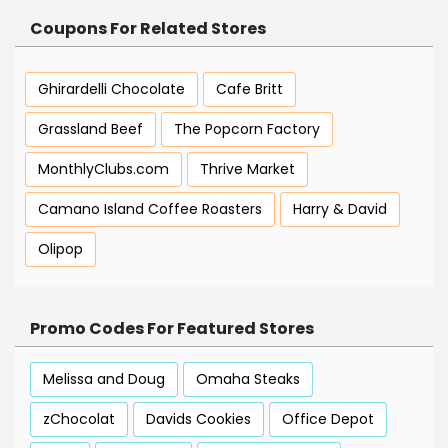
Coupons For Related Stores
Ghirardelli Chocolate
Cafe Britt
Grassland Beef
The Popcorn Factory
MonthlyClubs.com
Thrive Market
Camano Island Coffee Roasters
Harry & David
Olipop
Promo Codes For Featured Stores
Melissa and Doug
Omaha Steaks
zChocolat
Davids Cookies
Office Depot