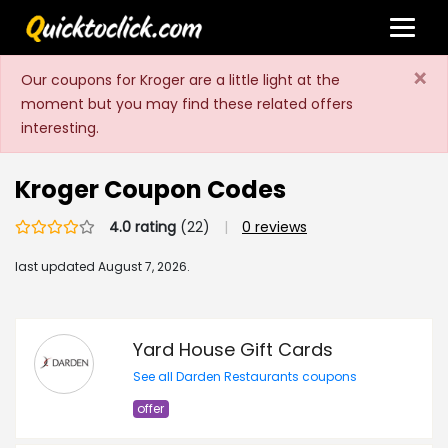
×
Our coupons for Kroger are a little light at the
moment but you may find these related offers
interesting.
Kroger Coupon Codes
4.0 rating
(22)
|
0 reviews
last updated
August 7, 2026.
Yard House Gift Cards
See all Darden Restaurants coupons
offer