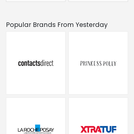
Popular Brands From Yesterday