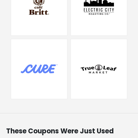
These Coupons Were Just Used