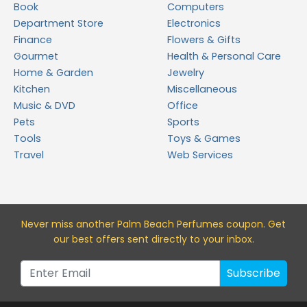
Book
Computers
Department Store
Electronics
Finance
Flowers & Gifts
Gourmet
Health & Personal Care
Home & Garden
Jewelry
Kitchen
Miscellaneous
Music & DVD
Office
Pets
Sports
Tools
Toys & Games
Travel
Web Services
Never miss a
nother Palm Beach Perfumes
coupon. Get
our best offers sent directly to your inbox.
Subscribe