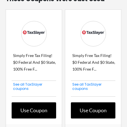
Simply Free Tax Filing!
Simply Free Tax Filing!
$0 Federal And $0 State,
$0 Federal And $0 State,
100% Free F...
100% Free F...
See all TaxSlayer
See all TaxSlayer
coupons
coupons
Use Coupon
Use Coupon