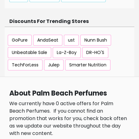
Discounts For Trending Stores
GoPure
AndaSeat
ust
Nunn Bush
Unbeatable Sale
La-Z-Boy
DR-HO'S
TechForLess
Julep
Smarter Nutrition
About Palm Beach Perfumes
We currently have 0 active offers for Palm
Beach Perfumes.
If you cannot find an
promotion that works for you, check back often
as we update our website throughout the day
with new content.