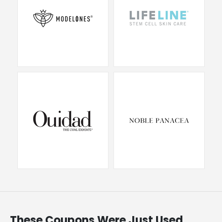
These Coupons Were Just Used