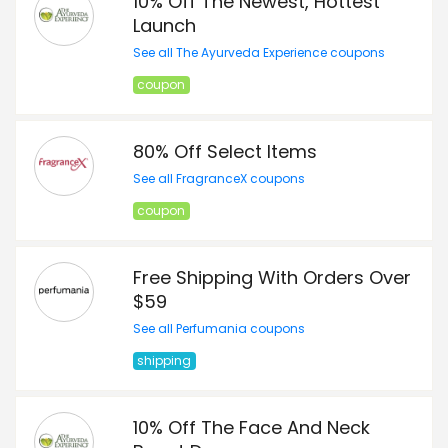
10% Off The Newest, Hottest
Launch
See all The Ayurveda Experience coupons
coupon
80% Off Select Items
See all FragranceX coupons
coupon
Free Shipping With Orders Over
$59
See all Perfumania coupons
shipping
10% Off The Face And Neck