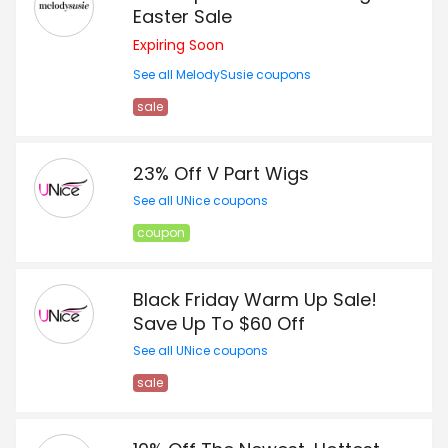
Easter Sale
Expiring Soon
See all MelodySusie coupons
sale
23% Off V Part Wigs
See all UNice coupons
coupon
Black Friday Warm Up Sale!
Save Up To $60 Off
See all UNice coupons
sale