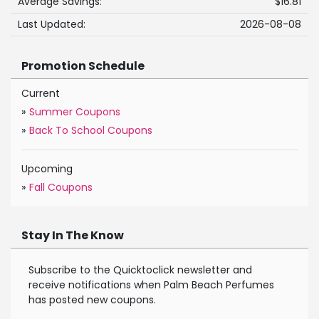
Average Savings:
$16.81
Last Updated:
2026-08-08
Promotion Schedule
Current
»
Summer Coupons
»
Back To School Coupons
Upcoming
»
Fall Coupons
Stay In The Know
Subscribe to the Quicktoclick newsletter and
receive notifications when Palm Beach Perfumes
has posted new coupons.