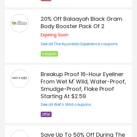
20% Off Balaayah Black Gram
Body Booster Pack Of 2
Expiring Soon
See all The Ayurveda Experience coupons
coupon
Breakup Proof 16-Hour Eyeliner
From Wet M' Wild, Water-Proof,
Smudge-Proof, Flake Proof
Starting At $2.59
See all Wet n Wild coupons
offer
Save Up To 50% Off During The