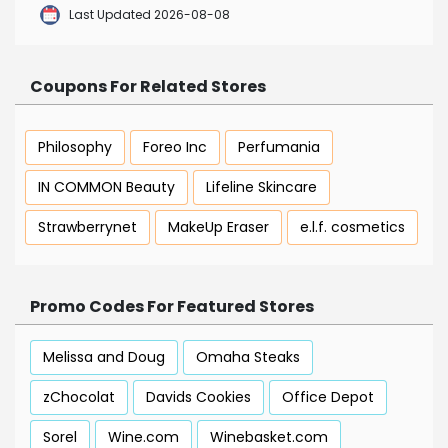
Last Updated 2026-08-08
Coupons For Related Stores
Philosophy
Foreo Inc
Perfumania
IN COMMON Beauty
Lifeline Skincare
Strawberrynet
MakeUp Eraser
e.l.f. cosmetics
Promo Codes For Featured Stores
Melissa and Doug
Omaha Steaks
zChocolat
Davids Cookies
Office Depot
Sorel
Wine.com
Winebasket.com