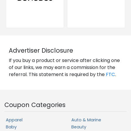
Advertiser Disclosure
If you buy a product or service after clicking one
of our links, we may earn a commission for the
referral. This statement is required by the
FTC
.
Coupon Categories
Apparel
Auto & Marine
Baby
Beauty