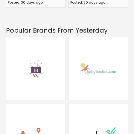
Posted: 30 days ago
Posted: 30 days ago
Popular Brands From Yesterday