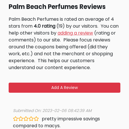
Palm Beach Perfumes Reviews
Palm Beach Perfumes is rated an average of 4
stars from
4.0 rating
(19) by our visitors.
You can
help other visitors by
adding a review
(rating or
comments) to our site.
Please focus reviews
around the coupons being offered (did they
work, etc.) and not the merchant or shopping
experience.
This helps our customers
understand our content experience.
Add A Review
Submitted On: 2023-02-06 08:42:39 AM
pretty impressive savings
compared to macys.