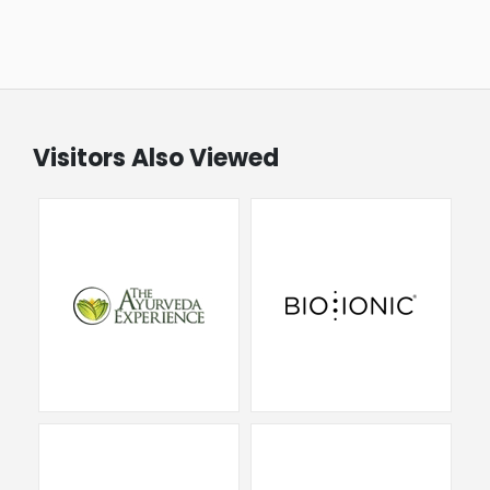
Visitors Also Viewed