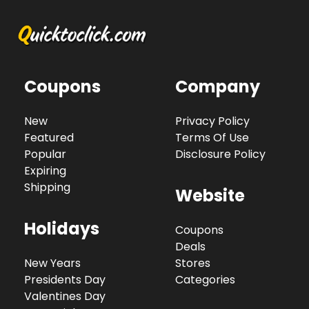
Coupons
Company
New
Privacy Policy
Featured
Terms Of Use
Popular
Disclosure Policy
Expiring
Shipping
Website
Holidays
Coupons
Deals
New Years
Stores
Presidents Day
Categories
Valentines Day