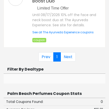
Boost Duo
Limited Time Offer
Until 08/17/2026 10% off the face and
neck boost duo at The Ayurveda
Experience. See site for details.
See all The Ayurveda Experience coupons
coupon
Prev
1
Next
Filter By Dealtype
Palm Beach Perfumes Coupon Stats
Total Coupons Found:
0