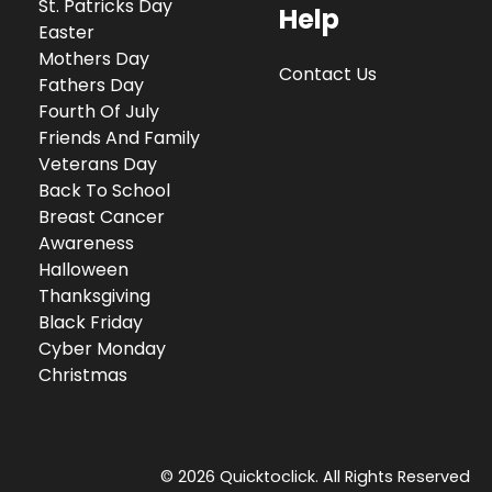
St. Patricks Day
Help
Easter
Mothers Day
Contact Us
Fathers Day
Fourth Of July
Friends And Family
Veterans Day
Back To School
Breast Cancer
Awareness
Halloween
Thanksgiving
Black Friday
Cyber Monday
Christmas
© 2026 Quicktoclick. All Rights Reserved