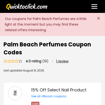
×
Our coupons for Palm Beach Perfumes are a little
light at the moment but you may find these
related offers interesting.
Palm Beach Perfumes Coupon
Codes
4.0 rating
(19)
|
1 review
last updated
August 8, 2026.
15% Off Select Nail Product
See all JINsoon coupons
sale