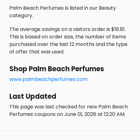
Palm Beach Perfumes is listed in our Beauty
category.
The average savings on a visitors order is $16.81.
This is based on order size, the number of items
purchased over the last 12 months and the type
of offer that was used.
Shop Palm Beach Perfumes
www.palmbeachperfumes.com
Last Updated
This page was last checked for new Palm Beach
Perfumes coupons on June 01, 2026 at 12:20 AM.