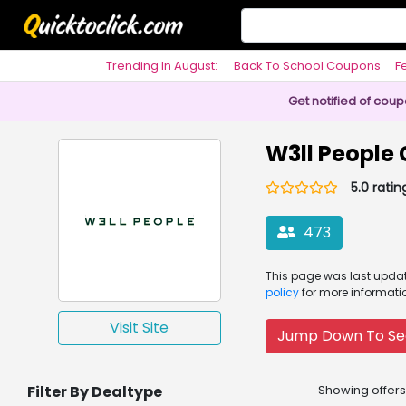
Trending In August:
Back To School Coupons
F
Philosophy
Get notified of cou
W3ll People
5.0 ratin
473
This page was
last upd
policy
for more informati
Visit Site
Jump Down To Se
Filter By Dealtype
Showing offers 