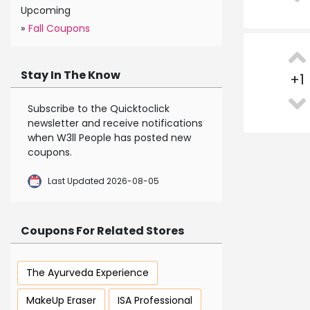
Upcoming
»
Fall Coupons
Stay In The Know
+
1
Subscribe to the Quicktoclick
newsletter and receive notifications
when W3ll People has posted new
coupons.
Last Updated 2026-08-05
Coupons For Related Stores
The Ayurveda Experience
MakeUp Eraser
ISA Professional