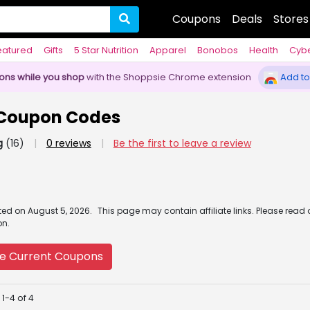
Coupons
Deals
Stores
eatured
Gifts
5 Star Nutrition
Apparel
Bonobos
Health
Cyb
pons while you shop
with the Shoppsie Chrome extension
Add to
 Coupon Codes
g
(16)
|
0 reviews
|
Be the first to leave a review
ated
on
August 5, 2026.
This page may contain affiliate links. Please read
on.
e Current Coupons
1-4 of 4