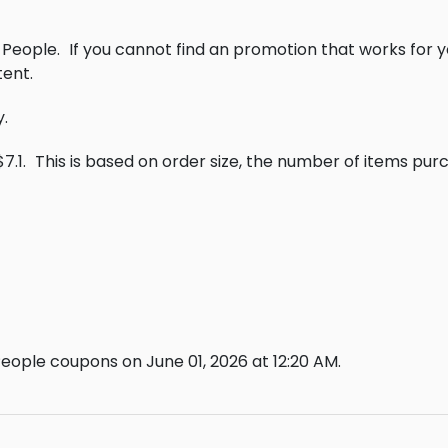
 People.
If you cannot find an promotion that works for 
ent.
y.
7.1.
This is based on order size, the number of items pur
eople coupons on June 01, 2026 at 12:20 AM.