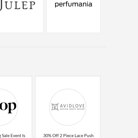
 Sale Event Is
30% Off 2 Piece Lace Push