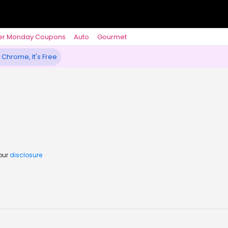
er Monday Coupons
Auto
Gourmet
 Chrome, It's Free
 our
disclosure