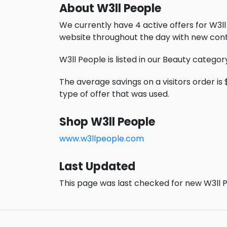
About W3ll People
We currently have 4 active offers for W3ll
website throughout the day with new cont
W3ll People is listed in our Beauty categor
The average savings on a visitors order is $
type of offer that was used.
Shop W3ll People
www.w3llpeople.com
Last Updated
This page was last checked for new W3ll P