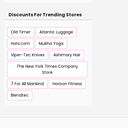
Discounts For Trending Stores
Old Timer
Atlantic Luggage
Hats.com
Mukha Yoga
Viper-Tec Knives
Ashimary Hair
The New York Times Company
Store
7 For All Mankind
Horizon Fitness
Blendtec