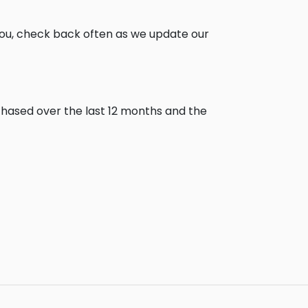
you, check back often as we update our
chased over the last 12 months and the