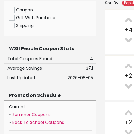
Sort By:
Popu
Coupon
Gift With Purchase
Shipping
+
4
W3ll People Coupon Stats
Total Coupons Found:
4
Average Savings:
$7.1
+
2
Last Updated:
2026-08-05
Promotion Schedule
Current
»
Summer Coupons
+
2
»
Back To School Coupons