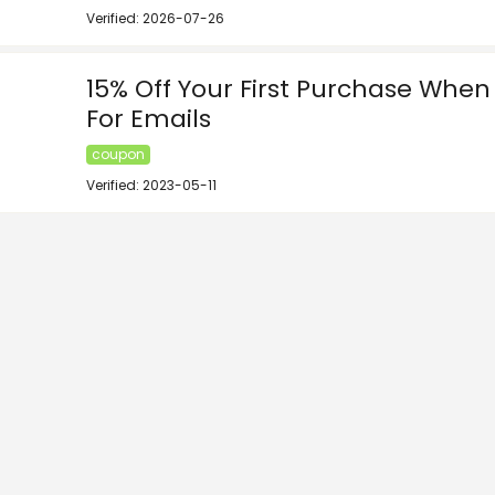
Verified: 2026-07-26
15% Off Your First Purchase When
For Emails
coupon
Verified: 2023-05-11