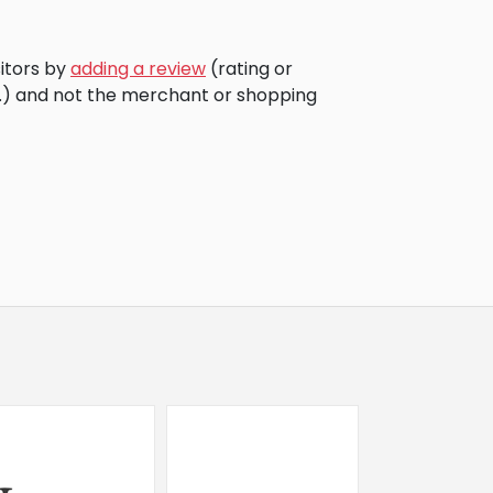
sitors by
adding a review
(rating or
c.) and not the merchant or shopping