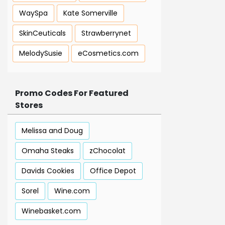
WaySpa
Kate Somerville
SkinCeuticals
Strawberrynet
MelodySusie
eCosmetics.com
Promo Codes For Featured
Stores
Melissa and Doug
Omaha Steaks
zChocolat
Davids Cookies
Office Depot
Sorel
Wine.com
Winebasket.com