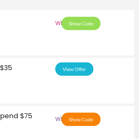
WP5
Show Code
 $35
View Offer
 Spend $75
WEL
Show Code