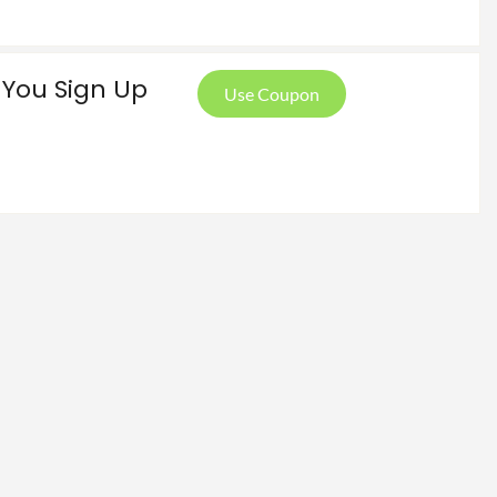
 You Sign Up
Use Coupon