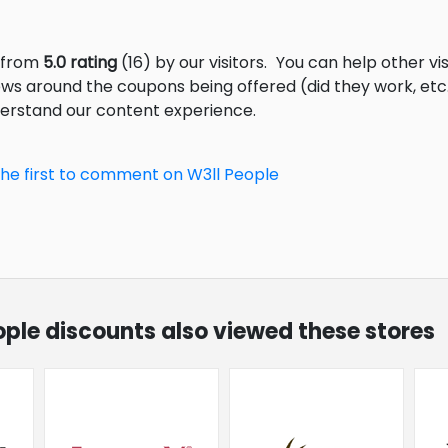
s from
5.0 rating
(16) by our visitors.
You can help other vi
ews around the coupons being offered (did they work, et
derstand our content experience.
the first to comment on W3ll People
eople discounts also viewed these stores