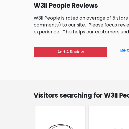
W3ll People Reviews
W3ll People is rated an average of 5 star
comments) to our site.
Please focus revi
experience.
This helps our customers un
Be 
Add A Review
Visitors searching for W3ll P