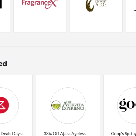
ed
 Deals Days:
33% Off Ajara Ageless
Goop's Spring