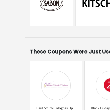
These Coupons Were Just Us
Paul Smith Colognes Up
Black Friday