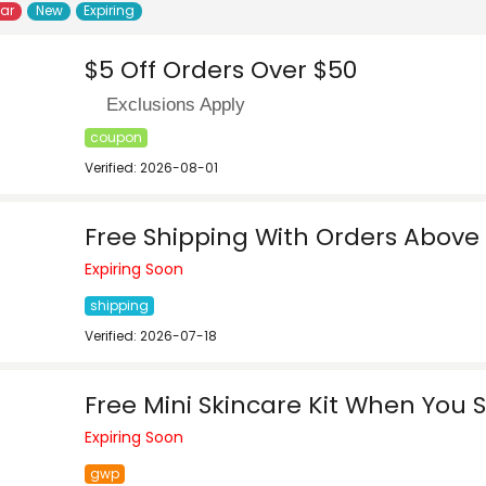
lar
New
Expiring
$5 Off Orders Over $50
Exclusions Apply
coupon
Verified: 2026-08-01
Free Shipping With Orders Above
Expiring Soon
shipping
Verified: 2026-07-18
Free Mini Skincare Kit When You
Expiring Soon
gwp