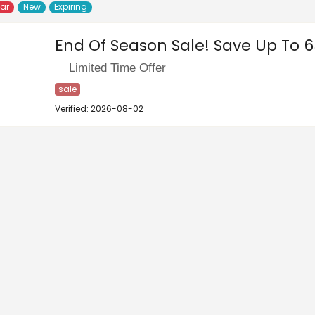
lar
New
Expiring
End Of Season Sale! Save Up To 6
Limited Time Offer
sale
Verified: 2026-08-02