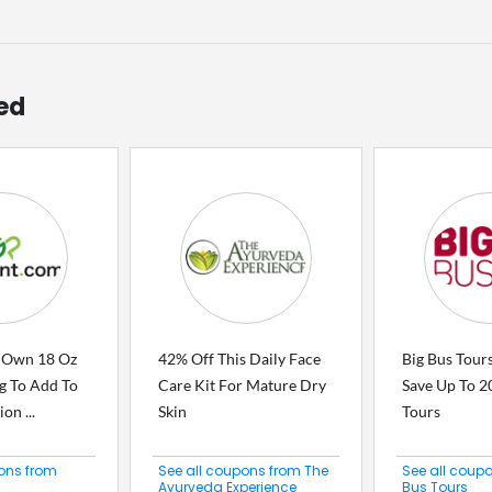
ed
 Own 18 Oz
42% Off This Daily Face
Big Bus Tour
g To Add To
Care Kit For Mature Dry
Save Up To 2
on ...
Skin
Tours
ons from
See all coupons from The
See all coup
Ayurveda Experience
Bus Tours