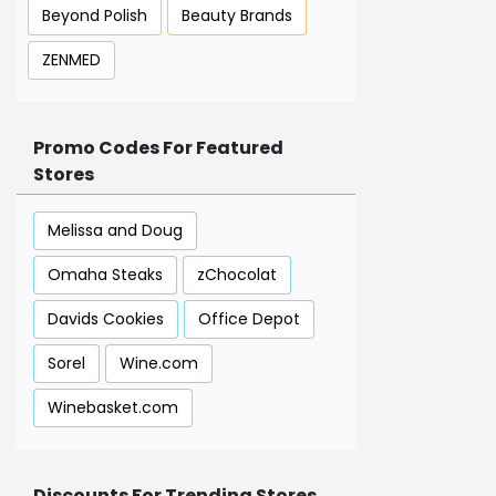
Beyond Polish
Beauty Brands
ZENMED
Promo Codes For Featured
Stores
Melissa and Doug
Omaha Steaks
zChocolat
Davids Cookies
Office Depot
Sorel
Wine.com
Winebasket.com
Discounts For Trending Stores