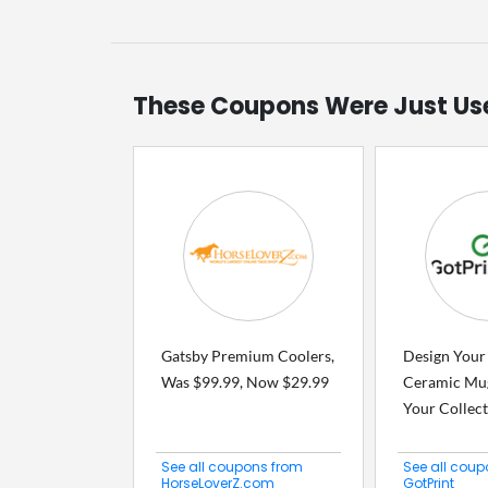
These Coupons Were Just Us
Gatsby Premium Coolers,
Design Your
Was $99.99, Now $29.99
Ceramic Mu
Your Collecti
See all coupons from
See all coup
HorseLoverZ.com
GotPrint