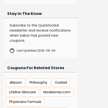
Stay In The Know
Subscribe to the Quicktoclick
newsletter and receive notifications
when Sabon has posted new
coupons.
Last Updated 2026-08-06
Coupons For Related Stores
JINsoon
Philosophy
Ouidad
Lifeline Skincare
Modelones.com
Physicians Formula