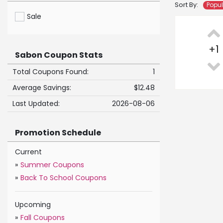
Sort By:
Popu
Sale
+
1
Sabon Coupon Stats
Total Coupons Found:
1
Average Savings:
$12.48
Last Updated:
2026-08-06
Promotion Schedule
Current
»
Summer Coupons
»
Back To School Coupons
Upcoming
»
Fall Coupons