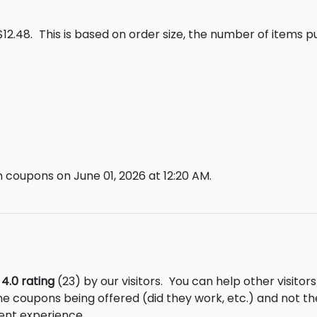
$12.48.
This is based on order size, the number of items 
 coupons on June 01, 2026 at 12:20 AM.
m
4.0 rating
(23) by our visitors.
You can help other visitor
he coupons being offered (did they work, etc.) and not 
ent experience.