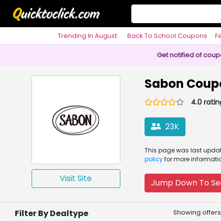
Trending In August:
Back To School Coupons
F
Philosophy
Get notified of cou
Sabon Coup
4.0 ratin
23K
This page was
last upd
policy
for more informati
Visit Site
Jump Down To Se
Filter By Dealtype
Showing offers 1