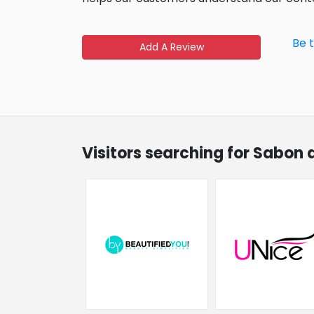
Be 
Add A Review
Visitors searching for Sabon 