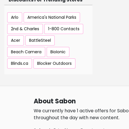
Arlo
America's National Parks
2nd & Charles
1-800 Contacts
Acer
BattleSteel
Beach Camera
BioIonic
Blinds.ca
Blocker Outdoors
About Sabon
We currently have 1 active offers for Sabo
throughout the day with new content.