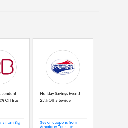
s London!
Holiday Savings Event!
0% Off Bus
25% Off Sitewide
ons from Big
See all coupons from
American Tourister