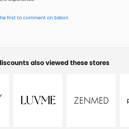
the first to comment on Sabon
discounts also viewed these stores