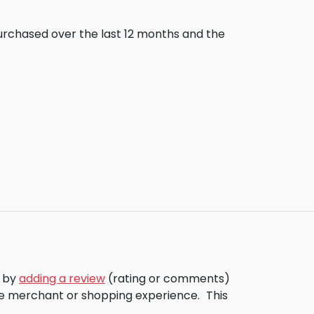
purchased over the last 12 months and the
s by
adding a review
(rating or comments)
the merchant or shopping experience.
This