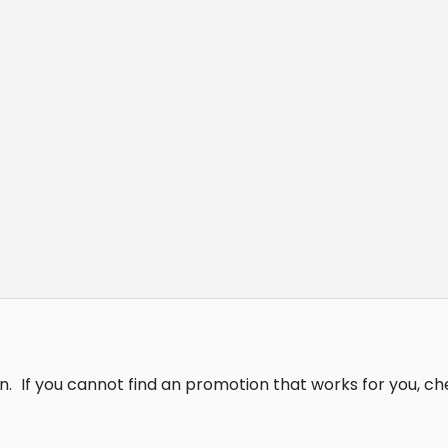
n.
If you cannot find an promotion that works for you, c