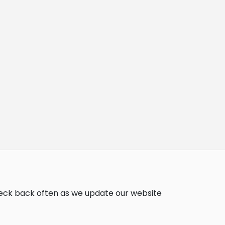
heck back often as we update our website