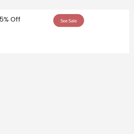
5% Off
See Sale