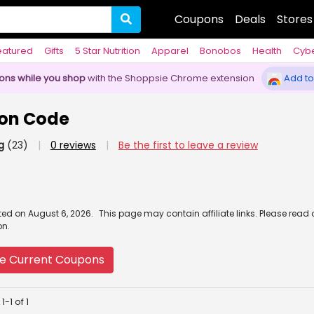
Coupons
Deals
Stores
eatured
Gifts
5 Star Nutrition
Apparel
Bonobos
Health
Cyb
pons while you shop
with the Shoppsie Chrome extension
Add to
on Code
g
(23)
|
0 reviews
|
Be the first to leave a review
ated
on
August 6, 2026.
This page may contain affiliate links. Please read
on.
e Current Coupons
-1 of 1