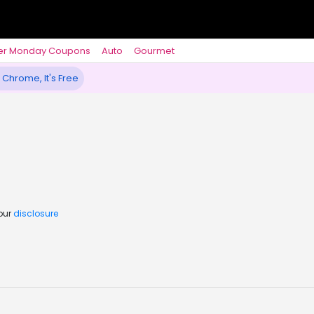
er Monday Coupons
Auto
Gourmet
 Chrome, It's Free
 our
disclosure