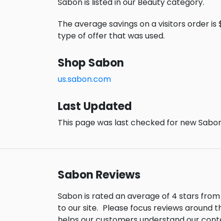
Sabon is listed in our Beauty category.
The average savings on a visitors order is 
type of offer that was used.
Shop Sabon
us.sabon.com
Last Updated
This page was last checked for new Sabon
Sabon Reviews
Sabon is rated an average of 4 stars fro
to our site.
Please focus reviews around t
helps our customers understand our cont