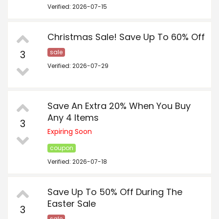
Verified: 2026-07-15
Christmas Sale! Save Up To 60% Off
3
sale
Verified: 2026-07-29
Save An Extra 20% When You Buy
Any 4 Items
3
Expiring Soon
coupon
Verified: 2026-07-18
Save Up To 50% Off During The
Easter Sale
3
sale