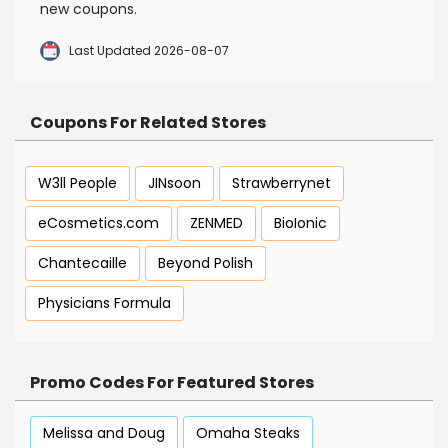
new coupons.
Last Updated 2026-08-07
Coupons For Related Stores
W3ll People
JINsoon
Strawberrynet
eCosmetics.com
ZENMED
BioIonic
Chantecaille
Beyond Polish
Physicians Formula
Promo Codes For Featured Stores
Melissa and Doug
Omaha Steaks