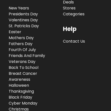
Deals
New Years
Stores
Presidents Day
Categories
Valentines Day
St. Patricks Day
Help
Easter
Mothers Day
Contact Us
Fathers Day
Fourth Of July
Friends And Family
Veterans Day
Back To School
Breast Cancer
Awareness
Halloween
Thanksgiving
Black Friday
Cyber Monday
Christmas