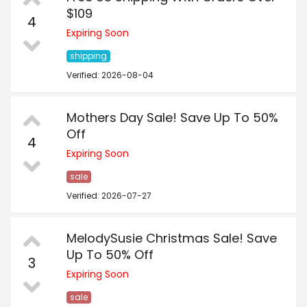
$109
4
Expiring Soon
shipping
Verified: 2026-08-04
Mothers Day Sale! Save Up To 50%
Off
4
Expiring Soon
sale
Verified: 2026-07-27
MelodySusie Christmas Sale! Save
Up To 50% Off
3
Expiring Soon
sale