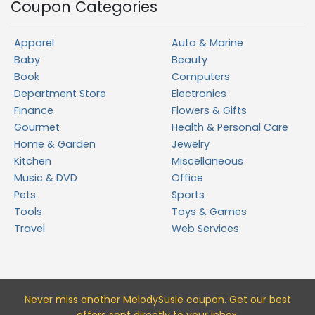
Coupon Categories
Apparel
Auto & Marine
Baby
Beauty
Book
Computers
Department Store
Electronics
Finance
Flowers & Gifts
Gourmet
Health & Personal Care
Home & Garden
Jewelry
Kitchen
Miscellaneous
Music & DVD
Office
Pets
Sports
Tools
Toys & Games
Travel
Web Services
Never miss a
nother MelodySusie
coupon. Get our best
offers sent directly to your inbox.