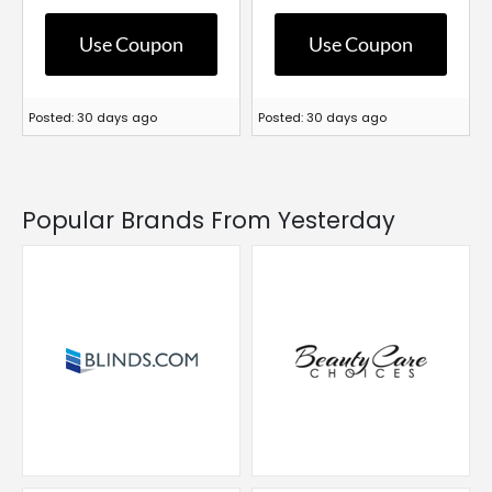
Use Coupon
Use Coupon
Posted: 30 days ago
Posted: 30 days ago
Popular Brands From Yesterday