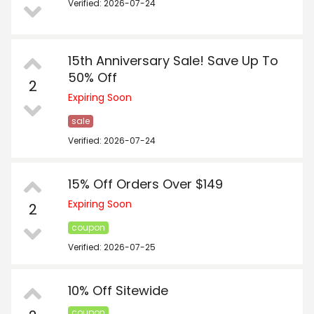
Verified: 2026-07-24
15th Anniversary Sale! Save Up To
50% Off
2
Expiring Soon
sale
Verified: 2026-07-24
15% Off Orders Over $149
Expiring Soon
2
coupon
Verified: 2026-07-25
10% Off Sitewide
coupon