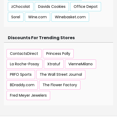
zChocolat
Davids Cookies
Office Depot
Sorel
Wine.com
Winebasket.com
Discounts For Trending Stores
ContactsDirect
Princess Polly
La Roche-Posay
Xtratuf
VienneMilano
PRFO Sports
The Wall Street Journal
BDraddy.com
The Flower Factory
Fred Meyer Jewelers