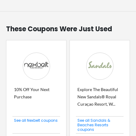
These Coupons Were Just Used
10% Off Your Next
Explore The Beautiful
Purchase
New Sandals® Royal
Curaçao Resort, W...
See all Nexbelt coupons
See all Sandals &
Beaches Resorts
coupons