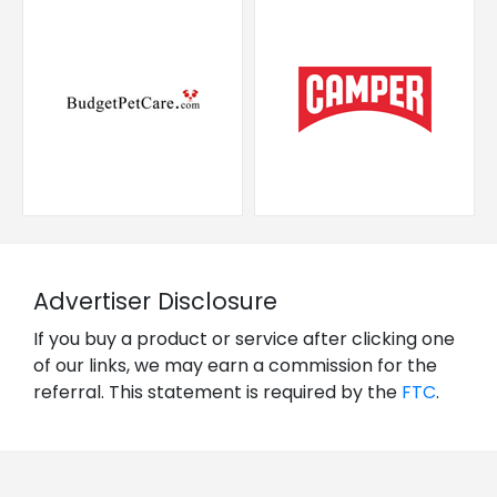
Advertiser Disclosure
If you buy a product or service after clicking one
of our links, we may earn a commission for the
referral. This statement is required by the
FTC
.