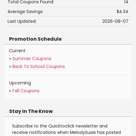
Total Coupons Found:
14
Average Savings:
$4.34
Last Updated:
2026-08-07
Promotion Schedule
Current
»
Summer Coupons
»
Back To School Coupons
Upcoming
»
Fall Coupons
Stay In The Know
Subscribe to the Quicktoclick newsletter and
receive notifications when MelodySusie has posted