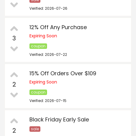
Verified: 2026-07-26
12% Off Any Purchase
Expiring Soon
3
coupon
Verified: 2026-07-22
15% Off Orders Over $109
Expiring Soon
2
coupon
Verified: 2026-07-15
Black Friday Early Sale
2
sale