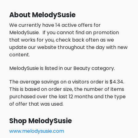
About MelodySusie
We currently have 14 active offers for
MelodySusie.
If you cannot find an promotion
that works for you, check back often as we
update our website throughout the day with new
content.
MelodySusie is listed in our Beauty category.
The average savings on a visitors order is $4.34.
This is based on order size, the number of items
purchased over the last 12 months and the type
of offer that was used.
Shop MelodySusie
www.melodysusie.com