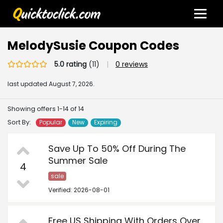
MelodySusie Coupon Codes
5.0 rating
(11)
|
0 reviews
last updated
August 7, 2026.
Showing offers 1-14 of 14
Sort By:
Popular
New
Expiring
Save Up To 50% Off During The
Summer Sale
4
sale
Verified: 2026-08-01
Free US Shipping With Orders Over