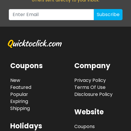
Subscribe
Coupons
Company
New
Privacy Policy
Featured
Terms Of Use
Popular
Disclosure Policy
Expiring
Shipping
Website
Holidays
Coupons