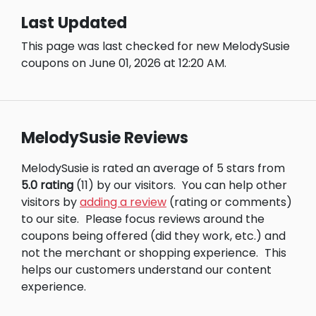
Last Updated
This page was last checked for new MelodySusie
coupons on June 01, 2026 at 12:20 AM.
MelodySusie Reviews
MelodySusie is rated an average of 5 stars from
5.0 rating
(11) by our visitors.
You can help other
visitors by
adding a review
(rating or comments)
to our site.
Please focus reviews around the
coupons being offered (did they work, etc.) and
not the merchant or shopping experience.
This
helps our customers understand our content
experience.