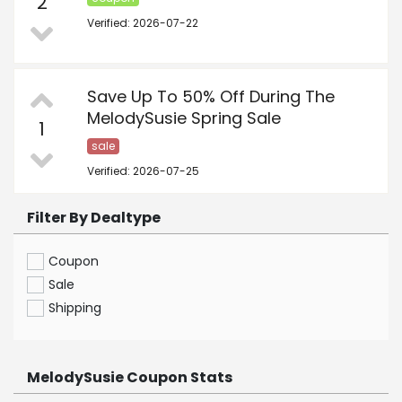
2
Verified: 2026-07-22
Save Up To 50% Off During The
MelodySusie Spring Sale
1
sale
Verified: 2026-07-25
Filter By Dealtype
Coupon
Sale
Shipping
MelodySusie Coupon Stats