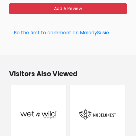
Add A Review
Be the first to comment on MelodySusie
Visitors Also Viewed