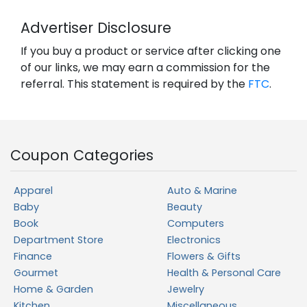
Advertiser Disclosure
If you buy a product or service after clicking one
of our links, we may earn a commission for the
referral. This statement is required by the
FTC
.
Coupon Categories
Apparel
Auto & Marine
Baby
Beauty
Book
Computers
Department Store
Electronics
Finance
Flowers & Gifts
Gourmet
Health & Personal Care
Home & Garden
Jewelry
Kitchen
Miscellaneous