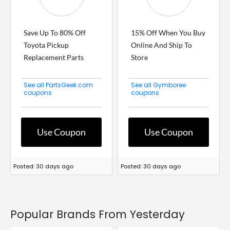
Save Up To 80% Off
15% Off When You Buy
Toyota Pickup
Online And Ship To
Replacement Parts
Store
See all PartsGeek.com
See all Gymboree
coupons
coupons
Use Coupon
Use Coupon
Posted: 30 days ago
Posted: 30 days ago
Popular Brands From Yesterday