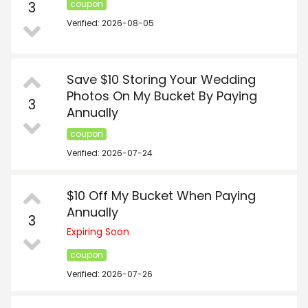
3
coupon
Verified: 2026-08-05
Save $10 Storing Your Wedding
Photos On My Bucket By Paying
3
Annually
coupon
Verified: 2026-07-24
$10 Off My Bucket When Paying
Annually
3
Expiring Soon
coupon
Verified: 2026-07-26