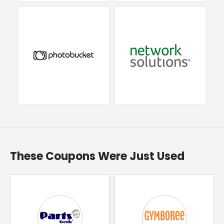
These Coupons Were Just Used