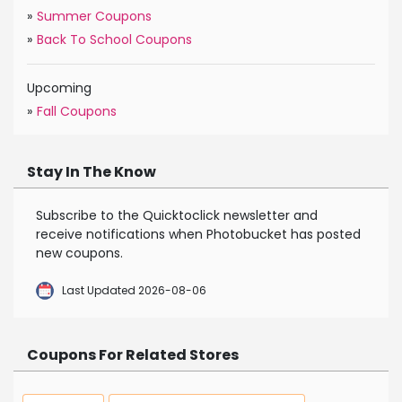
»
Summer Coupons
»
Back To School Coupons
Upcoming
»
Fall Coupons
Stay In The Know
Subscribe to the Quicktoclick newsletter and
receive notifications when Photobucket has posted
new coupons.
Last Updated 2026-08-06
Coupons For Related Stores