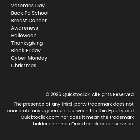
Veterans Day
Back To School
Breast Cancer
Awareness
Halloween
Thanksgiving
Black Friday
Cyber Monday
Christmas
© 2026 Quicktoclick. All Rights Reserved
The presence of any third-party trademark does not
constitute any agreement between the third-party and
Quicktoclick.com nor does it mean the trademark
holder endorses Quicktoclick or our services.