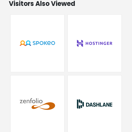
Visitors Also Viewed