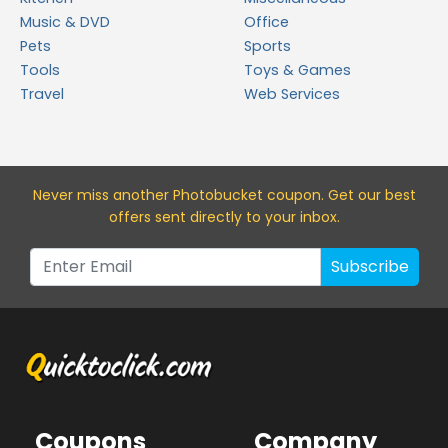
Music & DVD
Office
Pets
Sports
Tools
Toys & Games
Travel
Web Services
Never miss a
nother Photobucket
coupon. Get our best
offers sent directly to your inbox.
Subscribe
Coupons
Company