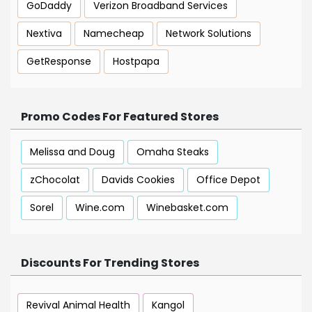
GoDaddy
Verizon Broadband Services
Nextiva
Namecheap
Network Solutions
GetResponse
Hostpapa
Promo Codes For Featured Stores
Melissa and Doug
Omaha Steaks
zChocolat
Davids Cookies
Office Depot
Sorel
Wine.com
Winebasket.com
Discounts For Trending Stores
Revival Animal Health
Kangol