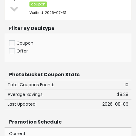
coupon
Verified: 2026-07-31
Filter By Dealtype
Coupon
Offer
Photobucket Coupon Stats
Total Coupons Found:
10
Average Savings:
$8.28
Last Updated:
2026-08-06
Promotion Schedule
Current