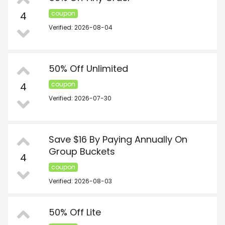
4
coupon
Verified: 2026-08-04
50% Off Unlimited
4
coupon
Verified: 2026-07-30
Save $16 By Paying Annually On
Group Buckets
4
coupon
Verified: 2026-08-03
50% Off Lite