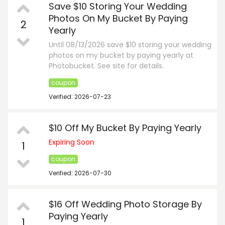
Save $10 Storing Your Wedding
Photos On My Bucket By Paying
2
Yearly
Until 08/13/2026 save $10 storing your wedding
photos on my bucket by paying yearly at
Photobucket. See site for details.
coupon
Verified: 2026-07-23
$10 Off My Bucket By Paying Yearly
Expiring Soon
1
coupon
Verified: 2026-07-30
$16 Off Wedding Photo Storage By
Paying Yearly
1