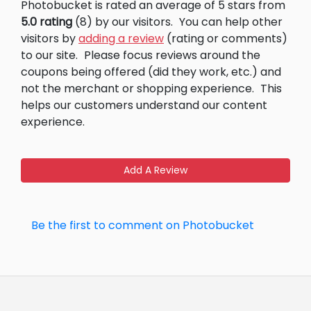
Photobucket is rated an average of 5 stars from
5.0 rating
(8) by our visitors.
You can help other
visitors by
adding a review
(rating or comments)
to our site.
Please focus reviews around the
coupons being offered (did they work, etc.) and
not the merchant or shopping experience.
This
helps our customers understand our content
experience.
Add A Review
Be the first to comment on Photobucket