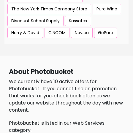
The New York Times Company Store
Pure Wine
Discount School Supply
Kassatex
Harry & David
CINCOM
Novica
GoPure
About Photobucket
We currently have 10 active offers for
Photobucket.
If you cannot find an promotion
that works for you, check back often as we
update our website throughout the day with new
content.
Photobucket is listed in our Web Services
category.