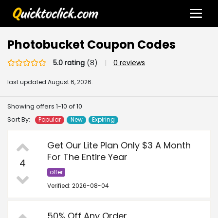
Photobucket Coupon Codes
5.0 rating
(8)
|
0 reviews
last updated
August 6, 2026.
Showing offers 1-10 of 10
Sort By:
Popular
New
Expiring
Get Our Lite Plan Only $3 A Month
For The Entire Year
4
offer
Verified: 2026-08-04
50% Off Any Order