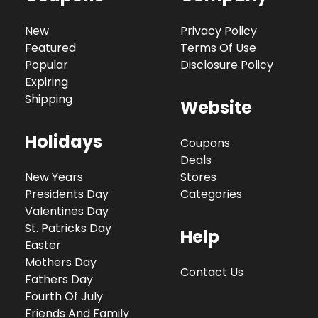
New
Privacy Policy
Featured
Terms Of Use
Popular
Disclosure Policy
Expiring
Shipping
Website
Holidays
Coupons
Deals
New Years
Stores
Presidents Day
Categories
Valentines Day
St. Patricks Day
Help
Easter
Mothers Day
Contact Us
Fathers Day
Fourth Of July
Friends And Family