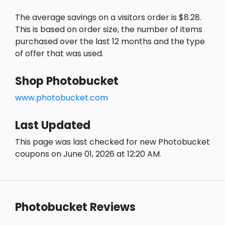
The average savings on a visitors order is $8.28.
This is based on order size, the number of items
purchased over the last 12 months and the type
of offer that was used.
Shop Photobucket
www.photobucket.com
Last Updated
This page was last checked for new Photobucket
coupons on June 01, 2026 at 12:20 AM.
Photobucket Reviews