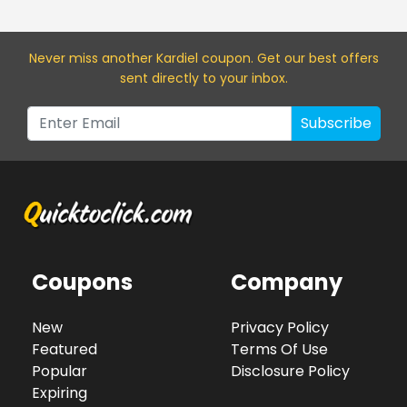
Never miss a
nother Kardiel
coupon. Get our best offers
sent directly to your inbox.
Subscribe
Coupons
Company
New
Privacy Policy
Featured
Terms Of Use
Popular
Disclosure Policy
Expiring