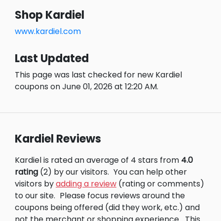
Shop Kardiel
www.kardiel.com
Last Updated
This page was last checked for new Kardiel
coupons on June 01, 2026 at 12:20 AM.
Kardiel Reviews
Kardiel is rated an average of 4 stars from
4.0
rating
(2) by our visitors.
You can help other
visitors by
adding a review
(rating or comments)
to our site.
Please focus reviews around the
coupons being offered (did they work, etc.) and
not the merchant or shopping experience.
This