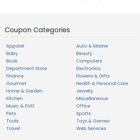
Coupon Categories
Apparel
Auto & Marine
Baby
Beauty
Book
Computers
Department Store
Electronics
Finance
Flowers & Gifts
Gourmet
Health & Personal Care
Home & Garden
Jewelry
Kitchen
Miscellaneous
Music & DVD
Office
Pets
Sports
Tools
Toys & Games
Travel
Web Services