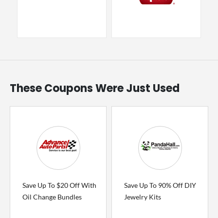
These Coupons Were Just Used
Save Up To $20 Off With
Save Up To 90% Off DIY
Oil Change Bundles
Jewelry Kits