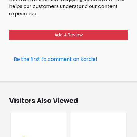
helps our customers understand our content
experience.
Add A Review
Be the first to comment on Kardiel
Visitors Also Viewed