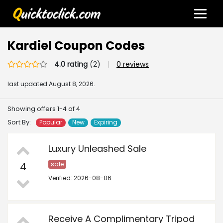
Kardiel Coupon Codes
4.0 rating
(2)
|
0 reviews
last updated
August 8, 2026.
Showing offers 1-4 of 4
Sort By:
Popular
New
Expiring
Luxury Unleashed Sale
4
sale
Verified: 2026-08-06
Receive A Complimentary Tripod