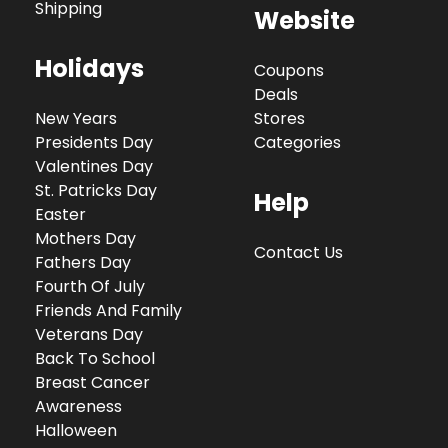
Shipping
Website
Holidays
Coupons
Deals
New Years
Stores
Presidents Day
Categories
Valentines Day
St. Patricks Day
Help
Easter
Mothers Day
Contact Us
Fathers Day
Fourth Of July
Friends And Family
Veterans Day
Back To School
Breast Cancer
Awareness
Halloween