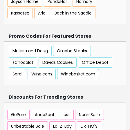
Jayson Home
PandaHall
Homary
Kassatex
Arlo
Back in the Saddle
Promo Codes For Featured Stores
Melissa and Doug
Omaha Steaks
zChocolat
Davids Cookies
Office Depot
Sorel
Wine.com
Winebasket.com
Discounts For Trending Stores
GoPure
AndaSeat
ust
Nunn Bush
Unbeatable Sale
La-Z-Boy
DR-HO'S