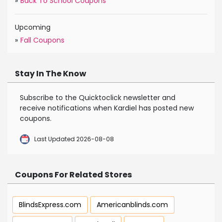
»
Back To School Coupons
Upcoming
»
Fall Coupons
Stay In The Know
Subscribe to the Quicktoclick newsletter and
receive notifications when Kardiel has posted new
coupons.
Last Updated 2026-08-08
Coupons For Related Stores
BlindsExpress.com
Americanblinds.com