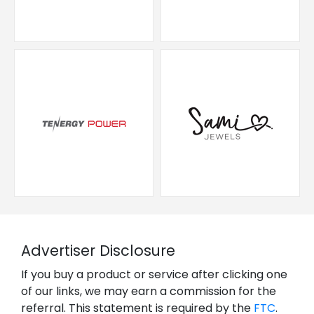
Advertiser Disclosure
If you buy a product or service after clicking one
of our links, we may earn a commission for the
referral. This statement is required by the
FTC
.