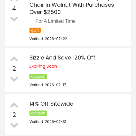
Chair In Walnut With Purchases
4
Over $2500
For A Limited Time
gwp
Verified: 2026-07-22
Sizzle And Save! 20% Off
Expiring Soon
2
coupon
Verified: 2026-07-17
14% Off Sitewide
2
coupon
Verified: 2026-07-31