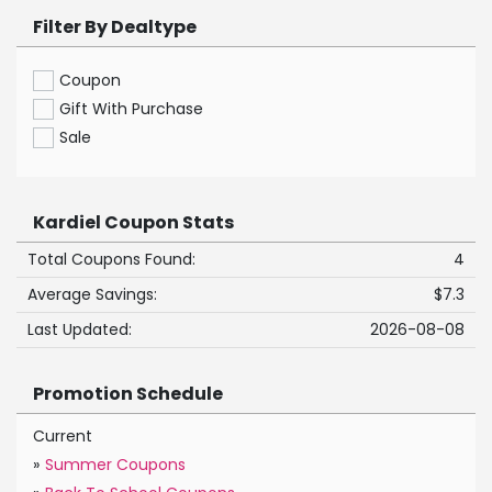
Filter By Dealtype
Coupon
Gift With Purchase
Sale
Kardiel Coupon Stats
Total Coupons Found:
4
Average Savings:
$7.3
Last Updated:
2026-08-08
Promotion Schedule
Current
»
Summer Coupons