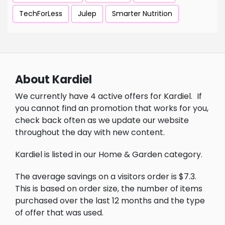
TechForLess
Julep
Smarter Nutrition
About Kardiel
We currently have 4 active offers for Kardiel.
If
you cannot find an promotion that works for you,
check back often as we update our website
throughout the day with new content.
Kardiel is listed in our Home & Garden category.
The average savings on a visitors order is $7.3.
This is based on order size, the number of items
purchased over the last 12 months and the type
of offer that was used.