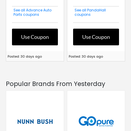
See all Advance Auto
See all PandaHall
Parts coupons
coupons
Use Coupon
Use Coupon
Posted: 30 days ago
Posted: 30 days ago
Popular Brands From Yesterday