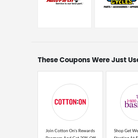
These Coupons Were Just Us
Join Cotton On's Rewards
Shop Get Wel
Program And Get 20% Off
Starting At 