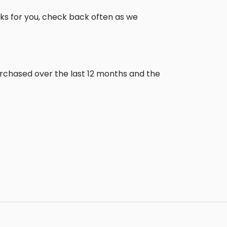
ks for you, check back often as we
urchased over the last 12 months and the