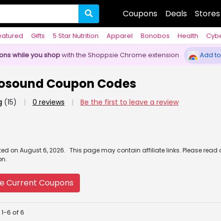
Coupons
Deals
Stores
eatured
Gifts
5 Star Nutrition
Apparel
Bonobos
Health
Cyb
pons while you shop
with the Shoppsie Chrome extension
Add to
tosound Coupon Codes
g
(15)
|
0 reviews
|
Be the first to leave a review
ated
on
August 6, 2026.
This page may contain affiliate links. Please read
on.
e Current Coupons
1-6 of 6