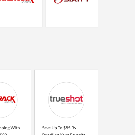
ipping With
Save Up To $85 By
 $50
Bundling Your Favorite