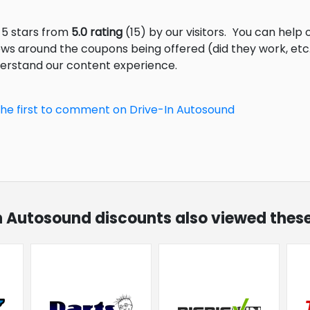
 5 stars from
5.0 rating
(15) by our visitors.
You can help o
ews around the coupons being offered (did they work, et
derstand our content experience.
the first to comment on Drive-In Autosound
In Autosound discounts also viewed these