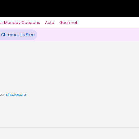
er Monday Coupons
Auto
Gourmet
 Chrome, It's Free
 our
disclosure