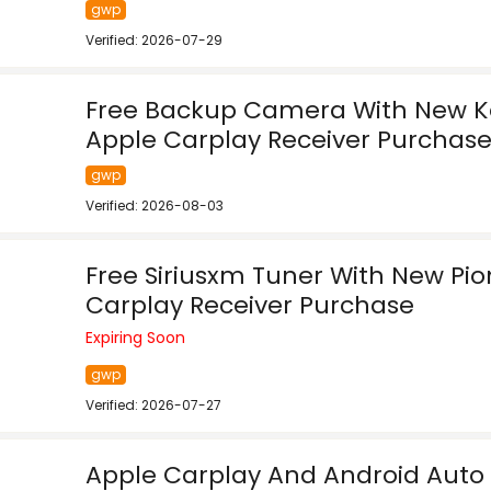
gwp
Verified: 2026-07-29
Free Backup Camera With New 
Apple Carplay Receiver Purchas
gwp
Verified: 2026-08-03
Free Siriusxm Tuner With New Pi
Carplay Receiver Purchase
Expiring Soon
gwp
Verified: 2026-07-27
Apple Carplay And Android Auto 