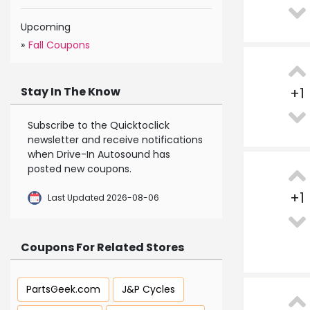
Upcoming
»
Fall Coupons
Stay In The Know
+
1
Subscribe to the Quicktoclick
newsletter and receive notifications
when Drive-In Autosound has
posted new coupons.
+
1
Last Updated 2026-08-06
Coupons For Related Stores
PartsGeek.com
J&P Cycles