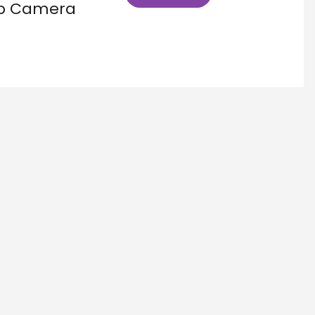
kup Camera