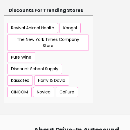
Discounts For Trending Stores
Revival Animal Health
Kangol
The New York Times Company
Store
Pure Wine
Discount School Supply
Kassatex
Harry & David
CINCOM
Novica
GoPure