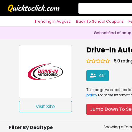
Trending In August:
Back To School Coupons
F
Philosophy
Get notified of cou
Drive-In Au
5.0 ratin
4K
This page was
last upd
policy
for more informati
Visit Site
Jump Down To Se
Filter By Dealtype
Showing offers 