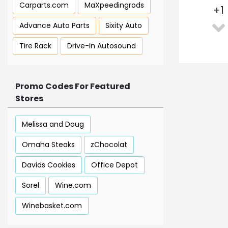
Carparts.com
MaXpeedingrods
+
1
Advance Auto Parts
Sixity Auto
Tire Rack
Drive-In Autosound
Promo Codes For Featured
Stores
Melissa and Doug
Omaha Steaks
zChocolat
Davids Cookies
Office Depot
Sorel
Wine.com
Winebasket.com