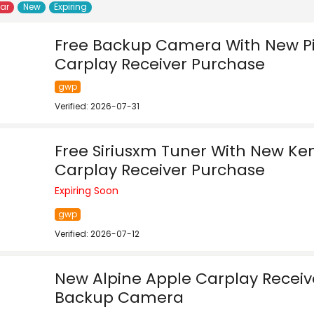
lar
New
Expiring
Free Backup Camera With New P
Carplay Receiver Purchase
gwp
Verified: 2026-07-31
Free Siriusxm Tuner With New K
Carplay Receiver Purchase
Expiring Soon
gwp
Verified: 2026-07-12
New Alpine Apple Carplay Receiv
Backup Camera