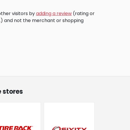
ther visitors by
adding a review
(rating or
c.) and not the merchant or shopping
 stores