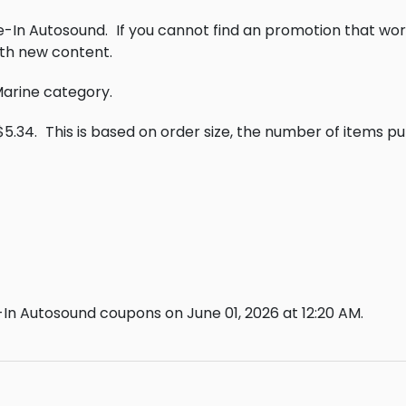
ve-In Autosound.
If you cannot find an promotion that wor
th new content.
 Marine category.
$5.34.
This is based on order size, the number of items p
In Autosound coupons on June 01, 2026 at 12:20 AM.