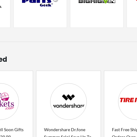
ed
l Soon Gifts
Wondershare Dr.fone
Fast Free Sh
$29.99
Summer Sale! Save Up To
Orders Over