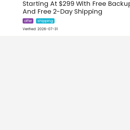
Starting At $299 With Free Bac
And Free 2-Day Shipping
offer
shipping
Verified: 2026-07-31