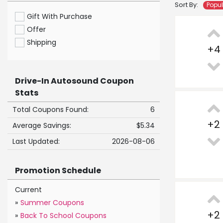
Sort By:
Popu
Gift With Purchase
Offer
Shipping
+
4
Drive-In Autosound Coupon
Stats
Total Coupons Found:
6
+
2
Average Savings:
$5.34
Last Updated:
2026-08-06
Promotion Schedule
Current
»
Summer Coupons
+
2
»
Back To School Coupons