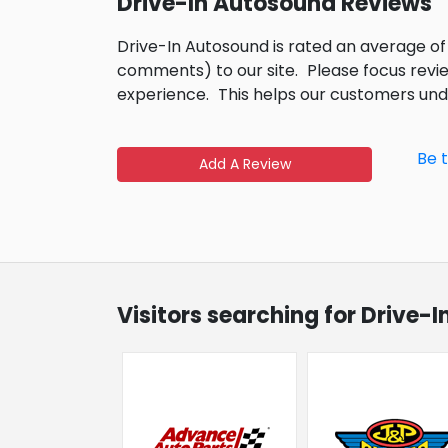
Drive-In Autosound Reviews
Drive-In Autosound is rated an average of
comments) to our site.
Please focus revi
experience.
This helps our customers un
Be 
Add A Review
Visitors searching for Drive-