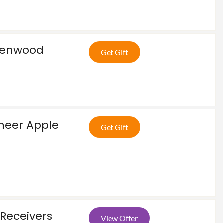
Kenwood
Get Gift
e
oneer Apple
Get Gift
Receivers
View Offer