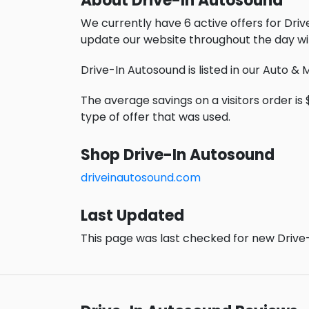
About Drive-In Autosound
We currently have 6 active offers for Dri
update our website throughout the day wi
Drive-In Autosound is listed in our Auto &
The average savings on a visitors order is 
type of offer that was used.
Shop Drive-In Autosound
driveinautosound.com
Last Updated
This page was last checked for new Drive-