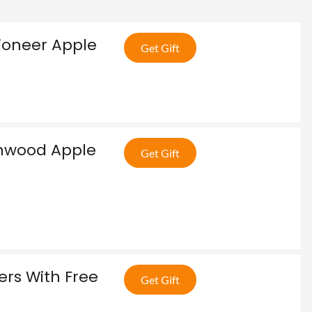
ioneer Apple
Get Gift
enwood Apple
Get Gift
ers With Free
Get Gift