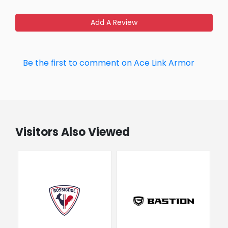
Add A Review
Be the first to comment on Ace Link Armor
Visitors Also Viewed