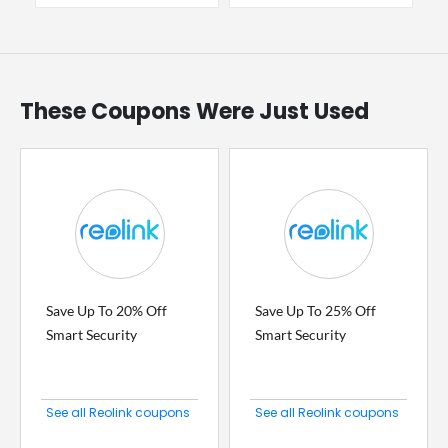
These Coupons Were Just Used
Save Up To 20% Off
Save Up To 25% Off
Smart Security
Smart Security
See all Reolink coupons
See all Reolink coupons