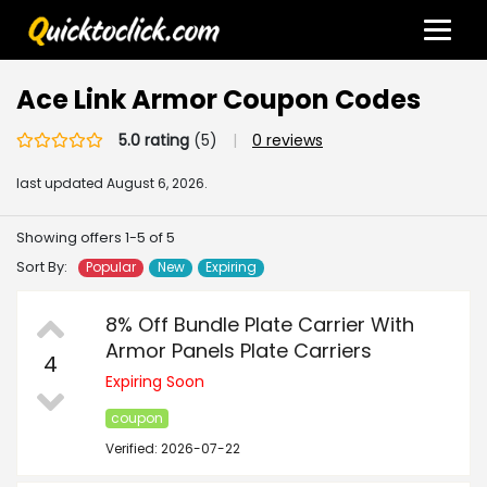
Ace Link Armor Coupon Codes
5.0 rating
(5)
|
0 reviews
last updated
August 6, 2026.
Showing offers 1-5 of 5
Sort By:
Popular
New
Expiring
8% Off Bundle Plate Carrier With
Armor Panels Plate Carriers
4
Expiring Soon
coupon
Verified: 2026-07-22