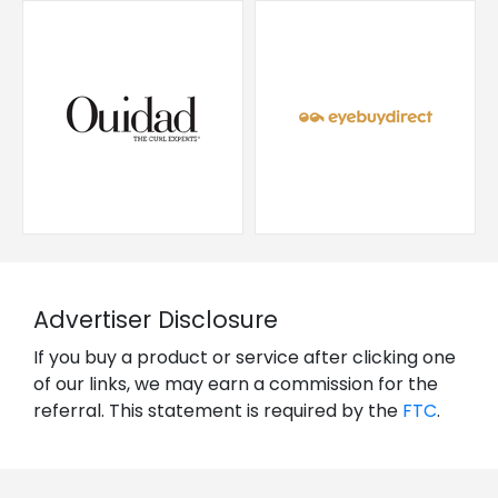
Advertiser Disclosure
If you buy a product or service after clicking one
of our links, we may earn a commission for the
referral. This statement is required by the
FTC
.