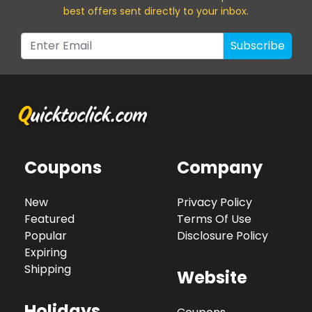
best offers sent directly to your inbox.
Subscribe
Coupons
Company
New
Privacy Policy
Featured
Terms Of Use
Popular
Disclosure Policy
Expiring
Shipping
Website
Holidays