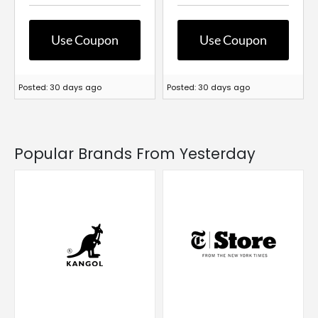
Use Coupon
Use Coupon
Posted: 30 days ago
Posted: 30 days ago
Popular Brands From Yesterday