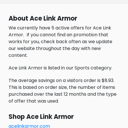
About Ace Link Armor
We currently have 5 active offers for Ace Link
Armor.
If you cannot find an promotion that
works for you, check back often as we update
our website throughout the day with new
content.
Ace Link Armor is listed in our Sports category.
The average savings on a visitors order is $8.93.
This is based on order size, the number of items
purchased over the last 12 months and the type
of offer that was used.
Shop Ace Link Armor
acelinkarmor.com