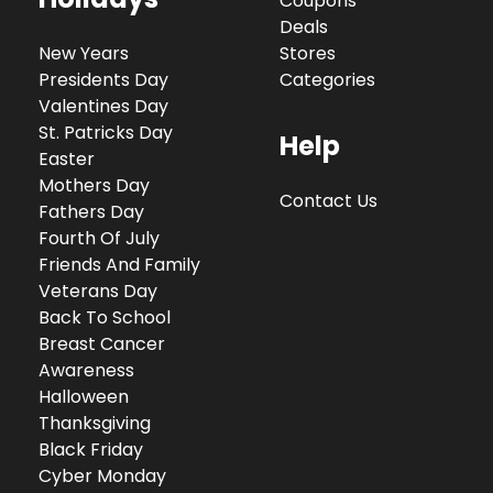
Coupons
Deals
New Years
Stores
Presidents Day
Categories
Valentines Day
St. Patricks Day
Help
Easter
Mothers Day
Contact Us
Fathers Day
Fourth Of July
Friends And Family
Veterans Day
Back To School
Breast Cancer
Awareness
Halloween
Thanksgiving
Black Friday
Cyber Monday