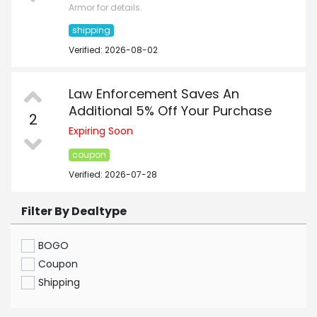
Armor for details.
shipping
Verified: 2026-08-02
Law Enforcement Saves An
Additional 5% Off Your Purchase
2
Expiring Soon
coupon
Verified: 2026-07-28
Filter By Dealtype
BOGO
Coupon
Shipping