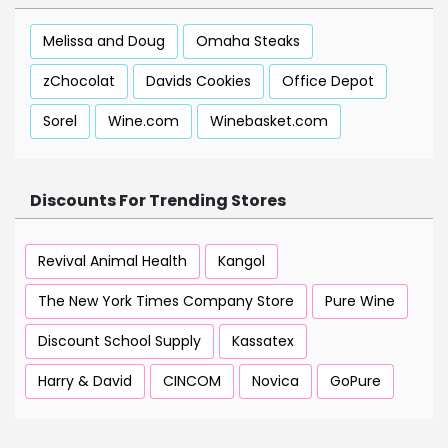
Melissa and Doug
Omaha Steaks
zChocolat
Davids Cookies
Office Depot
Sorel
Wine.com
Winebasket.com
Discounts For Trending Stores
Revival Animal Health
Kangol
The New York Times Company Store
Pure Wine
Discount School Supply
Kassatex
Harry & David
CINCOM
Novica
GoPure