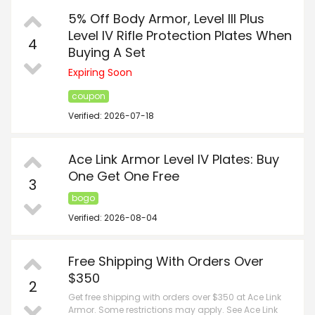
5% Off Body Armor, Level III Plus
Level IV Rifle Protection Plates When
4
Buying A Set
Expiring Soon
coupon
Verified: 2026-07-18
Ace Link Armor Level IV Plates: Buy
One Get One Free
3
bogo
Verified: 2026-08-04
Free Shipping With Orders Over
$350
2
Get free shipping with orders over $350 at Ace Link
Armor. Some restrictions may apply. See Ace Link