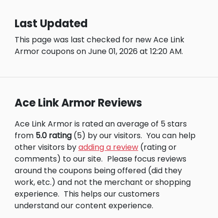
Last Updated
This page was last checked for new Ace Link
Armor coupons on June 01, 2026 at 12:20 AM.
Ace Link Armor Reviews
Ace Link Armor is rated an average of 5 stars
from
5.0 rating
(5) by our visitors.
You can help
other visitors by
adding a review
(rating or
comments) to our site.
Please focus reviews
around the coupons being offered (did they
work, etc.) and not the merchant or shopping
experience.
This helps our customers
understand our content experience.