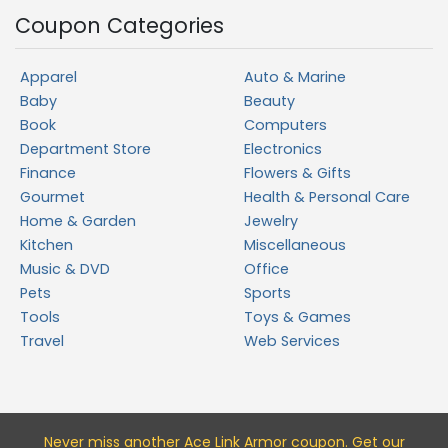
Coupon Categories
Apparel
Auto & Marine
Baby
Beauty
Book
Computers
Department Store
Electronics
Finance
Flowers & Gifts
Gourmet
Health & Personal Care
Home & Garden
Jewelry
Kitchen
Miscellaneous
Music & DVD
Office
Pets
Sports
Tools
Toys & Games
Travel
Web Services
Never miss a
nother Ace Link Armor
coupon. Get our