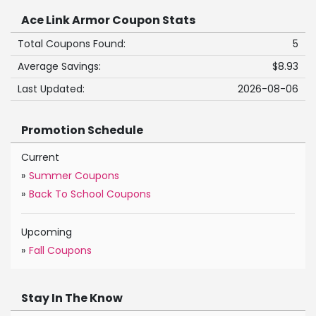
Ace Link Armor Coupon Stats
Total Coupons Found:
5
Average Savings:
$8.93
Last Updated:
2026-08-06
Promotion Schedule
Current
»
Summer Coupons
»
Back To School Coupons
Upcoming
»
Fall Coupons
Stay In The Know