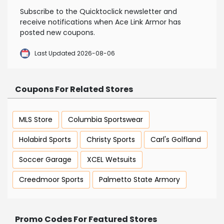
Subscribe to the Quicktoclick newsletter and
receive notifications when Ace Link Armor has
posted new coupons.
Last Updated 2026-08-06
Coupons For Related Stores
MLS Store
Columbia Sportswear
Holabird Sports
Christy Sports
Carl's Golfland
Soccer Garage
XCEL Wetsuits
Creedmoor Sports
Palmetto State Armory
Promo Codes For Featured Stores