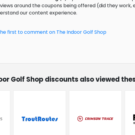
eviews around the coupons being offered (did they work,
derstand our content experience.
the first to comment on The Indoor Golf Shop
door Golf Shop discounts also viewed the