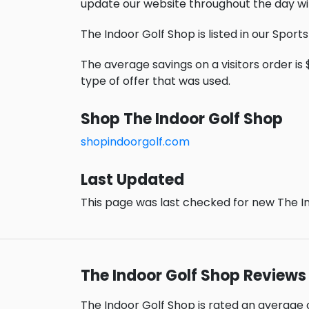
update our website throughout the day wi
The Indoor Golf Shop is listed in our Sport
The average savings on a visitors order is $
type of offer that was used.
Shop The Indoor Golf Shop
shopindoorgolf.com
Last Updated
This page was last checked for new The In
The Indoor Golf Shop Reviews
The Indoor Golf Shop is rated an average 