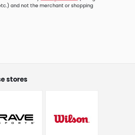
 etc.) and not the merchant or shopping
se stores