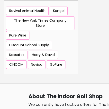
Revival Animal Health
Kangol
The New York Times Company
Store
Pure Wine
Discount School Supply
Kassatex
Harry & David
CINCOM
Novica
GoPure
About The Indoor Golf Shop
We currently have 1 active offers for The 