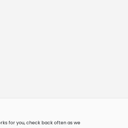
orks for you, check back often as we