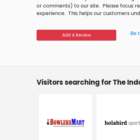
or comments) to our site.
Please focus r
experience.
This helps our customers un
Be 
Add A Review
Visitors searching for The In