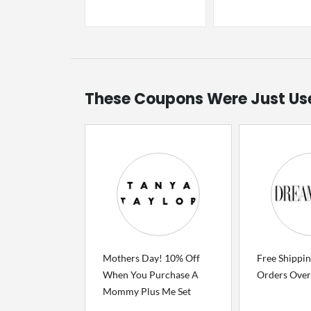
These Coupons Were Just Us
Mothers Day! 10% Off
Free Shippi
When You Purchase A
Orders Over
Mommy Plus Me Set