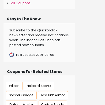
»
Fall Coupons
Stay In The Know
Subscribe to the Quicktoclick
newsletter and receive notifications
when The Indoor Golf Shop has
posted new coupons.
Last Updated 2026-08-06
Coupons For Related Stores
Wilson
Holabird Sports
Soccer Garage
Ace Link Armor
OutdoorMaster
Christy Sports