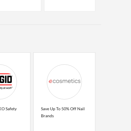
O Safety
Save Up To 50% Off Nail
Brands