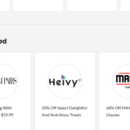
ed
ng With
50% Off Select Delightful
68% Off MAK
 $59.99
And Nutritious Treats
Glasses