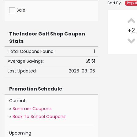
Sort By:
Popu
Sale
+
2
The Indoor Golf Shop Coupon
Stats
Total Coupons Found:
1
Average Savings:
$5.51
Last Updated:
2026-08-06
Promotion Schedule
Current
»
Summer Coupons
»
Back To School Coupons
Upcoming