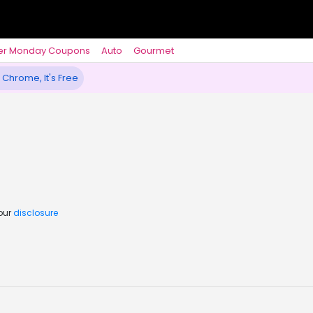
er Monday Coupons
Auto
Gourmet
 Chrome, It's Free
 our
disclosure