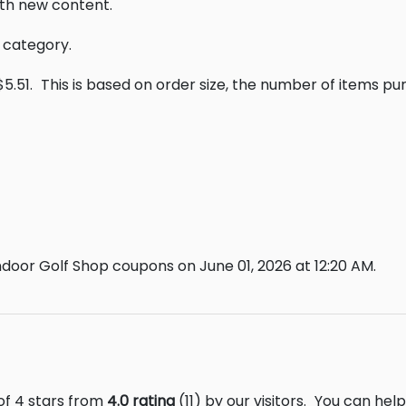
th new content.
s category.
5.51.
This is based on order size, the number of items p
door Golf Shop coupons on June 01, 2026 at 12:20 AM.
of 4 stars from
4.0 rating
(11) by our visitors.
You can help