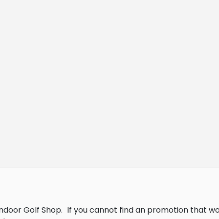
Indoor Golf Shop.
If you cannot find an promotion that w