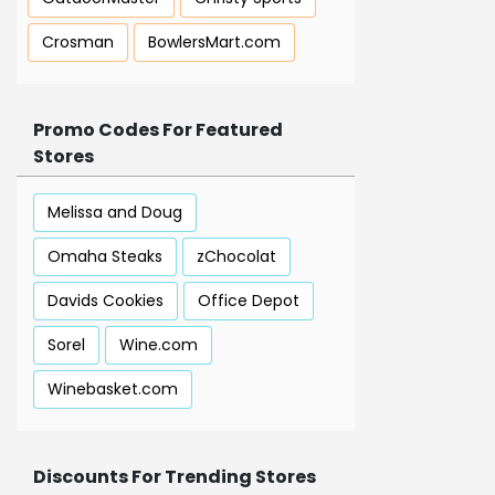
Crosman
BowlersMart.com
Promo Codes For Featured
Stores
Melissa and Doug
Omaha Steaks
zChocolat
Davids Cookies
Office Depot
Sorel
Wine.com
Winebasket.com
Discounts For Trending Stores