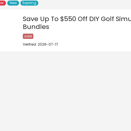
lar
New
Expiring
Save Up To $550 Off DIY Golf Sim
Bundles
sale
Verified: 2026-07-17