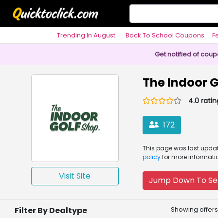
Trending In August:
Back To School Coupons
F
Philosophy
Get notified of cou
The Indoor 
4.0 ratin
172
This page was
last upd
policy
for more informati
Visit Site
Jump Down To Se
Filter By Dealtype
Showing offers 1