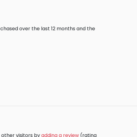
urchased over the last 12 months and the
 other visitors by
adding a review
(rating