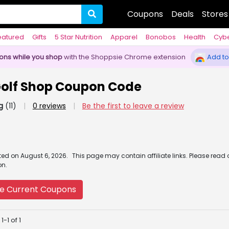
Coupons
Deals
Stores
eatured
Gifts
5 Star Nutrition
Apparel
Bonobos
Health
Cyb
pons while you shop
with the Shoppsie Chrome extension
Add to
Golf Shop Coupon Code
g
(11)
|
0 reviews
|
Be the first to leave a review
ated
on
August 6, 2026.
This page may contain affiliate links. Please read
on.
e Current Coupons
-1 of 1