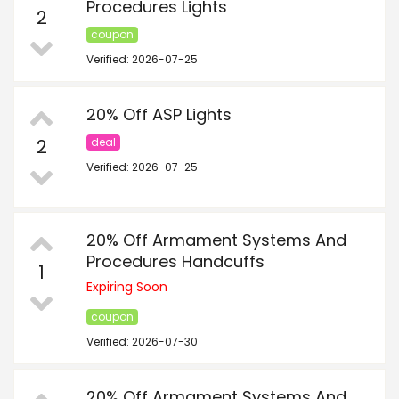
Procedures Lights
2
coupon
Verified: 2026-07-25
20% Off ASP Lights
2
deal
Verified: 2026-07-25
20% Off Armament Systems And
Procedures Handcuffs
1
Expiring Soon
coupon
Verified: 2026-07-30
20% Off Armament Systems And