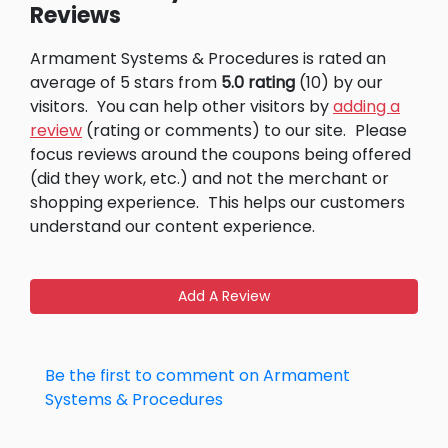
Reviews
Armament Systems & Procedures is rated an
average of 5 stars from
5.0 rating
(10) by our
visitors.
You can help other visitors by
adding a
review
(rating or comments) to our site.
Please
focus reviews around the coupons being offered
(did they work, etc.) and not the merchant or
shopping experience.
This helps our customers
understand our content experience.
Add A Review
Be the first to comment on Armament
Systems & Procedures