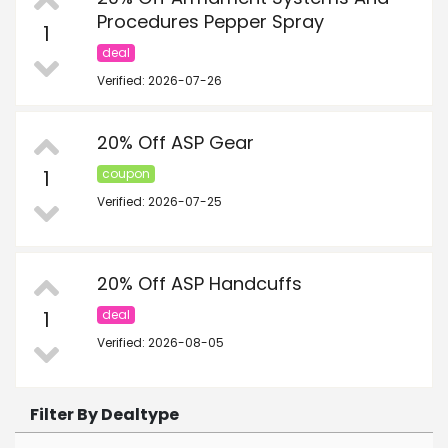
Procedures Pepper Spray
1
deal
Verified: 2026-07-26
20% Off ASP Gear
1
coupon
Verified: 2026-07-25
20% Off ASP Handcuffs
1
deal
Verified: 2026-08-05
Filter By Dealtype