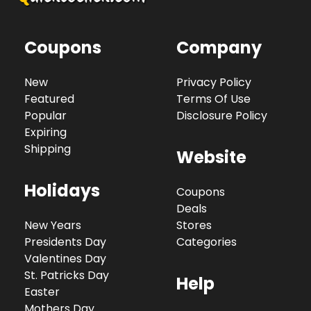
Coupons
Company
New
Privacy Policy
Featured
Terms Of Use
Popular
Disclosure Policy
Expiring
Shipping
Website
Holidays
Coupons
Deals
New Years
Stores
Presidents Day
Categories
Valentines Day
St. Patricks Day
Help
Easter
Mothers Day