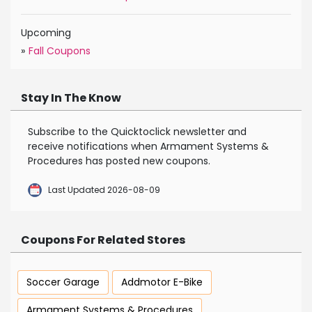
Upcoming
»
Fall Coupons
Stay In The Know
Subscribe to the Quicktoclick newsletter and
receive notifications when Armament Systems &
Procedures has posted new coupons.
Last Updated 2026-08-09
Coupons For Related Stores
Soccer Garage
Addmotor E-Bike
Armament Systems & Procedures