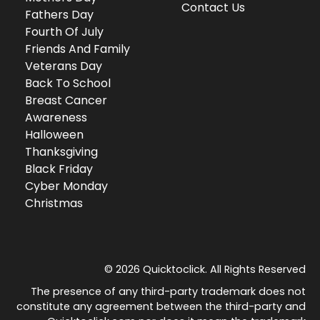
Contact Us
Fathers Day
Fourth Of July
Friends And Family
Veterans Day
Back To School
Breast Cancer
Awareness
Halloween
Thanksgiving
Black Friday
Cyber Monday
Christmas
© 2026 Quicktoclick. All Rights Reserved
The presence of any third-party trademark does not
constitute any agreement between the third-party and