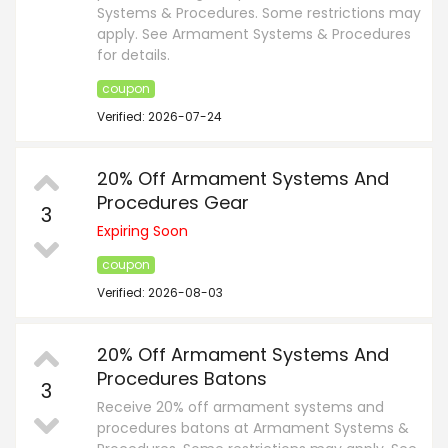
Systems & Procedures. Some restrictions may
apply. See Armament Systems & Procedures
for details.
coupon
Verified: 2026-07-24
20% Off Armament Systems And
Procedures Gear
3
Expiring Soon
coupon
Verified: 2026-08-03
20% Off Armament Systems And
Procedures Batons
3
Receive 20% off armament systems and
procedures batons at Armament Systems &