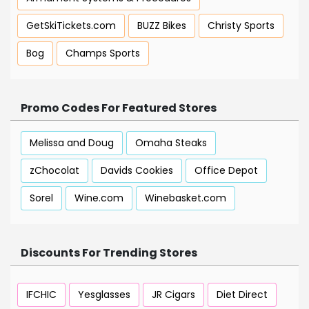
GetSkiTickets.com
BUZZ Bikes
Christy Sports
Bog
Champs Sports
Promo Codes For Featured Stores
Melissa and Doug
Omaha Steaks
zChocolat
Davids Cookies
Office Depot
Sorel
Wine.com
Winebasket.com
Discounts For Trending Stores
IFCHIC
Yesglasses
JR Cigars
Diet Direct