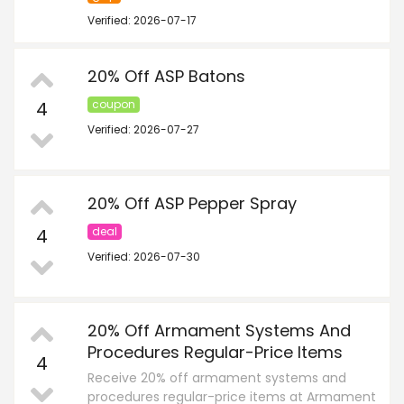
Verified: 2026-07-17
20% Off ASP Batons
4
coupon
Verified: 2026-07-27
20% Off ASP Pepper Spray
4
deal
Verified: 2026-07-30
20% Off Armament Systems And
Procedures Regular-Price Items
4
Receive 20% off armament systems and
procedures regular-price items at Armament