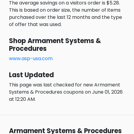
The average savings on a visitors order is $5.28.
This is based on order size, the number of items
purchased over the last 12 months and the type
of offer that was used.
Shop Armament Systems &
Procedures
www.asp-usa.com
Last Updated
This page was last checked for new Armament
Systems & Procedures coupons on June 01, 2026
at 12:20 AM.
Armament Systems & Procedures