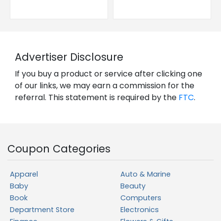
Advertiser Disclosure
If you buy a product or service after clicking one
of our links, we may earn a commission for the
referral. This statement is required by the
FTC
.
Coupon Categories
Apparel
Auto & Marine
Baby
Beauty
Book
Computers
Department Store
Electronics