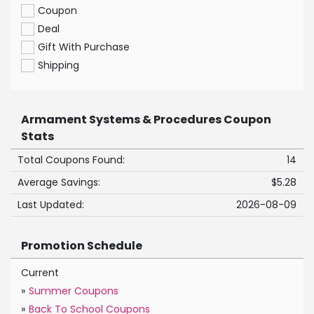
Coupon
Deal
Gift With Purchase
Shipping
Armament Systems & Procedures Coupon
Stats
Total Coupons Found:
14
Average Savings:
$5.28
Last Updated:
2026-08-09
Promotion Schedule
Current
»
Summer Coupons
»
Back To School Coupons