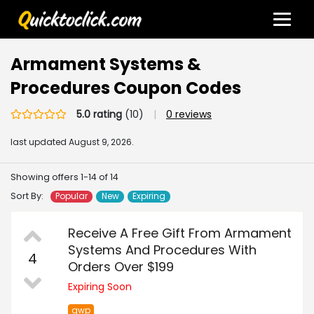
Armament Systems &
Procedures Coupon Codes
5.0 rating
(10)
|
0 reviews
last updated
August 9, 2026.
Showing offers 1-14 of 14
Sort By:
Popular
New
Expiring
Receive A Free Gift From Armament
Systems And Procedures With
4
Orders Over $199
Expiring Soon
gwp