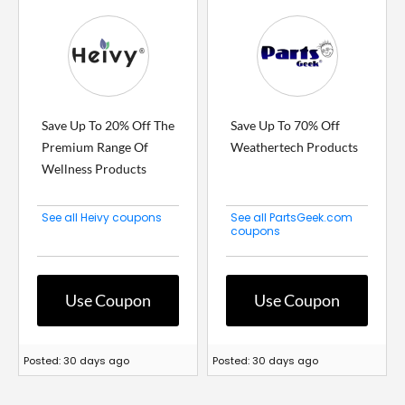
Save Up To 20% Off The
Save Up To 70% Off
Premium Range Of
Weathertech Products
Wellness Products
See all Heivy coupons
See all PartsGeek.com
coupons
Use Coupon
Use Coupon
Posted: 30 days ago
Posted: 30 days ago