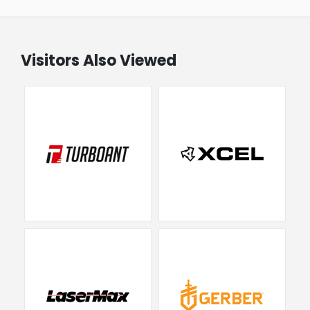
Visitors Also Viewed