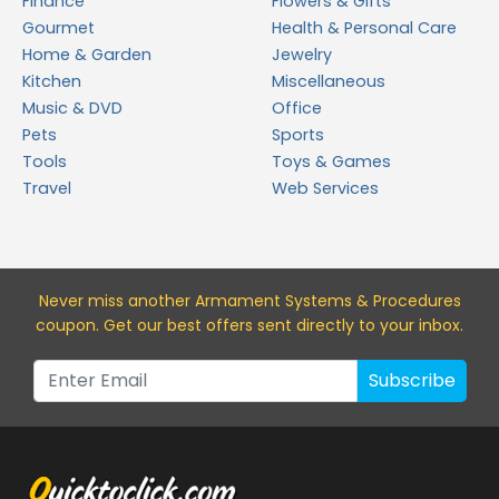
Finance
Flowers & Gifts
Gourmet
Health & Personal Care
Home & Garden
Jewelry
Kitchen
Miscellaneous
Music & DVD
Office
Pets
Sports
Tools
Toys & Games
Travel
Web Services
Never miss a
nother Armament Systems & Procedures
coupon. Get our best offers sent directly to your inbox.
Subscribe