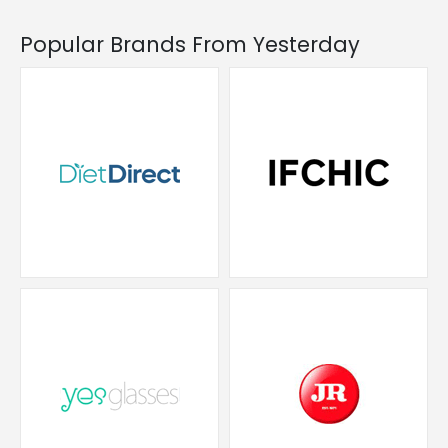
Popular Brands From Yesterday