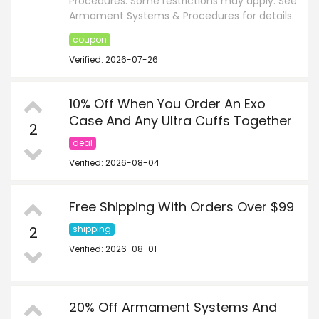
Procedures. Some restrictions may apply. See
Armament Systems & Procedures for details.
coupon
Verified: 2026-07-26
10% Off When You Order An Exo
Case And Any Ultra Cuffs Together
2
deal
Verified: 2026-08-04
Free Shipping With Orders Over $99
2
shipping
Verified: 2026-08-01
20% Off Armament Systems And