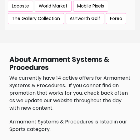
Lacoste
World Market
Mobile Pixels
The Gallery Collection
Ashworth Golf
Foreo
About Armament Systems &
Procedures
We currently have 14 active offers for Armament
Systems & Procedures.
If you cannot find an
promotion that works for you, check back often
as we update our website throughout the day
with new content.
Armament Systems & Procedures is listed in our
Sports category.