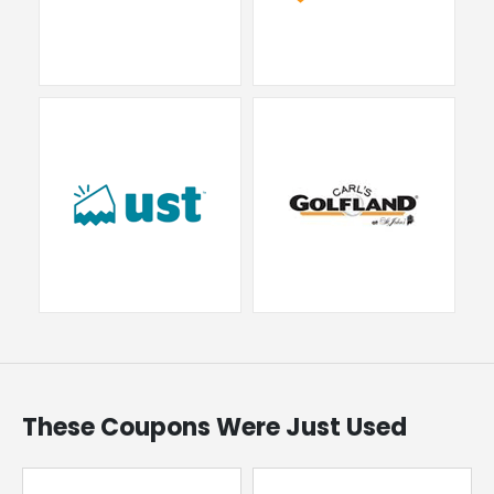
These Coupons Were Just Used