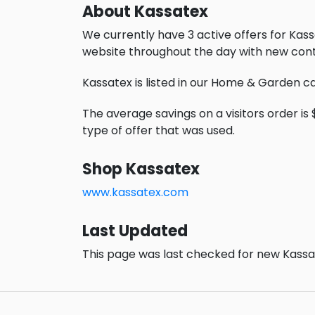
About Kassatex
We currently have 3 active offers for Kass
website throughout the day with new cont
Kassatex is listed in our Home & Garden c
The average savings on a visitors order is 
type of offer that was used.
Shop Kassatex
www.kassatex.com
Last Updated
This page was last checked for new Kassat