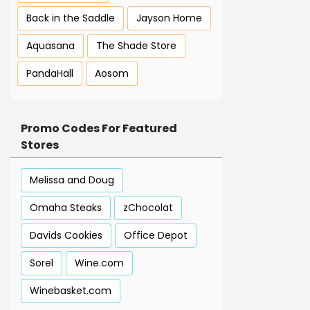
Back in the Saddle
Jayson Home
Aquasana
The Shade Store
PandaHall
Aosom
Promo Codes For Featured
Stores
Melissa and Doug
Omaha Steaks
zChocolat
Davids Cookies
Office Depot
Sorel
Wine.com
Winebasket.com