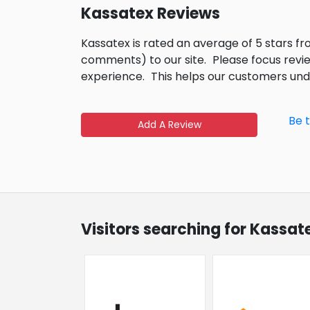
Kassatex Reviews
Kassatex is rated an average of 5 stars f
comments) to our site.
Please focus revi
experience.
This helps our customers un
Be 
Add A Review
Visitors searching for Kassat