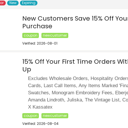
lar
New
Expiring
New Customers Save 15% Off Your 
Purchase
coupon
newcustomer
Verified: 2026-08-01
15% Off Your First Time Orders Wi
Up
Excludes Wholesale Orders, Hospitality Orders
Cards, Last Call Items, Any Items Marked 'Fina
Swatches, Monogram Embroidery Fees, Eberje
Amanda Lindroth, Juliska, The Vintage List, C
X Kassatex
coupon
newcustomer
Verified: 2026-08-04