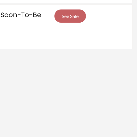
e Soon-To-Be
See Sale