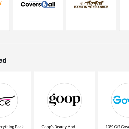
ed
erything Back
Goop's Beauty And
10% Off Gov