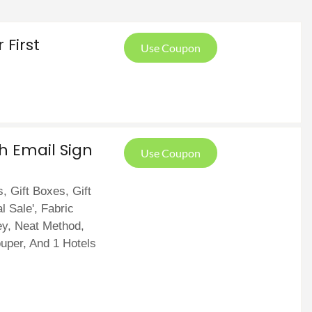
First
Use Coupon
th Email Sign
Use Coupon
, Gift Boxes, Gift
l Sale', Fabric
y, Neat Method,
ouper, And 1 Hotels