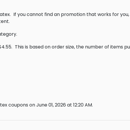
atex.
If you cannot find an promotion that works for you
ent.
ategory.
$4.55.
This is based on order size, the number of items p
ex coupons on June 01, 2026 at 12:20 AM.