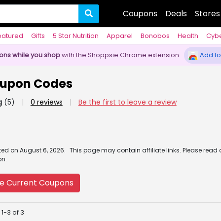
Coupons
Deals
Stores
eatured
Gifts
5 Star Nutrition
Apparel
Bonobos
Health
Cyb
pons while you shop
with the Shoppsie Chrome extension
Add to
oupon Codes
g
(5)
|
0 reviews
|
Be the first to leave a review
ated
on
August 6, 2026.
This page may contain affiliate links. Please read
on.
e Current Coupons
1-3 of 3