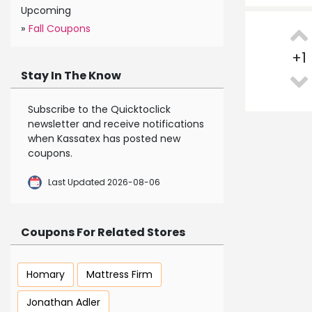
Upcoming
»
Fall Coupons
+
1
Stay In The Know
Subscribe to the Quicktoclick
newsletter and receive notifications
when Kassatex has posted new
coupons.
Last Updated 2026-08-06
Coupons For Related Stores
Homary
Mattress Firm
Jonathan Adler