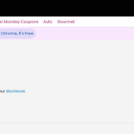
er Monday Coupons
Auto
Gourmet
 Chrome, It's Free
 our
disclosure