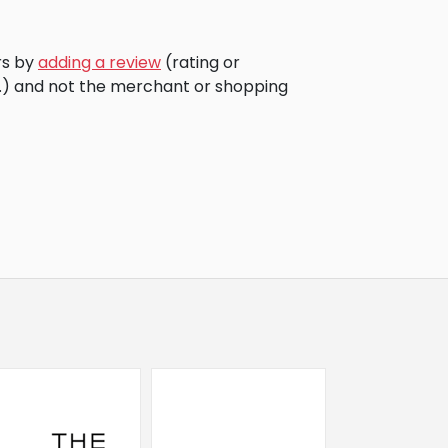
rs by
adding a review
(rating or
c.) and not the merchant or shopping