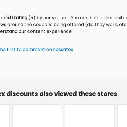
rom
5.0 rating
(5) by our visitors.
You can help other visito
ews around the coupons being offered (did they work, et
derstand our content experience.
the first to comment on Kassatex
ex discounts also viewed these stores