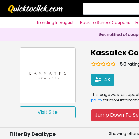
Trending In August:
Back To School Coupons
F
Philosophy
Get notified of cou
Kassatex C
5.0 ratin
4K
This page was
last upd
policy
for more informati
Visit Site
Jump Down To Se
Filter By Dealtype
Showing offers 