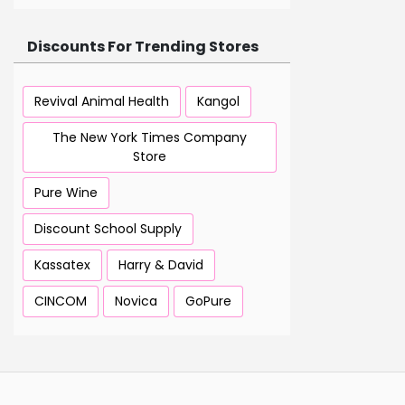
Discounts For Trending Stores
Revival Animal Health
Kangol
The New York Times Company
Store
Pure Wine
Discount School Supply
Kassatex
Harry & David
CINCOM
Novica
GoPure