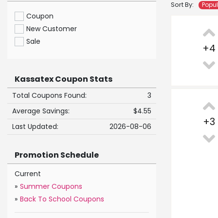
Sort By:
Popu
Coupon
New Customer
Sale
+
4
Kassatex Coupon Stats
Total Coupons Found:
3
Average Savings:
$4.55
+
3
Last Updated:
2026-08-06
Promotion Schedule
Current
»
Summer Coupons
»
Back To School Coupons