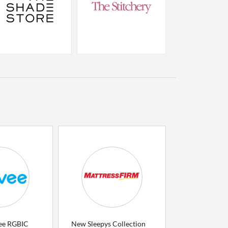
ee RGBIC
New Sleepys Collection