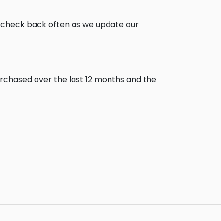
, check back often as we update our
urchased over the last 12 months and the