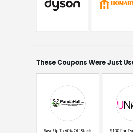
These Coupons Were Just Us
Save Up To 60% Off Stock
$100 For Ev