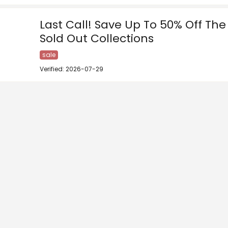
Last Call! Save Up To 50% Off Th
Sold Out Collections
sale
Verified: 2026-07-29