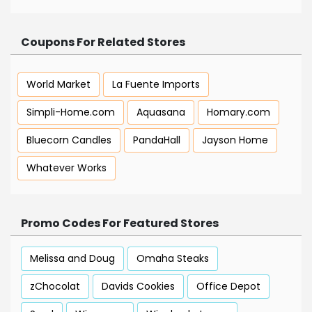
Coupons For Related Stores
World Market
La Fuente Imports
Simpli-Home.com
Aquasana
Homary.com
Bluecorn Candles
PandaHall
Jayson Home
Whatever Works
Promo Codes For Featured Stores
Melissa and Doug
Omaha Steaks
zChocolat
Davids Cookies
Office Depot