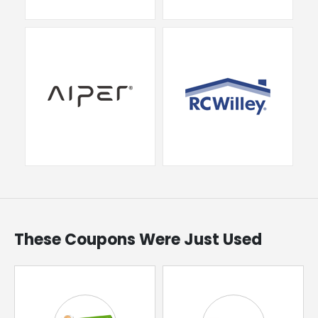
These Coupons Were Just Used