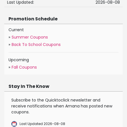
Last Updated:
2026-08-08
Promotion Schedule
Current
»
Summer Coupons
»
Back To School Coupons
Upcoming
»
Fall Coupons
Stay In The Know
Subscribe to the Quicktoclick newsletter and
receive notifications when Amana has posted new
coupons.
Last Updated 2026-08-08