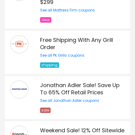
$299
See all Mattress Firm coupons
deal
Free Shipping With Any Grill
Order
See all PK Grills coupons
shipping
Jonathan Adler Sale! Save Up
To 65% Off Retail Prices
See all Jonathan Adler coupons
sale
Weekend Sale! 12% Off Sitewide