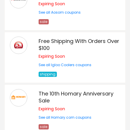
Expiring Soon
See all Aosom coupons
sale
Free Shipping With Orders Over
$100
Expiring Soon
See all Igloo Coolers coupons
shipping
The 10th Homary Anniversary
Sale
Expiring Soon
See all Homary.com coupons
sale