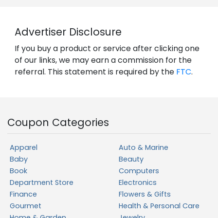
Advertiser Disclosure
If you buy a product or service after clicking one
of our links, we may earn a commission for the
referral. This statement is required by the
FTC
.
Coupon Categories
Apparel
Auto & Marine
Baby
Beauty
Book
Computers
Department Store
Electronics
Finance
Flowers & Gifts
Gourmet
Health & Personal Care
Home & Garden
Jewelry