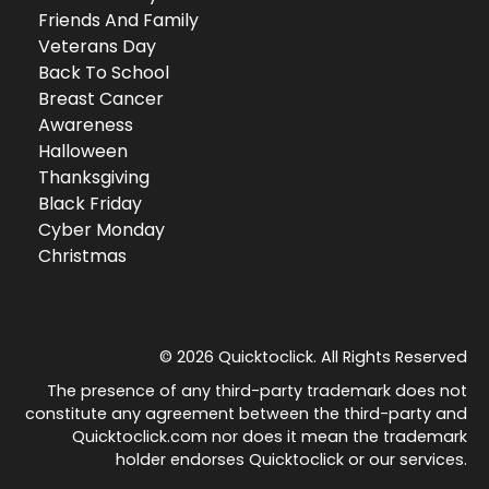
Friends And Family
Veterans Day
Back To School
Breast Cancer
Awareness
Halloween
Thanksgiving
Black Friday
Cyber Monday
Christmas
© 2026 Quicktoclick. All Rights Reserved
The presence of any third-party trademark does not
constitute any agreement between the third-party and
Quicktoclick.com nor does it mean the trademark
holder endorses Quicktoclick or our services.