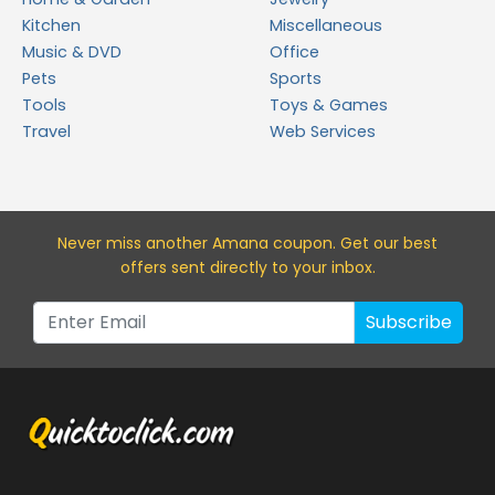
Kitchen
Miscellaneous
Music & DVD
Office
Pets
Sports
Tools
Toys & Games
Travel
Web Services
Never miss a
nother Amana
coupon. Get our best
offers sent directly to your inbox.
Subscribe