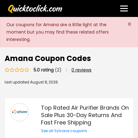
×
Our coupons for Amana are a little light at the
moment but you may find these related offers
interesting.
Amana Coupon Codes
5.0 rating
(2)
|
0 reviews
last updated
August 8, 2026.
Top Rated Air Purifier Brands On
Sale Plus 30-Day Returns And
Fast Free Shipping
See all Sylvane coupons