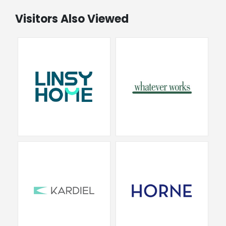
Visitors Also Viewed