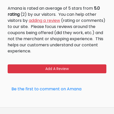
Amana is rated an average of 5 stars from
5.0
rating
(2) by our visitors.
You can help other
visitors by
adding a review
(rating or comments)
to our site.
Please focus reviews around the
coupons being offered (did they work, etc.) and
not the merchant or shopping experience.
This
helps our customers understand our content
experience.
Add A Review
Be the first to comment on Amana