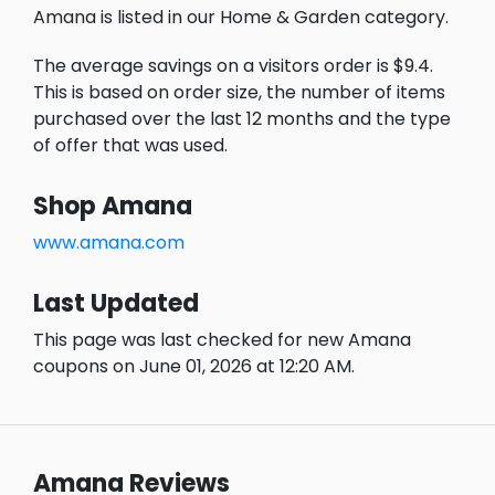
Amana is listed in our Home & Garden category.
The average savings on a visitors order is $9.4.
This is based on order size, the number of items
purchased over the last 12 months and the type
of offer that was used.
Shop Amana
www.amana.com
Last Updated
This page was last checked for new Amana
coupons on June 01, 2026 at 12:20 AM.
Amana Reviews