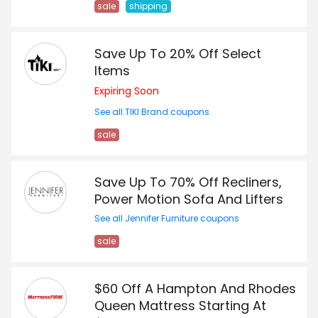
sale
shipping
Save Up To 20% Off Select
Items
Expiring Soon
See all TIKI Brand coupons
sale
Save Up To 70% Off Recliners,
Power Motion Sofa And Lifters
See all Jennifer Furniture coupons
sale
$60 Off A Hampton And Rhodes
Queen Mattress Starting At