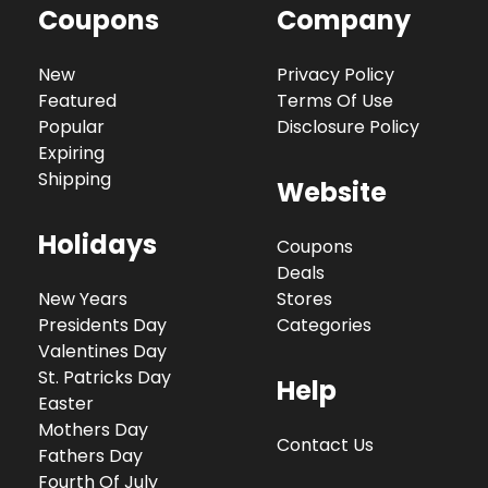
Coupons
Company
New
Privacy Policy
Featured
Terms Of Use
Popular
Disclosure Policy
Expiring
Shipping
Website
Holidays
Coupons
Deals
New Years
Stores
Presidents Day
Categories
Valentines Day
St. Patricks Day
Help
Easter
Mothers Day
Contact Us
Fathers Day
Fourth Of July