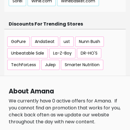
Sorel
Wine.com
Winebasket.com
Discounts For Trending Stores
GoPure
AndaSeat
ust
Nunn Bush
Unbeatable Sale
La-Z-Boy
DR-HO'S
TechForLess
Julep
Smarter Nutrition
About Amana
We currently have 0 active offers for Amana.
If
you cannot find an promotion that works for you,
check back often as we update our website
throughout the day with new content.