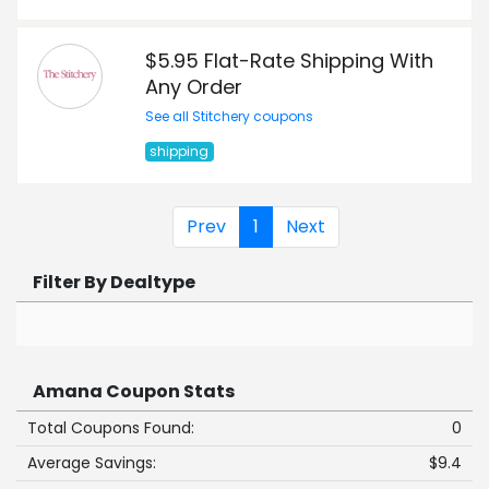
$5.95 Flat-Rate Shipping With
Any Order
See all Stitchery coupons
shipping
Prev
1
Next
Filter By Dealtype
Amana Coupon Stats
Total Coupons Found:
0
Average Savings:
$9.4