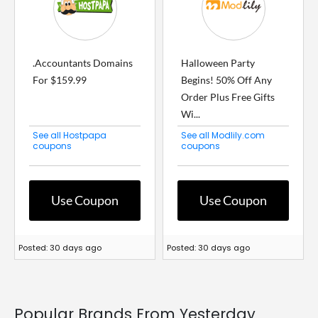
.Accountants Domains
Halloween Party
For $159.99
Begins! 50% Off Any
Order Plus Free Gifts
Wi...
See all Hostpapa
See all Modlily.com
coupons
coupons
Use Coupon
Use Coupon
Posted: 30 days ago
Posted: 30 days ago
Popular Brands From Yesterday