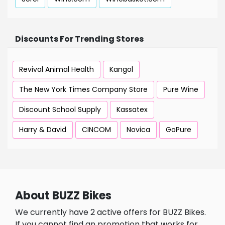
Discounts For Trending Stores
Revival Animal Health
Kangol
The New York Times Company Store
Pure Wine
Discount School Supply
Kassatex
Harry & David
CINCOM
Novica
GoPure
About BUZZ Bikes
We currently have 2 active offers for BUZZ Bikes.
If you cannot find an promotion that works for