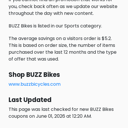
you, check back often as we update our website
throughout the day with new content.
BUZZ Bikes is listed in our Sports category.
The average savings on a visitors order is $5.2.
This is based on order size, the number of items
purchased over the last 12 months and the type
of offer that was used.
Shop BUZZ Bikes
www.buzzbicycles.com
Last Updated
This page was last checked for new BUZZ Bikes
coupons on June 01, 2026 at 12:20 AM.