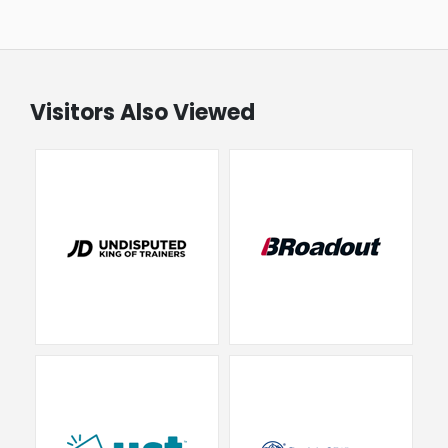
Visitors Also Viewed