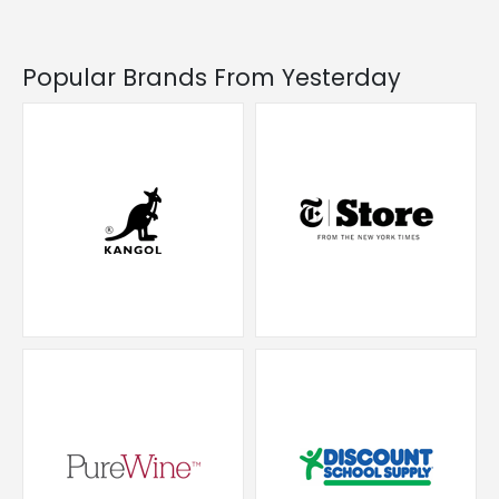
Popular Brands From Yesterday