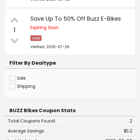
Save Up To 50% Off Buzz E-Bikes
Expiring Soon
1
sale
Verified: 2026-07-26
Filter By Dealtype
Sale
Shipping
BUZZ Bikes Coupon Stats
Total Coupons Found:
2
Average Savings:
$5.2