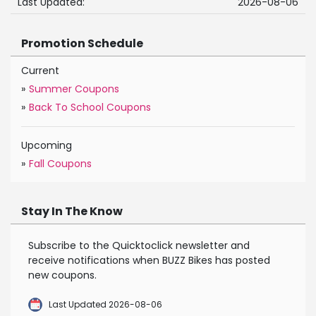
Last Updated:
2026-08-06
Promotion Schedule
Current
»
Summer Coupons
»
Back To School Coupons
Upcoming
»
Fall Coupons
Stay In The Know
Subscribe to the Quicktoclick newsletter and
receive notifications when BUZZ Bikes has posted
new coupons.
Last Updated 2026-08-06