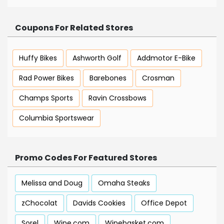
Coupons For Related Stores
Huffy Bikes
Ashworth Golf
Addmotor E-Bike
Rad Power Bikes
Barebones
Crosman
Champs Sports
Ravin Crossbows
Columbia Sportswear
Promo Codes For Featured Stores
Melissa and Doug
Omaha Steaks
zChocolat
Davids Cookies
Office Depot
Sorel
Wine.com
Winebasket.com