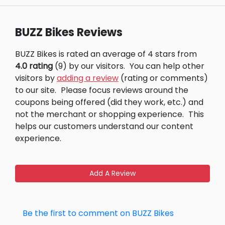
BUZZ Bikes Reviews
BUZZ Bikes is rated an average of 4 stars from
4.0 rating
(9) by our visitors.
You can help other
visitors by
adding a review
(rating or comments)
to our site.
Please focus reviews around the
coupons being offered (did they work, etc.) and
not the merchant or shopping experience.
This
helps our customers understand our content
experience.
Add A Review
Be the first to comment on BUZZ Bikes