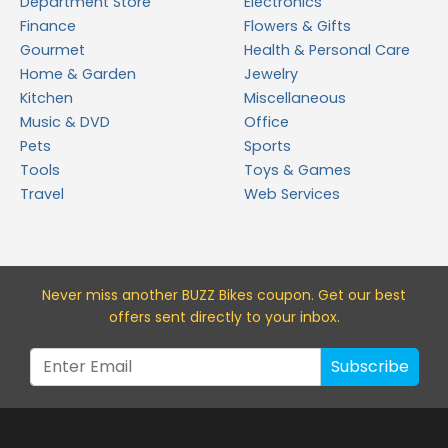
Department Store
Electronics
Finance
Flowers & Gifts
Gourmet
Health & Personal Care
Home & Garden
Jewelry
Kitchen
Miscellaneous
Music & DVD
Office
Pets
Sports
Tools
Toys & Games
Travel
Web Services
Never miss a
nother BUZZ Bikes
coupon. Get our best
offers sent directly to your inbox.
Subscribe