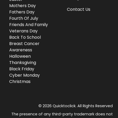
Mothers Day
Contact Us
Fathers Day
Fourth Of July
Friends And Family
Veterans Day
Back To School
Breast Cancer
Awareness
Halloween
Thanksgiving
Black Friday
Cyber Monday
Christmas
© 2026 Quicktoclick. All Rights Reserved
The presence of any third-party trademark does not