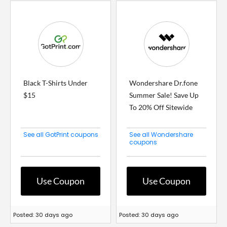
Black T-Shirts Under
Wondershare Dr.fone
$15
Summer Sale! Save Up
To 20% Off Sitewide
See all GotPrint coupons
See all Wondershare
coupons
Use Coupon
Use Coupon
Posted: 30 days ago
Posted: 30 days ago