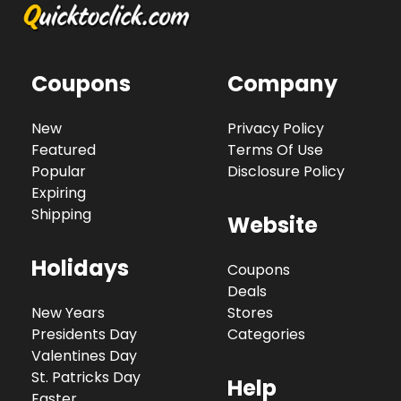
Coupons
Company
New
Privacy Policy
Featured
Terms Of Use
Popular
Disclosure Policy
Expiring
Shipping
Website
Holidays
Coupons
Deals
New Years
Stores
Presidents Day
Categories
Valentines Day
St. Patricks Day
Help
Easter