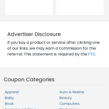
Advertiser Disclosure
If you buy a product or service after clicking one
of our links, we may earn a commission for the
referral. This statement is required by the
FTC
.
Coupon Categories
Apparel
Auto & Marine
Baby
Beauty
Book
Computers