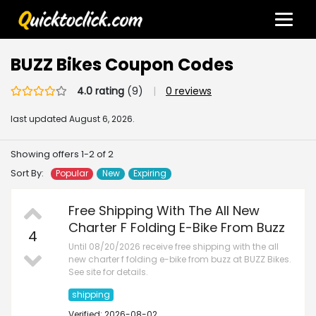
BUZZ Bikes Coupon Codes
4.0 rating
(9)
|
0 reviews
last updated
August 6, 2026.
Showing offers 1-2 of 2
Sort By:
Popular
New
Expiring
Free Shipping With The All New
Charter F Folding E-Bike From Buzz
4
Until 08/20/2026 receive free shipping with the all
new charter f folding e-bike from buzz at BUZZ Bikes.
See site for details.
shipping
Verified: 2026-08-02