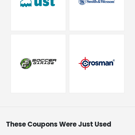
These Coupons Were Just Used