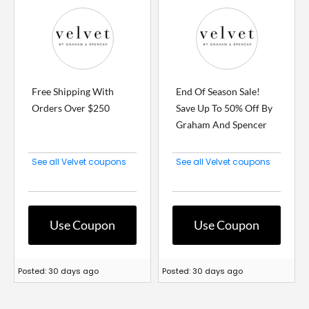
Free Shipping With
End Of Season Sale!
Orders Over $250
Save Up To 50% Off By
Graham And Spencer
See all Velvet coupons
See all Velvet coupons
Use Coupon
Use Coupon
Posted: 30 days ago
Posted: 30 days ago