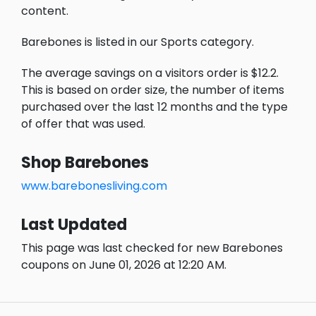
content.
Barebones is listed in our Sports category.
The average savings on a visitors order is $12.2.
This is based on order size, the number of items
purchased over the last 12 months and the type
of offer that was used.
Shop Barebones
www.barebonesliving.com
Last Updated
This page was last checked for new Barebones
coupons on June 01, 2026 at 12:20 AM.