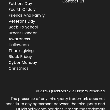
Contact Us
Fathers Day
Fourth Of July
Friends And Family
Veterans Day
Back To School
Breast Cancer
Awareness
Halloween
Thanksgiving
Black Friday
Cyber Monday
Christmas
© 2026 Quicktoclick. All Rights Reserved
The presence of any third-party trademark does not
constitute any agreement between the third-party and
Quicktoclick.com nor does it mean the trademark