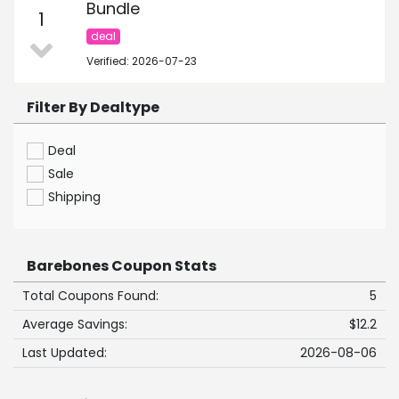
Bundle
1
deal
Verified: 2026-07-23
Filter By Dealtype
Deal
Sale
Shipping
Barebones Coupon Stats
Total Coupons Found:
5
Average Savings:
$12.2
Last Updated:
2026-08-06