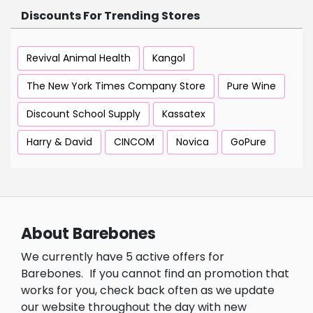
Discounts For Trending Stores
Revival Animal Health
Kangol
The New York Times Company Store
Pure Wine
Discount School Supply
Kassatex
Harry & David
CINCOM
Novica
GoPure
About Barebones
We currently have 5 active offers for
Barebones.
If you cannot find an promotion that
works for you, check back often as we update
our website throughout the day with new