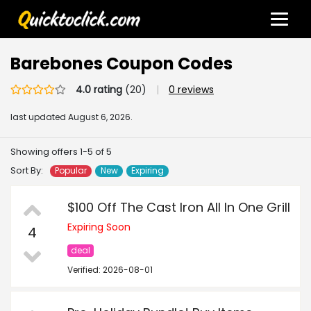
Barebones Coupon Codes
4.0 rating
(20)
|
0 reviews
last updated
August 6, 2026.
Showing offers 1-5 of 5
Sort By:
Popular
New
Expiring
$100 Off The Cast Iron All In One Grill
Expiring Soon
4
deal
Verified: 2026-08-01