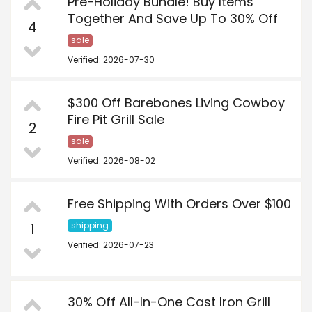
Pre-Holiday Bundle! Buy Items
Together And Save Up To 30% Off
4
sale
Verified: 2026-07-30
$300 Off Barebones Living Cowboy
Fire Pit Grill Sale
2
sale
Verified: 2026-08-02
Free Shipping With Orders Over $100
1
shipping
Verified: 2026-07-23
30% Off All-In-One Cast Iron Grill