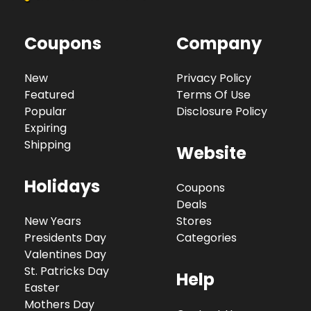
Coupons
Company
New
Privacy Policy
Featured
Terms Of Use
Popular
Disclosure Policy
Expiring
Shipping
Website
Holidays
Coupons
Deals
New Years
Stores
Presidents Day
Categories
Valentines Day
St. Patricks Day
Help
Easter
Mothers Day