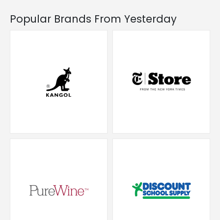
Popular Brands From Yesterday