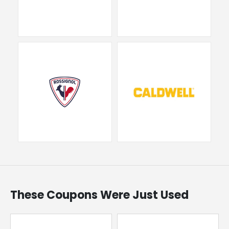
These Coupons Were Just Used