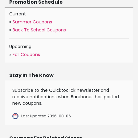
Promotion Schedule
Current
»
Summer Coupons
»
Back To School Coupons
Upcoming
»
Fall Coupons
Stay In The Know
Subscribe to the Quicktoclick newsletter and
receive notifications when Barebones has posted
new coupons.
Last Updated 2026-08-06