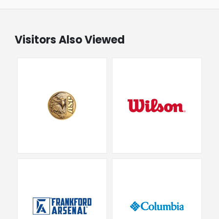
Visitors Also Viewed