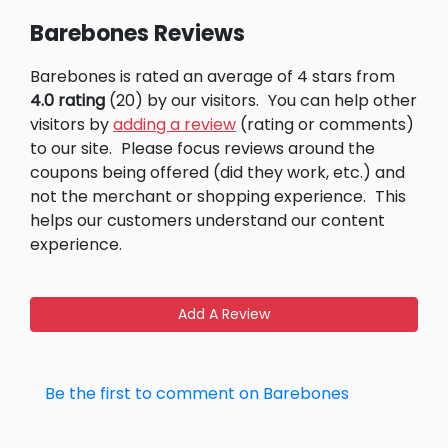
Barebones Reviews
Barebones is rated an average of 4 stars from
4.0 rating
(20) by our visitors.
You can help other
visitors by
adding a review
(rating or comments)
to our site.
Please focus reviews around the
coupons being offered (did they work, etc.) and
not the merchant or shopping experience.
This
helps our customers understand our content
experience.
Add A Review
Be the first to comment on Barebones