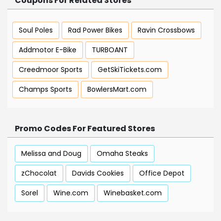
Coupons For Related Stores
Soul Poles
Rad Power Bikes
Ravin Crossbows
Addmotor E-Bike
TURBOANT
Creedmoor Sports
GetSkiTickets.com
Champs Sports
BowlersMart.com
Promo Codes For Featured Stores
Melissa and Doug
Omaha Steaks
zChocolat
Davids Cookies
Office Depot
Sorel
Wine.com
Winebasket.com