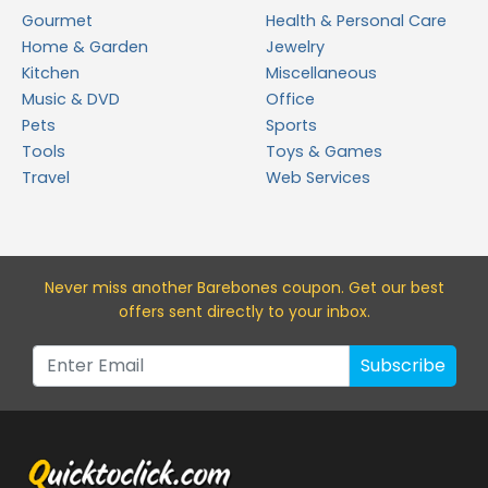
Gourmet
Health & Personal Care
Home & Garden
Jewelry
Kitchen
Miscellaneous
Music & DVD
Office
Pets
Sports
Tools
Toys & Games
Travel
Web Services
Never miss a
nother Barebones
coupon. Get our best
offers sent directly to your inbox.
Subscribe