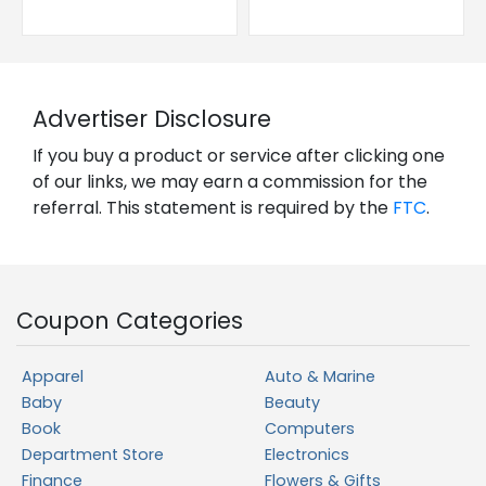
Advertiser Disclosure
If you buy a product or service after clicking one
of our links, we may earn a commission for the
referral. This statement is required by the
FTC
.
Coupon Categories
Apparel
Auto & Marine
Baby
Beauty
Book
Computers
Department Store
Electronics
Finance
Flowers & Gifts