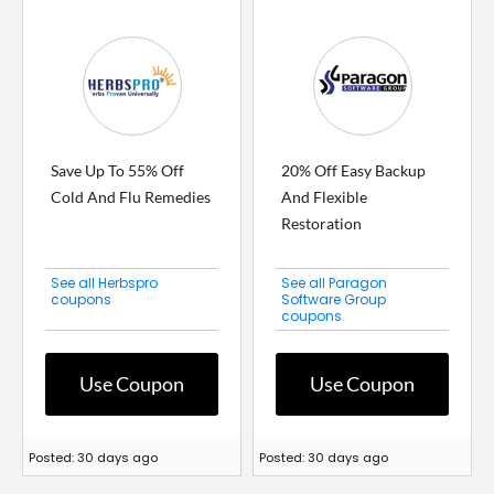
Save Up To 55% Off
20% Off Easy Backup
Cold And Flu Remedies
And Flexible
Restoration
See all Herbspro
See all Paragon
coupons
Software Group
coupons
Use Coupon
Use Coupon
Posted: 30 days ago
Posted: 30 days ago