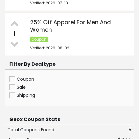
Verified: 2026-07-18
25% Off Apparel For Men And
Women
1
coupon
Verified: 2026-08-02
Filter By Dealtype
Coupon
Sale
Shipping
Geox Coupon Stats
Total Coupons Found:
5