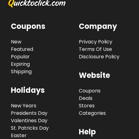
Coupons
Company
New
Privacy Policy
Featured
Terms Of Use
Popular
Disclosure Policy
Expiring
Shipping
Website
Holidays
Coupons
Deals
New Years
Stores
Presidents Day
Categories
Valentines Day
St. Patricks Day
Help
Easter