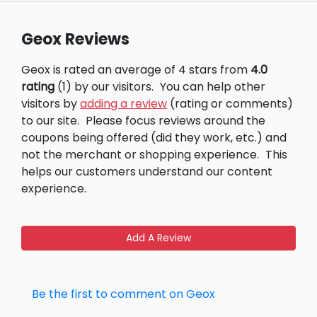
Geox Reviews
Geox is rated an average of 4 stars from
4.0
rating
(1) by our visitors.
You can help other
visitors by
adding a review
(rating or comments)
to our site.
Please focus reviews around the
coupons being offered (did they work, etc.) and
not the merchant or shopping experience.
This
helps our customers understand our content
experience.
Add A Review
Be the first to comment on Geox