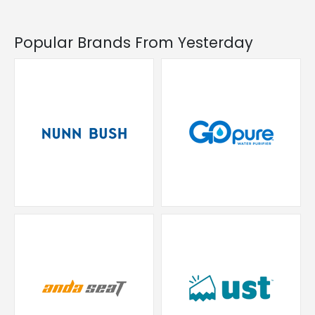
Popular Brands From Yesterday