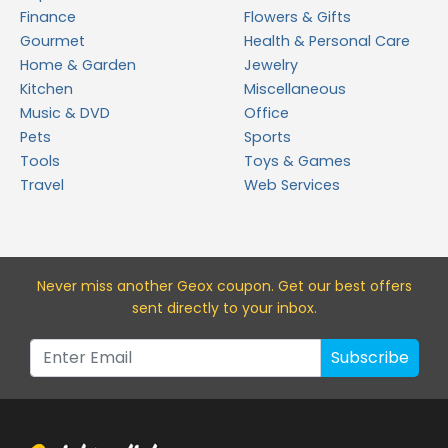
Finance
Flowers & Gifts
Gourmet
Health & Personal Care
Home & Garden
Jewelry
Kitchen
Miscellaneous
Music & DVD
Office
Pets
Sports
Tools
Toys & Games
Travel
Web Services
Never miss a
nother Geox
coupon. Get our best offers
sent directly to your inbox.
Subscribe