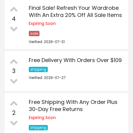
Final Sale! Refresh Your Wardrobe
With An Extra 20% Off All Sale Items
4
Expiring Soon
sale
Verified: 2026-07-31
Free Delivery With Orders Over $109
3
shipping
Verified: 2026-07-27
Free Shipping With Any Order Plus
30-Day Free Returns
2
Expiring Soon
shipping