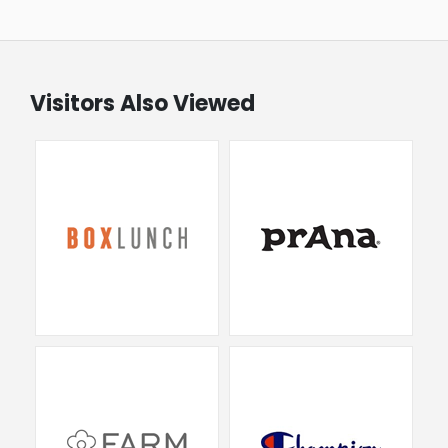
Visitors Also Viewed