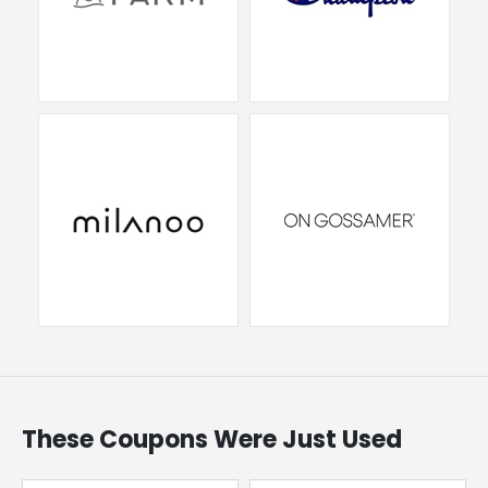
These Coupons Were Just Used