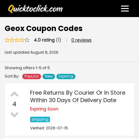
Geox Coupon Codes
4.0 rating
(1)
|
0 reviews
last updated
August 8, 2026.
Showing offers 1-5 of 5
Sort By:
Popular
New
Expiring
Free Returns By Courier Or In Store
Within 30 Days Of Delivery Date
4
Expiring Soon
shipping
Verified: 2026-07-15