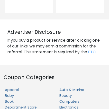
Advertiser Disclosure
If you buy a product or service after clicking one
of our links, we may earn a commission for the
referral. This statement is required by the
FTC
.
Coupon Categories
Apparel
Auto & Marine
Baby
Beauty
Book
Computers
Department Store
Electronics