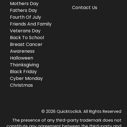
Mothers Day
Contact Us
Fathers Day
Fourth Of July
Friends And Family
Veterans Day
Back To School
Breast Cancer
Awareness
Halloween
Thanksgiving
Black Friday
Cyber Monday
Christmas
© 2026 Quicktoclick. All Rights Reserved
The presence of any third-party trademark does not
constitute any agreement between the third-party and