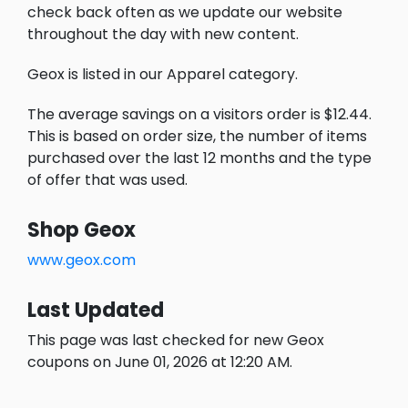
check back often as we update our website
throughout the day with new content.
Geox is listed in our Apparel category.
The average savings on a visitors order is $12.44.
This is based on order size, the number of items
purchased over the last 12 months and the type
of offer that was used.
Shop Geox
www.geox.com
Last Updated
This page was last checked for new Geox
coupons on June 01, 2026 at 12:20 AM.