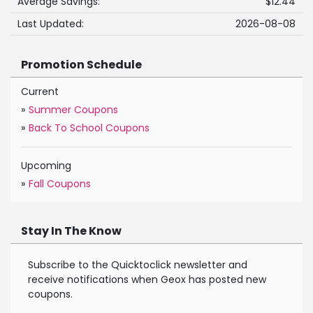
Average Savings:
$12.44
Last Updated:
2026-08-08
Promotion Schedule
Current
»
Summer Coupons
»
Back To School Coupons
Upcoming
»
Fall Coupons
Stay In The Know
Subscribe to the Quicktoclick newsletter and
receive notifications when Geox has posted new
coupons.