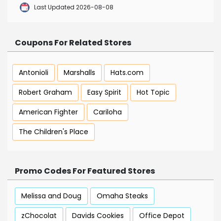
Last Updated 2026-08-08
Coupons For Related Stores
Antonioli
Marshalls
Hats.com
Robert Graham
Easy Spirit
Hot Topic
American Fighter
Cariloha
The Children's Place
Promo Codes For Featured Stores
Melissa and Doug
Omaha Steaks
zChocolat
Davids Cookies
Office Depot