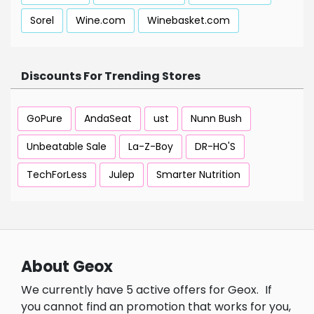
Sorel
Wine.com
Winebasket.com
Discounts For Trending Stores
GoPure
AndaSeat
ust
Nunn Bush
Unbeatable Sale
La-Z-Boy
DR-HO'S
TechForLess
Julep
Smarter Nutrition
About Geox
We currently have 5 active offers for Geox.
If
you cannot find an promotion that works for you,