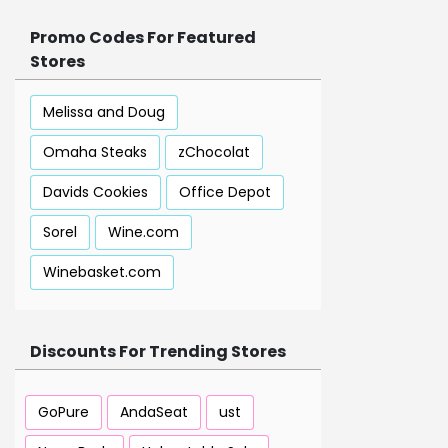
Promo Codes For Featured
Stores
Melissa and Doug
Omaha Steaks
zChocolat
Davids Cookies
Office Depot
Sorel
Wine.com
Winebasket.com
Discounts For Trending Stores
GoPure
AndaSeat
ust