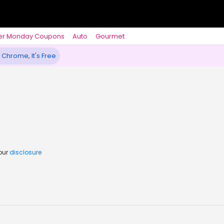
er Monday Coupons
Auto
Gourmet
 Chrome, It's Free
 our
disclosure