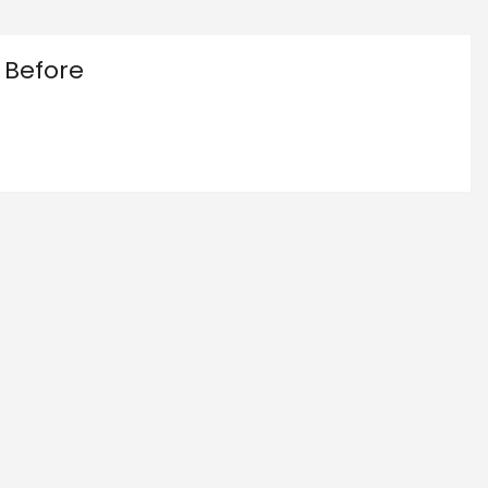
 Before