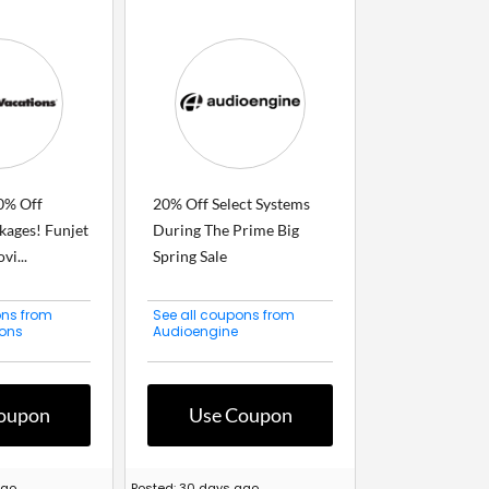
0% Off
20% Off Select Systems
kages! Funjet
During The Prime Big
vi...
Spring Sale
ons from
See all coupons from
ions
Audioengine
oupon
Use Coupon
ago
Posted: 30 days ago