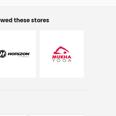
iewed these stores