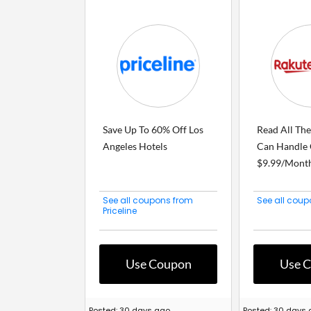
Save Up To 60% Off Los
Read All Th
Angeles Hotels
Can Handle 
$9.99/Mont
See all coupons from
See all cou
Priceline
Use Coupon
Use 
Posted: 30 days ago
Posted: 30 days