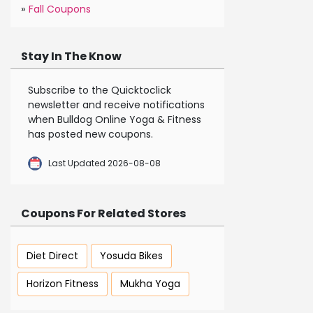
»
Fall Coupons
Stay In The Know
Subscribe to the Quicktoclick
newsletter and receive notifications
when Bulldog Online Yoga & Fitness
has posted new coupons.
Last Updated 2026-08-08
Coupons For Related Stores
Diet Direct
Yosuda Bikes
Horizon Fitness
Mukha Yoga