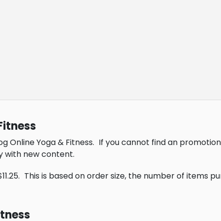
Fitness
og Online Yoga & Fitness.
If you cannot find an promotion
y with new content.
11.25.
This is based on order size, the number of items p
itness