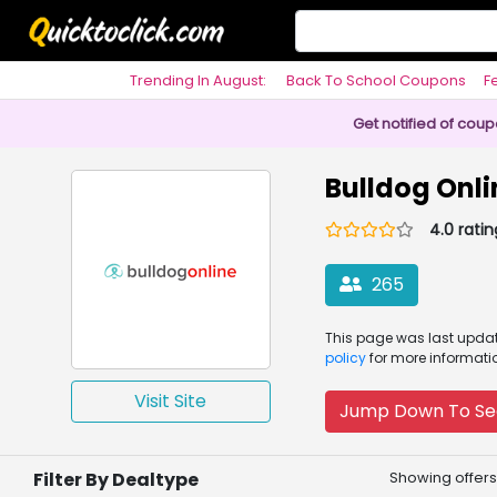
Trending In August:
Back To School Coupons
F
Philosophy
Get notified of cou
Bulldog Onl
4.0 ratin
265
This page was
last upd
policy
for more informati
Visit Site
Jump Down To Se
Filter By Dealtype
Showing offers 1