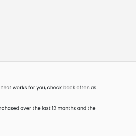
 that works for you, check back often as
urchased over the last 12 months and the