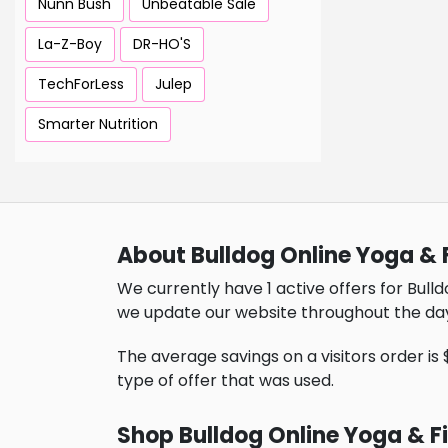
Nunn Bush
Unbeatable Sale
La-Z-Boy
DR-HO'S
TechForLess
Julep
Smarter Nutrition
About Bulldog Online Yoga & 
We currently have 1 active offers for Bulld
we update our website throughout the da
The average savings on a visitors order is $
type of offer that was used.
Shop Bulldog Online Yoga & F