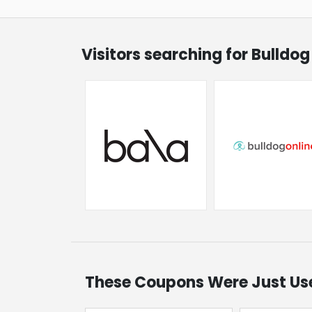
Visitors searching for Bulldo
These Coupons Were Just Us