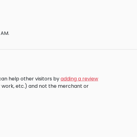
 AM.
can help other visitors by
adding a review
 work, etc.) and not the merchant or