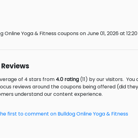
g Online Yoga & Fitness coupons on June 01, 2026 at 12:20
s Reviews
average of 4 stars from
4.0 rating
(11) by our visitors.
You 
focus reviews around the coupons being offered (did they
tomers understand our content experience.
the first to comment on Bulldog Online Yoga & Fitness