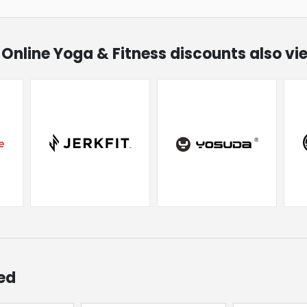
g Online Yoga & Fitness discounts also v
ed