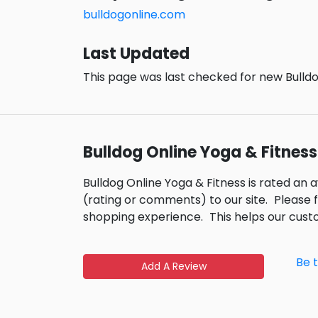
bulldogonline.com
Last Updated
This page was last checked for new Bulldo
Bulldog Online Yoga & Fitnes
Bulldog Online Yoga & Fitness is rated an 
(rating or comments) to our site.
Please 
shopping experience.
This helps our cus
Be 
Add A Review