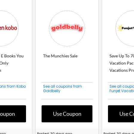
e E Books You
The Munchies Sale
Save Up To 7
Only
Vacation Pac
h
Vacations Pro
pons from Kobo
See all coupons from
See all coup
Goldbelly
Funjet Vacat
Coupon
Use Coupon
Use C
 ago
Posted: 30 days ago
Posted: 30 days 