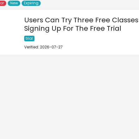
lar
New
Expiring
Users Can Try Three Free Classes
Signing Up For The Free Trial
trial
Verified: 2026-07-27