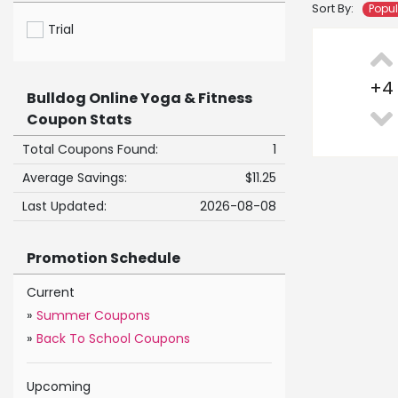
Sort By:
Popu
Trial
+
4
Bulldog Online Yoga & Fitness
Coupon Stats
Total Coupons Found:
1
Average Savings:
$11.25
Last Updated:
2026-08-08
Promotion Schedule
Current
»
Summer Coupons
»
Back To School Coupons
Upcoming