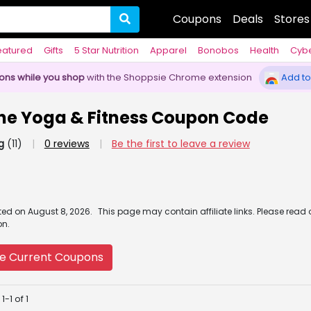
Coupons
Deals
Stores
eatured
Gifts
5 Star Nutrition
Apparel
Bonobos
Health
Cyb
pons while you shop
with the Shoppsie Chrome extension
Add to
ine Yoga & Fitness Coupon Code
g
(11)
|
0 reviews
|
Be the first to leave a review
ated
on
August 8, 2026.
This page may contain affiliate links. Please read
on.
e Current Coupons
-1 of 1