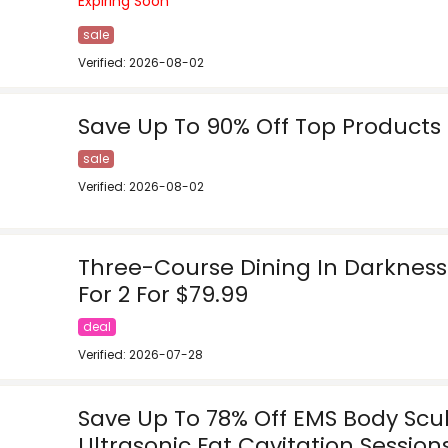
Expiring Soon
sale
Verified: 2026-08-02
Save Up To 90% Off Top Products
sale
Verified: 2026-08-02
Three-Course Dining In Darkness
For 2 For $79.99
deal
Verified: 2026-07-28
Save Up To 78% Off EMS Body Scu
Ultrasonic Fat Cavitation Session