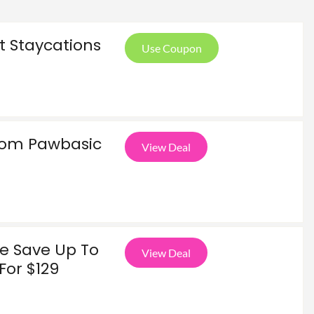
t Staycations
Use Coupon
From Pawbasic
View Deal
ce Save Up To
View Deal
For $129