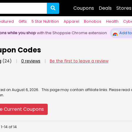
Coupons
Deals
Stores
eatured
Gifts
5 Star Nutrition
Apparel
Bonobos
Health
Cyb
pons while you shop
with the Shoppsie Chrome extension
Add to
pon Codes
g
(24)
|
0 reviews
|
Be the first to leave a review
ated
on
August 6, 2026.
This page may contain affiliate links. Please read
on.
e Current Coupons
1-14 of 14