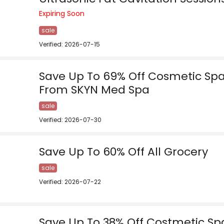
Expiring Soon
sale
Verified: 2026-07-15
Save Up To 69% Off Cosmetic Spa
From SKYN Med Spa
sale
Verified: 2026-07-30
Save Up To 60% Off All Grocery
sale
Verified: 2026-07-22
Save Up To 38% Off Costmetic Spa