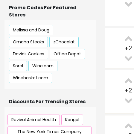
Promo Codes For Featured
Stores
Melissa and Doug
Omaha Steaks
zChocolat
+
2
Davids Cookies
Office Depot
Sorel
Wine.com
Winebasket.com
+
2
Discounts For Trending Stores
Revival Animal Health
Kangol
The New York Times Company