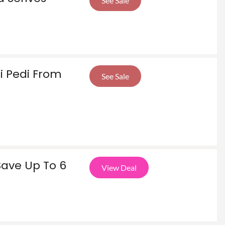
See Sale
i Pedi From
See Sale
Save Up To 6
View Deal