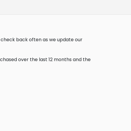
u, check back often as we update our
urchased over the last 12 months and the