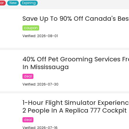
lar
New
Expiring
Save Up To 90% Off Canada's Bes
coupon
Verified: 2026-08-01
40% Off Pet Grooming Services 
In Mississauga
deal
Verified: 2026-07-30
1-Hour Flight Simulator Experien
2 People In A Replica 777 Cockpit 
deal
Verified: 2026-07-16