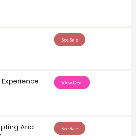
See Sale
 Experience
View Deal
lpting And
See Sale
s