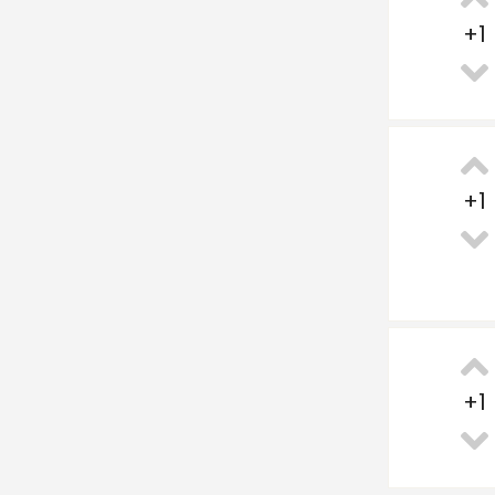
+
1
+
1
+
1