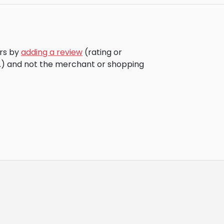
ors by
adding a review
(rating or
c.) and not the merchant or shopping