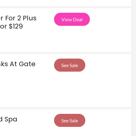
 For 2 Plus
View Deal
or $129
nks At Gate
See Sale
d Spa
See Sale