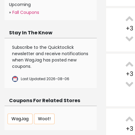
Upcoming
»
Fall Coupons
+
3
Stay In The Know
Subscribe to the Quicktoclick
newsletter and receive notifications
when WagJag has posted new
coupons.
+
3
Last Updated 2026-08-06
Coupons For Related Stores
WagJag
Woot!
+
3