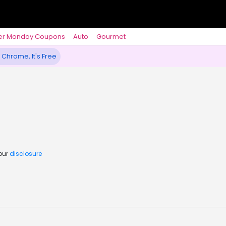
er Monday Coupons
Auto
Gourmet
 Chrome, It's Free
 our
disclosure