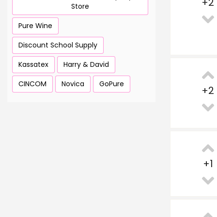
+
2
Store
Pure Wine
Discount School Supply
Kassatex
Harry & David
CINCOM
Novica
GoPure
+
2
+
1