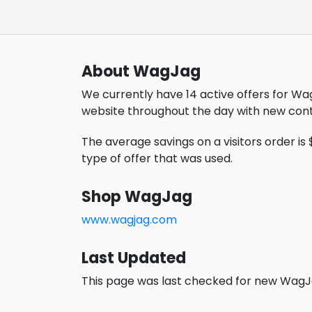
About WagJag
We currently have 14 active offers for Wa
website throughout the day with new cont
The average savings on a visitors order is $1
type of offer that was used.
Shop WagJag
www.wagjag.com
Last Updated
This page was last checked for new WagJa