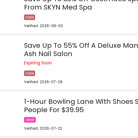
From SKYN Med Spa
sale
Verified: 2026-08-03
Save Up To 55% Off A Deluxe Man
Ash Nail Salon
Expiring Soon
sale
Verified: 2026-07-29
1-Hour Bowling Lane With Shoes 
People For $39.95
deal
Verified: 2026-07-22