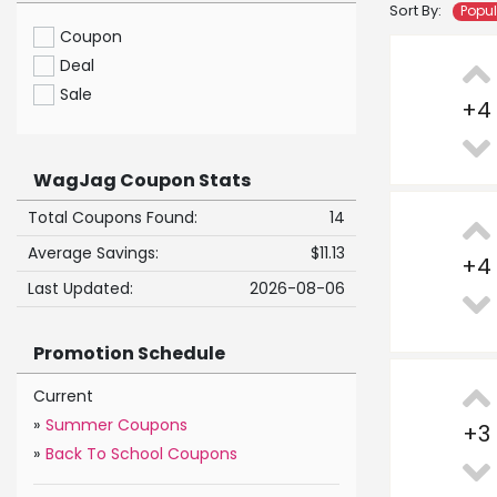
Sort By:
Popu
Coupon
Deal
Sale
+
4
WagJag Coupon Stats
Total Coupons Found:
14
Average Savings:
$11.13
+
4
Last Updated:
2026-08-06
Promotion Schedule
Current
»
Summer Coupons
+
3
»
Back To School Coupons