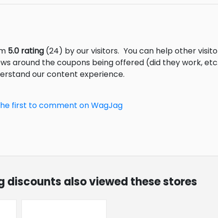
om
5.0 rating
(24) by our visitors.
You can help other visit
ews around the coupons being offered (did they work, et
derstand our content experience.
the first to comment on WagJag
g discounts also viewed these stores