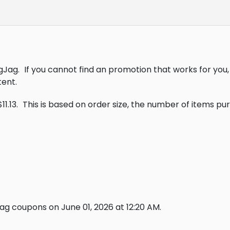
gJag.
If you cannot find an promotion that works for yo
ent.
1.13.
This is based on order size, the number of items p
g coupons on June 01, 2026 at 12:20 AM.