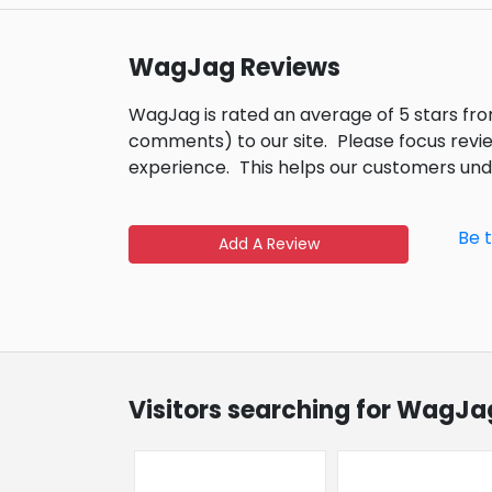
WagJag Reviews
WagJag is rated an average of 5 stars fr
comments) to our site.
Please focus revi
experience.
This helps our customers un
Be 
Add A Review
Visitors searching for WagJa