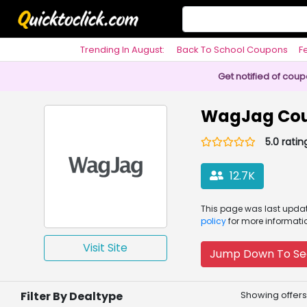
Trending In August:
Back To School Coupons
F
Philosophy
Get notified of cou
WagJag Cou
5.0 ratin
12.7K
This page was
last upd
policy
for more informati
Visit Site
Jump Down To Se
Filter By Dealtype
Showing offers 