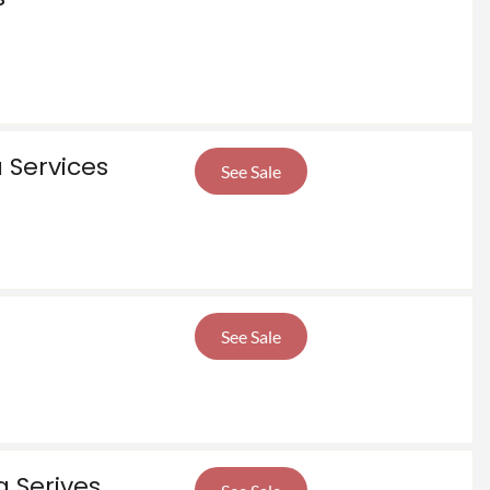
 Services
See Sale
See Sale
 Serives