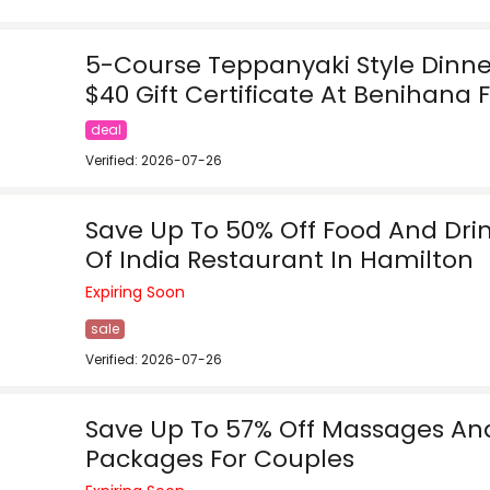
5-Course Teppanyaki Style Dinner
$40 Gift Certificate At Benihana F
deal
Verified: 2026-07-26
Save Up To 50% Off Food And Dri
Of India Restaurant In Hamilton
Expiring Soon
sale
Verified: 2026-07-26
Save Up To 57% Off Massages An
Packages For Couples