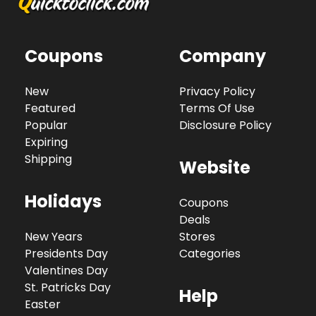
Coupons
Company
New
Privacy Policy
Featured
Terms Of Use
Popular
Disclosure Policy
Expiring
Shipping
Website
Holidays
Coupons
Deals
New Years
Stores
Presidents Day
Categories
Valentines Day
St. Patricks Day
Help
Easter