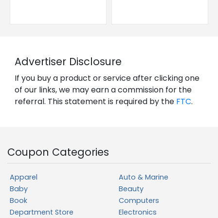
Advertiser Disclosure
If you buy a product or service after clicking one
of our links, we may earn a commission for the
referral. This statement is required by the
FTC
.
Coupon Categories
Apparel
Auto & Marine
Baby
Beauty
Book
Computers
Department Store
Electronics