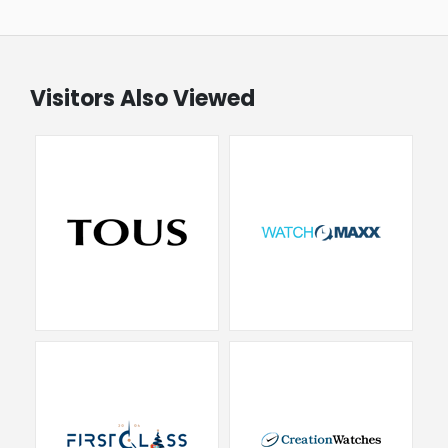
Visitors Also Viewed