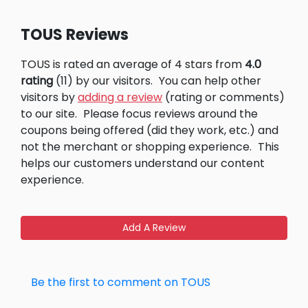
TOUS Reviews
TOUS is rated an average of 4 stars from
4.0
rating
(11) by our visitors.
You can help other
visitors by
adding a review
(rating or comments)
to our site.
Please focus reviews around the
coupons being offered (did they work, etc.) and
not the merchant or shopping experience.
This
helps our customers understand our content
experience.
Add A Review
Be the first to comment on TOUS