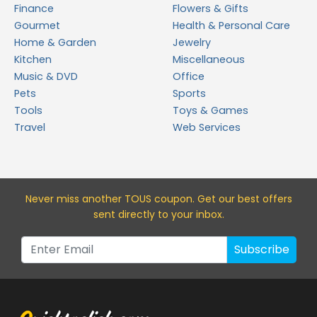
Finance
Flowers & Gifts
Gourmet
Health & Personal Care
Home & Garden
Jewelry
Kitchen
Miscellaneous
Music & DVD
Office
Pets
Sports
Tools
Toys & Games
Travel
Web Services
Never miss a
nother TOUS
coupon. Get our best offers
sent directly to your inbox.
Subscribe