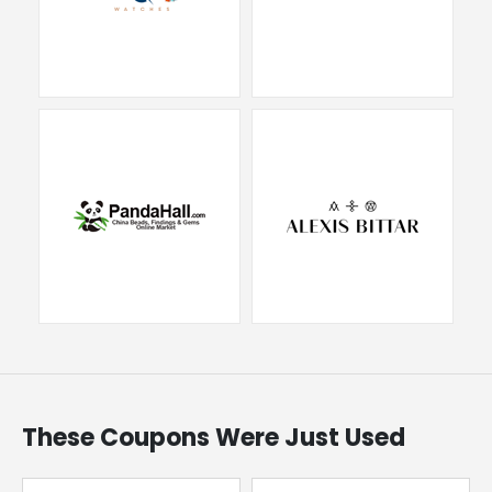
These Coupons Were Just Used