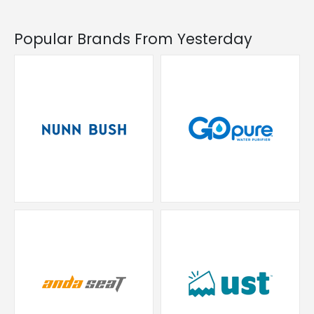
Popular Brands From Yesterday