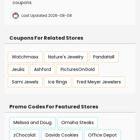
coupons.
Last Updated 2026-08-08
Coupons For Related Stores
Watchmaxx
Nature's Jewelry
PandaHall
Jeulia
Ashford
PicturesOnGold
Sami Jewels
Ice Rings
Fred Meyer Jewelers
Promo Codes For Featured Stores
Melissa and Doug
Omaha Steaks
zChocolat
Davids Cookies
Office Depot