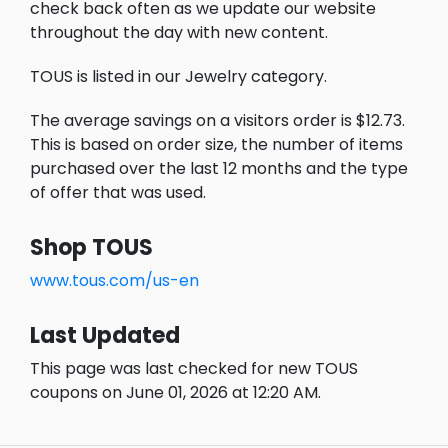
check back often as we update our website
throughout the day with new content.
TOUS is listed in our Jewelry category.
The average savings on a visitors order is $12.73.
This is based on order size, the number of items
purchased over the last 12 months and the type
of offer that was used.
Shop TOUS
www.tous.com/us-en
Last Updated
This page was last checked for new TOUS
coupons on June 01, 2026 at 12:20 AM.