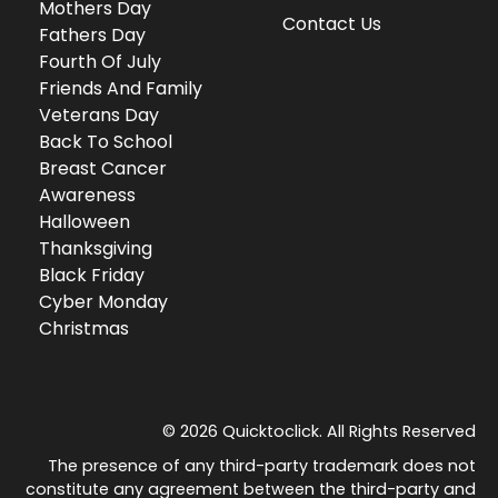
Mothers Day
Contact Us
Fathers Day
Fourth Of July
Friends And Family
Veterans Day
Back To School
Breast Cancer
Awareness
Halloween
Thanksgiving
Black Friday
Cyber Monday
Christmas
© 2026 Quicktoclick. All Rights Reserved
The presence of any third-party trademark does not
constitute any agreement between the third-party and