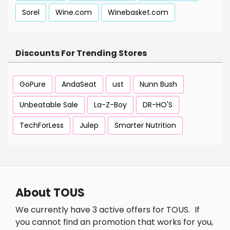
Sorel
Wine.com
Winebasket.com
Discounts For Trending Stores
GoPure
AndaSeat
ust
Nunn Bush
Unbeatable Sale
La-Z-Boy
DR-HO'S
TechForLess
Julep
Smarter Nutrition
About TOUS
We currently have 3 active offers for TOUS.
If
you cannot find an promotion that works for you,