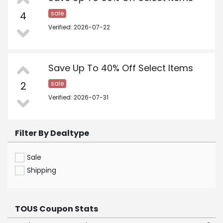
4
sale
Verified: 2026-07-22
Save Up To 40% Off Select Items
2
sale
Verified: 2026-07-31
Filter By Dealtype
Sale
Shipping
TOUS Coupon Stats