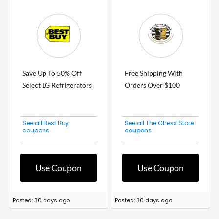
Save Up To 50% Off
Free Shipping With
Select LG Refrigerators
Orders Over $100
See all Best Buy
See all The Chess Store
coupons
coupons
Use Coupon
Use Coupon
Posted: 30 days ago
Posted: 30 days ago