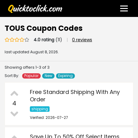
TOUS Coupon Codes
4.0 rating
(11)
|
0 reviews
last updated
August 8, 2026.
Showing offers 1-3 of 3
Sort By:
Popular
New
Expiring
Free Standard Shipping With Any
Order
4
shipping
Verified: 2026-07-27
Save Up To 50% Off Select Items