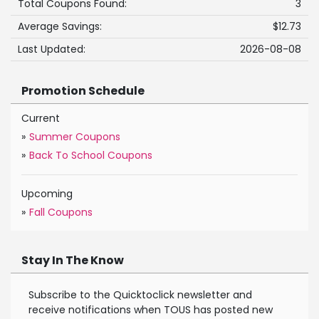
Total Coupons Found:
3
Average Savings:
$12.73
Last Updated:
2026-08-08
Promotion Schedule
Current
»
Summer Coupons
»
Back To School Coupons
Upcoming
»
Fall Coupons
Stay In The Know
Subscribe to the Quicktoclick newsletter and
receive notifications when TOUS has posted new