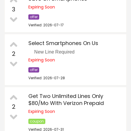
Expiring Soon
3
offer
Verified: 2026-07-17
Select Smartphones On Us
New Line Required
2
Expiring Soon
offer
Verified: 2026-07-28
Get Two Unlimited Lines Only
$80/Mo With Verizon Prepaid
2
Expiring Soon
coupon
Verified: 2026-07-31