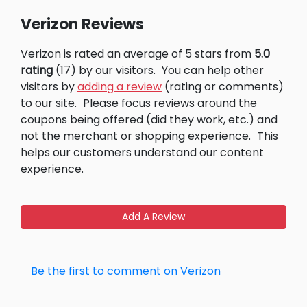
Verizon Reviews
Verizon is rated an average of 5 stars from
5.0
rating
(17) by our visitors.
You can help other
visitors by
adding a review
(rating or comments)
to our site.
Please focus reviews around the
coupons being offered (did they work, etc.) and
not the merchant or shopping experience.
This
helps our customers understand our content
experience.
Add A Review
Be the first to comment on Verizon