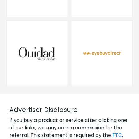
Advertiser Disclosure
If you buy a product or service after clicking one
of our links, we may earn a commission for the
referral. This statement is required by the
FTC
.