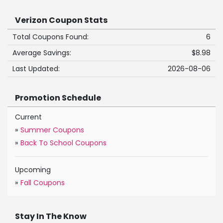
Verizon Coupon Stats
Total Coupons Found:
6
Average Savings:
$8.98
Last Updated:
2026-08-06
Promotion Schedule
Current
»
Summer Coupons
»
Back To School Coupons
Upcoming
»
Fall Coupons
Stay In The Know