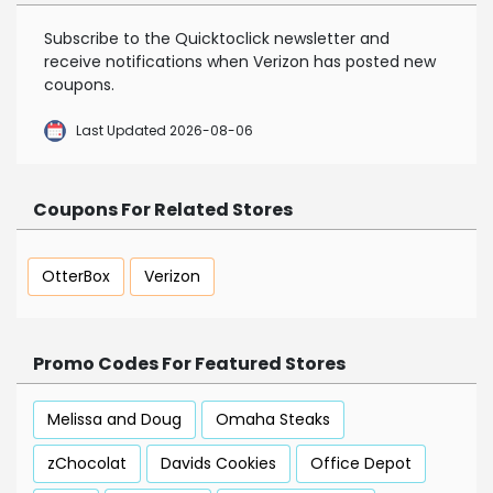
Subscribe to the Quicktoclick newsletter and
receive notifications when Verizon has posted new
coupons.
Last Updated 2026-08-06
Coupons For Related Stores
OtterBox
Verizon
Promo Codes For Featured Stores
Melissa and Doug
Omaha Steaks
zChocolat
Davids Cookies
Office Depot