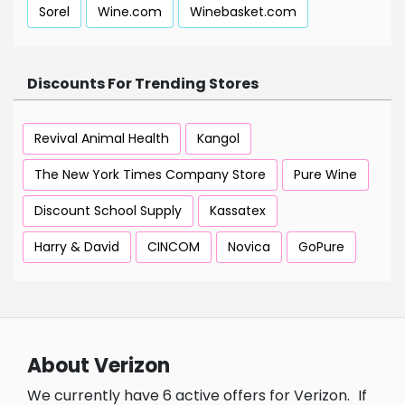
Sorel
Wine.com
Winebasket.com
Discounts For Trending Stores
Revival Animal Health
Kangol
The New York Times Company Store
Pure Wine
Discount School Supply
Kassatex
Harry & David
CINCOM
Novica
GoPure
About Verizon
We currently have 6 active offers for Verizon.
If