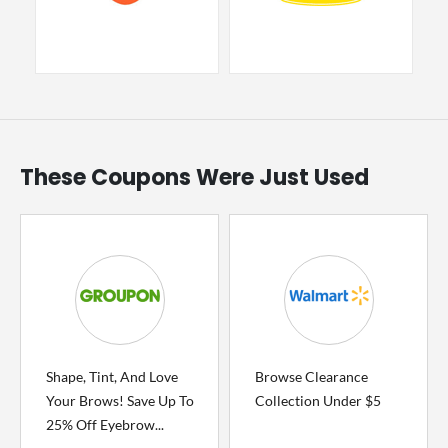
These Coupons Were Just Used
Shape, Tint, And Love
Browse Clearance
Your Brows! Save Up To
Collection Under $5
25% Off Eyebrow...