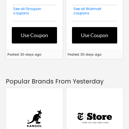
See all Groupon
See all Walmart
coupons
coupons
Use Coupon
Use Coupon
Posted: 30 days ago
Posted: 30 days ago
Popular Brands From Yesterday