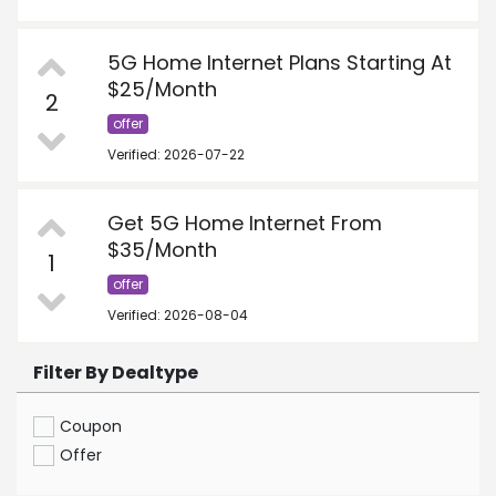
5G Home Internet Plans Starting At
$25/Month
2
offer
Verified: 2026-07-22
Get 5G Home Internet From
$35/Month
1
offer
Verified: 2026-08-04
Filter By Dealtype
Coupon
Offer