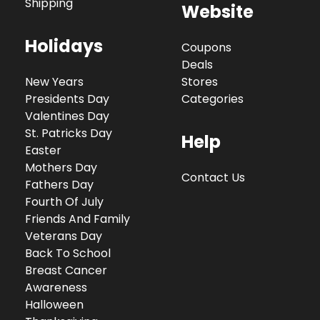
Shipping
Website
Holidays
Coupons
Deals
New Years
Stores
Presidents Day
Categories
Valentines Day
St. Patricks Day
Help
Easter
Mothers Day
Contact Us
Fathers Day
Fourth Of July
Friends And Family
Veterans Day
Back To School
Breast Cancer
Awareness
Halloween