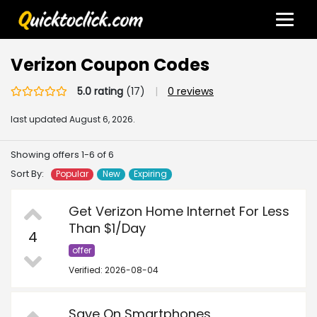
Verizon Coupon Codes
5.0 rating
(17)
|
0 reviews
last updated
August 6, 2026.
Showing offers 1-6 of 6
Sort By:
Popular
New
Expiring
Get Verizon Home Internet For Less
Than $1/Day
4
offer
Verified: 2026-08-04
Save On Smartphones