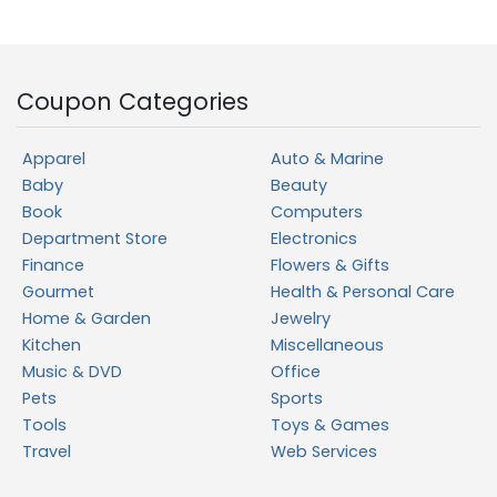
Coupon Categories
Apparel
Auto & Marine
Baby
Beauty
Book
Computers
Department Store
Electronics
Finance
Flowers & Gifts
Gourmet
Health & Personal Care
Home & Garden
Jewelry
Kitchen
Miscellaneous
Music & DVD
Office
Pets
Sports
Tools
Toys & Games
Travel
Web Services