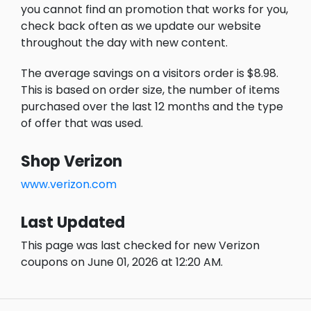
you cannot find an promotion that works for you,
check back often as we update our website
throughout the day with new content.
The average savings on a visitors order is $8.98.
This is based on order size, the number of items
purchased over the last 12 months and the type
of offer that was used.
Shop Verizon
www.verizon.com
Last Updated
This page was last checked for new Verizon
coupons on June 01, 2026 at 12:20 AM.