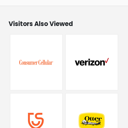
Visitors Also Viewed