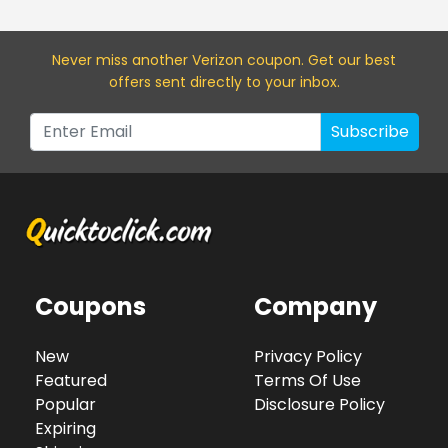
Never miss a
nother Verizon
coupon. Get our best
offers sent directly to your inbox.
Subscribe
Coupons
Company
New
Privacy Policy
Featured
Terms Of Use
Popular
Disclosure Policy
Expiring