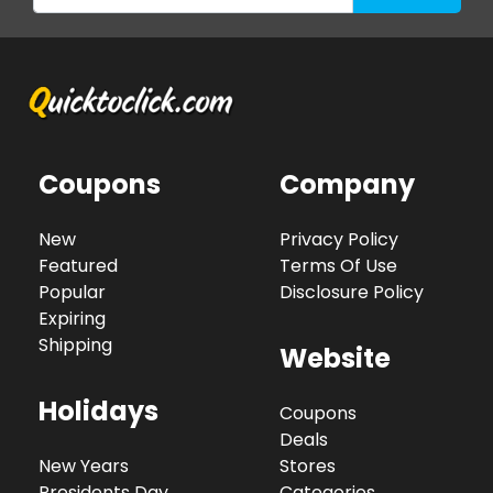
Coupons
Company
New
Privacy Policy
Featured
Terms Of Use
Popular
Disclosure Policy
Expiring
Shipping
Website
Holidays
Coupons
Deals
New Years
Stores
Presidents Day
Categories