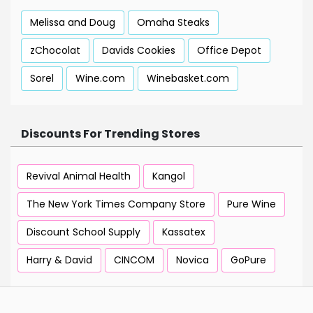
Melissa and Doug
Omaha Steaks
zChocolat
Davids Cookies
Office Depot
Sorel
Wine.com
Winebasket.com
Discounts For Trending Stores
Revival Animal Health
Kangol
The New York Times Company Store
Pure Wine
Discount School Supply
Kassatex
Harry & David
CINCOM
Novica
GoPure