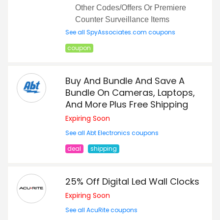
Other Codes/Offers Or Premiere
Counter Surveillance Items
See all SpyAssociates.com coupons
coupon
Buy And Bundle And Save A
Bundle On Cameras, Laptops,
And More Plus Free Shipping
Expiring Soon
See all Abt Electronics coupons
deal
shipping
25% Off Digital Led Wall Clocks
Expiring Soon
See all AcuRite coupons