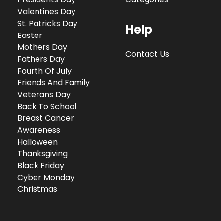
Valentines Day
St. Patricks Day
Help
Easter
Mothers Day
Contact Us
Fathers Day
Fourth Of July
Friends And Family
Veterans Day
Back To School
Breast Cancer
Awareness
Halloween
Thanksgiving
Black Friday
Cyber Monday
Christmas