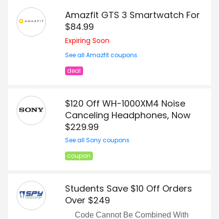
Amazfit GTS 3 Smartwatch For
$84.99
Expiring Soon
See all Amazfit coupons
deal
$120 Off WH-1000XM4 Noise
Canceling Headphones, Now
$229.99
See all Sony coupons
coupon
Students Save $10 Off Orders
Over $249
Code Cannot Be Combined With