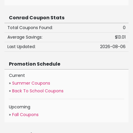
Conrad Coupon Stats
Total Coupons Found:
0
Average Savings:
$13.01
Last Updated:
2026-08-06
Promotion Schedule
Current
»
Summer Coupons
»
Back To School Coupons
Upcoming
»
Fall Coupons