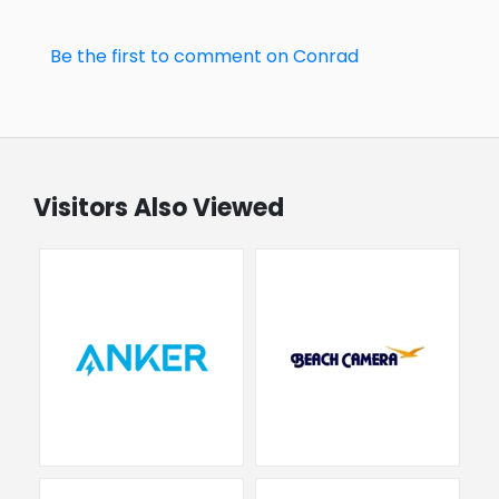
Be the first to comment on Conrad
Visitors Also Viewed