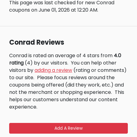
This page was last checked for new Conrad
coupons on June 01, 2026 at 12:20 AM.
Conrad Reviews
Conrad is rated an average of 4 stars from
4.0
rating
(4) by our visitors.
You can help other
visitors by
adding a review
(rating or comments)
to our site.
Please focus reviews around the
coupons being offered (did they work, etc.) and
not the merchant or shopping experience.
This
helps our customers understand our content
experience.
Add A Review