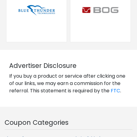
Advertiser Disclosure
If you buy a product or service after clicking one
of our links, we may earn a commission for the
referral. This statement is required by the
FTC
.
Coupon Categories