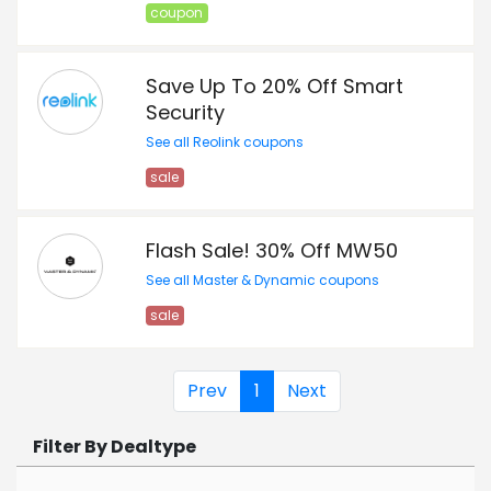
coupon
Save Up To 20% Off Smart
Security
See all Reolink coupons
sale
Flash Sale! 30% Off MW50
See all Master & Dynamic coupons
sale
Prev
1
Next
Filter By Dealtype