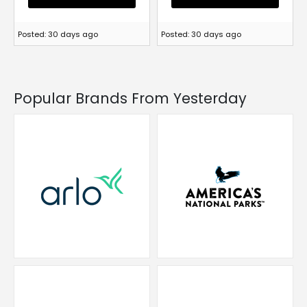
Posted: 30 days ago
Posted: 30 days ago
Popular Brands From Yesterday