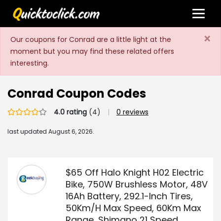
×
Our coupons for Conrad are a little light at the
moment but you may find these related offers
interesting.
Conrad Coupon Codes
4.0 rating
(4)
|
0 reviews
last updated
August 6, 2026.
$65 Off Halo Knight H02 Electric
Bike, 750W Brushless Motor, 48V
16Ah Battery, 292.1-Inch Tires,
50Km/H Max Speed, 60Km Max
Range, Shimano 21 Speed,