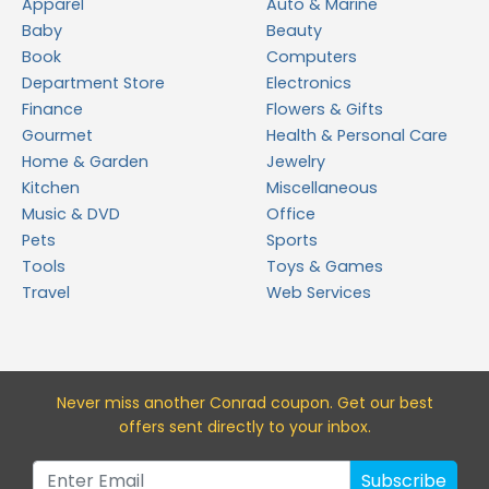
Apparel
Auto & Marine
Baby
Beauty
Book
Computers
Department Store
Electronics
Finance
Flowers & Gifts
Gourmet
Health & Personal Care
Home & Garden
Jewelry
Kitchen
Miscellaneous
Music & DVD
Office
Pets
Sports
Tools
Toys & Games
Travel
Web Services
Never miss a
nother Conrad
coupon. Get our best
offers sent directly to your inbox.
Subscribe