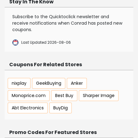
Stay In The Know
Subscribe to the Quicktoclick newsletter and
receive notifications when Conrad has posted new
coupons.
Last Updated 2026-08-06
Coupons For Related Stores
nixplay
GeekBuying
Anker
Monoprice.com
Best Buy
Sharper Image
Abt Electronics
BuyDig
Promo Codes For Featured Stores