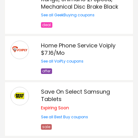
Mechanical Disc Brake Black
See all GeekBuying coupons
deal
Home Phone Service Voiply
$7.16/Mo
See all VoiPLy coupons
offer
Save On Select Samsung
Tablets
Expiring Soon
See all Best Buy coupons
sale