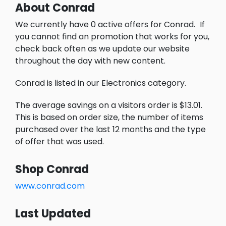
About Conrad
We currently have 0 active offers for Conrad.
If
you cannot find an promotion that works for you,
check back often as we update our website
throughout the day with new content.
Conrad is listed in our Electronics category.
The average savings on a visitors order is $13.01.
This is based on order size, the number of items
purchased over the last 12 months and the type
of offer that was used.
Shop Conrad
www.conrad.com
Last Updated