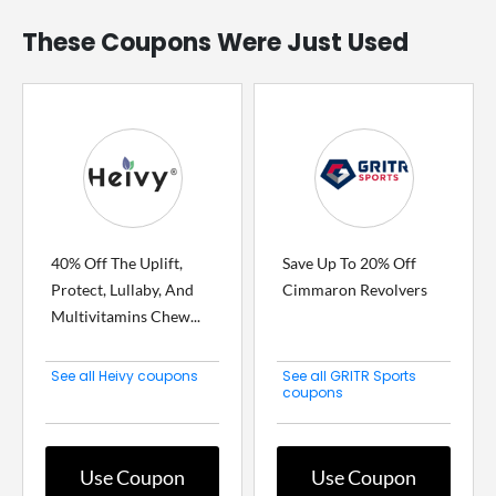
These Coupons Were Just Used
40% Off The Uplift,
Save Up To 20% Off
Protect, Lullaby, And
Cimmaron Revolvers
Multivitamins Chew...
See all Heivy coupons
See all GRITR Sports
coupons
Use Coupon
Use Coupon