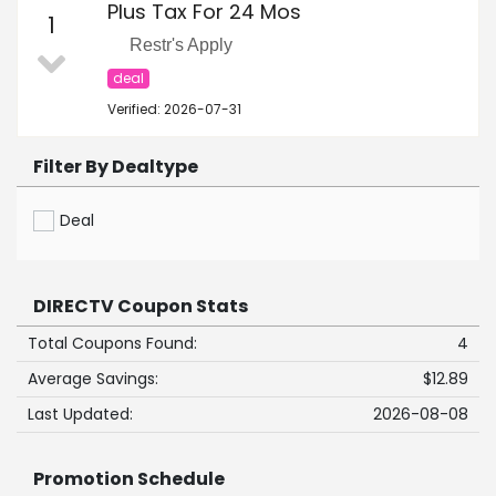
Plus Tax For 24 Mos
1
Restr's Apply
deal
Verified: 2026-07-31
Filter By Dealtype
Deal
DIRECTV Coupon Stats
Total Coupons Found:
4
Average Savings:
$12.89
Last Updated:
2026-08-08
Promotion Schedule