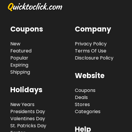
Coupons
Company
New
Privacy Policy
Featured
Terms Of Use
Popular
Disclosure Policy
Expiring
Shipping
Website
Holidays
Coupons
Deals
New Years
Stores
Presidents Day
Categories
Valentines Day
St. Patricks Day
Help