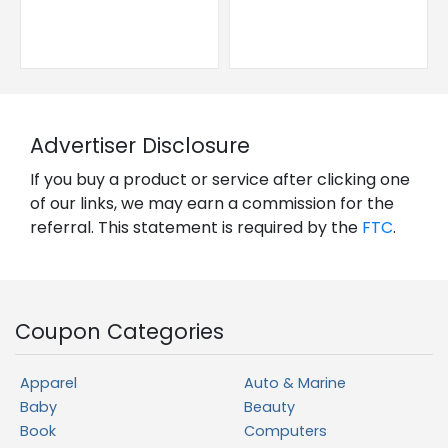
Advertiser Disclosure
If you buy a product or service after clicking one
of our links, we may earn a commission for the
referral. This statement is required by the
FTC
.
Coupon Categories
Apparel
Auto & Marine
Baby
Beauty
Book
Computers