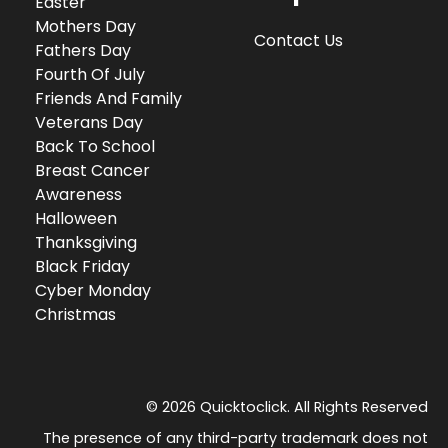
Easter
Mothers Day
Contact Us
Fathers Day
Fourth Of July
Friends And Family
Veterans Day
Back To School
Breast Cancer
Awareness
Halloween
Thanksgiving
Black Friday
Cyber Monday
Christmas
© 2026 Quicktoclick. All Rights Reserved
The presence of any third-party trademark does not