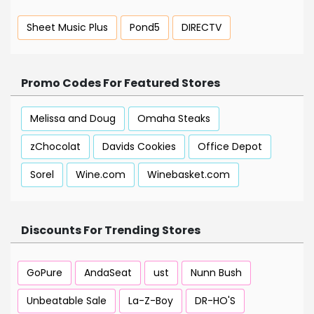
Sheet Music Plus
Pond5
DIRECTV
Promo Codes For Featured Stores
Melissa and Doug
Omaha Steaks
zChocolat
Davids Cookies
Office Depot
Sorel
Wine.com
Winebasket.com
Discounts For Trending Stores
GoPure
AndaSeat
ust
Nunn Bush
Unbeatable Sale
La-Z-Boy
DR-HO'S