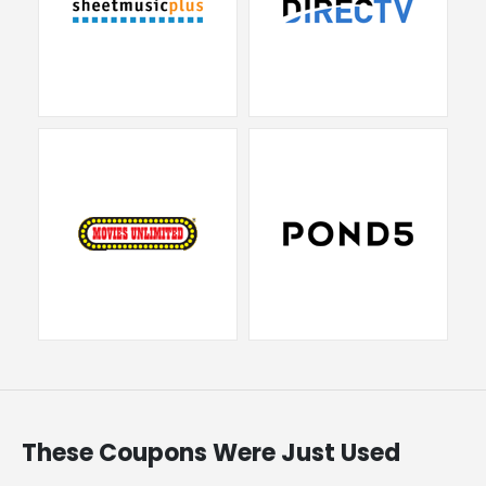
These Coupons Were Just Used