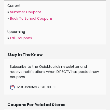
Current
»
Summer Coupons
»
Back To School Coupons
Upcoming
»
Fall Coupons
Stay In The Know
Subscribe to the Quicktoclick newsletter and
receive notifications when DIRECTV has posted new
coupons.
Last Updated 2026-08-08
Coupons For Related Stores