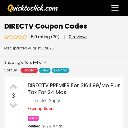
DIRECTV Coupon Codes
5.0 rating
(20)
|
0 reviews
last updated
August 8, 2026.
Showing offers 1-4 of 4
Sort By:
Popular
New
Expiring
DIRECTV PREMIER For $164.99/Mo Plus
Tax For 24 Mos
3
Restr's Apply
Expiring Soon
deal
Verified: 2026-07-25