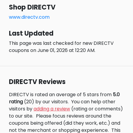
Shop DIRECTV
www.directv.com
Last Updated
This page was last checked for new DIRECTV
coupons on June 01, 2026 at 12:20 AM.
DIRECTV Reviews
DIRECTV is rated an average of 5 stars from
5.0
rating
(20) by our visitors.
You can help other
visitors by
adding a review
(rating or comments)
to our site.
Please focus reviews around the
coupons being offered (did they work, etc.) and
not the merchant or shopping experience.
This