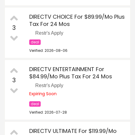
DIRECTV CHOICE For $89.99/Mo Plus
Tax For 24 Mos
3
Restr's Apply
deal
Verified: 2026-08-06
DIRECTV ENTERTAINMENT For
$84.99/Mo Plus Tax For 24 Mos
3
Restr's Apply
Expiring Soon
deal
Verified: 2026-07-28
DIRECTV ULTIMATE For $119.99/Mo