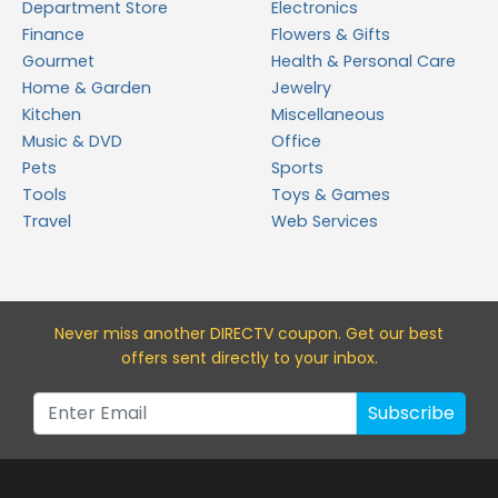
Department Store
Electronics
Finance
Flowers & Gifts
Gourmet
Health & Personal Care
Home & Garden
Jewelry
Kitchen
Miscellaneous
Music & DVD
Office
Pets
Sports
Tools
Toys & Games
Travel
Web Services
Never miss a
nother DIRECTV
coupon. Get our best
offers sent directly to your inbox.
Subscribe