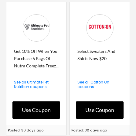
Get 10% Off When You
Select Sweaters And
Purchase 6 Bags Of
Shirts Now $20
Nutra Complete Freez...
See all Ultimate Pet
See all Cotton On
Nutrition coupons
coupons
Use Coupon
Use Coupon
Posted: 30 days ago
Posted: 30 days ago