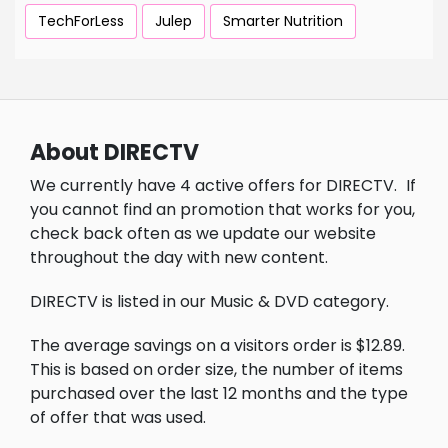
TechForLess
Julep
Smarter Nutrition
About DIRECTV
We currently have 4 active offers for DIRECTV.
If
you cannot find an promotion that works for you,
check back often as we update our website
throughout the day with new content.
DIRECTV is listed in our Music & DVD category.
The average savings on a visitors order is $12.89.
This is based on order size, the number of items
purchased over the last 12 months and the type
of offer that was used.