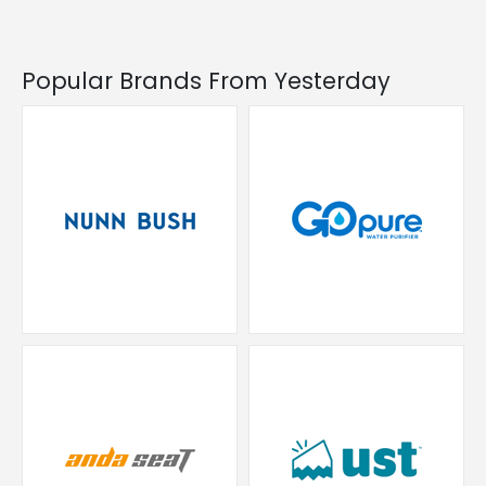
Popular Brands From Yesterday