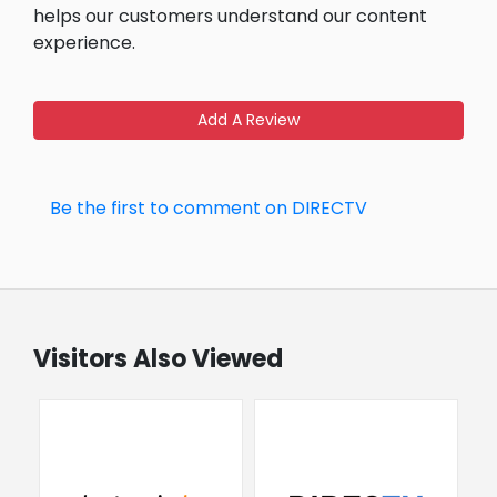
helps our customers understand our content
experience.
Add A Review
Be the first to comment on DIRECTV
Visitors Also Viewed