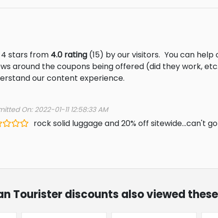
 4 stars from
4.0 rating
(15) by our visitors.
You can help 
ews around the coupons being offered (did they work, et
derstand our content experience.
itted On: 2022-01-11 12:58:33 AM
rock solid luggage and 20% off sitewide...can't g
an Tourister discounts also viewed these