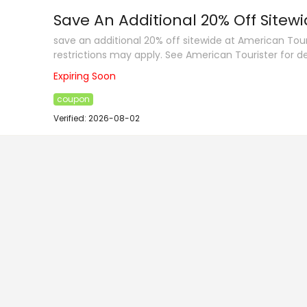
Save An Additional 20% Off Sitew
save an additional 20% off sitewide at American Tou
restrictions may apply. See American Tourister for de
Expiring Soon
coupon
Verified: 2026-08-02