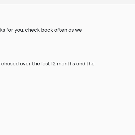
ks for you, check back often as we
urchased over the last 12 months and the