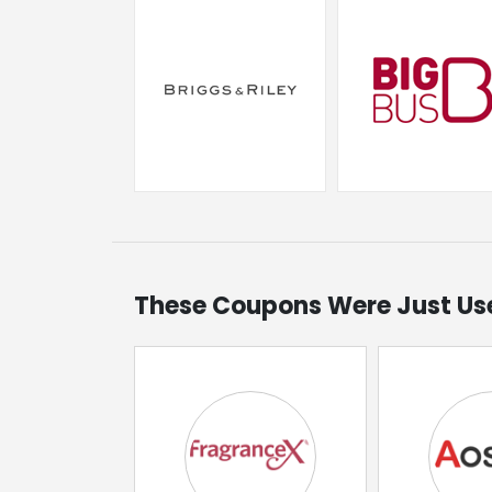
These Coupons Were Just Us