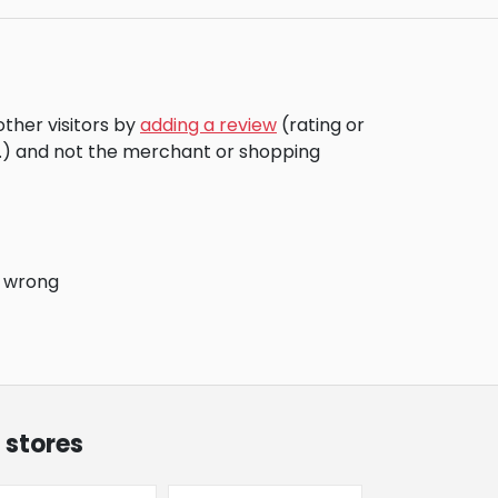
other visitors by
adding a review
(rating or
c.) and not the merchant or shopping
o wrong
 stores