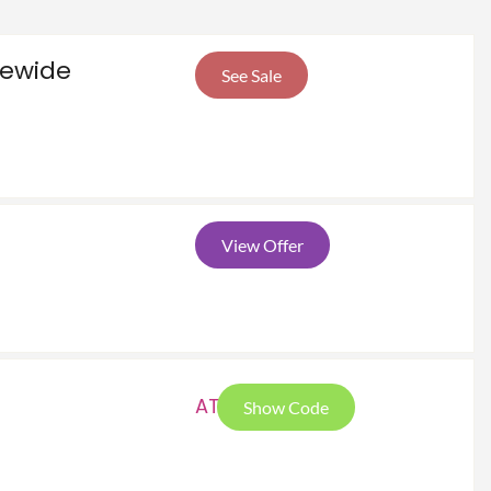
tewide
See Sale
View Offer
ATG
Show Code