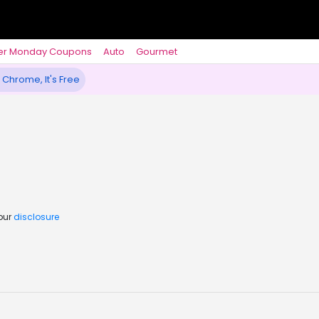
er Monday Coupons
Auto
Gourmet
 Chrome, It's Free
 our
disclosure