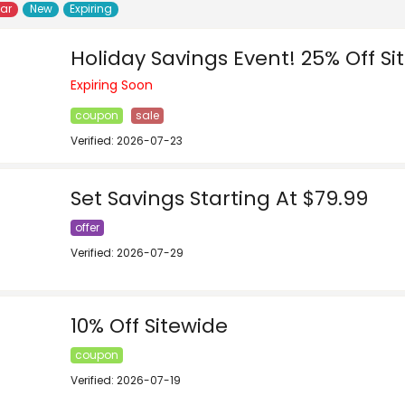
lar
New
Expiring
Holiday Savings Event! 25% Off Si
Expiring Soon
coupon
sale
Verified: 2026-07-23
Set Savings Starting At $79.99
offer
Verified: 2026-07-29
10% Off Sitewide
coupon
Verified: 2026-07-19