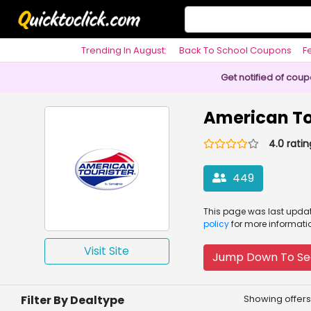
Trending In August:
Back To School Coupons
F
Philosophy
Get notified of cou
American To
4.0 ratin
449
This page was
last upd
policy
for more informati
Visit Site
Jump Down To Se
Filter By Dealtype
Showing offers 