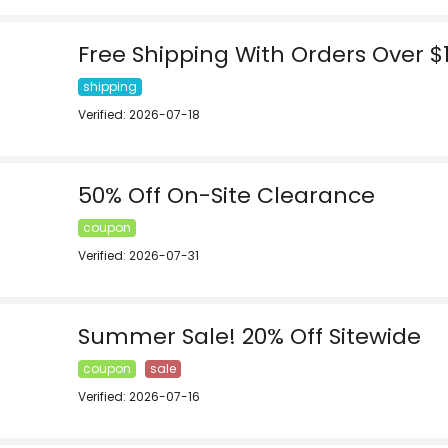
Free Shipping With Orders Over $
shipping
Verified: 2026-07-18
50% Off On-Site Clearance
coupon
Verified: 2026-07-31
Summer Sale! 20% Off Sitewide
coupon
sale
Verified: 2026-07-16