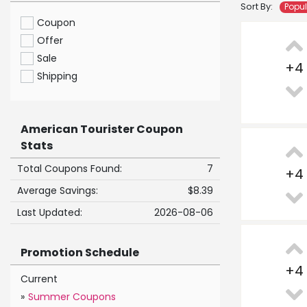
Sort By:
Popu
Coupon
Offer
Sale
+
4
Shipping
American Tourister Coupon
Stats
Total Coupons Found:
7
+
4
Average Savings:
$8.39
Last Updated:
2026-08-06
Promotion Schedule
+
4
Current
»
Summer Coupons