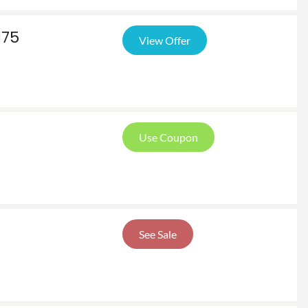
175
View Offer
Use Coupon
See Sale