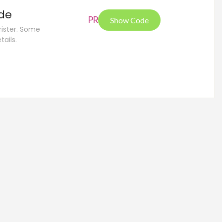
ide
PRE
Show Code
rister. Some
tails.