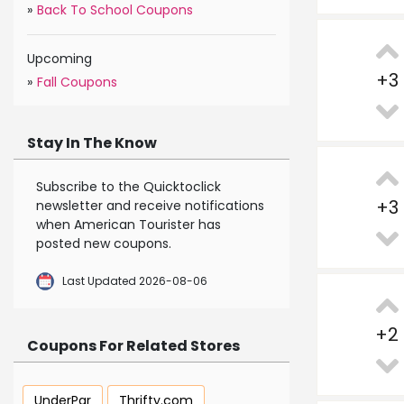
»
Back To School Coupons
Upcoming
+
3
»
Fall Coupons
Stay In The Know
Subscribe to the Quicktoclick
+
3
newsletter and receive notifications
when American Tourister has
posted new coupons.
Last Updated 2026-08-06
+
2
Coupons For Related Stores
UnderPar
Thrifty.com