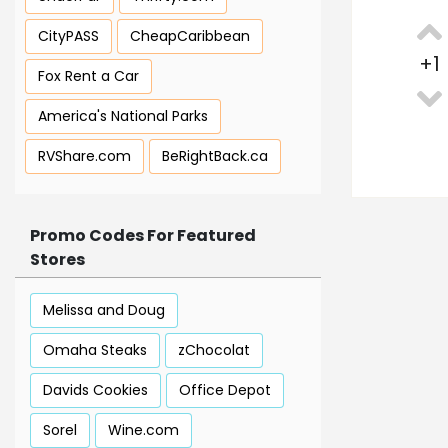
CityPASS
CheapCaribbean
+
1
Fox Rent a Car
America's National Parks
RVShare.com
BeRightBack.ca
Promo Codes For Featured
Stores
Melissa and Doug
Omaha Steaks
zChocolat
Davids Cookies
Office Depot
Sorel
Wine.com