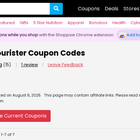
Coupons
Deals
Stores
eatured
Gifts
5 Star Nutrition
Apparel
Bonobos
Health
Cyb
pons while you shop
with the Shoppsie Chrome extension
Add to
urister Coupon Codes
g
(15)
|
1 review
|
Leave Feedback
ated
on
August 6, 2026.
This page may contain affiliate links. Please read
on.
e Current Coupons
1-7 of 7