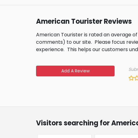
American Tourister Reviews
American Tourister is rated an average of
comments) to our site.
Please focus revi
experience.
This helps our customers un
Subm
Add A Review
Visitors searching for Americ