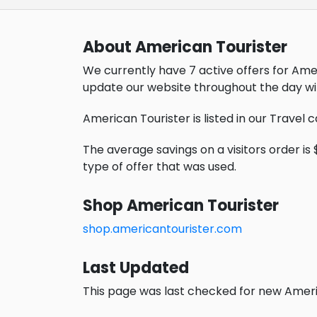
About American Tourister
We currently have 7 active offers for Ame
update our website throughout the day wi
American Tourister is listed in our Travel 
The average savings on a visitors order is 
type of offer that was used.
Shop American Tourister
shop.americantourister.com
Last Updated
This page was last checked for new Americ