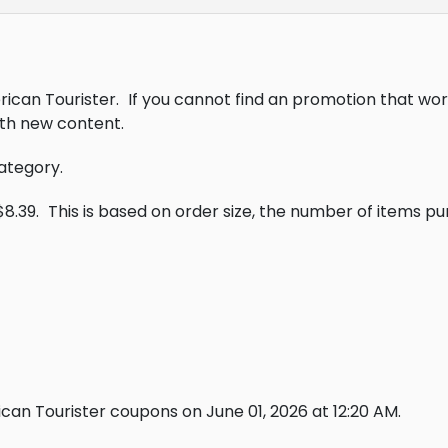
rican Tourister.
If you cannot find an promotion that wor
th new content.
category.
$8.39.
This is based on order size, the number of items p
an Tourister coupons on June 01, 2026 at 12:20 AM.