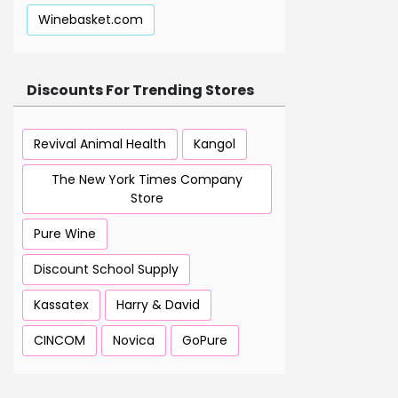
Winebasket.com
Discounts For Trending Stores
Revival Animal Health
Kangol
The New York Times Company
Store
Pure Wine
Discount School Supply
Kassatex
Harry & David
CINCOM
Novica
GoPure