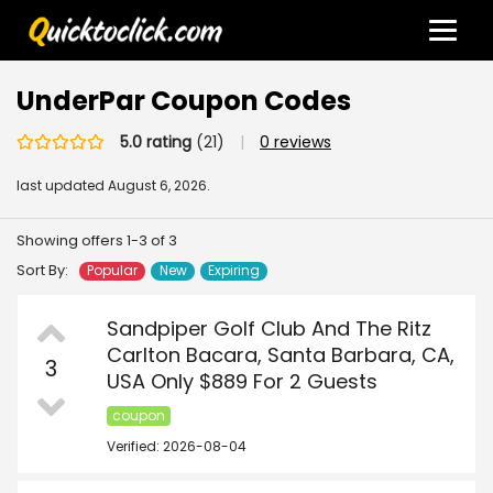
UnderPar Coupon Codes
5.0 rating
(21)
|
0 reviews
last updated
August 6, 2026.
Showing offers 1-3 of 3
Sort By:
Popular
New
Expiring
Sandpiper Golf Club And The Ritz
Carlton Bacara, Santa Barbara, CA,
3
USA Only $889 For 2 Guests
coupon
Verified: 2026-08-04