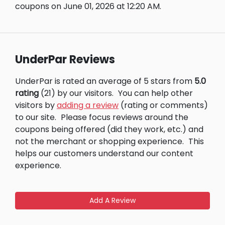
coupons on June 01, 2026 at 12:20 AM.
UnderPar Reviews
UnderPar is rated an average of 5 stars from
5.0
rating
(21) by our visitors.
You can help other
visitors by
adding a review
(rating or comments)
to our site.
Please focus reviews around the
coupons being offered (did they work, etc.) and
not the merchant or shopping experience.
This
helps our customers understand our content
experience.
Add A Review