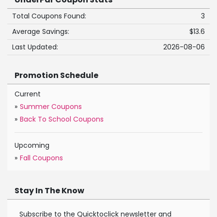
Total Coupons Found:
3
Average Savings:
$13.6
Last Updated:
2026-08-06
Promotion Schedule
Current
»
Summer Coupons
»
Back To School Coupons
Upcoming
»
Fall Coupons
Stay In The Know
Subscribe to the Quicktoclick newsletter and