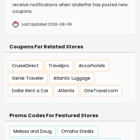
receive notifications when UnderPar has posted new
coupons.
Last Updated 2026-08-06
Coupons For Related Stores
CruiseDirect
Travelpro
Accorhotels
Genie Traveler
Atlantic Luggage
Dollar Rent a Car
Atlantis
OneTravel.com
Promo Codes For Featured Stores
Melissa and Doug
Omaha Steaks