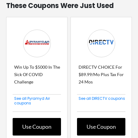
These Coupons Were Just Used
Win Up To $5000 In The
DIRECTV CHOICE For
Sick Of COVID
$89.99/Mo Plus Tax For
Challenge
24 Mos
See all Pyramyd Air
See all DIRECTV coupons
coupons
Use Coupon
Use Coupon