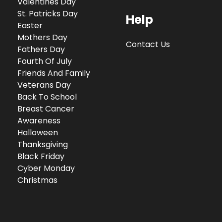
Valentines Day
St. Patricks Day
Help
Easter
Mothers Day
Contact Us
Fathers Day
Fourth Of July
Friends And Family
Veterans Day
Back To School
Breast Cancer
Awareness
Halloween
Thanksgiving
Black Friday
Cyber Monday
Christmas