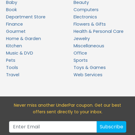
Baby
Beauty
Book
Computers
Department Store
Electronics
Finance
Flowers & Gifts
Gourmet
Health & Personal Care
Home & Garden
Jewelry
Kitchen
Miscellaneous
Music & DVD
Office
Pets
Sports
Tools
Toys & Games
Travel
Web Services
Never miss a
nother UnderPar
coupon. Get our best
offers sent directly to your inbox.
Subscribe