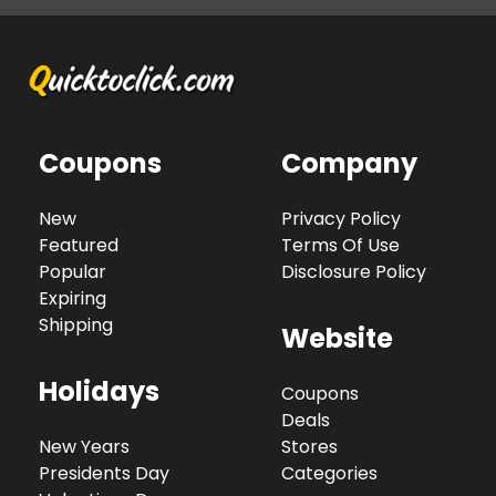
Coupons
Company
New
Privacy Policy
Featured
Terms Of Use
Popular
Disclosure Policy
Expiring
Shipping
Website
Holidays
Coupons
Deals
New Years
Stores
Presidents Day
Categories