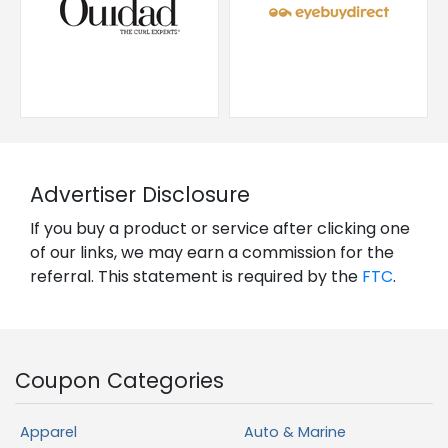
Advertiser Disclosure
If you buy a product or service after clicking one
of our links, we may earn a commission for the
referral. This statement is required by the
FTC
.
Coupon Categories
Apparel
Auto & Marine