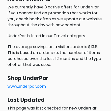
We currently have 3 active offers for UnderPar.
If you cannot find an promotion that works for
you, check back often as we update our website
throughout the day with new content.
UnderPar is listed in our Travel category.
The average savings on a visitors order is $13.6.
This is based on order size, the number of items
purchased over the last 12 months and the type
of offer that was used.
Shop UnderPar
www.underpar.com
Last Updated
This page was last checked for new UnderPar