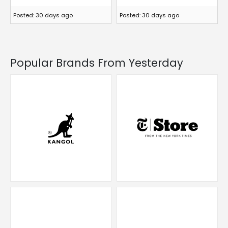
Posted: 30 days ago
Posted: 30 days ago
Popular Brands From Yesterday