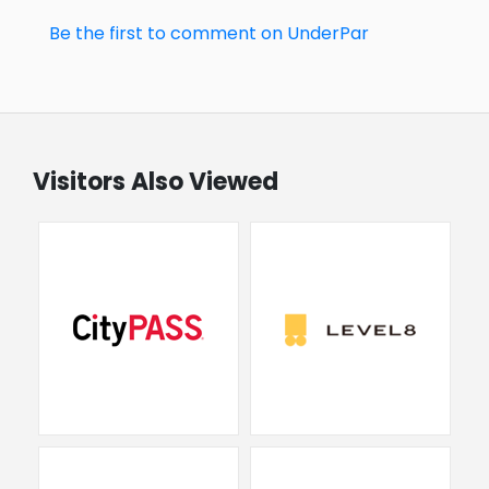
Be the first to comment on UnderPar
Visitors Also Viewed