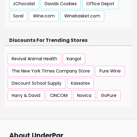
zChocolat
Davids Cookies
Office Depot
Sorel
Wine.com
Winebasket.com
Discounts For Trending Stores
Revival Animal Health
Kangol
The New York Times Company Store
Pure Wine
Discount School Supply
Kassatex
Harry & David
CINCOM
Novica
GoPure
About UnderPar