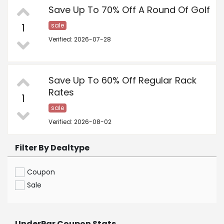
Save Up To 70% Off A Round Of Golf
1
sale
Verified: 2026-07-28
Save Up To 60% Off Regular Rack
Rates
1
sale
Verified: 2026-08-02
Filter By Dealtype
Coupon
Sale
UnderPar Coupon Stats