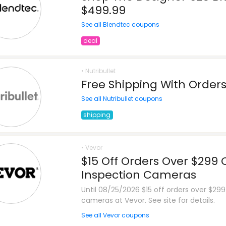
$499.99
See all Blendtec coupons
deal
• Nutribullet
Free Shipping With Order
See all Nutribullet coupons
shipping
• Vevor
$15 Off Orders Over $299 
Inspection Cameras
Until 08/25/2026 $15 off orders over $299
cameras at Vevor. See site for details.
See all Vevor coupons