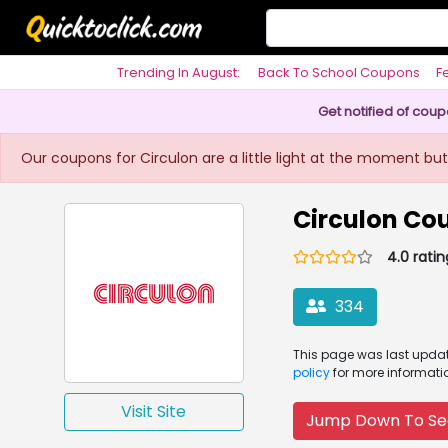
Trending In August:
Back To School Coupons
F
Philosophy
Get notified of cou
Our coupons for Circulon are a little light at the moment but
Circulon Co
4.0 ratin
334
This page was
last upd
policy
for more informati
Visit Site
Jump Down To Se