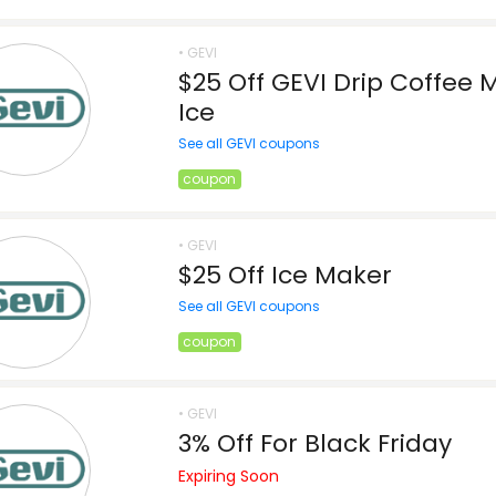
• GEVI
$25 Off GEVI Drip Coffee 
Ice
See all GEVI coupons
coupon
• GEVI
$25 Off Ice Maker
See all GEVI coupons
coupon
• GEVI
3% Off For Black Friday
Expiring Soon