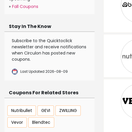
»
Fall Coupons
Stay In The Know
Subscribe to the Quicktoclick
newsletter and receive notifications
when Circulon has posted new
coupons.
Last Updated 2026-08-09
Coupons For Related Stores
Nutribullet
GEVI
ZWILLING
Vevor
Blendtec