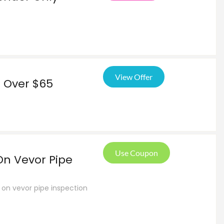
View Offer
s Over $65
Use Coupon
On Vevor Pipe
 on vevor pipe inspection