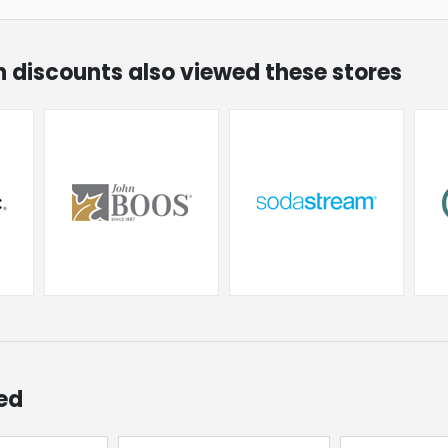
on discounts also viewed these stores
ed