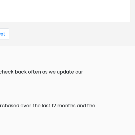
xt
, check back often as we update our
urchased over the last 12 months and the