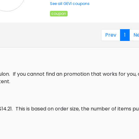
See all GEVI coupons
coupon
Prev
1
Ne
ulon.
If you cannot find an promotion that works for you
ent.
14.21.
This is based on order size, the number of items p