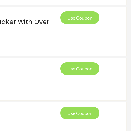
Use Coupon
Maker With Over
Use Coupon
Use Coupon