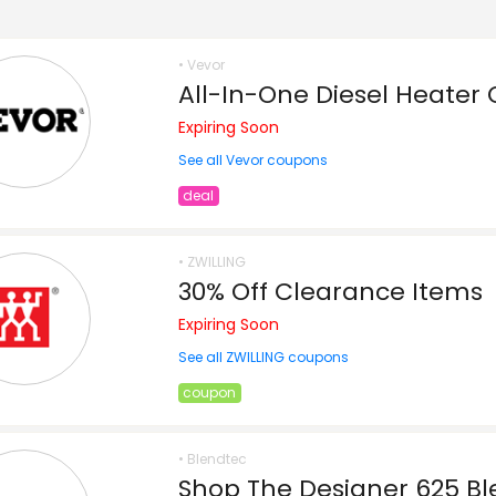
• Vevor
All-In-One Diesel Heater 
Expiring Soon
See all Vevor coupons
deal
• ZWILLING
30% Off Clearance Items
Expiring Soon
See all ZWILLING coupons
coupon
• Blendtec
Shop The Designer 625 Bl