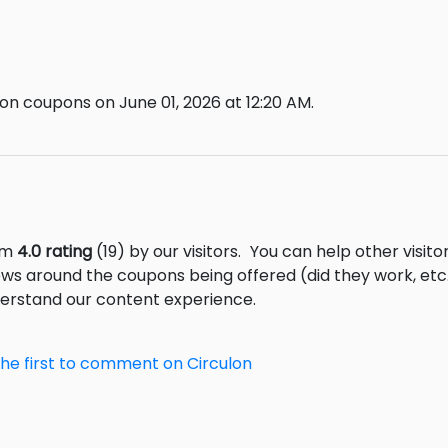
on coupons on June 01, 2026 at 12:20 AM.
rom
4.0 rating
(19) by our visitors.
You can help other visito
ews around the coupons being offered (did they work, et
derstand our content experience.
the first to comment on Circulon