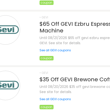
coupon
• GEVI
$65 Off GEVI Ezbru Espres
Machine
Until 08/21/2026 $65 off gevi ezbru esp
GEVI. See site for details.
See all GEVI coupons
coupon
• GEVI
$35 Off GEVI Brewone Co
Until 08/20/2026 $35 off gevi brewone c
See site for details.
See all GEVI coupons
coupon