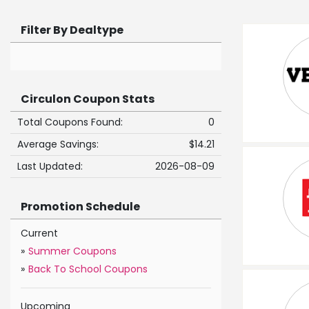
Filter By Dealtype
Circulon Coupon Stats
Total Coupons Found:
0
Average Savings:
$14.21
Last Updated:
2026-08-09
Promotion Schedule
Current
»
Summer Coupons
»
Back To School Coupons
Upcoming