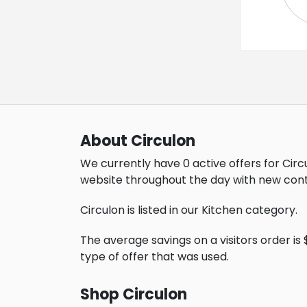
About Circulon
We currently have 0 active offers for Circ
website throughout the day with new cont
Circulon is listed in our Kitchen category.
The average savings on a visitors order is $
type of offer that was used.
Shop Circulon