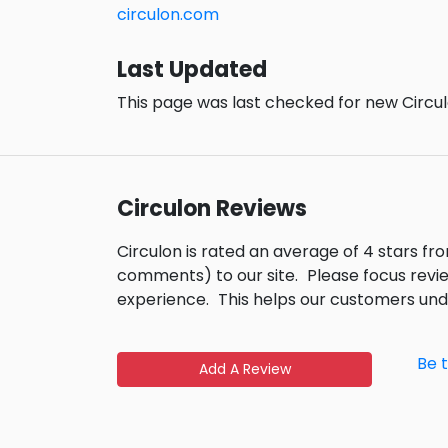
circulon.com
Last Updated
This page was last checked for new Circul
Circulon Reviews
Circulon is rated an average of 4 stars f
comments) to our site.
Please focus revi
experience.
This helps our customers un
Be 
Add A Review