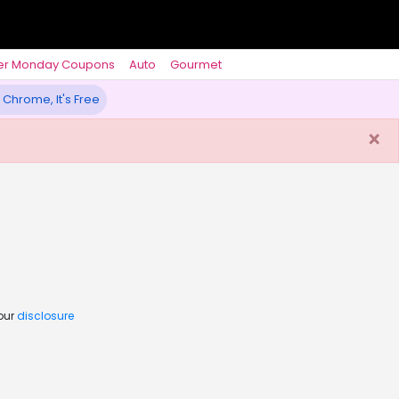
er Monday Coupons
Auto
Gourmet
 Chrome, It's Free
×
 our
disclosure