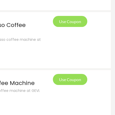
Use Coupon
so Coffee
resso coffee machine at
Use Coupon
ffee Machine
offee machine at GEVI.