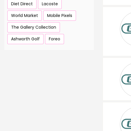
Diet Direct
Lacoste
World Market
Mobile Pixels
The Gallery Collection
Ashworth Golf
Foreo