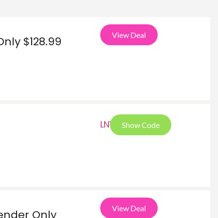
View Deal
Only $128.99
LNY
Show Code
View Deal
ender Only