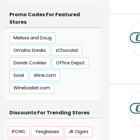
Promo Codes For Featured
Stores
Melissa and Doug
Omaha Steaks
zChocolat
Davids Cookies
Office Depot
Sorel
Wine.com
Winebasket.com
Discounts For Trending Stores
IFCHIC
Yesglasses
JR Cigars