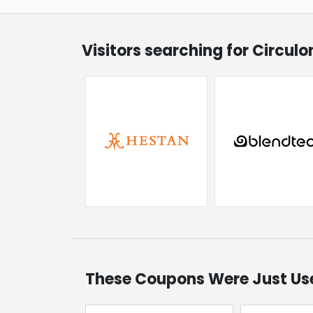
Visitors searching for Circul
These Coupons Were Just Us