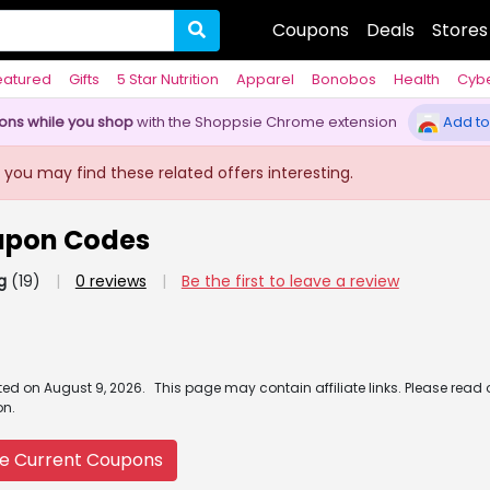
Coupons
Deals
Stores
eatured
Gifts
5 Star Nutrition
Apparel
Bonobos
Health
Cyb
pons while you shop
with the Shoppsie Chrome extension
Add to
 you may find these related offers interesting.
upon Codes
g
(19)
|
0 reviews
|
Be the first to leave a review
ated
on
August 9, 2026.
This page may contain affiliate links. Please read
on.
e Current Coupons