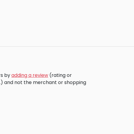
rs by
adding a review
(rating or
c.) and not the merchant or shopping