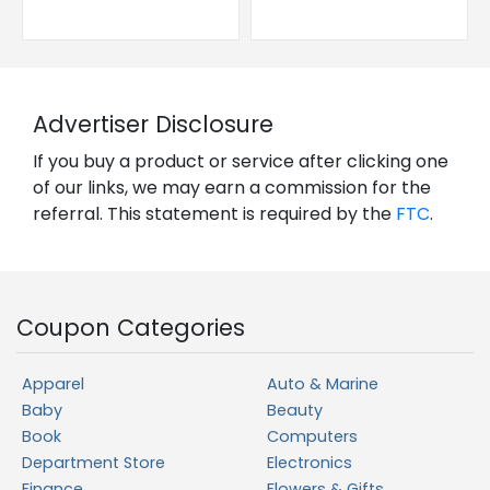
Advertiser Disclosure
If you buy a product or service after clicking one
of our links, we may earn a commission for the
referral. This statement is required by the
FTC
.
Coupon Categories
Apparel
Auto & Marine
Baby
Beauty
Book
Computers
Department Store
Electronics
Finance
Flowers & Gifts