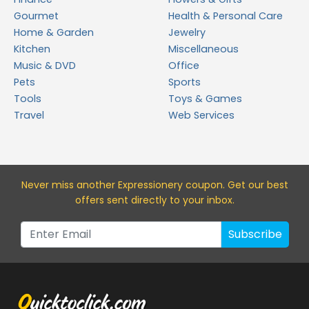
Gourmet
Health & Personal Care
Home & Garden
Jewelry
Kitchen
Miscellaneous
Music & DVD
Office
Pets
Sports
Tools
Toys & Games
Travel
Web Services
Never miss a
nother Expressionery
coupon. Get our best
offers sent directly to your inbox.
Subscribe