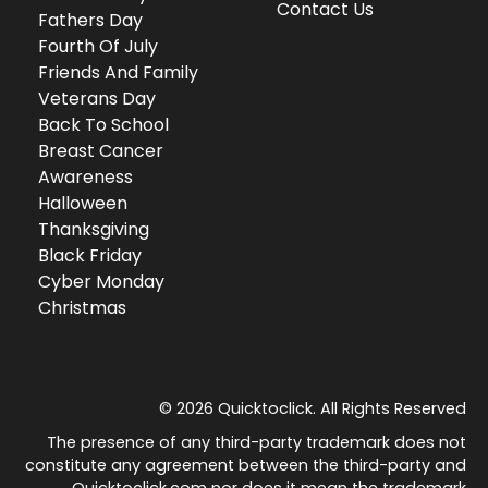
Contact Us
Fathers Day
Fourth Of July
Friends And Family
Veterans Day
Back To School
Breast Cancer
Awareness
Halloween
Thanksgiving
Black Friday
Cyber Monday
Christmas
© 2026 Quicktoclick. All Rights Reserved
The presence of any third-party trademark does not
constitute any agreement between the third-party and