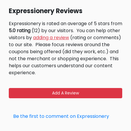
Expressionery Reviews
Expressionery is rated an average of 5 stars from
5.0 rating
(12) by our visitors.
You can help other
visitors by
adding a review
(rating or comments)
to our site.
Please focus reviews around the
coupons being offered (did they work, etc.) and
not the merchant or shopping experience.
This
helps our customers understand our content
experience.
Add A Review
Be the first to comment on Expressionery