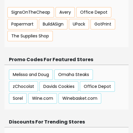
SignsOnTheCheap
Avery
Office Depot
Papermart
BuildASign
UPack
GotPrint
The Supplies Shop
Promo Codes For Featured Stores
Melissa and Doug
Omaha Steaks
zChocolat
Davids Cookies
Office Depot
Sorel
Wine.com
Winebasket.com
Discounts For Trending Stores