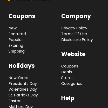
Coupons
Company
New
Privacy Policy
Featured
Terms Of Use
Popular
Disclosure Policy
Expiring
Shipping
Website
Holidays
Coupons
Deals
New Years
Stores
Presidents Day
Categories
Valentines Day
St. Patricks Day
Help
Easter
Mothers Day