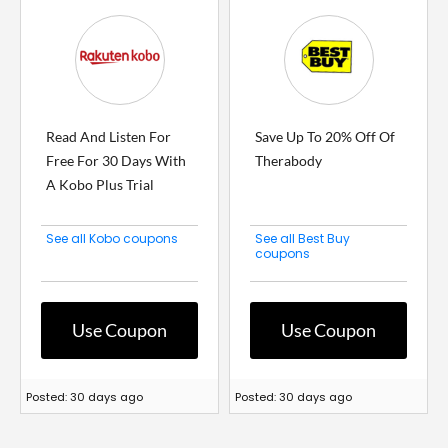
Read And Listen For
Save Up To 20% Off Of
Free For 30 Days With
Therabody
A Kobo Plus Trial
See all Kobo coupons
See all Best Buy
coupons
Use Coupon
Use Coupon
Posted: 30 days ago
Posted: 30 days ago