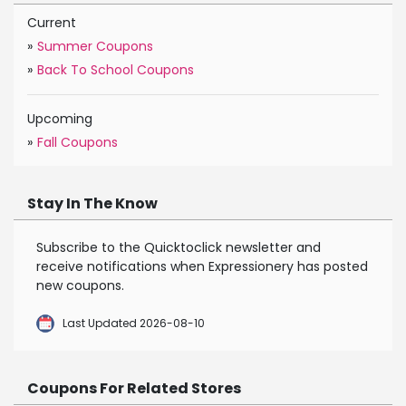
Current
»
Summer Coupons
»
Back To School Coupons
Upcoming
»
Fall Coupons
Stay In The Know
Subscribe to the Quicktoclick newsletter and
receive notifications when Expressionery has posted
new coupons.
Last Updated 2026-08-10
Coupons For Related Stores