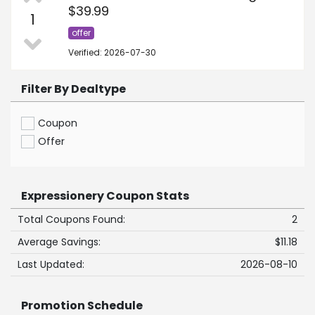
$39.99
1
offer
Verified: 2026-07-30
Filter By Dealtype
Coupon
Offer
Expressionery Coupon Stats
Total Coupons Found:
2
Average Savings:
$11.18
Last Updated:
2026-08-10
Promotion Schedule