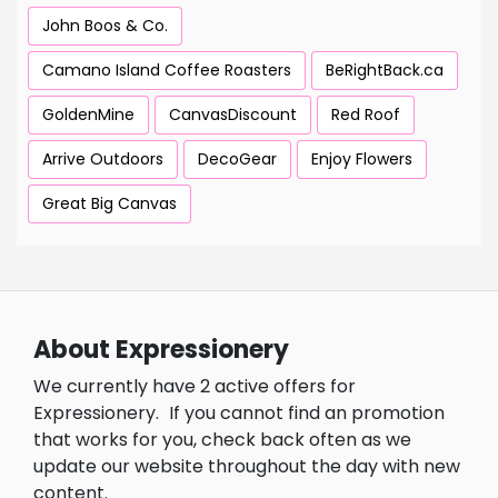
John Boos & Co.
Camano Island Coffee Roasters
BeRightBack.ca
GoldenMine
CanvasDiscount
Red Roof
Arrive Outdoors
DecoGear
Enjoy Flowers
Great Big Canvas
About Expressionery
We currently have 2 active offers for
Expressionery.
If you cannot find an promotion
that works for you, check back often as we
update our website throughout the day with new
content.