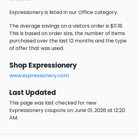
Expressionery is listed in our Office category.
The average savings on a visitors order is $11.18.
This is based on order size, the number of items
purchased over the last 12 months and the type
of offer that was used.
Shop Expressionery
www.expressionery.com
Last Updated
This page was last checked for new
Expressionery coupons on June 01, 2026 at 12:20
AM.