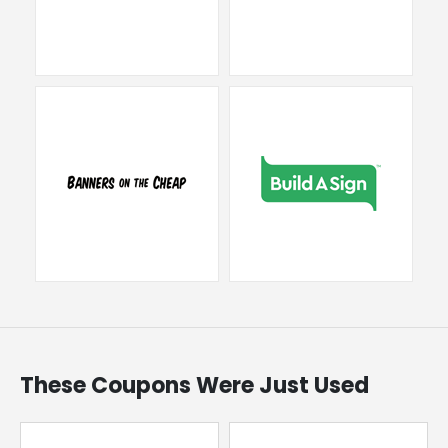
These Coupons Were Just Used