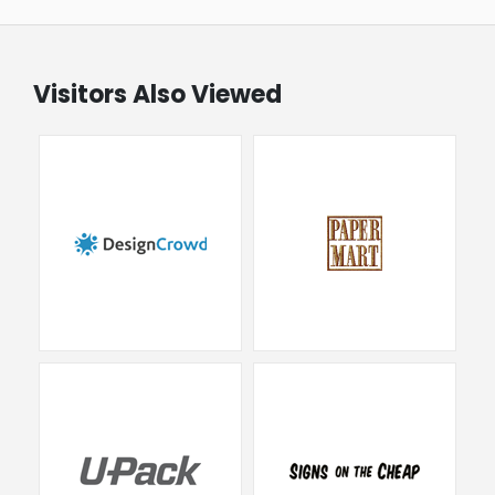
Visitors Also Viewed