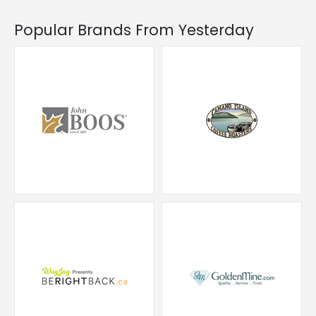
Popular Brands From Yesterday