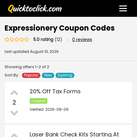
Expressionery Coupon Codes
5.0 rating
(12)
|
0 reviews
last updated
August 10, 2026.
Showing offers 1-2 of 2
Sort By:
Popular
New
Expiring
20% Off Tax Forms
2
coupon
Verified: 2026-08-09
Laser Bank Check Kits Starting At