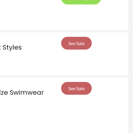
See Sale
 Styles
See Sale
Size Swimwear