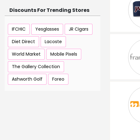
Discounts For Trending Stores
IFCHIC
Yesglasses
JR Cigars
Diet Direct
Lacoste
World Market
Mobile Pixels
The Gallery Collection
Ashworth Golf
Foreo