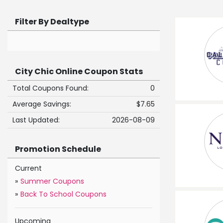
Filter By Dealtype
City Chic Online Coupon Stats
Total Coupons Found:
0
Average Savings:
$7.65
Last Updated:
2026-08-09
Promotion Schedule
Current
»
Summer Coupons
»
Back To School Coupons
Upcoming