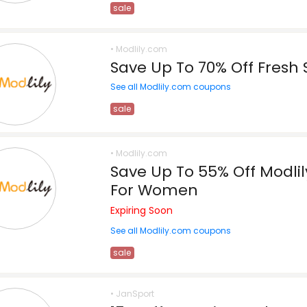
sale
• Modlily.com
Save Up To 70% Off Fresh 
See all Modlily.com coupons
sale
• Modlily.com
Save Up To 55% Off Modli
For Women
Expiring Soon
See all Modlily.com coupons
sale
• JanSport