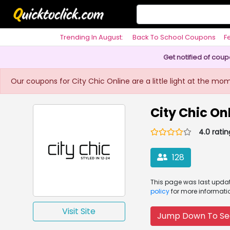
Trending In August:
Back To School Coupons
F
Philosophy
Get notified of cou
Our coupons for City Chic Online are a little light at the mo
City Chic O
4.0 ratin
128
This page was
last upd
policy
for more informati
Visit Site
Jump Down To Se