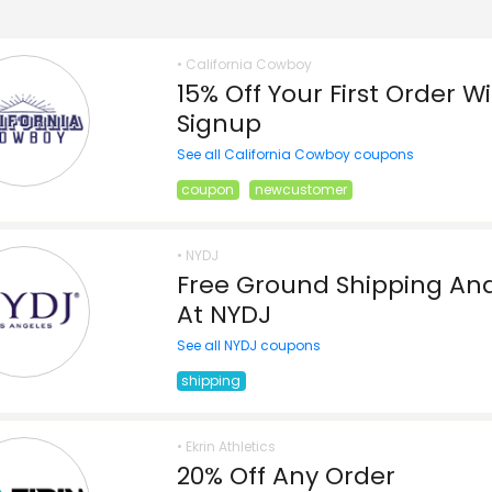
• California Cowboy
15% Off Your First Order W
Signup
See all California Cowboy coupons
coupon
newcustomer
• NYDJ
Free Ground Shipping And
At NYDJ
See all NYDJ coupons
shipping
• Ekrin Athletics
20% Off Any Order