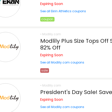
Expiring Soon
See all Ekrin Athletics coupons
coupon
• Modlily.com
Modlily Plus Size Tops Off
82% Off
Expiring Soon
See all Modlily.com coupons
sale
• Modlily.com
President's Day Sale! Sav
Expiring Soon
See all Modlily.com coupons