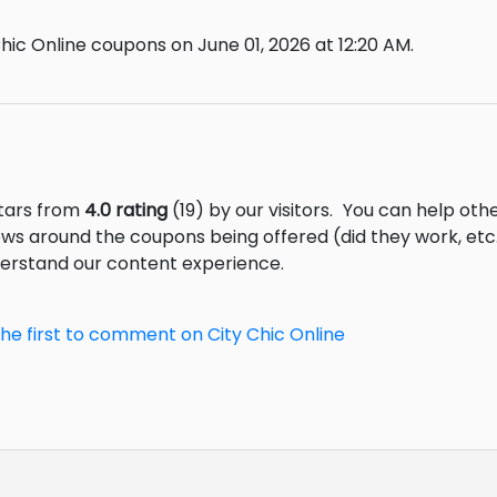
hic Online coupons on June 01, 2026 at 12:20 AM.
stars from
4.0 rating
(19) by our visitors.
You can help othe
ews around the coupons being offered (did they work, et
derstand our content experience.
the first to comment on City Chic Online