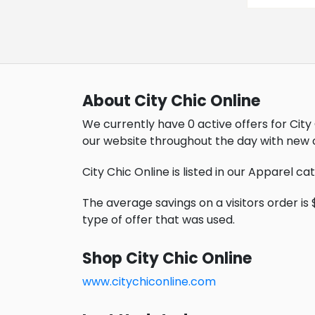
About City Chic Online
We currently have 0 active offers for City 
our website throughout the day with new 
City Chic Online is listed in our Apparel ca
The average savings on a visitors order is 
type of offer that was used.
Shop City Chic Online
www.citychiconline.com