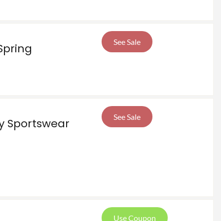
See Sale
Spring
See Sale
ly Sportswear
Use Coupon