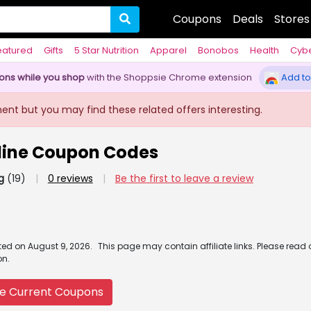
Coupons
Deals
Stores
eatured
Gifts
5 Star Nutrition
Apparel
Bonobos
Health
Cyb
pons while you shop
with the Shoppsie Chrome extension
Add to
ment but you may find these related offers interesting.
nline Coupon Codes
g
(19)
|
0 reviews
|
Be the first to leave a review
ated
on
August 9, 2026.
This page may contain affiliate links. Please read
on.
e Current Coupons