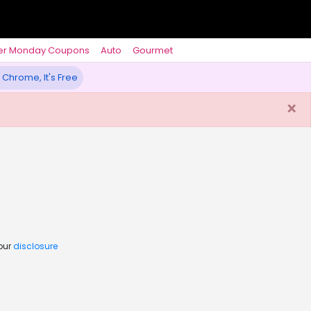
er Monday Coupons
Auto
Gourmet
 Chrome, It's Free
×
 our
disclosure