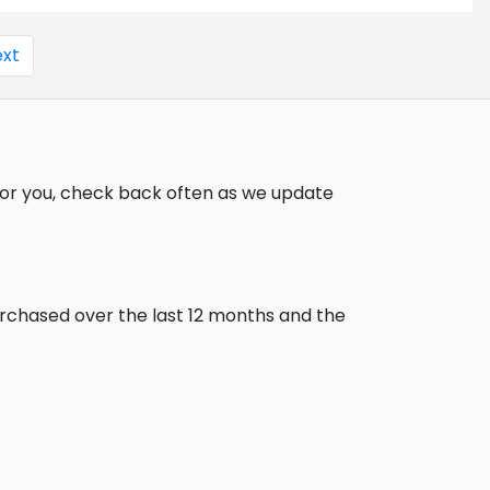
xt
for you, check back often as we update
urchased over the last 12 months and the