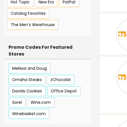
Hot Topic
New Era
PatPat
Catalog Favorites
The Men's Wearhouse
Promo Codes For Featured
Stores
Melissa and Doug
Omaha Steaks
zChocolat
Davids Cookies
Office Depot
Sorel
Wine.com
Winebasket.com