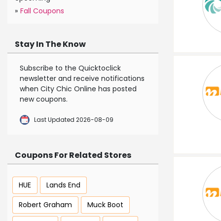
»
Fall Coupons
Stay In The Know
Subscribe to the Quicktoclick
newsletter and receive notifications
when City Chic Online has posted
new coupons.
Last Updated 2026-08-09
Coupons For Related Stores
HUE
Lands End
Robert Graham
Muck Boot