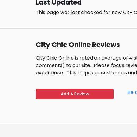
Last Updated
This page was last checked for new City C
City Chic Online Reviews
City Chic Online is rated an average of 4 
comments) to our site.
Please focus revi
experience.
This helps our customers un
Be 
Add A Review