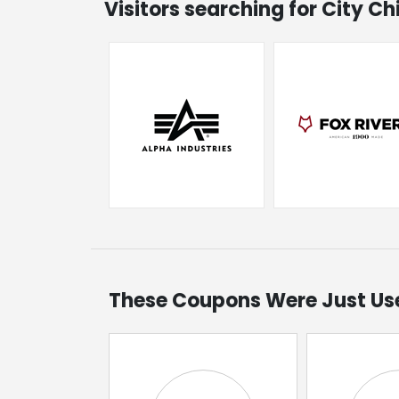
Visitors searching for City C
These Coupons Were Just Us