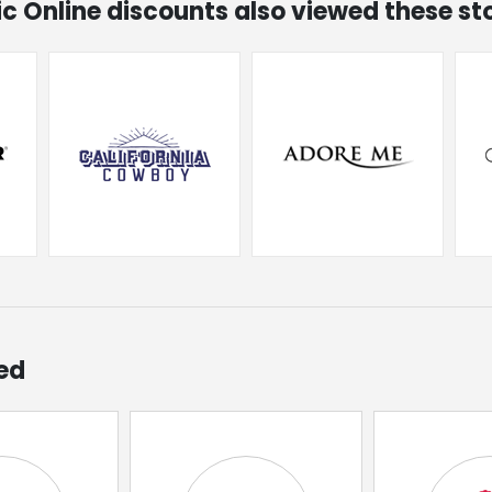
hic Online discounts also viewed these st
ed