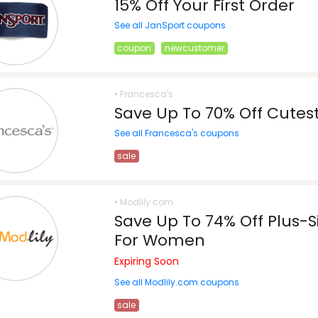
15% Off Your First Order
See all JanSport coupons
coupon
newcustomer
• Francesca's
Save Up To 70% Off Cutest
See all Francesca's coupons
sale
• Modlily.com
Save Up To 74% Off Plus-
For Women
Expiring Soon
See all Modlily.com coupons
sale