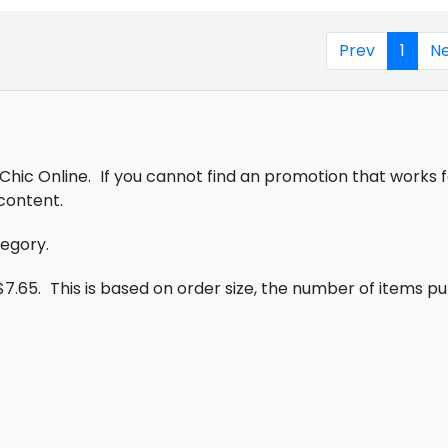
Prev
1
Ne
Chic Online.
If you cannot find an promotion that works 
content.
tegory.
$7.65.
This is based on order size, the number of items p