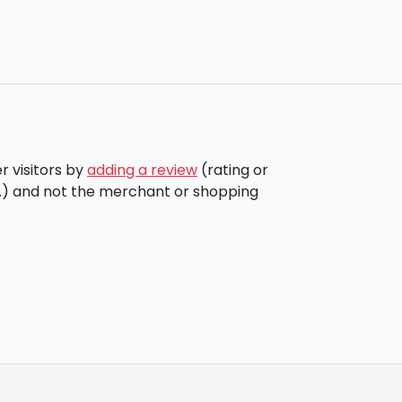
r visitors by
adding a review
(rating or
c.) and not the merchant or shopping