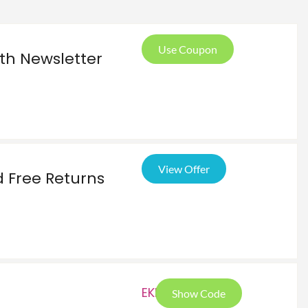
Use Coupon
ith Newsletter
View Offer
 Free Returns
EKR
Show Code