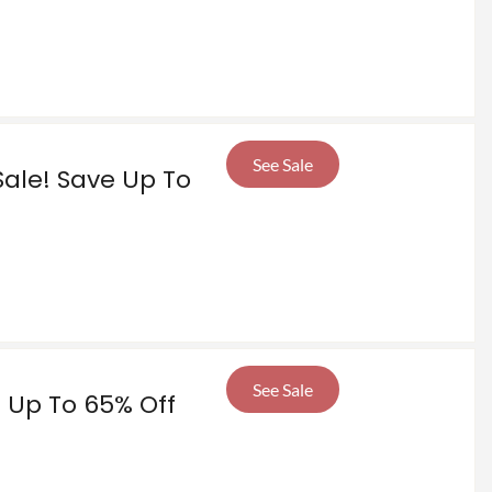
See Sale
 Sale! Save Up To
See Sale
e Up To 65% Off