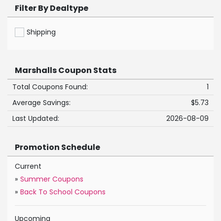
Filter By Dealtype
Shipping
Marshalls Coupon Stats
Total Coupons Found:
1
Average Savings:
$5.73
Last Updated:
2026-08-09
Promotion Schedule
Current
»
Summer Coupons
»
Back To School Coupons
Upcoming