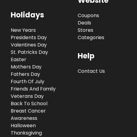
Website
Holidays
Coupons
Deals
New Years
Stores
Presidents Day
Categories
Valentines Day
St. Patricks Day
Help
Easter
Mothers Day
Contact Us
Fathers Day
Fourth Of July
Friends And Family
Veterans Day
Back To School
Breast Cancer
Awareness
Halloween
Thanksgiving