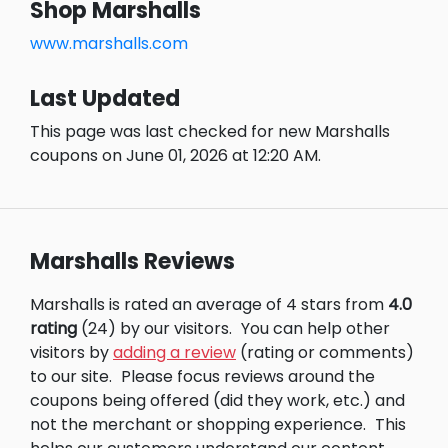
Shop Marshalls
www.marshalls.com
Last Updated
This page was last checked for new Marshalls
coupons on June 01, 2026 at 12:20 AM.
Marshalls Reviews
Marshalls is rated an average of 4 stars from
4.0
rating
(24) by our visitors.
You can help other
visitors by
adding a review
(rating or comments)
to our site.
Please focus reviews around the
coupons being offered (did they work, etc.) and
not the merchant or shopping experience.
This