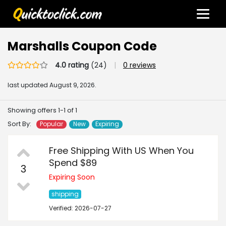
Marshalls Coupon Code
4.0 rating
(24)
|
0 reviews
last updated
August 9, 2026.
Showing offers 1-1 of 1
Sort By:
Popular
New
Expiring
Free Shipping With US When You
Spend $89
3
Expiring Soon
shipping
Verified: 2026-07-27