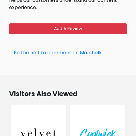
helps our customers understand our content
experience.
Add A Review
Be the first to comment on Marshalls
Visitors Also Viewed