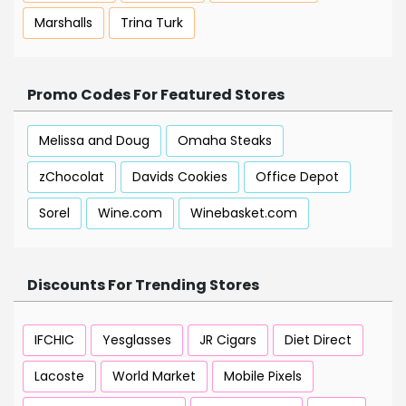
Marshalls
Trina Turk
Promo Codes For Featured Stores
Melissa and Doug
Omaha Steaks
zChocolat
Davids Cookies
Office Depot
Sorel
Wine.com
Winebasket.com
Discounts For Trending Stores
IFCHIC
Yesglasses
JR Cigars
Diet Direct
Lacoste
World Market
Mobile Pixels