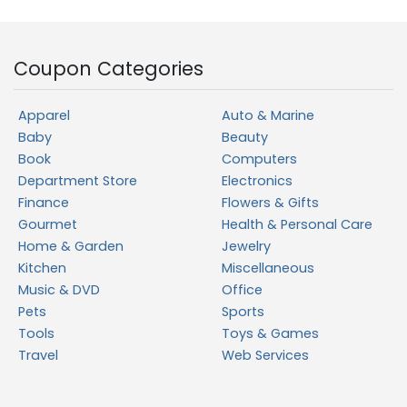
Coupon Categories
Apparel
Auto & Marine
Baby
Beauty
Book
Computers
Department Store
Electronics
Finance
Flowers & Gifts
Gourmet
Health & Personal Care
Home & Garden
Jewelry
Kitchen
Miscellaneous
Music & DVD
Office
Pets
Sports
Tools
Toys & Games
Travel
Web Services