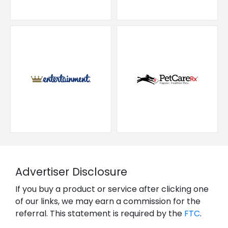
Advertiser Disclosure
If you buy a product or service after clicking one
of our links, we may earn a commission for the
referral. This statement is required by the
FTC
.