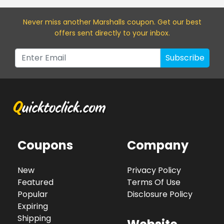
Never miss a
nother Marshalls
coupon. Get our best
offers sent directly to your inbox.
Subscribe
Coupons
Company
New
Privacy Policy
Featured
Terms Of Use
Popular
Disclosure Policy
Expiring
Shipping