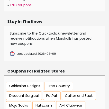
»
Fall Coupons
Stay In The Know
Subscribe to the Quicktoclick newsletter and
receive notifications when Marshalls has posted
new coupons.
Last Updated 2026-08-09
Coupons For Related Stores
Coldesina Designs
Free Country
Discount Surgical
PatPat
Cutter and Buck
Mojo Socks
Hats.com
AMI Clubwear