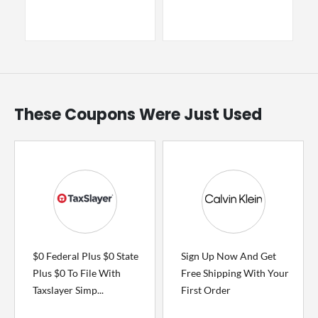
These Coupons Were Just Used
$0 Federal Plus $0 State
Sign Up Now And Get
Plus $0 To File With
Free Shipping With Your
Taxslayer Simp...
First Order