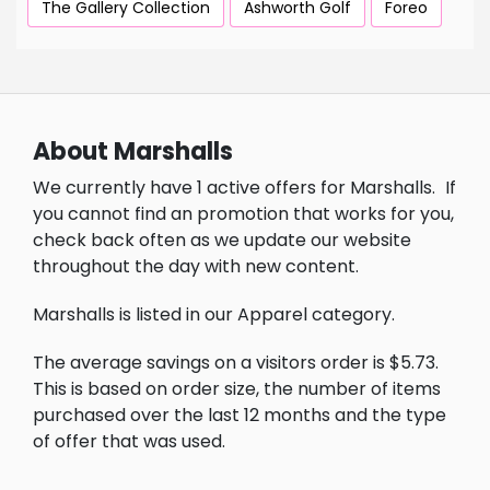
The Gallery Collection
Ashworth Golf
Foreo
About Marshalls
We currently have 1 active offers for Marshalls.
If
you cannot find an promotion that works for you,
check back often as we update our website
throughout the day with new content.
Marshalls is listed in our Apparel category.
The average savings on a visitors order is $5.73.
This is based on order size, the number of items
purchased over the last 12 months and the type
of offer that was used.