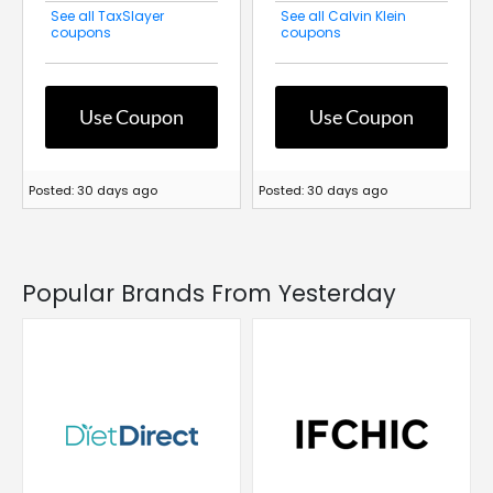
See all TaxSlayer
See all Calvin Klein
coupons
coupons
Use Coupon
Use Coupon
Posted: 30 days ago
Posted: 30 days ago
Popular Brands From Yesterday