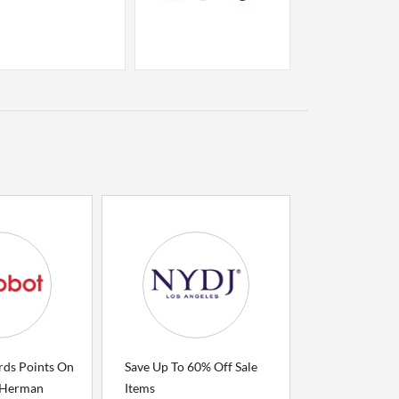
rds Points On
Save Up To 60% Off Sale
 Herman
Items