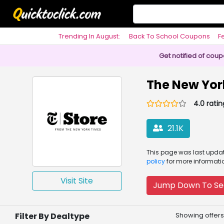
Trending In August:
Back To School Coupons
F
Philosophy
Get notified of cou
The New Yor
4.0 ratin
21.1K
This page was
last upd
policy
for more informati
Visit Site
Jump Down To Se
Filter By Dealtype
Showing offers 