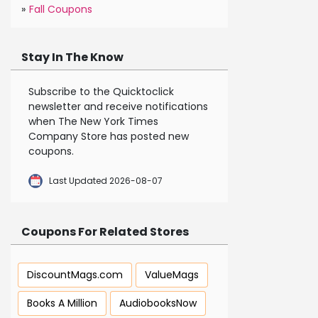
»
Fall Coupons
Stay In The Know
Subscribe to the Quicktoclick
newsletter and receive notifications
when The New York Times
Company Store has posted new
coupons.
Last Updated 2026-08-07
Coupons For Related Stores
DiscountMags.com
ValueMags
Books A Million
AudiobooksNow