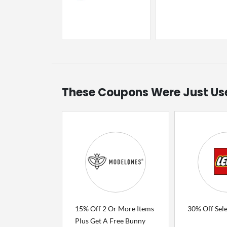
These Coupons Were Just Us
15% Off 2 Or More Items
30% Off Sel
Plus Get A Free Bunny