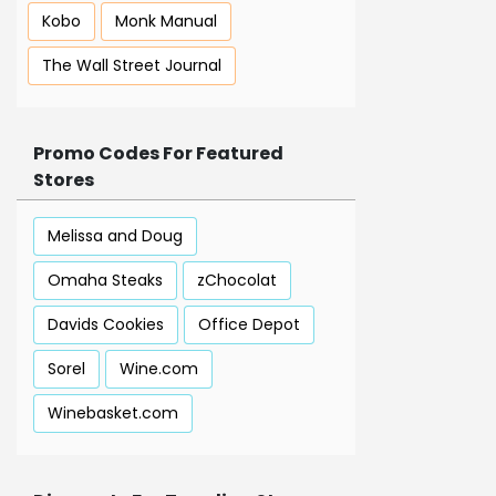
Kobo
Monk Manual
The Wall Street Journal
Promo Codes For Featured
Stores
Melissa and Doug
Omaha Steaks
zChocolat
Davids Cookies
Office Depot
Sorel
Wine.com
Winebasket.com