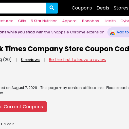
Coupons
Deals
Stores
eatured
Gifts
5 Star Nutrition
Apparel
Bonobos
Health
Cyb
pons while you shop
with the Shoppsie Chrome extension
Add to
k Times Company Store Coupon Co
g
(20)
|
0 reviews
|
Be the first to leave a review
ated
on
August 7, 2026.
This page may contain affiliate links. Please read 
on.
e Current Coupons
1-2 of 2