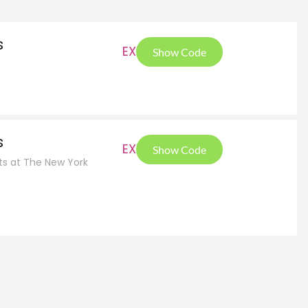
s
EXT
Show Code
s
EXT
Show Code
cts at The New York