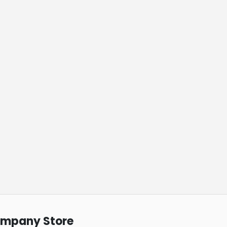
ompany Store