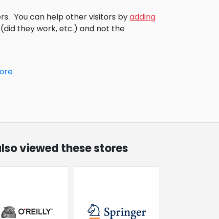
rs.
You can help other visitors by
adding
did they work, etc.) and not the
tore
lso viewed these stores