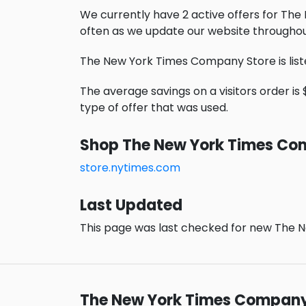
We currently have 2 active offers for Th
often as we update our website throughou
The New York Times Company Store is list
The average savings on a visitors order is 
type of offer that was used.
Shop The New York Times Co
store.nytimes.com
Last Updated
This page was last checked for new The N
The New York Times Company