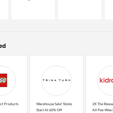
ed
ect Products
Warehouse Sale! Styles
2X The Rewa
Start At 60% Off
All Pee-Wee