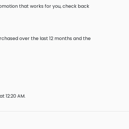
romotion that works for you, check back
urchased over the last 12 months and the
t 12:20 AM.