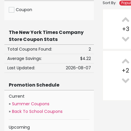
Sort By:
Popu
Coupon
+
3
The New York Times Company
Store Coupon Stats
Total Coupons Found:
2
Average Savings:
$4.22
Last Updated:
2026-08-07
+
2
Promotion Schedule
Current
»
Summer Coupons
»
Back To School Coupons
Upcoming