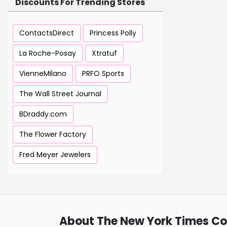
Discounts For Trending Stores
ContactsDirect
Princess Polly
La Roche-Posay
Xtratuf
VienneMilano
PRFO Sports
The Wall Street Journal
BDraddy.com
The Flower Factory
Fred Meyer Jewelers
About The New York Times C