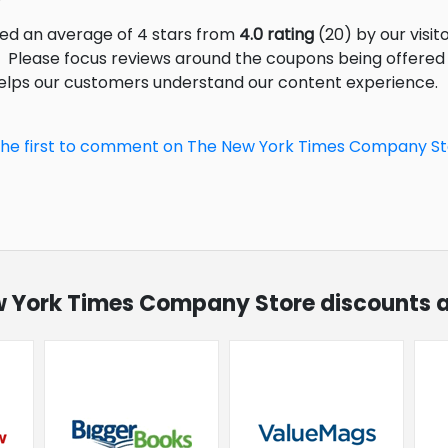
ed an average of 4 stars from
4.0 rating
(20) by our visito
Please focus reviews around the coupons being offered (
helps our customers understand our content experience.
the first to comment on The New York Times Company S
ew York Times Company Store discounts a