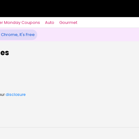
er Monday Coupons
Auto
Gourmet
 Chrome, It's Free
des
our
disclosure