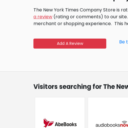
The New York Times Company Store is rat
a review
(rating or comments) to our site.
merchant or shopping experience.
This 
Be 
Add A Review
Visitors searching for The N