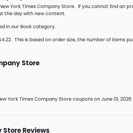
e New York Times Company Store.
If you cannot find an p
t the day with new content.
ed in our Book category.
$4.22.
This is based on order size, the number of items p
mpany Store
ew York Times Company Store coupons on June 01, 2026 a
 Store Reviews