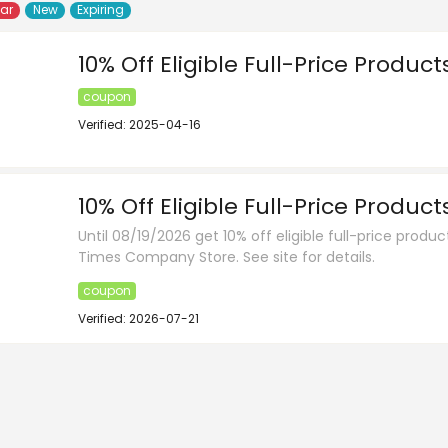
lar
New
Expiring
10% Off Eligible Full-Price Product
coupon
Verified: 2025-04-16
10% Off Eligible Full-Price Product
Until 08/19/2026 get 10% off eligible full-price produ
Times Company Store. See site for details.
coupon
Verified: 2026-07-21