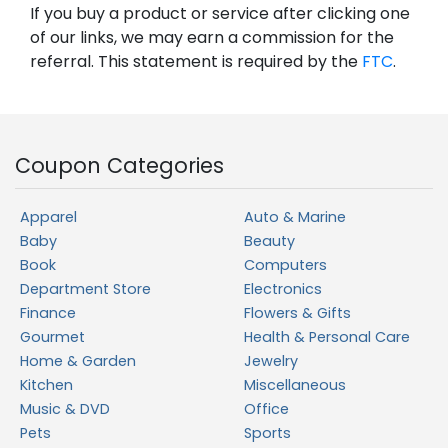
If you buy a product or service after clicking one
of our links, we may earn a commission for the
referral. This statement is required by the
FTC
.
Coupon Categories
Apparel
Auto & Marine
Baby
Beauty
Book
Computers
Department Store
Electronics
Finance
Flowers & Gifts
Gourmet
Health & Personal Care
Home & Garden
Jewelry
Kitchen
Miscellaneous
Music & DVD
Office
Pets
Sports