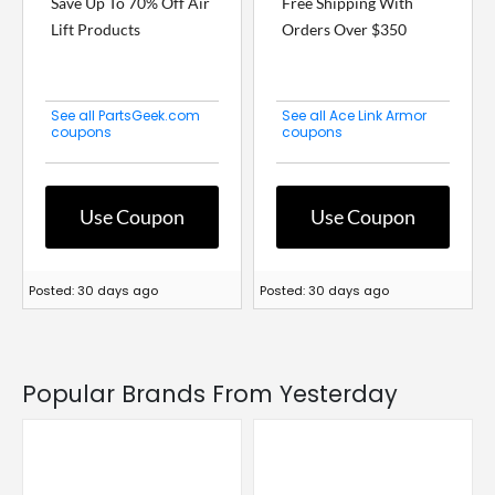
Save Up To 70% Off Air
Free Shipping With
Lift Products
Orders Over $350
See all PartsGeek.com
See all Ace Link Armor
coupons
coupons
Use Coupon
Use Coupon
Posted: 30 days ago
Posted: 30 days ago
Popular Brands From Yesterday