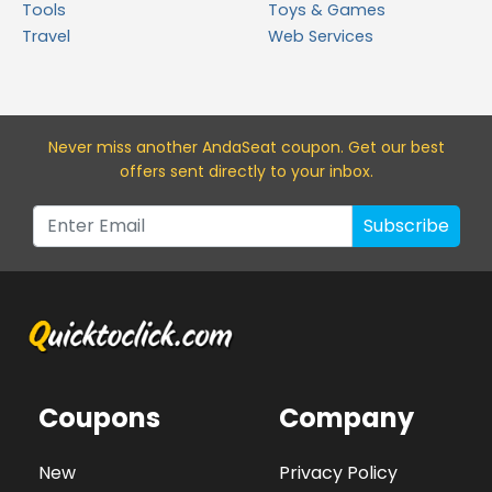
Tools
Toys & Games
Travel
Web Services
Never miss a
nother AndaSeat
coupon. Get our best
offers sent directly to your inbox.
Subscribe
Coupons
Company
New
Privacy Policy