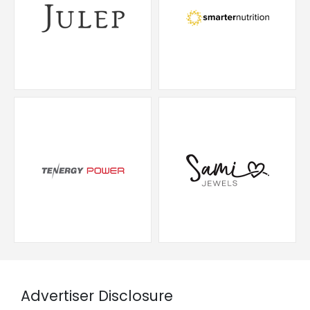
Advertiser Disclosure