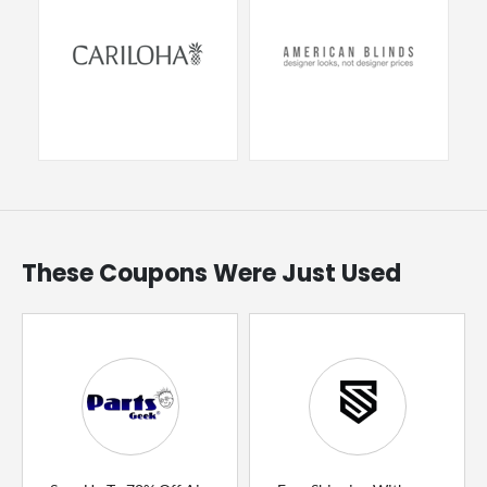
These Coupons Were Just Used