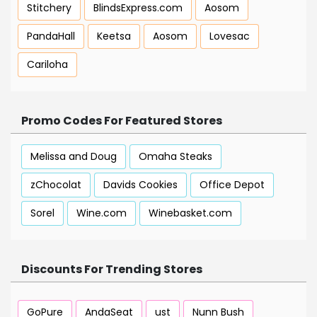
Stitchery
BlindsExpress.com
Aosom
PandaHall
Keetsa
Aosom
Lovesac
Cariloha
Promo Codes For Featured Stores
Melissa and Doug
Omaha Steaks
zChocolat
Davids Cookies
Office Depot
Sorel
Wine.com
Winebasket.com
Discounts For Trending Stores
GoPure
AndaSeat
ust
Nunn Bush