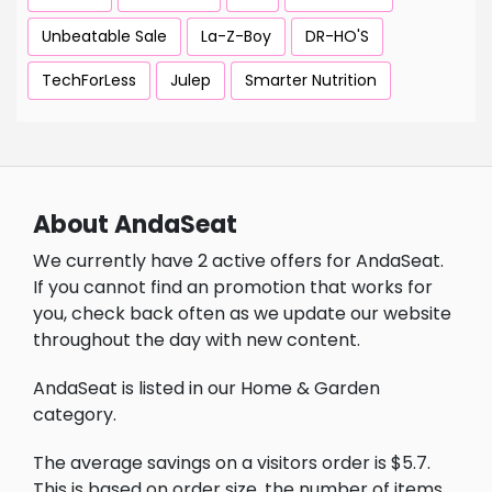
Unbeatable Sale
La-Z-Boy
DR-HO'S
TechForLess
Julep
Smarter Nutrition
About AndaSeat
We currently have 2 active offers for AndaSeat.
If you cannot find an promotion that works for
you, check back often as we update our website
throughout the day with new content.
AndaSeat is listed in our Home & Garden
category.
The average savings on a visitors order is $5.7.
This is based on order size, the number of items