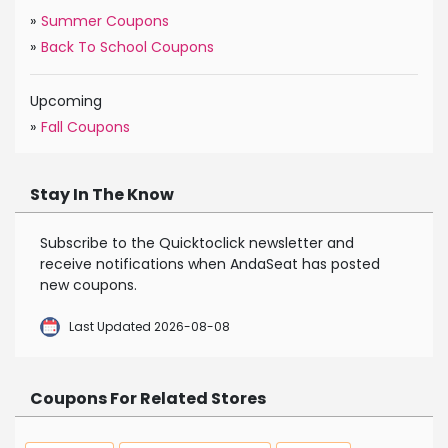
»
Summer Coupons
»
Back To School Coupons
Upcoming
»
Fall Coupons
Stay In The Know
Subscribe to the Quicktoclick newsletter and
receive notifications when AndaSeat has posted
new coupons.
Last Updated 2026-08-08
Coupons For Related Stores