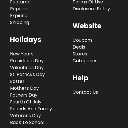
Featured
Terms Of Use
Popular
Disclosure Policy
Expiring
Shipping
Website
Holidays
Coupons
Deals
New Years
Stores
Presidents Day
Categories
Valentines Day
St. Patricks Day
Help
Easter
Mothers Day
Contact Us
Fathers Day
Fourth Of July
Friends And Family
Veterans Day
Back To School