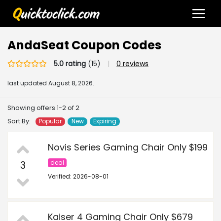
AndaSeat Coupon Codes
5.0 rating
(15)
|
0 reviews
last updated
August 8, 2026.
Showing offers 1-2 of 2
Sort By:
Popular
New
Expiring
Novis Series Gaming Chair Only $199
3
deal
Verified: 2026-08-01
Kaiser 4 Gaming Chair Only $679