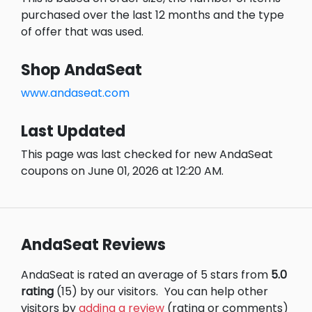
purchased over the last 12 months and the type
of offer that was used.
Shop AndaSeat
www.andaseat.com
Last Updated
This page was last checked for new AndaSeat
coupons on June 01, 2026 at 12:20 AM.
AndaSeat Reviews
AndaSeat is rated an average of 5 stars from
5.0
rating
(15) by our visitors.
You can help other
visitors by
adding a review
(rating or comments)