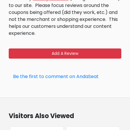
to our site.
Please focus reviews around the
coupons being offered (did they work, etc.) and
not the merchant or shopping experience.
This
helps our customers understand our content
experience.
Add A Review
Be the first to comment on AndaSeat
Visitors Also Viewed