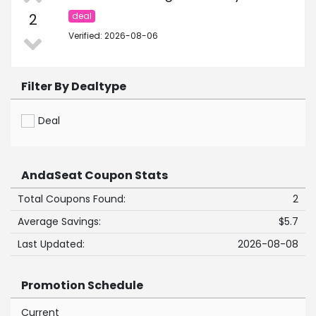
2
deal
Verified: 2026-08-06
Filter By Dealtype
Deal
AndaSeat Coupon Stats
Total Coupons Found:
2
Average Savings:
$5.7
Last Updated:
2026-08-08
Promotion Schedule
Current