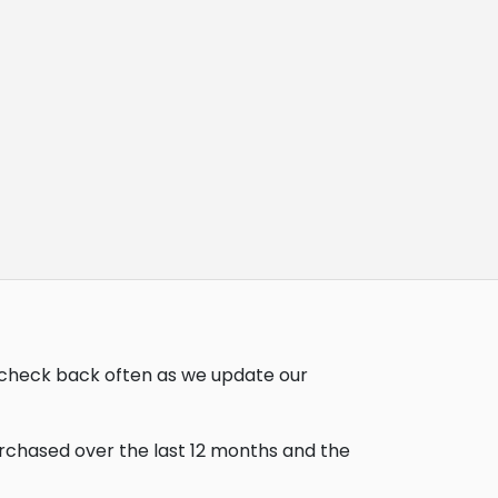
, check back often as we update our
urchased over the last 12 months and the