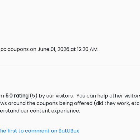
ox coupons on June 01, 2026 at 12:20 AM.
rom
5.0 rating
(5) by our visitors.
You can help other visito
ews around the coupons being offered (did they work, et
derstand our content experience.
the first to comment on BattlBox