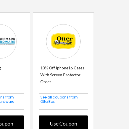
g
10% Off Iphone16 Cases
With Screen Protector
Order
ons from
See all coupons from
ardware
OtterBox
oupon
Use Coupon