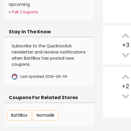
Upcoming
»
Fall Coupons
Stay In The Know
+
3
Subscribe to the Quicktoclick
newsletter and receive notifications
when BattlBox has posted new
coupons.
Last Updated 2026-08-06
+
2
Coupons For Related Stores
BattlBox
Nomadik