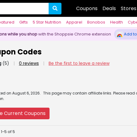
Coupons
Deals
Stores
eatured
Gifts
5 Star Nutrition
Apparel
Bonobos
Health
Cyb
pons while you shop
with the Shoppsie Chrome extension
Add to
upon Codes
g
(5)
|
0 reviews
|
Be the first to leave a review
ated
on
August 6, 2026.
This page may contain affiliate links. Please read
on.
e Current Coupons
1-5 of 5