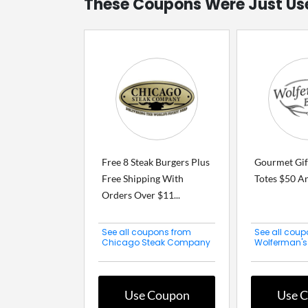
These Coupons Were Just Us
Free 8 Steak Burgers Plus
Gourmet Gif
Free Shipping With
Totes $50 A
Orders Over $11...
See all coupons from
See all coup
Chicago Steak Company
Wolferman's
Use Coupon
Use 