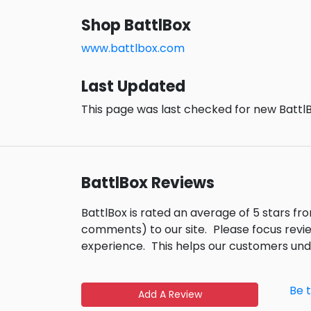
Shop BattlBox
www.battlbox.com
Last Updated
This page was last checked for new BattlB
BattlBox Reviews
BattlBox is rated an average of 5 stars f
comments) to our site.
Please focus revi
experience.
This helps our customers un
Be 
Add A Review