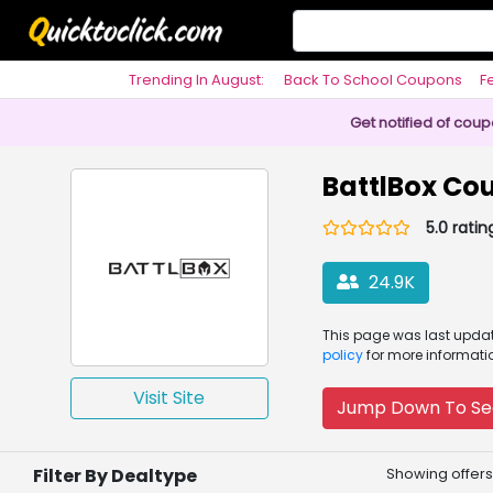
Trending In August:
Back To School Coupons
F
Philosophy
Get notified of cou
BattlBox Co
5.0 ratin
24.9K
This page was
last upd
policy
for more informati
Visit Site
Jump Down To Se
Filter By Dealtype
Showing offers 