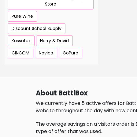
Store
Pure Wine
Discount School Supply
Kassatex
Harry & David
CINCOM
Novica
GoPure
About BattlBox
We currently have 5 active offers for Batt
website throughout the day with new cont
The average savings on a visitors order is 
type of offer that was used.