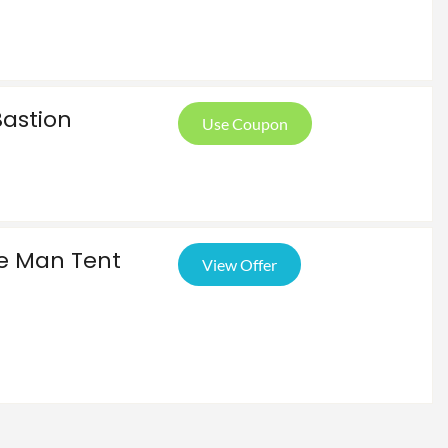
Bastion
Use Coupon
le Man Tent
View Offer