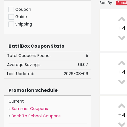
Sort By:
Popu
Coupon
Guide
Shipping
+
4
BattlBox Coupon Stats
Total Coupons Found:
5
Average Savings:
$9.07
+
4
Last Updated:
2026-08-06
Promotion Schedule
Current
»
Summer Coupons
+
4
»
Back To School Coupons