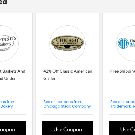
ed
t Baskets And
42% Off Classic American
Free Shippin
nd Under
Griller
ons from
See all coupons from
See all coup
 Bakery
Chicago Steak Company
Trademark H
Coupon
Use Coupon
Use C