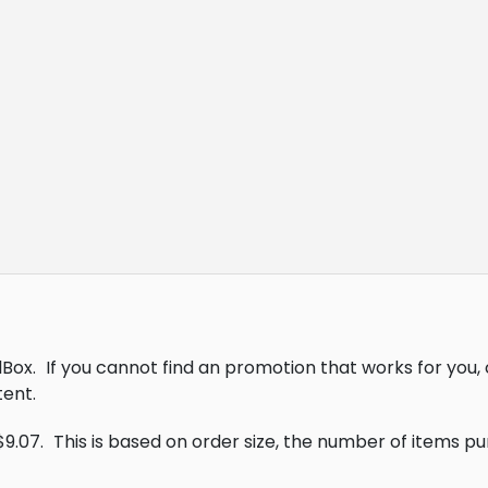
lBox.
If you cannot find an promotion that works for you
ent.
$9.07.
This is based on order size, the number of items p