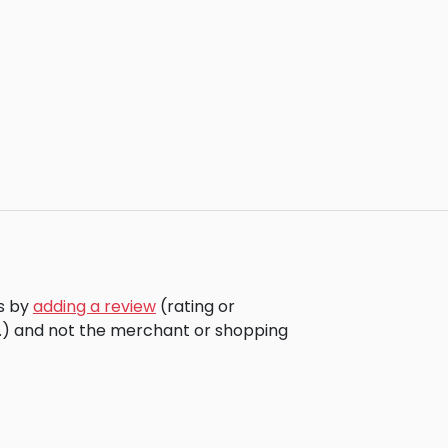
rs by
adding a review
(rating or
c.) and not the merchant or shopping