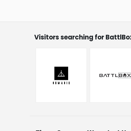
Visitors searching for BattlB