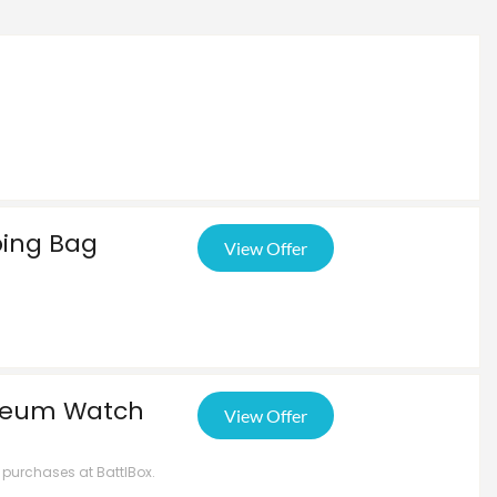
ping Bag
View Offer
iseum Watch
View Offer
t purchases at BattlBox.