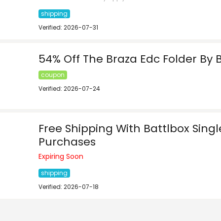
shipping
Verified: 2026-07-31
54% Off The Braza Edc Folder By 
coupon
Verified: 2026-07-24
Free Shipping With Battlbox Sing
Purchases
Expiring Soon
shipping
Verified: 2026-07-18