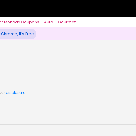
er Monday Coupons
Auto
Gourmet
 Chrome, It's Free
 our
disclosure