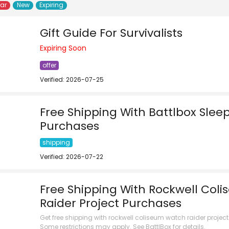
lar
New
Expiring
Gift Guide For Survivalists
Expiring Soon
offer
Verified: 2026-07-25
Free Shipping With Battlbox Slee
Purchases
shipping
Verified: 2026-07-22
Free Shipping With Rockwell Col
Raider Project Purchases
Get free shipping with rockwell coliseum watch raider projec
Some restrictions may apply. See BattlBox for details.