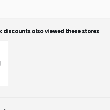
ox discounts also viewed these stores