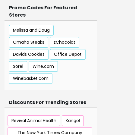
Promo Codes For Featured
Stores
Melissa and Doug
Omaha Steaks
zChocolat
Davids Cookies
Office Depot
Sorel
Wine.com
Winebasket.com
Discounts For Trending Stores
Revival Animal Health
Kangol
The New York Times Company