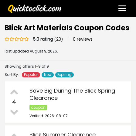
Blick Art Materials Coupon Codes
5.0 rating
(23)
|
0 reviews
last updated
August 9, 2026.
Showing offers 1-9 of 9
Sort By:
Popular
New
Expiring
Save Big During The Blick Spring
Clearance
4
coupon
Verified: 2026-08-07
Blick Summer Clearance