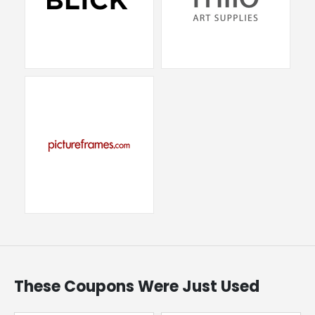
These Coupons Were Just Used