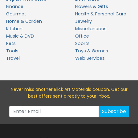
Finance
Flowers & Gifts
Gourmet
Health & Personal Care
Home & Garden
Jewelry
Kitchen
Miscellaneous
Music & DVD
Office
Pets
Sports
Tools
Toys & Games
Travel
Web Services
Never miss a
nother Blick Art Materials
coupon. Get our
best offers sent directly to your inbox.
Subscribe