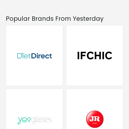
Popular Brands From Yesterday