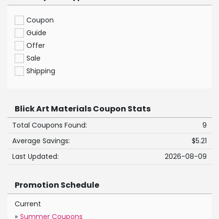
Coupon
Guide
Offer
Sale
Shipping
Blick Art Materials Coupon Stats
Total Coupons Found:
9
Average Savings:
$5.21
Last Updated:
2026-08-09
Promotion Schedule
Current
»
Summer Coupons