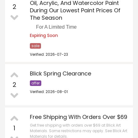
Oil, Acrylic, And Watercolor Paint
2
During Our Lowest Paint Prices Of
The Season
For A Limited Time
Expiring Soon
sale
Verified: 2026-07-23
Blick Spring Clearance
2
offer
Verified: 2026-08-01
Free Shipping With Orders Over $69
Get free shipping with orders over $69 at Blick Art
1
Materials. Some restrictions may apply. See Blick Art
Materials for details.