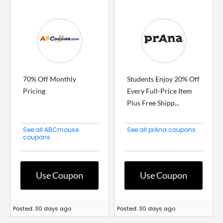
70% Off Monthly
Students Enjoy 20% Off
Pricing
Every Full-Price Item
Plus Free Shipp...
See all ABCmouse
See all prAna coupons
coupons
Use Coupon
Use Coupon
Posted: 30 days ago
Posted: 30 days ago