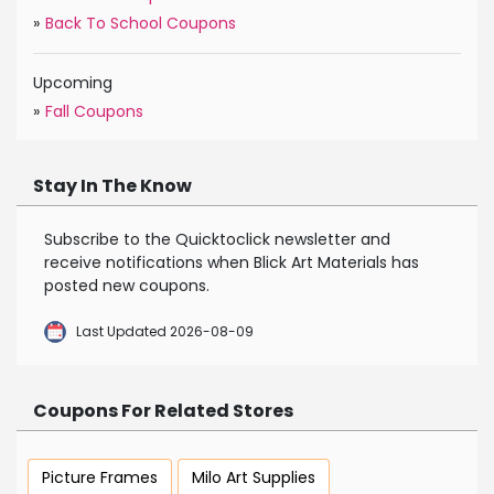
»
Back To School Coupons
Upcoming
»
Fall Coupons
Stay In The Know
Subscribe to the Quicktoclick newsletter and
receive notifications when Blick Art Materials has
posted new coupons.
Last Updated 2026-08-09
Coupons For Related Stores
Picture Frames
Milo Art Supplies