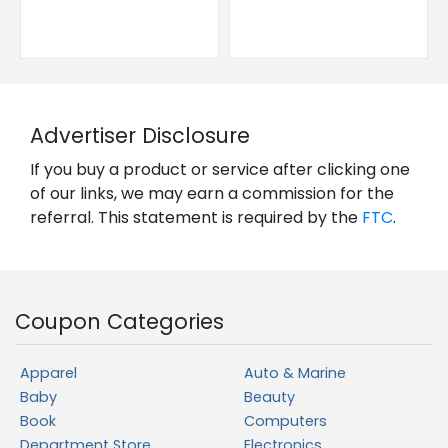
Advertiser Disclosure
If you buy a product or service after clicking one
of our links, we may earn a commission for the
referral. This statement is required by the
FTC
.
Coupon Categories
Apparel
Auto & Marine
Baby
Beauty
Book
Computers
Department Store
Electronics