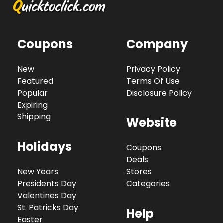
Coupons
Company
New
Privacy Policy
Featured
Terms Of Use
Popular
Disclosure Policy
Expiring
Shipping
Website
Holidays
Coupons
Deals
New Years
Stores
Presidents Day
Categories
Valentines Day
St. Patricks Day
Help
Easter