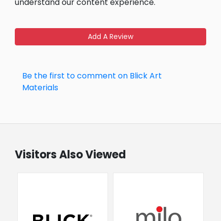
understand our content experience.
Add A Review
Be the first to comment on Blick Art
Materials
Visitors Also Viewed