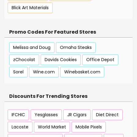
Blick Art Materials
Promo Codes For Featured Stores
Melissa and Doug
Omaha Steaks
zChocolat
Davids Cookies
Office Depot
Sorel
Wine.com
Winebasket.com
Discounts For Trending Stores
IFCHIC
Yesglasses
JR Cigars
Diet Direct
Lacoste
World Market
Mobile Pixels