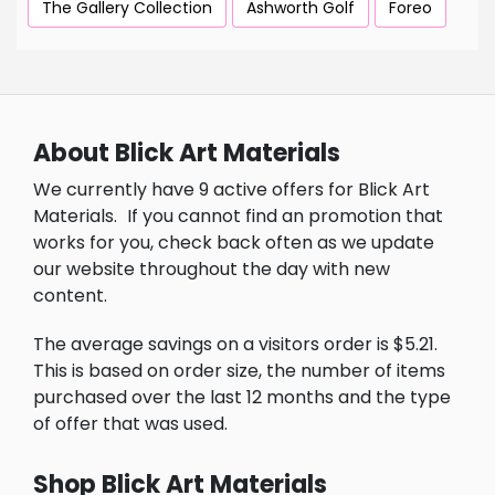
The Gallery Collection
Ashworth Golf
Foreo
About Blick Art Materials
We currently have 9 active offers for Blick Art
Materials.
If you cannot find an promotion that
works for you, check back often as we update
our website throughout the day with new
content.
The average savings on a visitors order is $5.21.
This is based on order size, the number of items
purchased over the last 12 months and the type
of offer that was used.
Shop Blick Art Materials