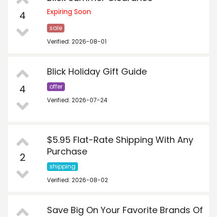
Expiring Soon
4
sale
Verified: 2026-08-01
Blick Holiday Gift Guide
4
offer
Verified: 2026-07-24
$5.95 Flat-Rate Shipping With Any
Purchase
2
shipping
Verified: 2026-08-02
Save Big On Your Favorite Brands Of