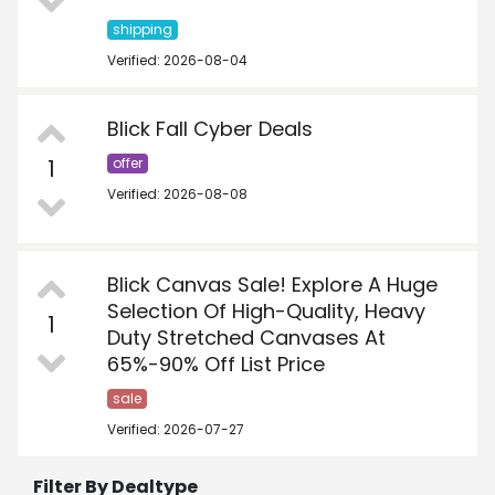
shipping
Verified: 2026-08-04
Blick Fall Cyber Deals
1
offer
Verified: 2026-08-08
Blick Canvas Sale! Explore A Huge
Selection Of High-Quality, Heavy
1
Duty Stretched Canvases At
65%­-90% Off List Price
sale
Verified: 2026-07-27
Filter By Dealtype