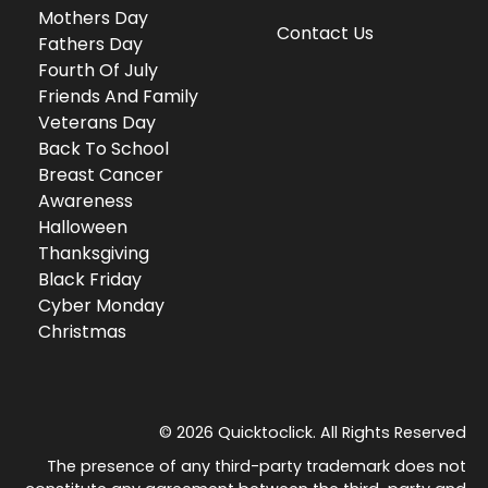
Mothers Day
Contact Us
Fathers Day
Fourth Of July
Friends And Family
Veterans Day
Back To School
Breast Cancer
Awareness
Halloween
Thanksgiving
Black Friday
Cyber Monday
Christmas
© 2026 Quicktoclick. All Rights Reserved
The presence of any third-party trademark does not