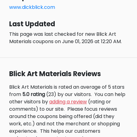
www.dickblick.com
Last Updated
This page was last checked for new Blick Art
Materials coupons on June 01, 2026 at 12:20 AM.
Blick Art Materials Reviews
Blick Art Materials is rated an average of 5 stars
from
5.0 rating
(23) by our visitors.
You can help
other visitors by
adding a review
(rating or
comments) to our site.
Please focus reviews
around the coupons being offered (did they
work, etc.) and not the merchant or shopping
experience.
This helps our customers