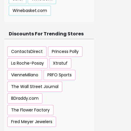
Winebasket.com
Discounts For Trending Stores
ContactsDirect
Princess Polly
La Roche-Posay
Xtratuf
VienneMilano
PRFO Sports
The Wall Street Journal
BDraddy.com
The Flower Factory
Fred Meyer Jewelers