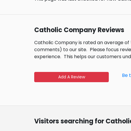
Catholic Company Reviews
Catholic Company is rated an average of 
comments) to our site.
Please focus revi
experience.
This helps our customers un
Be 
Add A Review
Visitors searching for Catho