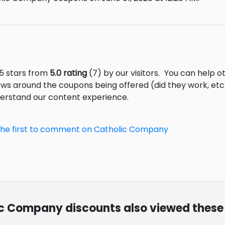
5 stars from
5.0 rating
(7) by our visitors.
You can help ot
ews around the coupons being offered (did they work, et
derstand our content experience.
the first to comment on Catholic Company
lic Company discounts also viewed these