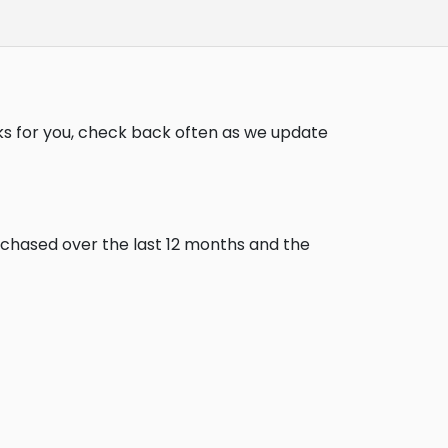
ks for you, check back often as we update
urchased over the last 12 months and the