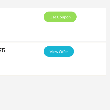
Use Coupon
75
View Offer