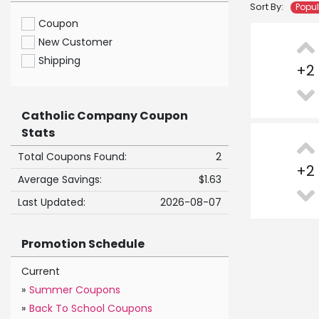
Sort By:
Popu
Coupon
New Customer
Shipping
+
2
Catholic Company Coupon
Stats
Total Coupons Found:
2
+
2
Average Savings:
$1.63
Last Updated:
2026-08-07
Promotion Schedule
Current
»
Summer Coupons
»
Back To School Coupons