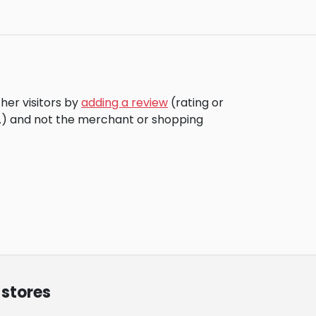
her visitors by
adding a review
(rating or
c.) and not the merchant or shopping
 stores