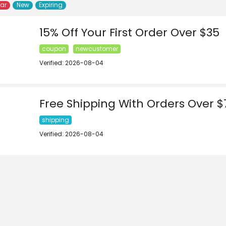
lar
New
Expiring
15% Off Your First Order Over $35
coupon
newcustomer
Verified: 2026-08-04
Free Shipping With Orders Over $
shipping
Verified: 2026-08-04