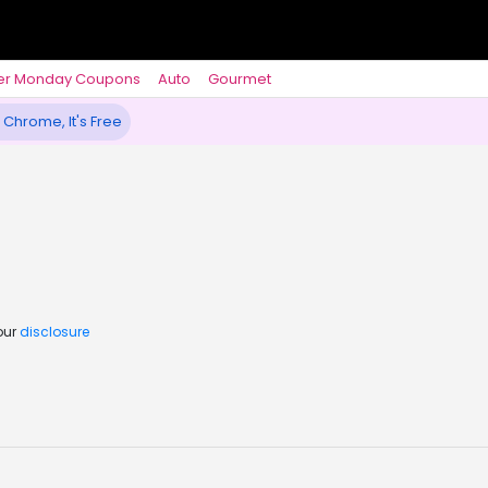
er Monday Coupons
Auto
Gourmet
 Chrome, It's Free
our
disclosure