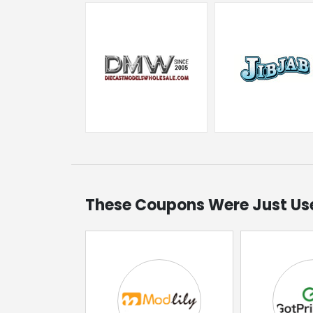
These Coupons Were Just Us