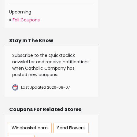
Upcoming
»
Fall Coupons
Stay In The Know
Subscribe to the Quicktoclick
newsletter and receive notifications
when Catholic Company has
posted new coupons.
Last Updated 2026-08-07
Coupons For Related Stores
Winebasket.com
Send Flowers