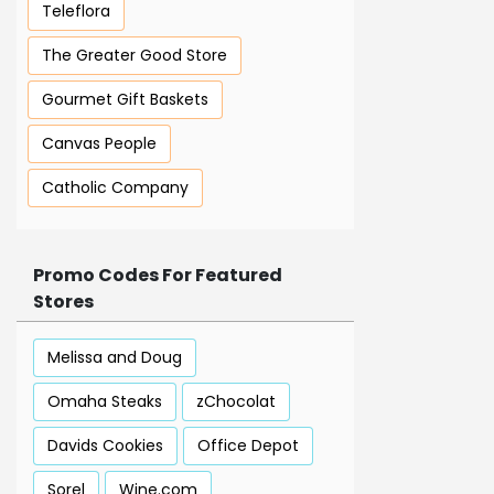
Teleflora
The Greater Good Store
Gourmet Gift Baskets
Canvas People
Catholic Company
Promo Codes For Featured
Stores
Melissa and Doug
Omaha Steaks
zChocolat
Davids Cookies
Office Depot
Sorel
Wine.com