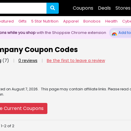
Coupons
Deals
Stores
eatured
Gifts
5 Star Nutrition
Apparel
Bonobos
Health
Cyb
pons while you shop
with the Shoppsie Chrome extension
Add to
ompany Coupon Codes
g
(7)
|
0 reviews
|
Be the first to leave a review
ated
on
August 7, 2026.
This page may contain affiliate links. Please read 
on.
e Current Coupons
1-2 of 2