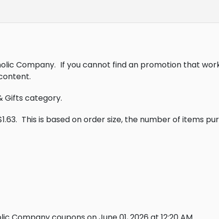
tholic Company.
If you cannot find an promotion that wor
content.
& Gifts category.
1.63.
This is based on order size, the number of items p
lic Company coupons on June 01, 2026 at 12:20 AM.