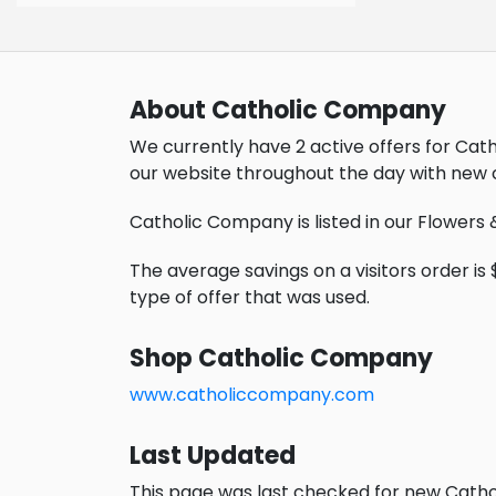
About Catholic Company
We currently have 2 active offers for Ca
our website throughout the day with new 
Catholic Company is listed in our Flowers 
The average savings on a visitors order is $
type of offer that was used.
Shop Catholic Company
www.catholiccompany.com
Last Updated
This page was last checked for new Catho