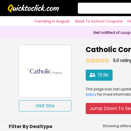
Trending In August:
Back To School Coupons
F
Philosophy
Get notified of cou
Catholic C
5.0 ratin
15.9K
This page was
last upd
policy
for more informati
Visit Site
Jump Down To Se
Filter By Dealtype
Showing offers 