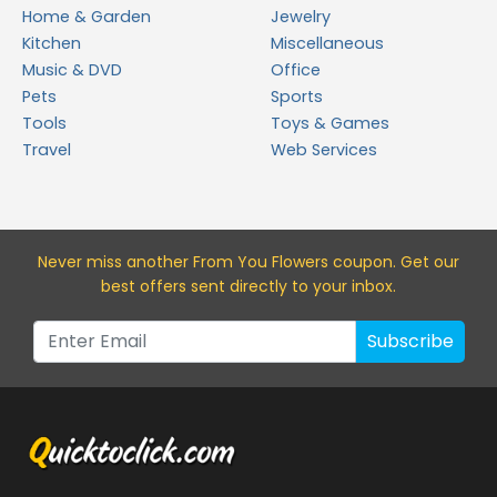
Home & Garden
Jewelry
Kitchen
Miscellaneous
Music & DVD
Office
Pets
Sports
Tools
Toys & Games
Travel
Web Services
Never miss a
nother From You Flowers
coupon. Get our
best offers sent directly to your inbox.
Subscribe