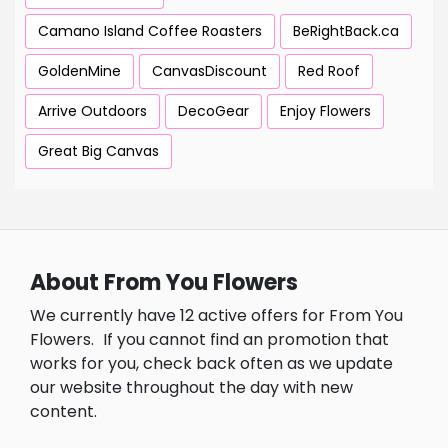
Camano Island Coffee Roasters
BeRightBack.ca
GoldenMine
CanvasDiscount
Red Roof
Arrive Outdoors
DecoGear
Enjoy Flowers
Great Big Canvas
About From You Flowers
We currently have 12 active offers for From You
Flowers.
If you cannot find an promotion that
works for you, check back often as we update
our website throughout the day with new
content.