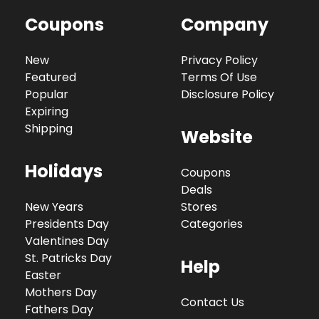
Coupons
Company
New
Privacy Policy
Featured
Terms Of Use
Popular
Disclosure Policy
Expiring
Shipping
Website
Holidays
Coupons
Deals
New Years
Stores
Presidents Day
Categories
Valentines Day
St. Patricks Day
Help
Easter
Mothers Day
Contact Us
Fathers Day