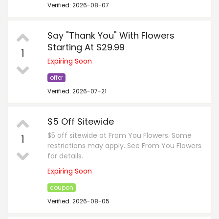
Verified: 2026-08-07
Say "Thank You" With Flowers
Starting At $29.99
1
Expiring Soon
offer
Verified: 2026-07-21
$5 Off Sitewide
$5 off sitewide at From You Flowers. Some
1
restrictions may apply. See From You Flowers
for details.
Expiring Soon
coupon
Verified: 2026-08-05