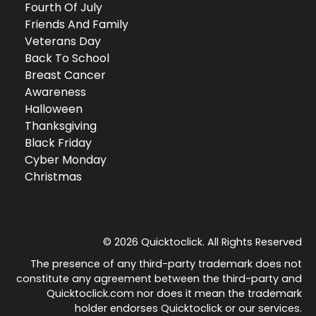
Fourth Of July
Friends And Family
Veterans Day
Back To School
Breast Cancer
Awareness
Halloween
Thanksgiving
Black Friday
Cyber Monday
Christmas
© 2026 Quicktoclick. All Rights Reserved
The presence of any third-party trademark does not
constitute any agreement between the third-party and
Quicktoclick.com nor does it mean the trademark
holder endorses Quicktoclick or our services.