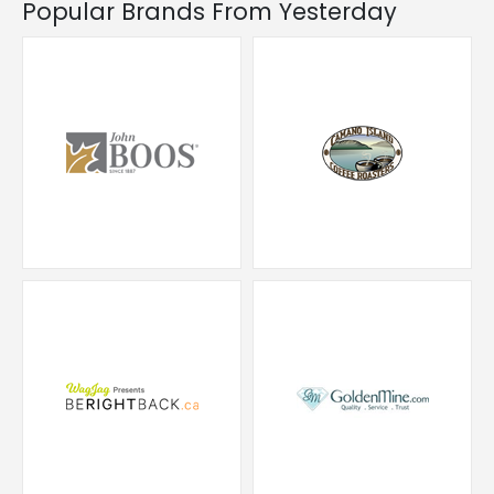
Popular Brands From Yesterday