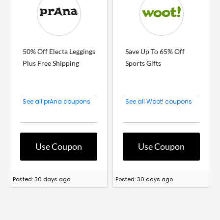
50% Off Electa Leggings
Save Up To 65% Off
Plus Free Shipping
Sports Gifts
See all prAna coupons
See all Woot! coupons
Use Coupon
Use Coupon
Posted: 30 days ago
Posted: 30 days ago