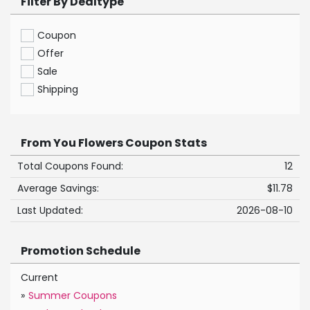
Filter By Dealtype
Coupon
Offer
Sale
Shipping
From You Flowers Coupon Stats
Total Coupons Found:
12
Average Savings:
$11.78
Last Updated:
2026-08-10
Promotion Schedule
Current
»
Summer Coupons