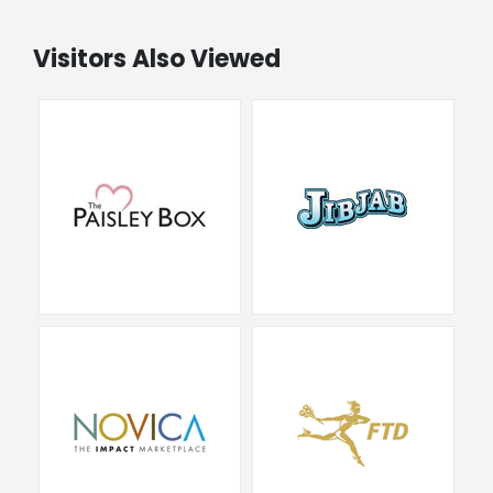
Visitors Also Viewed