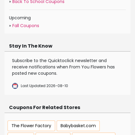
»
Back To School Coupons
Upcoming
»
Fall Coupons
Stay In The Know
Subscribe to the Quicktoclick newsletter and
receive notifications when From You Flowers has
posted new coupons.
Last Updated 2026-08-10
Coupons For Related Stores
The Flower Factory
Babybasket.com