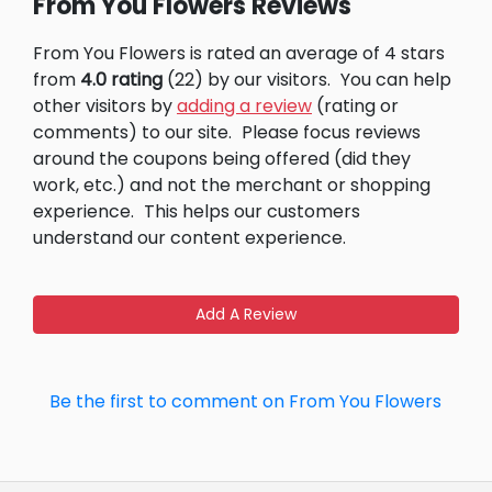
From You Flowers Reviews
From You Flowers is rated an average of 4 stars
from
4.0 rating
(22) by our visitors.
You can help
other visitors by
adding a review
(rating or
comments) to our site.
Please focus reviews
around the coupons being offered (did they
work, etc.) and not the merchant or shopping
experience.
This helps our customers
understand our content experience.
Add A Review
Be the first to comment on From You Flowers