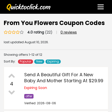
From You Flowers Coupon Codes
4.0 rating
(22)
|
0 reviews
last updated
August 10, 2026.
Showing offers 1-12 of 12
Sort By:
Popular
New
Expiring
Send A Beautiful Gift For A New
Baby And Mother Starting At $29.99
4
Expiring Soon
offer
Verified: 2026-08-06