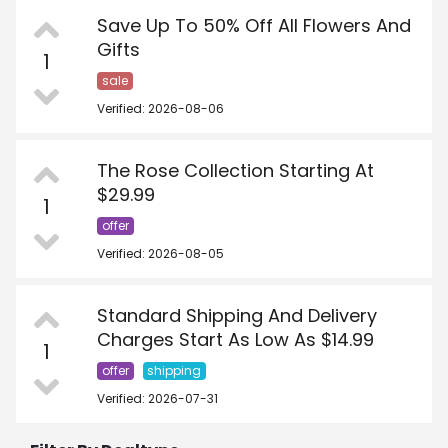
Save Up To 50% Off All Flowers And
Gifts
1
sale
Verified: 2026-08-06
The Rose Collection Starting At
$29.99
1
offer
Verified: 2026-08-05
Standard Shipping And Delivery
Charges Start As Low As $14.99
1
offer
shipping
Verified: 2026-07-31