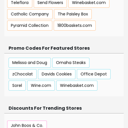
Teleflora
Send Flowers
Winebasket.com
Catholic Company
The Paisley Box
Pyramid Collection
1800baskets.com
Promo Codes For Featured Stores
Melissa and Doug
Omaha Steaks
zChocolat
Davids Cookies
Office Depot
Sorel
Wine.com
Winebasket.com
Discounts For Trending Stores
John Boos & Co.