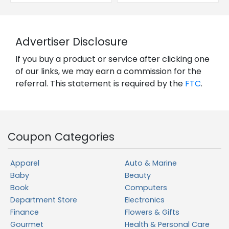
Advertiser Disclosure
If you buy a product or service after clicking one
of our links, we may earn a commission for the
referral. This statement is required by the
FTC
.
Coupon Categories
Apparel
Auto & Marine
Baby
Beauty
Book
Computers
Department Store
Electronics
Finance
Flowers & Gifts
Gourmet
Health & Personal Care