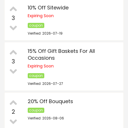
10% Off Sitewide
Expiring Soon
3
coupon
Verified: 2026-07-19
15% Off Gift Baskets For All
Occasions
3
Expiring Soon
coupon
Verified: 2026-07-27
20% Off Bouquets
2
coupon
Verified: 2026-08-06