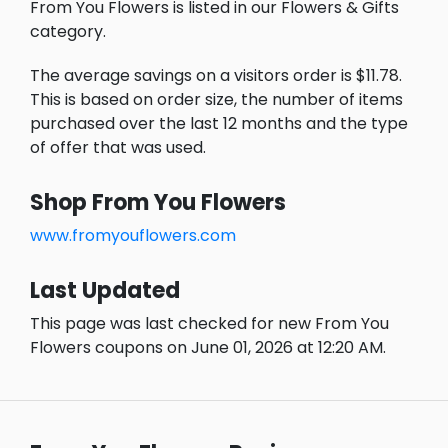
From You Flowers is listed in our Flowers & Gifts
category.
The average savings on a visitors order is $11.78.
This is based on order size, the number of items
purchased over the last 12 months and the type
of offer that was used.
Shop From You Flowers
www.fromyouflowers.com
Last Updated
This page was last checked for new From You
Flowers coupons on June 01, 2026 at 12:20 AM.