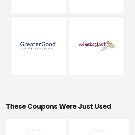
These Coupons Were Just Used