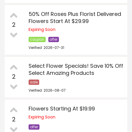
50% Off Roses Plus Florist Delivered
Flowers Start At $29.99
2
Expiring Soon
coupon
offer
Verified: 2026-07-31
Select Flower Specials! Save 10% Off
Select Amazing Products
2
sale
Verified: 2026-08-07
Flowers Starting At $19.99
Expiring Soon
2
offer