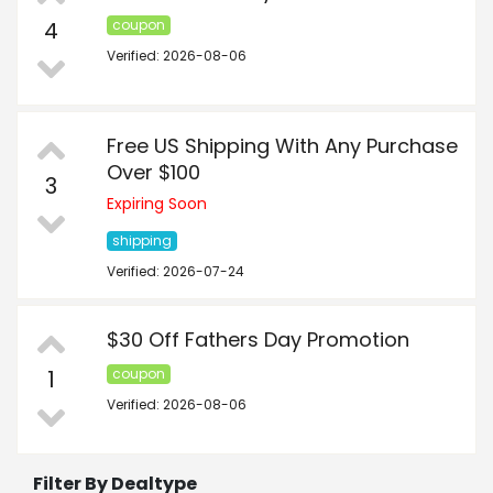
4
coupon
Verified: 2026-08-06
Free US Shipping With Any Purchase
Over $100
3
Expiring Soon
shipping
Verified: 2026-07-24
$30 Off Fathers Day Promotion
1
coupon
Verified: 2026-08-06
Filter By Dealtype