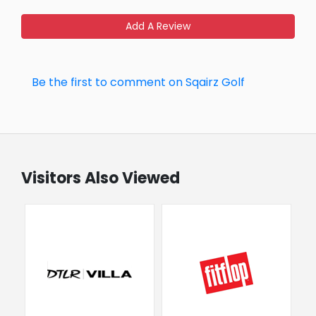
Add A Review
Be the first to comment on Sqairz Golf
Visitors Also Viewed