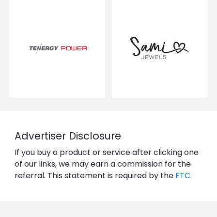
Advertiser Disclosure
If you buy a product or service after clicking one
of our links, we may earn a commission for the
referral. This statement is required by the
FTC
.