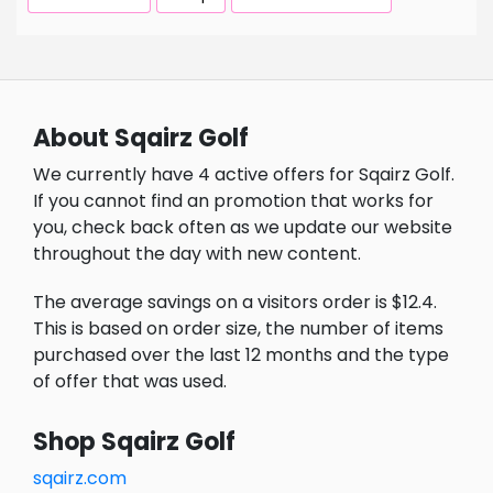
About Sqairz Golf
We currently have 4 active offers for Sqairz Golf.
If you cannot find an promotion that works for
you, check back often as we update our website
throughout the day with new content.
The average savings on a visitors order is $12.4.
This is based on order size, the number of items
purchased over the last 12 months and the type
of offer that was used.
Shop Sqairz Golf
sqairz.com