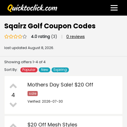
Sqairz Golf Coupon Codes
4.0 rating
(3)
|
0 reviews
last updated
August 8, 2026.
Showing offers 1-4 of 4
Sort By:
Popular
New
Expiring
Mothers Day Sale! $20 Off
4
sale
Verified: 2026-07-30
$20 Off Mesh Styles