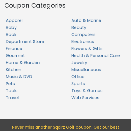
Coupon Categories
Apparel
Auto & Marine
Baby
Beauty
Book
Computers
Department Store
Electronics
Finance
Flowers & Gifts
Gourmet
Health & Personal Care
Home & Garden
Jewelry
Kitchen
Miscellaneous
Music & DVD
Office
Pets
Sports
Tools
Toys & Games
Travel
Web Services
Never miss a
nother Sqairz Golf
coupon. Get our best