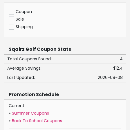
Coupon
Sale
Shipping
Sqairz Golf Coupon Stats
Total Coupons Found:
4
Average Savings:
$12.4
Last Updated:
2026-08-08
Promotion Schedule
Current
»
Summer Coupons
»
Back To School Coupons