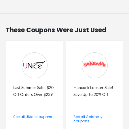
These Coupons Were Just Used
Last Summer Sale! $20
Hancock Lobster Sale!
Off Orders Over $239
Save Up To 20% Off
See all UNice coupons
See all Goldbelly
coupons