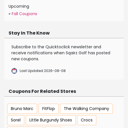
Upcoming
»
Fall Coupons
Stay In The Know
Subscribe to the Quicktoclick newsletter and
receive notifications when Sqairz Golf has posted
new coupons.
Last Updated 2026-08-08
Coupons For Related Stores
Bruno Marc
FitFlop
The Walking Company
Sorel
Little Burgundy Shoes
Crocs