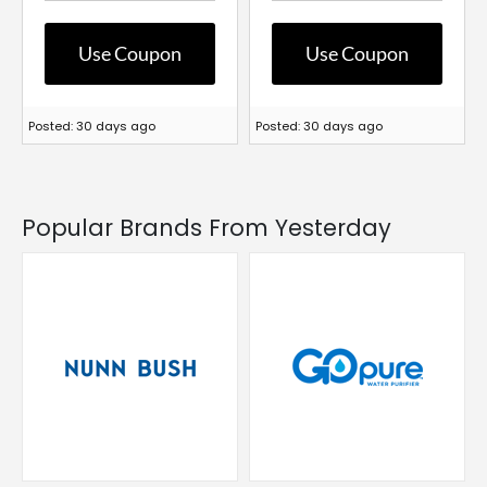
Use Coupon
Use Coupon
Posted: 30 days ago
Posted: 30 days ago
Popular Brands From Yesterday