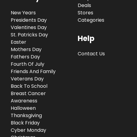
Deals
New Years
Stores
Presidents Day
Categories
Valentines Day
St. Patricks Day
Help
Easter
Mothers Day
Contact Us
Fathers Day
Fourth Of July
Friends And Family
Veterans Day
Back To School
Breast Cancer
Awareness
Halloween
Thanksgiving
Black Friday
Cyber Monday