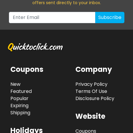
offers sent directly to your inbox.
Subscribe
Coupons
Company
New
Privacy Policy
Featured
Terms Of Use
Popular
Disclosure Policy
Expiring
Shipping
Website
Holidays
Coupons