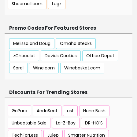
Shoemall.com
Lugz
Promo Codes For Featured Stores
Melissa and Doug
Omaha Steaks
zChocolat
Davids Cookies
Office Depot
Sorel
Wine.com
Winebasket.com
Discounts For Trending Stores
GoPure
AndaSeat
ust
Nunn Bush
Unbeatable Sale
La-Z-Boy
DR-HO'S
TechForLess
Julep
Smarter Nutrition