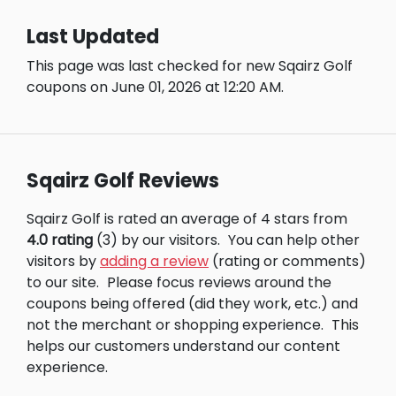
Last Updated
This page was last checked for new Sqairz Golf
coupons on June 01, 2026 at 12:20 AM.
Sqairz Golf Reviews
Sqairz Golf is rated an average of 4 stars from
4.0 rating
(3) by our visitors.
You can help other
visitors by
adding a review
(rating or comments)
to our site.
Please focus reviews around the
coupons being offered (did they work, etc.) and
not the merchant or shopping experience.
This
helps our customers understand our content
experience.