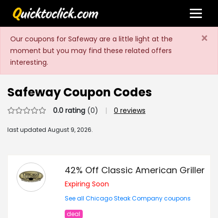
×
Our coupons for Safeway are a little light at the
moment but you may find these related offers
interesting.
Safeway Coupon Codes
0.0 rating
(0)
|
0 reviews
last updated
August 9, 2026.
42% Off Classic American Griller
Expiring Soon
See all Chicago Steak Company coupons
deal