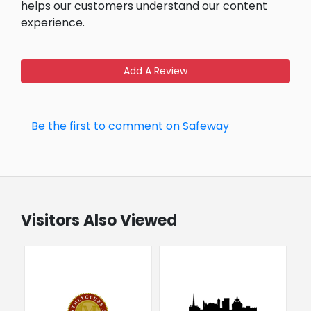
helps our customers understand our content
experience.
Add A Review
Be the first to comment on Safeway
Visitors Also Viewed