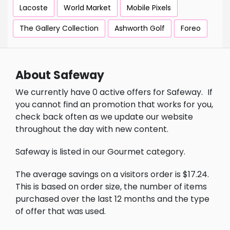
Lacoste
World Market
Mobile Pixels
The Gallery Collection
Ashworth Golf
Foreo
About Safeway
We currently have 0 active offers for Safeway.
If
you cannot find an promotion that works for you,
check back often as we update our website
throughout the day with new content.
Safeway is listed in our Gourmet category.
The average savings on a visitors order is $17.24.
This is based on order size, the number of items
purchased over the last 12 months and the type
of offer that was used.