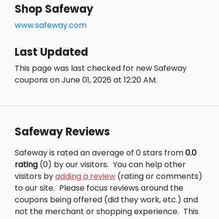
Shop Safeway
www.safeway.com
Last Updated
This page was last checked for new Safeway
coupons on June 01, 2026 at 12:20 AM.
Safeway Reviews
Safeway is rated an average of 0 stars from
0.0
rating
(0) by our visitors.
You can help other
visitors by
adding a review
(rating or comments)
to our site.
Please focus reviews around the
coupons being offered (did they work, etc.) and
not the merchant or shopping experience.
This