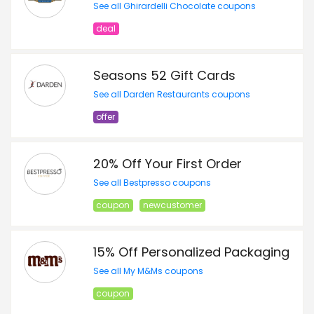
See all Ghirardelli Chocolate coupons
deal
Seasons 52 Gift Cards
See all Darden Restaurants coupons
offer
20% Off Your First Order
See all Bestpresso coupons
coupon
newcustomer
15% Off Personalized Packaging
See all My M&Ms coupons
coupon