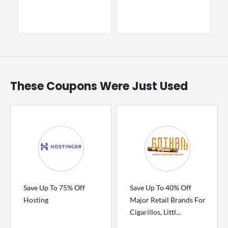
These Coupons Were Just Used
Save Up To 75% Off
Save Up To 40% Off
Hosting
Major Retail Brands For
Cigarillos, Littl...