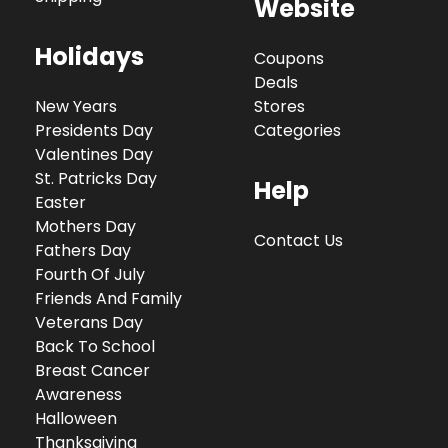
Website
Holidays
Coupons
Deals
New Years
Stores
Presidents Day
Categories
Valentines Day
St. Patricks Day
Help
Easter
Mothers Day
Contact Us
Fathers Day
Fourth Of July
Friends And Family
Veterans Day
Back To School
Breast Cancer
Awareness
Halloween
Thanksgiving