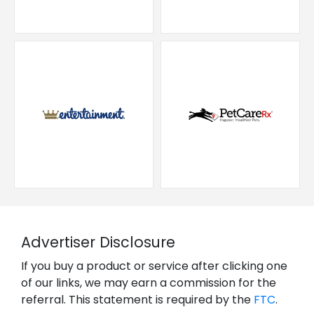
Advertiser Disclosure
If you buy a product or service after clicking one
of our links, we may earn a commission for the
referral. This statement is required by the
FTC
.