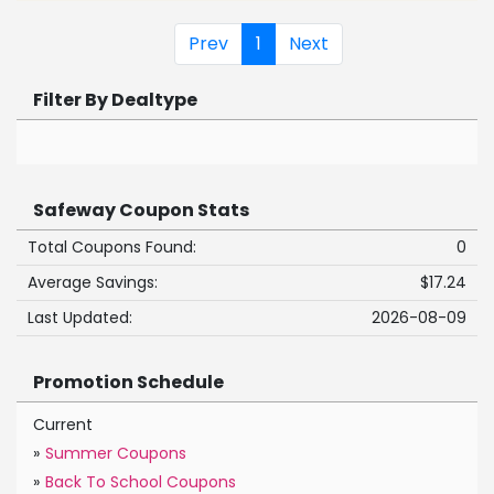
Prev
1
Next
Filter By Dealtype
Safeway Coupon Stats
Total Coupons Found:
0
Average Savings:
$17.24
Last Updated:
2026-08-09
Promotion Schedule
Current
»
Summer Coupons
»
Back To School Coupons