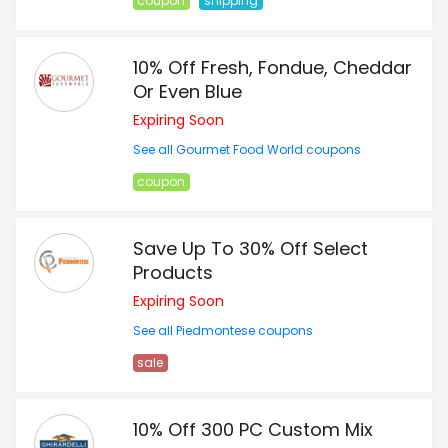
coupon
shipping
10% Off Fresh, Fondue, Cheddar
Or Even Blue
Expiring Soon
See all Gourmet Food World coupons
coupon
Save Up To 30% Off Select
Products
Expiring Soon
See all Piedmontese coupons
sale
10% Off 300 PC Custom Mix