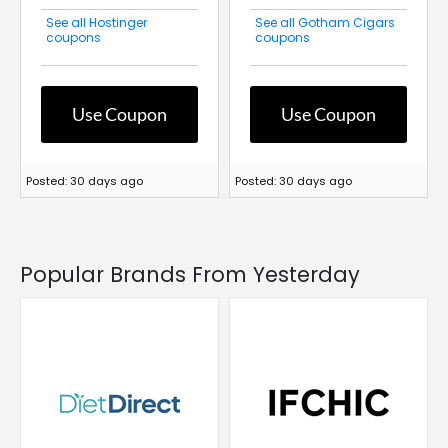
See all Hostinger
See all Gotham Cigars
coupons
coupons
Use Coupon
Use Coupon
Posted: 30 days ago
Posted: 30 days ago
Popular Brands From Yesterday