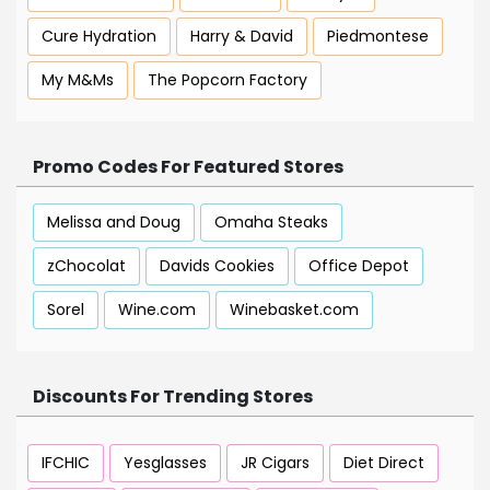
Cure Hydration
Harry & David
Piedmontese
My M&Ms
The Popcorn Factory
Promo Codes For Featured Stores
Melissa and Doug
Omaha Steaks
zChocolat
Davids Cookies
Office Depot
Sorel
Wine.com
Winebasket.com
Discounts For Trending Stores
IFCHIC
Yesglasses
JR Cigars
Diet Direct