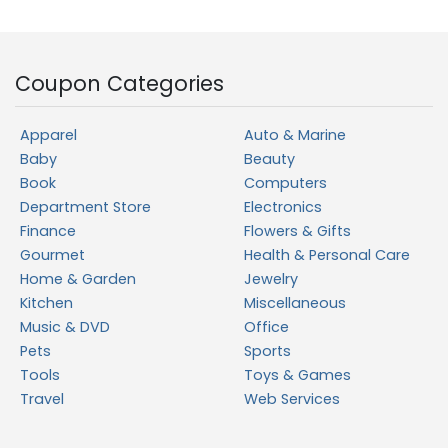
Coupon Categories
Apparel
Auto & Marine
Baby
Beauty
Book
Computers
Department Store
Electronics
Finance
Flowers & Gifts
Gourmet
Health & Personal Care
Home & Garden
Jewelry
Kitchen
Miscellaneous
Music & DVD
Office
Pets
Sports
Tools
Toys & Games
Travel
Web Services