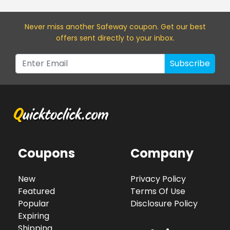
Never miss a
nother Safeway
coupon. Get our best
offers sent directly to your inbox.
Subscribe
Coupons
Company
New
Privacy Policy
Featured
Terms Of Use
Popular
Disclosure Policy
Expiring
Shipping