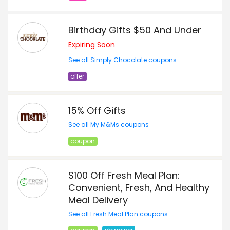
Birthday Gifts $50 And Under
Expiring Soon
See all Simply Chocolate coupons
offer
15% Off Gifts
See all My M&Ms coupons
coupon
$100 Off Fresh Meal Plan:
Convenient, Fresh, And Healthy
Meal Delivery
See all Fresh Meal Plan coupons