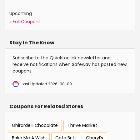
Upcoming
»
Fall Coupons
Stay In The Know
Subscribe to the Quicktoclick newsletter and
receive notifications when Safeway has posted new
coupons.
Last Updated 2026-08-09
Coupons For Related Stores
Ghirardelli Chocolate
Thrive Market
Bake Me A Wish
Cafe Britt
Cheryl's