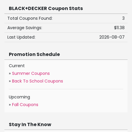
BLACK+DECKER Coupon Stats
Total Coupons Found:
3
Average Savings:
$11.38
Last Updated:
2026-08-07
Promotion Schedule
Current
»
Summer Coupons
»
Back To School Coupons
Upcoming
»
Fall Coupons
Stay In The Know