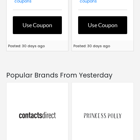
coupons
coupons
Use Coupon
Use Coupon
Posted: 30 days ago
Posted: 30 days ago
Popular Brands From Yesterday