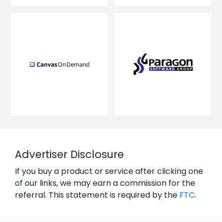
Advertiser Disclosure
If you buy a product or service after clicking one
of our links, we may earn a commission for the
referral. This statement is required by the
FTC
.