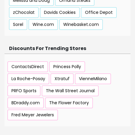
Melissa and Doug
Omaha Steaks
zChocolat
Davids Cookies
Office Depot
Sorel
Wine.com
Winebasket.com
Discounts For Trending Stores
ContactsDirect
Princess Polly
La Roche-Posay
Xtratuf
VienneMilano
PRFO Sports
The Wall Street Journal
BDraddy.com
The Flower Factory
Fred Meyer Jewelers