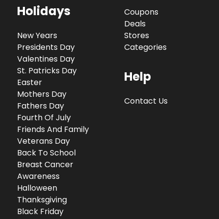
Holidays
Coupons
Deals
New Years
Stores
Presidents Day
Categories
Valentines Day
St. Patricks Day
Help
Easter
Mothers Day
Contact Us
Fathers Day
Fourth Of July
Friends And Family
Veterans Day
Back To School
Breast Cancer
Awareness
Halloween
Thanksgiving
Black Friday