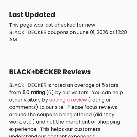
Last Updated
This page was last checked for new
BLACK+DECKER coupons on June 01, 2026 at 12:20
AM.
BLACK+DECKER Reviews
BLACK+DECKER is rated an average of 5 stars
from
5.0 rating
(6) by our visitors.
You can help
other visitors by
adding a review
(rating or
comments) to our site.
Please focus reviews
around the coupons being offered (did they
work, etc.) and not the merchant or shopping
experience.
This helps our customers
understand our content experience.