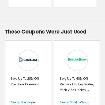
These Coupons Were Just Used
Save Up To 25% Off
Save Up To 40% Off
Dashlane Premium
Warrior Hockey Skates,
Stick, And Hockey ...
See all Dashlane
See all SidelineSwap