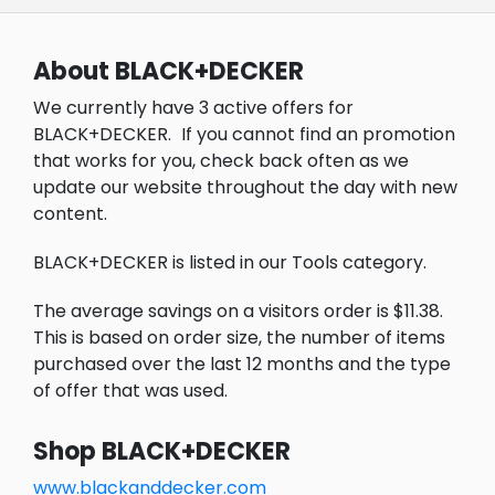
About BLACK+DECKER
We currently have 3 active offers for
BLACK+DECKER.
If you cannot find an promotion
that works for you, check back often as we
update our website throughout the day with new
content.
BLACK+DECKER is listed in our Tools category.
The average savings on a visitors order is $11.38.
This is based on order size, the number of items
purchased over the last 12 months and the type
of offer that was used.
Shop BLACK+DECKER
www.blackanddecker.com