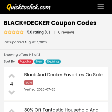
BLACK+DECKER Coupon Codes
5.0 rating
(6)
|
0 reviews
last updated
August 7, 2026.
Showing offers 1-3 of 3
Sort By:
Popular
New
Expiring
Black And Decker Favorites On Sale
4
sale
Verified: 2026-07-25
30% Off Fantastic Household And