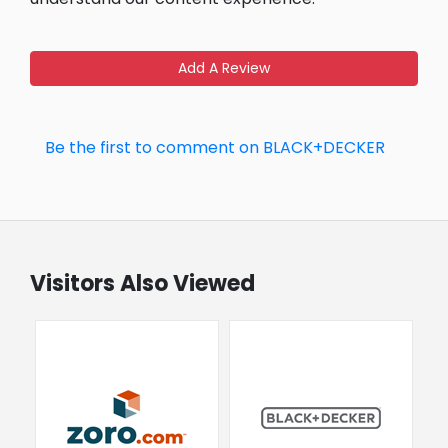
Add A Review
Be the first to comment on BLACK+DECKER
Visitors Also Viewed