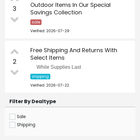
Outdoor Items In Our Special
3
Savings Collection
sale
Verified: 2026-07-29
Free Shipping And Returns With
Select Items
2
While Supplies Last
shipping
Verified: 2026-07-22
Filter By Dealtype
Sale
Shipping