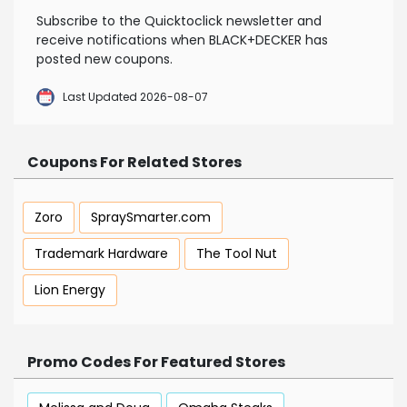
Subscribe to the Quicktoclick newsletter and
receive notifications when BLACK+DECKER has
posted new coupons.
Last Updated 2026-08-07
Coupons For Related Stores
Zoro
SpraySmarter.com
Trademark Hardware
The Tool Nut
Lion Energy
Promo Codes For Featured Stores