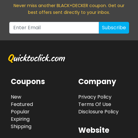
Never miss a
nother BLACK+DECKER
coupon. Get our
best offers sent directly to your inbox.
Subscribe
Coupons
Company
New
Privacy Policy
Featured
Terms Of Use
Popular
Disclosure Policy
Expiring
Shipping
Website