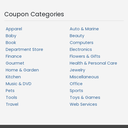
Coupon Categories
Apparel
Auto & Marine
Baby
Beauty
Book
Computers
Department Store
Electronics
Finance
Flowers & Gifts
Gourmet
Health & Personal Care
Home & Garden
Jewelry
Kitchen
Miscellaneous
Music & DVD
Office
Pets
Sports
Tools
Toys & Games
Travel
Web Services