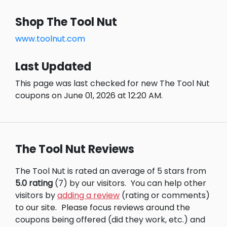
Shop The Tool Nut
www.toolnut.com
Last Updated
This page was last checked for new The Tool Nut
coupons on June 01, 2026 at 12:20 AM.
The Tool Nut Reviews
The Tool Nut is rated an average of 5 stars from
5.0 rating
(7) by our visitors.
You can help other
visitors by
adding a review
(rating or comments)
to our site.
Please focus reviews around the
coupons being offered (did they work, etc.) and