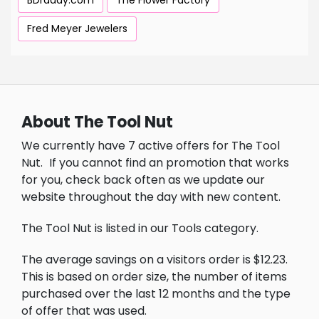
BDraddy.com
The Flower Factory
Fred Meyer Jewelers
About The Tool Nut
We currently have 7 active offers for The Tool
Nut.
If you cannot find an promotion that works
for you, check back often as we update our
website throughout the day with new content.
The Tool Nut is listed in our Tools category.
The average savings on a visitors order is $12.23.
This is based on order size, the number of items
purchased over the last 12 months and the type
of offer that was used.