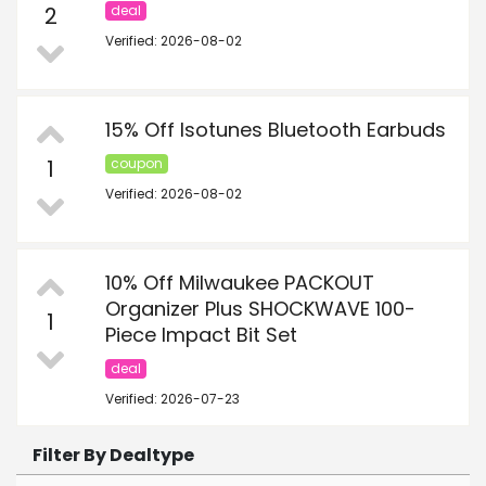
2
deal
Verified: 2026-08-02
15% Off Isotunes Bluetooth Earbuds
1
coupon
Verified: 2026-08-02
10% Off Milwaukee PACKOUT
Organizer Plus SHOCKWAVE 100-
1
Piece Impact Bit Set
deal
Verified: 2026-07-23
Filter By Dealtype