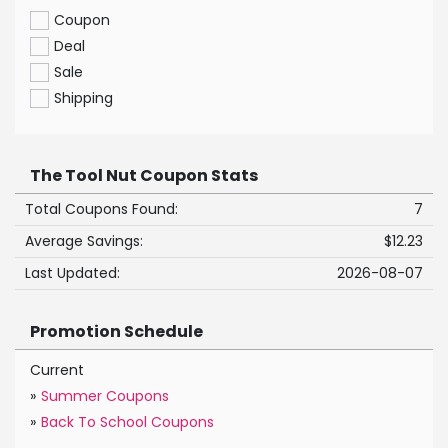
Coupon
Deal
Sale
Shipping
The Tool Nut Coupon Stats
Total Coupons Found:
7
Average Savings:
$12.23
Last Updated:
2026-08-07
Promotion Schedule
Current
»
Summer Coupons
»
Back To School Coupons