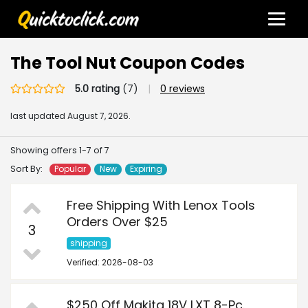
The Tool Nut Coupon Codes
5.0 rating
(7)
|
0 reviews
last updated
August 7, 2026.
Showing offers 1-7 of 7
Sort By:
Popular
New
Expiring
Free Shipping With Lenox Tools
Orders Over $25
3
shipping
Verified: 2026-08-03
$250 Off Makita 18V LXT 8-Pc.