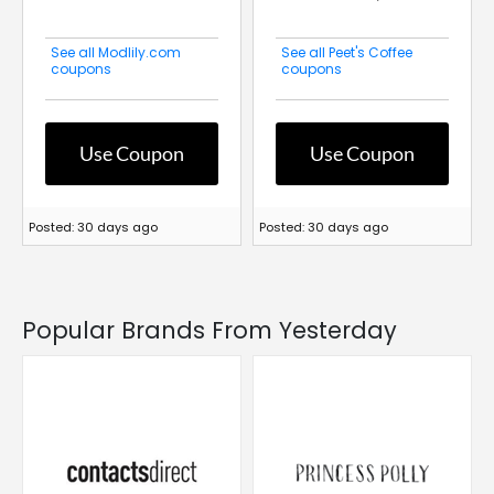
See all Modlily.com
See all Peet's Coffee
coupons
coupons
Use Coupon
Use Coupon
Posted: 30 days ago
Posted: 30 days ago
Popular Brands From Yesterday