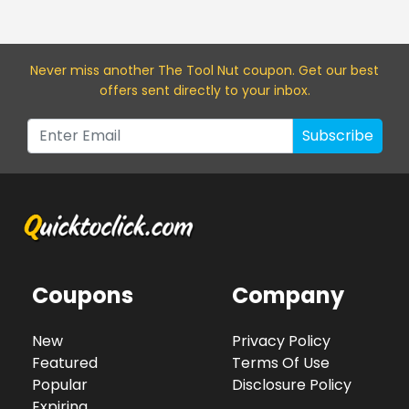
Never miss a
nother The Tool Nut
coupon. Get our best
offers sent directly to your inbox.
Subscribe
Coupons
Company
New
Privacy Policy
Featured
Terms Of Use
Popular
Disclosure Policy
Expiring