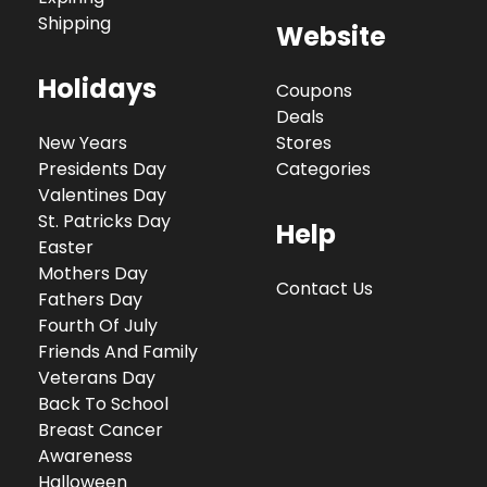
Shipping
Website
Holidays
Coupons
Deals
New Years
Stores
Presidents Day
Categories
Valentines Day
St. Patricks Day
Help
Easter
Mothers Day
Contact Us
Fathers Day
Fourth Of July
Friends And Family
Veterans Day
Back To School
Breast Cancer
Awareness
Halloween