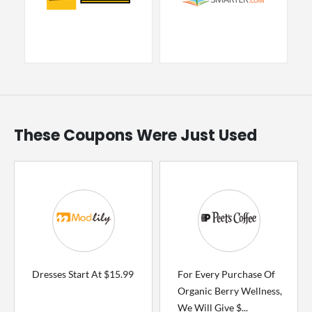
These Coupons Were Just Used
Dresses Start At $15.99
For Every Purchase Of
Organic Berry Wellness,
We Will Give $...