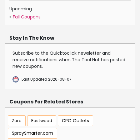
Upcoming
»
Fall Coupons
Stay In The Know
Subscribe to the Quicktoclick newsletter and
receive notifications when The Tool Nut has posted
new coupons.
Last Updated 2026-08-07
Coupons For Related Stores
Zoro
Eastwood
CPO Outlets
SpraySmarter.com