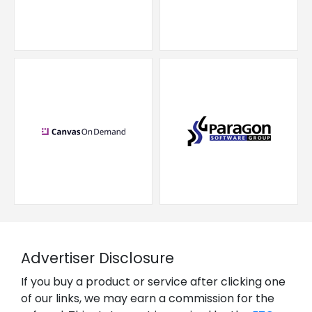
Advertiser Disclosure
If you buy a product or service after clicking one
of our links, we may earn a commission for the