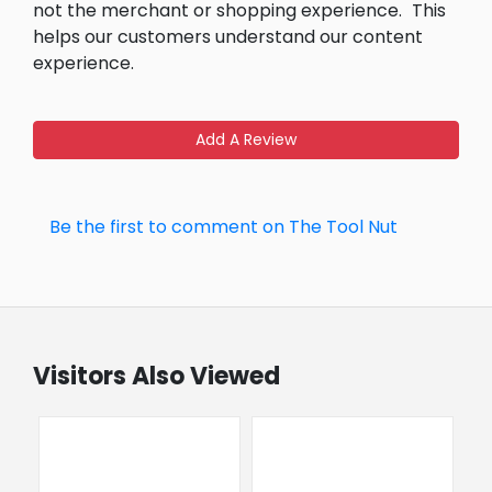
not the merchant or shopping experience.
This
helps our customers understand our content
experience.
Add A Review
Be the first to comment on The Tool Nut
Visitors Also Viewed