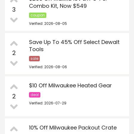
Combo Kit, Now $549
3
coupon
Verified: 2026-08-05
Save Up To 45% Off Select Dewalt
Tools
2
sale
Verified: 2026-08-06
$10 Off Milwaukee Heated Gear
2
deal
Verified: 2026-07-29
10% Off Milwaukee Packout Crate