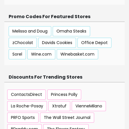
Promo Codes For Featured Stores
Melissa and Doug
Omaha Steaks
zChocolat
Davids Cookies
Office Depot
Sorel
Wine.com
Winebasket.com
Discounts For Trending Stores
ContactsDirect
Princess Polly
La Roche-Posay
Xtratuf
VienneMilano
PRFO Sports
The Wall Street Journal