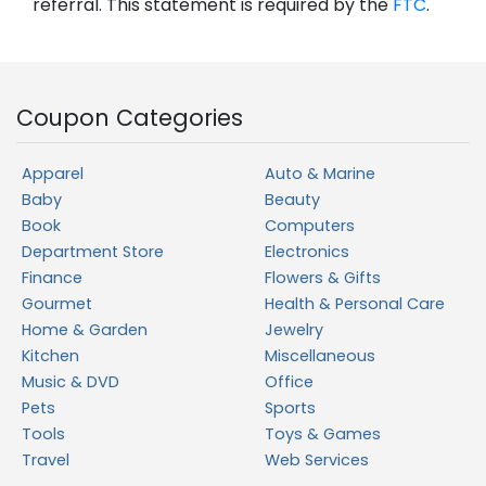
referral. This statement is required by the
FTC
.
Coupon Categories
Apparel
Auto & Marine
Baby
Beauty
Book
Computers
Department Store
Electronics
Finance
Flowers & Gifts
Gourmet
Health & Personal Care
Home & Garden
Jewelry
Kitchen
Miscellaneous
Music & DVD
Office
Pets
Sports
Tools
Toys & Games
Travel
Web Services