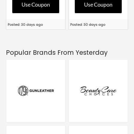
Use Coupon
Use Coupon
Posted: 30 days ago
Posted: 30 days ago
Popular Brands From Yesterday