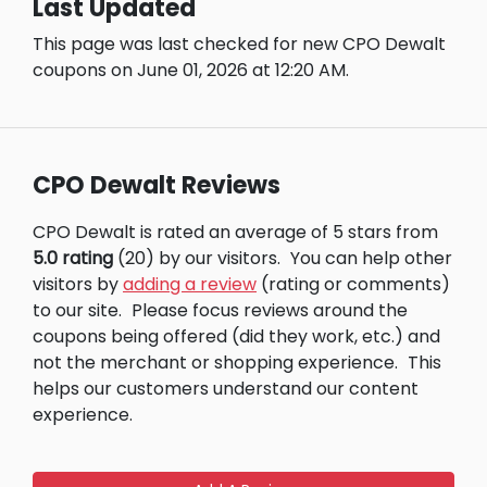
Last Updated
This page was last checked for new CPO Dewalt
coupons on June 01, 2026 at 12:20 AM.
CPO Dewalt Reviews
CPO Dewalt is rated an average of 5 stars from
5.0 rating
(20) by our visitors.
You can help other
visitors by
adding a review
(rating or comments)
to our site.
Please focus reviews around the
coupons being offered (did they work, etc.) and
not the merchant or shopping experience.
This
helps our customers understand our content
experience.