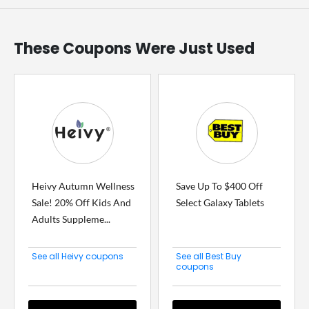
These Coupons Were Just Used
Heivy Autumn Wellness
Save Up To $400 Off
Sale! 20% Off Kids And
Select Galaxy Tablets
Adults Suppleme...
See all Heivy coupons
See all Best Buy
coupons