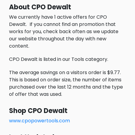
About CPO Dewalt
We currently have 1 active offers for CPO
Dewalt.
If you cannot find an promotion that
works for you, check back often as we update
our website throughout the day with new
content.
CPO Dewalt is listed in our Tools category.
The average savings on a visitors order is $9.77.
This is based on order size, the number of items
purchased over the last 12 months and the type
of offer that was used.
Shop CPO Dewalt
www.cpopowertools.com