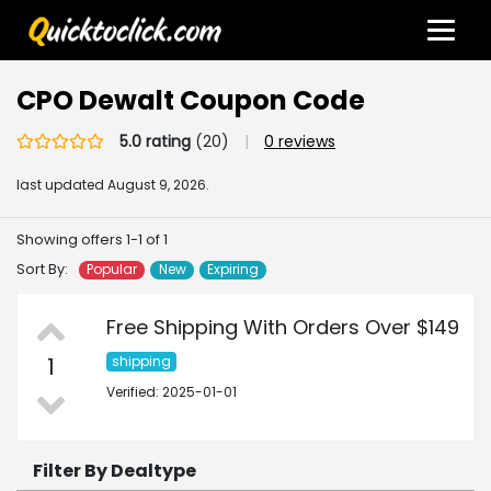
CPO Dewalt Coupon Code
5.0 rating
(20)
|
0 reviews
last updated
August 9, 2026.
Showing offers 1-1 of 1
Sort By:
Popular
New
Expiring
Free Shipping With Orders Over $149
1
shipping
Verified: 2025-01-01
Filter By Dealtype