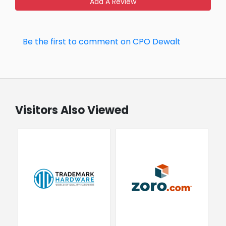
Add A Review
Be the first to comment on CPO Dewalt
Visitors Also Viewed