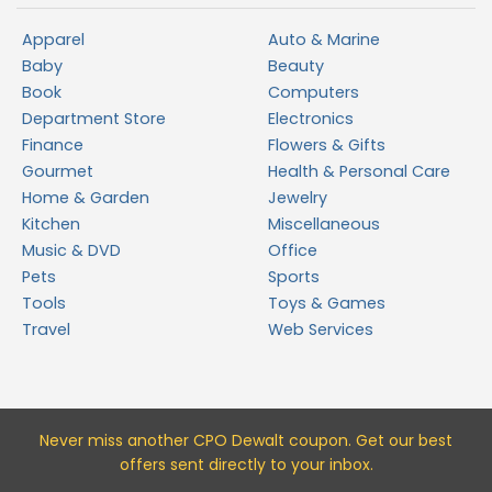
Apparel
Auto & Marine
Baby
Beauty
Book
Computers
Department Store
Electronics
Finance
Flowers & Gifts
Gourmet
Health & Personal Care
Home & Garden
Jewelry
Kitchen
Miscellaneous
Music & DVD
Office
Pets
Sports
Tools
Toys & Games
Travel
Web Services
Never miss a
nother CPO Dewalt
coupon. Get our best
offers sent directly to your inbox.