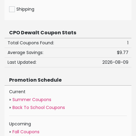
Shipping
CPO Dewalt Coupon Stats
Total Coupons Found:
1
Average Savings:
$9.77
Last Updated:
2026-08-09
Promotion Schedule
Current
»
Summer Coupons
»
Back To School Coupons
Upcoming
»
Fall Coupons