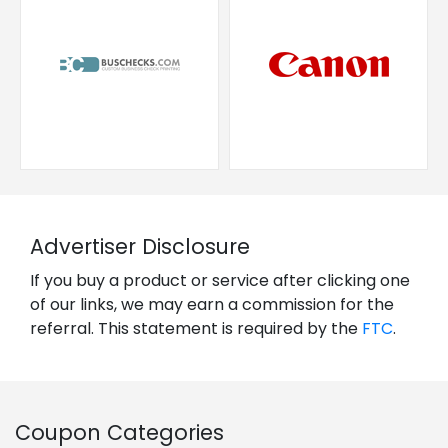
Advertiser Disclosure
If you buy a product or service after clicking one
of our links, we may earn a commission for the
referral. This statement is required by the
FTC
.
Coupon Categories