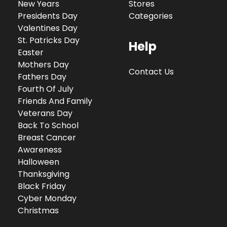
New Years
Stores
Presidents Day
Categories
Valentines Day
St. Patricks Day
Help
Easter
Mothers Day
Contact Us
Fathers Day
Fourth Of July
Friends And Family
Veterans Day
Back To School
Breast Cancer
Awareness
Halloween
Thanksgiving
Black Friday
Cyber Monday
Christmas