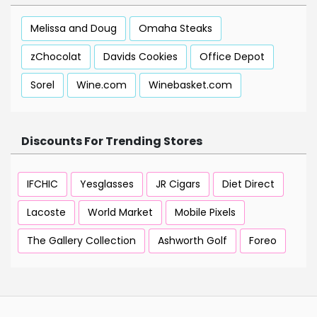
Melissa and Doug
Omaha Steaks
zChocolat
Davids Cookies
Office Depot
Sorel
Wine.com
Winebasket.com
Discounts For Trending Stores
IFCHIC
Yesglasses
JR Cigars
Diet Direct
Lacoste
World Market
Mobile Pixels
The Gallery Collection
Ashworth Golf
Foreo