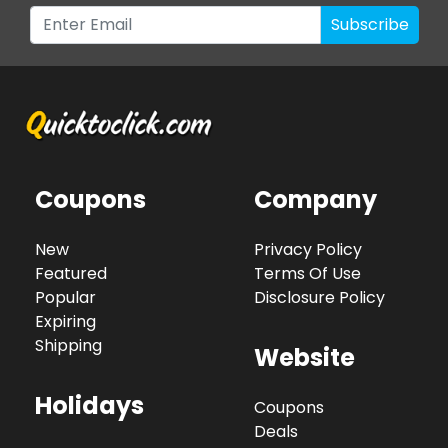
Subscribe
Coupons
Company
New
Privacy Policy
Featured
Terms Of Use
Popular
Disclosure Policy
Expiring
Shipping
Website
Holidays
Coupons
Deals