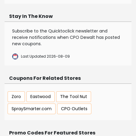
Stay In The Know
Subscribe to the Quicktoclick newsletter and
receive notifications when CPO Dewalt has posted
new coupons.
Last Updated 2026-08-09
Coupons For Related Stores
Zoro
Eastwood
The Tool Nut
SpraySmarter.com
CPO Outlets
Promo Codes For Featured Stores