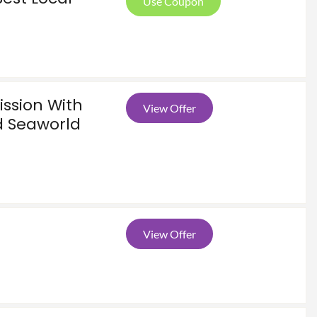
Use Coupon
ssion With
View Offer
ed Seaworld
View Offer