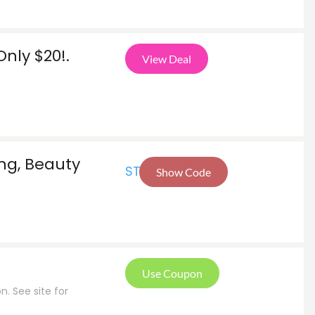
nly $20!.
View Deal
ing, Beauty
STA
Show Code
Use Coupon
n. See site for