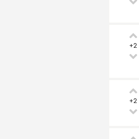
+
2
+
2