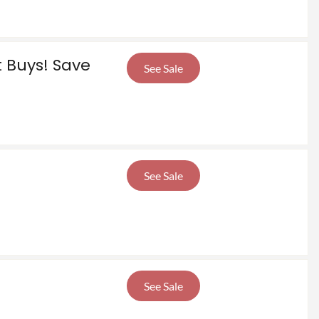
t Buys! Save
See Sale
See Sale
See Sale