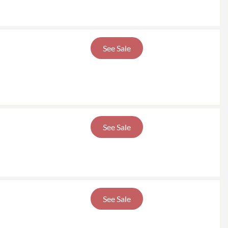
See Sale
See Sale
See Sale