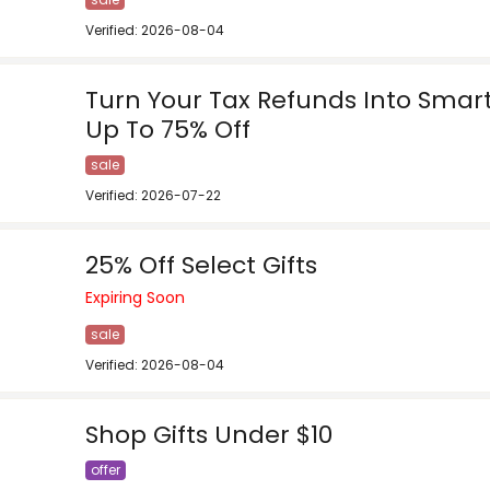
Verified: 2026-08-04
Turn Your Tax Refunds Into Smar
Up To 75% Off
sale
Verified: 2026-07-22
25% Off Select Gifts
Expiring Soon
sale
Verified: 2026-08-04
Shop Gifts Under $10
offer