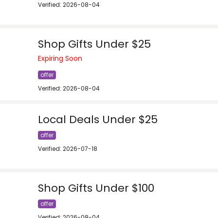
Verified: 2026-08-04
Shop Gifts Under $25
Expiring Soon
offer
Verified: 2026-08-04
Local Deals Under $25
offer
Verified: 2026-07-18
Shop Gifts Under $100
offer
Verified: 2026-08-04