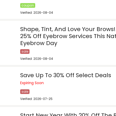
coupon
Verified: 2026-08-04
Shape, Tint, And Love Your Brows
25% Off Eyebrow Services This Na
Eyebrow Day
sale
Verified: 2026-08-04
Save Up To 30% Off Select Deals
Expiring Soon
sale
Verified: 2026-07-25
Start New Year With 20% Off The 