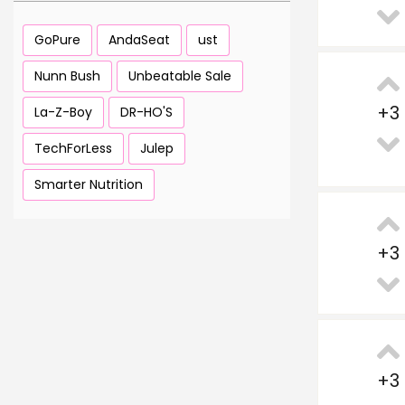
GoPure
AndaSeat
ust
Nunn Bush
Unbeatable Sale
+
3
La-Z-Boy
DR-HO'S
TechForLess
Julep
Smarter Nutrition
+
3
+
3