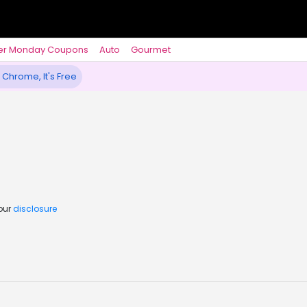
er Monday Coupons
Auto
Gourmet
 Chrome, It's Free
 our
disclosure