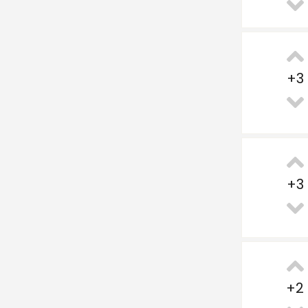
+
3
+
3
+
2