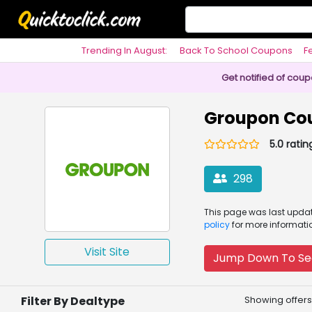
Trending In August:
Back To School Coupons
F
Philosophy
Get notified of cou
Groupon Co
5.0 ratin
298
This page was
last upd
policy
for more informati
Visit Site
Jump Down To Se
Filter By Dealtype
Showing offers