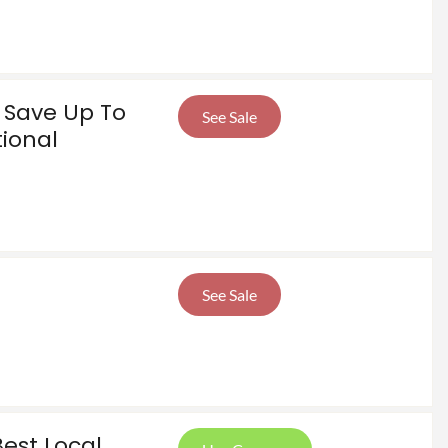
! Save Up To
See Sale
tional
See Sale
Best Local