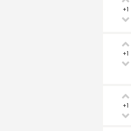
+
1
+
1
+
1