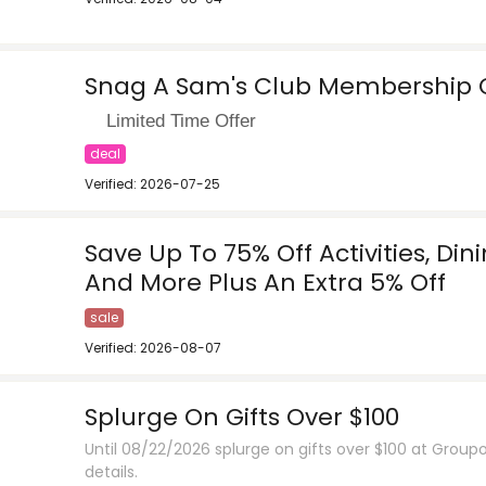
Snag A Sam's Club Membership O
Limited Time Offer
deal
Verified: 2026-07-25
Save Up To 75% Off Activities, Din
And More Plus An Extra 5% Off
sale
Verified: 2026-08-07
Splurge On Gifts Over $100
Until 08/22/2026 splurge on gifts over $100 at Groupo
details.