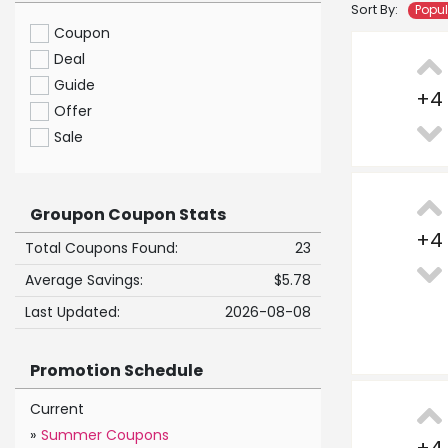
Sort By:
Popu
Coupon
Deal
Guide
+
4
Offer
Sale
Groupon Coupon Stats
+
4
Total Coupons Found:
23
Average Savings:
$5.78
Last Updated:
2026-08-08
Promotion Schedule
Current
»
Summer Coupons