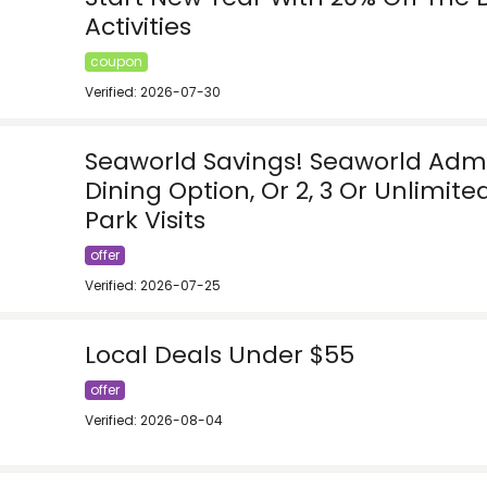
Activities
coupon
Verified: 2026-07-30
Seaworld Savings! Seaworld Admi
Dining Option, Or 2, 3 Or Unlimit
Park Visits
offer
Verified: 2026-07-25
Local Deals Under $55
offer
Verified: 2026-08-04