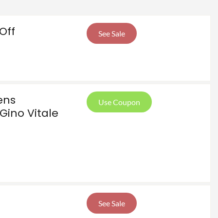
Off
See Sale
ens
Use Coupon
Gino Vitale
See Sale