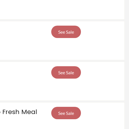
See Sale
See Sale
o Fresh Meal
See Sale