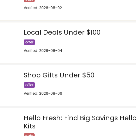
Verified: 2026-08-02
Local Deals Under $100
offer
Verified: 2026-08-04
Shop Gifts Under $50
offer
Verified: 2026-08-06
Hello Fresh: Find Big Savings Hell
Kits
sale