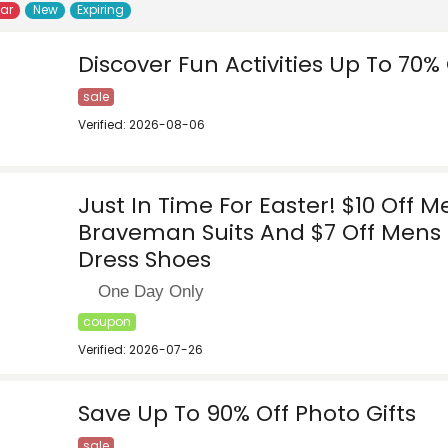
lar
New
Expiring
Discover Fun Activities Up To 70% 
sale
Verified: 2026-08-06
Just In Time For Easter! $10 Off M
Braveman Suits And $7 Off Mens 
Dress Shoes
One Day Only
coupon
Verified: 2026-07-26
Save Up To 90% Off Photo Gifts
sale