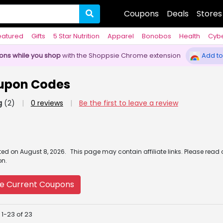
Coupons
Deals
Stores
eatured
Gifts
5 Star Nutrition
Apparel
Bonobos
Health
Cyb
pons while you shop
with the Shoppsie Chrome extension
Add to
upon Codes
g
(2)
|
0 reviews
|
Be the first to leave a review
ated
on
August 8, 2026.
This page may contain affiliate links. Please read
on.
e Current Coupons
 1-23 of 23