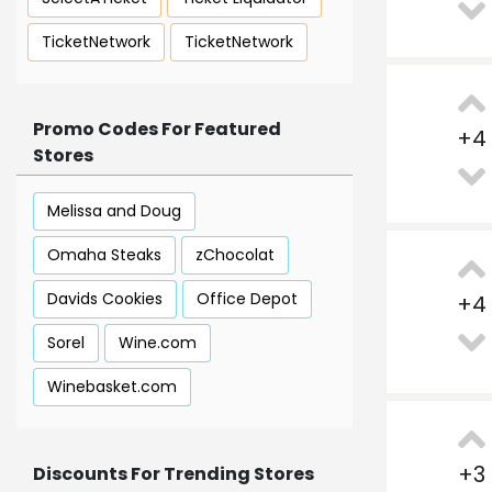
TicketNetwork
TicketNetwork
Promo Codes For Featured
+
4
Stores
Melissa and Doug
Omaha Steaks
zChocolat
Davids Cookies
Office Depot
+
4
Sorel
Wine.com
Winebasket.com
+
3
Discounts For Trending Stores