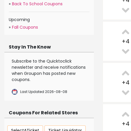
+
4
»
Back To School Coupons
Upcoming
»
Fall Coupons
+
4
Stay In The Know
Subscribe to the Quicktoclick
newsletter and receive notifications
when Groupon has posted new
coupons.
+
4
Last Updated 2026-08-08
Coupons For Related Stores
+
4
SelectATicket
Ticket Liquidator