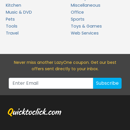
Kitchen
Miscellaneous
Music & DVD
Office
Pets
Sports
Tools
Toys & Games
Travel
Web Services
Never miss a
nother LazyOne
coupon. Get our best
offers sent directly to your inbox.
Subscribe