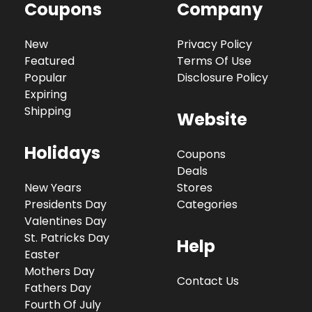
Coupons
Company
New
Privacy Policy
Featured
Terms Of Use
Popular
Disclosure Policy
Expiring
Shipping
Website
Holidays
Coupons
Deals
New Years
Stores
Presidents Day
Categories
Valentines Day
St. Patricks Day
Help
Easter
Mothers Day
Contact Us
Fathers Day
Fourth Of July