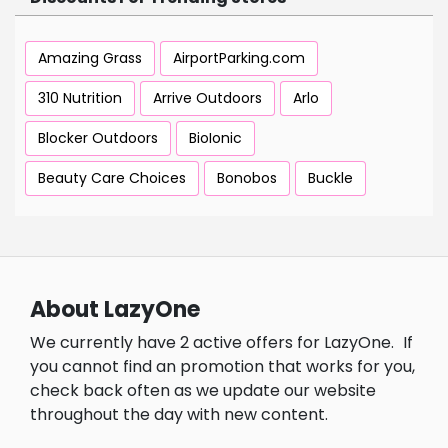
Amazing Grass
AirportParking.com
310 Nutrition
Arrive Outdoors
Arlo
Blocker Outdoors
BioIonic
Beauty Care Choices
Bonobos
Buckle
About LazyOne
We currently have 2 active offers for LazyOne.
If
you cannot find an promotion that works for you,
check back often as we update our website
throughout the day with new content.