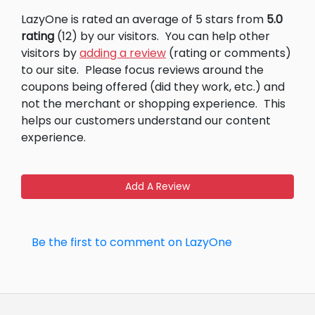
LazyOne is rated an average of 5 stars from
5.0
rating
(12) by our visitors.
You can help other
visitors by
adding a review
(rating or comments)
to our site.
Please focus reviews around the
coupons being offered (did they work, etc.) and
not the merchant or shopping experience.
This
helps our customers understand our content
experience.
Add A Review
Be the first to comment on LazyOne