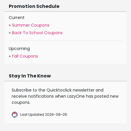
Promotion Schedule
Current
»
Summer Coupons
»
Back To School Coupons
Upcoming
»
Fall Coupons
Stay In The Know
Subscribe to the Quicktoclick newsletter and
receive notifications when LazyOne has posted new
coupons.
Last Updated 2026-08-05