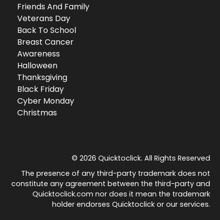
Friends And Family
Veterans Day
Back To School
Breast Cancer
Awareness
Halloween
Thanksgiving
Black Friday
Cyber Monday
Christmas
© 2026 Quicktoclick. All Rights Reserved
The presence of any third-party trademark does not
constitute any agreement between the third-party and
Quicktoclick.com nor does it mean the trademark
holder endorses Quicktoclick or our services.