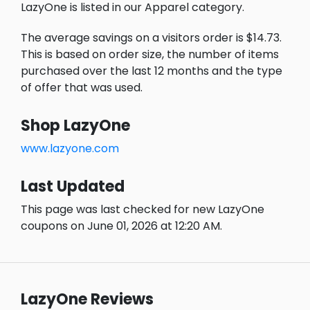
LazyOne is listed in our Apparel category.
The average savings on a visitors order is $14.73.
This is based on order size, the number of items
purchased over the last 12 months and the type
of offer that was used.
Shop LazyOne
www.lazyone.com
Last Updated
This page was last checked for new LazyOne
coupons on June 01, 2026 at 12:20 AM.
LazyOne Reviews