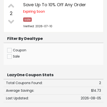
Save Up To 10% Off Any Order
Expiring Soon
2
sale
Verified: 2026-07-10
Filter By Dealtype
Coupon
Sale
LazyOne Coupon Stats
Total Coupons Found:
2
Average Savings:
$14.73
Last Updated:
2026-08-05