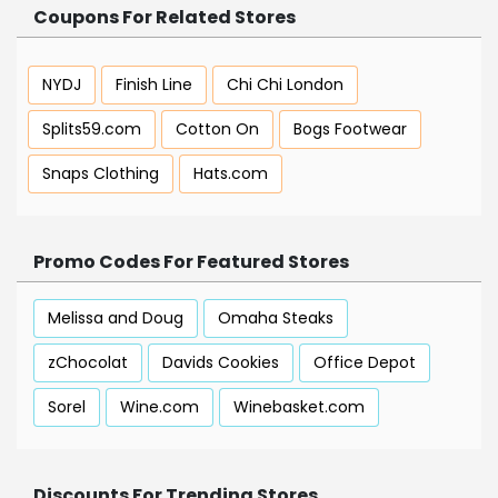
Coupons For Related Stores
NYDJ
Finish Line
Chi Chi London
Splits59.com
Cotton On
Bogs Footwear
Snaps Clothing
Hats.com
Promo Codes For Featured Stores
Melissa and Doug
Omaha Steaks
zChocolat
Davids Cookies
Office Depot
Sorel
Wine.com
Winebasket.com
Discounts For Trending Stores