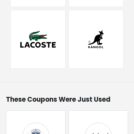
These Coupons Were Just Used