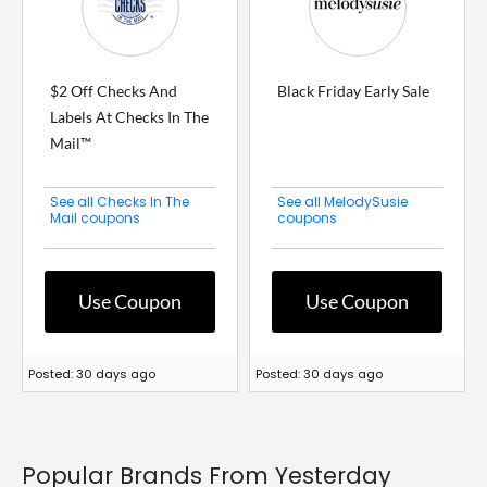
$2 Off Checks And
Black Friday Early Sale
Labels At Checks In The
Mail™
See all Checks In The
See all MelodySusie
Mail coupons
coupons
Use Coupon
Use Coupon
Posted: 30 days ago
Posted: 30 days ago
Popular Brands From Yesterday