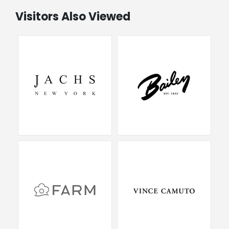
Visitors Also Viewed