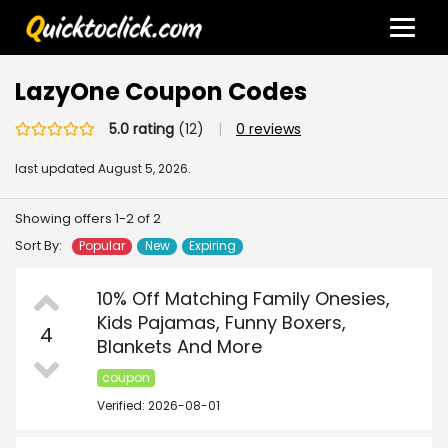
LazyOne Coupon Codes
5.0 rating
(12)
|
0 reviews
last updated
August 5, 2026.
Showing offers 1-2 of 2
Sort By:
Popular
New
Expiring
10% Off Matching Family Onesies,
Kids Pajamas, Funny Boxers,
4
Blankets And More
coupon
Verified: 2026-08-01