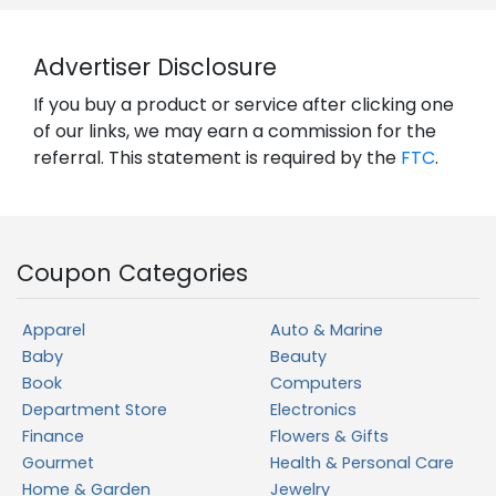
Advertiser Disclosure
If you buy a product or service after clicking one
of our links, we may earn a commission for the
referral. This statement is required by the
FTC
.
Coupon Categories
Apparel
Auto & Marine
Baby
Beauty
Book
Computers
Department Store
Electronics
Finance
Flowers & Gifts
Gourmet
Health & Personal Care
Home & Garden
Jewelry