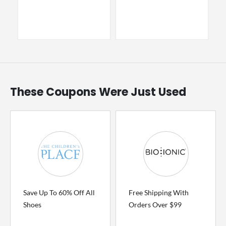
These Coupons Were Just Used
Save Up To 60% Off All
Free Shipping With
Shoes
Orders Over $99