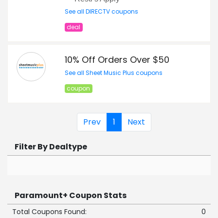
See all DIRECTV coupons
deal
10% Off Orders Over $50
See all Sheet Music Plus coupons
coupon
Prev
1
Next
Filter By Dealtype
Paramount+ Coupon Stats
Total Coupons Found:
0