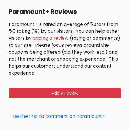
Paramount+ Reviews
Paramount+ is rated an average of 5 stars from
5.0 rating
(19) by our visitors.
You can help other
visitors by
adding a review
(rating or comments)
to our site.
Please focus reviews around the
coupons being offered (did they work, etc.) and
not the merchant or shopping experience.
This
helps our customers understand our content
experience.
Add A Review
Be the first to comment on Paramount+