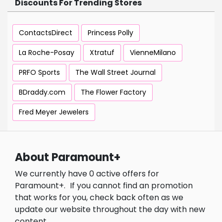
Discounts For Trending Stores
ContactsDirect
Princess Polly
La Roche-Posay
Xtratuf
VienneMilano
PRFO Sports
The Wall Street Journal
BDraddy.com
The Flower Factory
Fred Meyer Jewelers
About Paramount+
We currently have 0 active offers for
Paramount+.
If you cannot find an promotion
that works for you, check back often as we
update our website throughout the day with new
content.