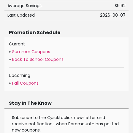
Average Savings:
$9.92
Last Updated:
2026-08-07
Promotion Schedule
Current
»
Summer Coupons
»
Back To School Coupons
Upcoming
»
Fall Coupons
Stay In The Know
Subscribe to the Quicktoclick newsletter and
receive notifications when Paramount+ has posted
new coupons.