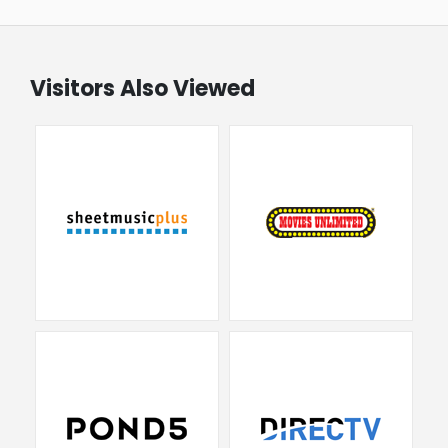
Visitors Also Viewed