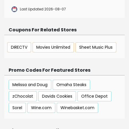
Last Updated 2026-08-07
Coupons For Related Stores
DIRECTV
Movies Unlimited
Sheet Music Plus
Promo Codes For Featured Stores
Melissa and Doug
Omaha Steaks
zChocolat
Davids Cookies
Office Depot
Sorel
Wine.com
Winebasket.com