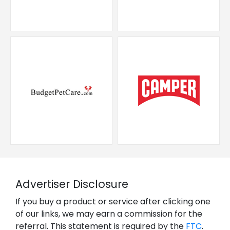
Advertiser Disclosure
If you buy a product or service after clicking one
of our links, we may earn a commission for the
referral. This statement is required by the
FTC
.