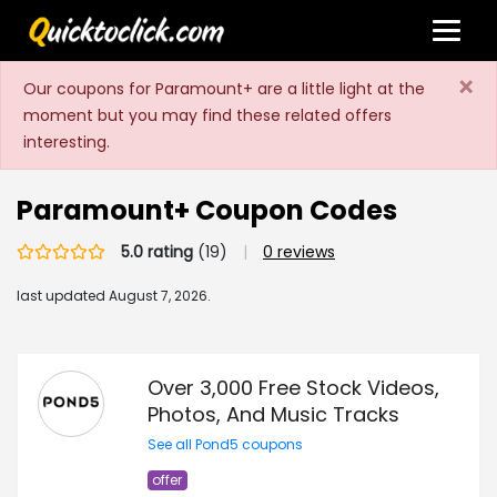
×
Our coupons for Paramount+ are a little light at the
moment but you may find these related offers
interesting.
Paramount+ Coupon Codes
5.0 rating
(19)
|
0 reviews
last updated
August 7, 2026.
Over 3,000 Free Stock Videos,
Photos, And Music Tracks
See all Pond5 coupons
offer