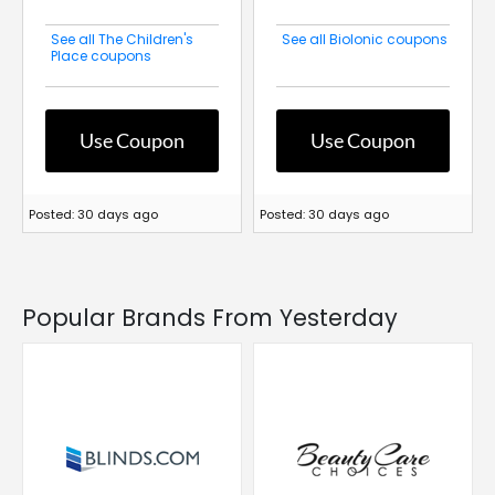
See all The Children's
See all BioIonic coupons
Place coupons
Use Coupon
Use Coupon
Posted: 30 days ago
Posted: 30 days ago
Popular Brands From Yesterday