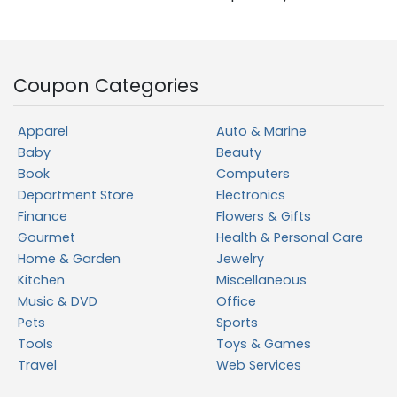
Coupon Categories
Apparel
Auto & Marine
Baby
Beauty
Book
Computers
Department Store
Electronics
Finance
Flowers & Gifts
Gourmet
Health & Personal Care
Home & Garden
Jewelry
Kitchen
Miscellaneous
Music & DVD
Office
Pets
Sports
Tools
Toys & Games
Travel
Web Services