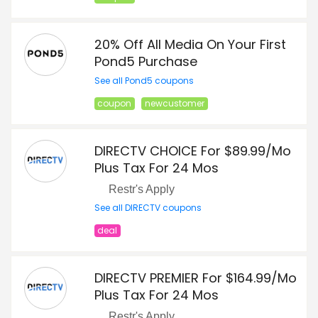
20% Off All Media On Your First
Pond5 Purchase
See all Pond5 coupons
coupon
newcustomer
DIRECTV CHOICE For $89.99/Mo
Plus Tax For 24 Mos
Restr's Apply
See all DIRECTV coupons
deal
DIRECTV PREMIER For $164.99/Mo
Plus Tax For 24 Mos
Restr's Apply