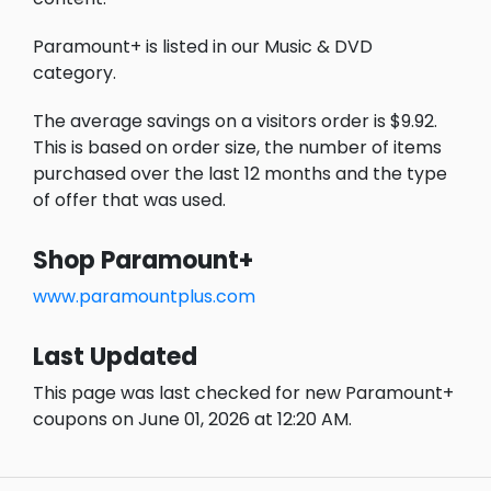
Paramount+ is listed in our Music & DVD
category.
The average savings on a visitors order is $9.92.
This is based on order size, the number of items
purchased over the last 12 months and the type
of offer that was used.
Shop Paramount+
www.paramountplus.com
Last Updated
This page was last checked for new Paramount+
coupons on June 01, 2026 at 12:20 AM.