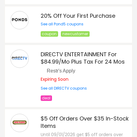
20% Off Your First Purchase
See all Pond5 coupons
coupon
newcustomer
DIRECTV ENTERTAINMENT For
$84.99/Mo Plus Tax For 24 Mos
Restr's Apply
Expiring Soon
See all DIRECTV coupons
deal
$5 Off Orders Over $35 In-Stock
Items
Until 09/01/2026 get $5 off orders over