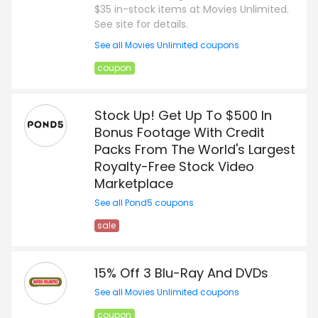
$35 in-stock items at Movies Unlimited.
See site for details.
See all Movies Unlimited coupons
coupon
Stock Up! Get Up To $500 In
Bonus Footage With Credit
Packs From The World's Largest
Royalty-Free Stock Video
Marketplace
See all Pond5 coupons
sale
15% Off 3 Blu-Ray And DVDs
See all Movies Unlimited coupons
coupon