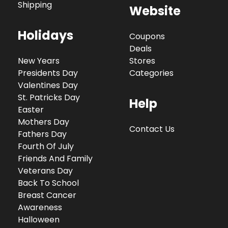
Shipping
Website
Holidays
Coupons
Deals
New Years
Stores
Presidents Day
Categories
Valentines Day
St. Patricks Day
Help
Easter
Mothers Day
Contact Us
Fathers Day
Fourth Of July
Friends And Family
Veterans Day
Back To School
Breast Cancer
Awareness
Halloween