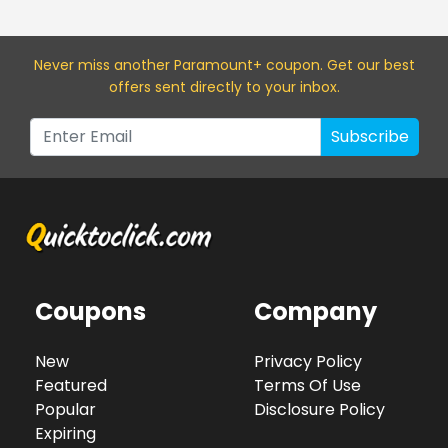
Never miss a
nother Paramount+
coupon. Get our best
offers sent directly to your inbox.
Subscribe
Coupons
Company
New
Privacy Policy
Featured
Terms Of Use
Popular
Disclosure Policy
Expiring