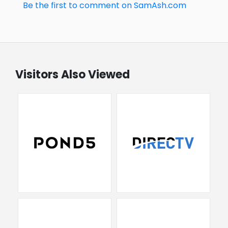
Be the first to comment on SamAsh.com
Visitors Also Viewed