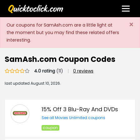
×
Our coupons for SamAsh.com are a little light at
the moment but you may find these related offers
interesting.
SamAsh.com Coupon Codes
4.0 rating
(11)
|
0 reviews
last updated
August 10, 2026.
15% Off 3 Blu-Ray And DVDs
See all Movies Unlimited coupons
coupon