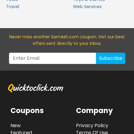
Travel
Web Services
Never miss a
nother SamAsh.com
coupon. Get our best
offers sent directly to your inbox.
Subscribe
Coupons
Company
New
Privacy Policy
Featured
Terms Of Use