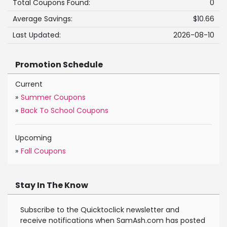
Total Coupons Found:
0
Average Savings:
$10.66
Last Updated:
2026-08-10
Promotion Schedule
Current
»
Summer Coupons
»
Back To School Coupons
Upcoming
»
Fall Coupons
Stay In The Know
Subscribe to the Quicktoclick newsletter and
receive notifications when SamAsh.com has posted