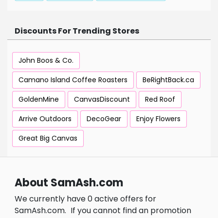
Discounts For Trending Stores
John Boos & Co.
Camano Island Coffee Roasters
BeRightBack.ca
GoldenMine
CanvasDiscount
Red Roof
Arrive Outdoors
DecoGear
Enjoy Flowers
Great Big Canvas
About SamAsh.com
We currently have 0 active offers for
SamAsh.com.
If you cannot find an promotion