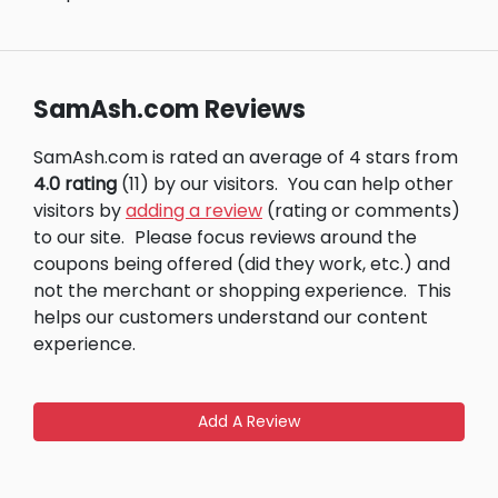
SamAsh.com Reviews
SamAsh.com is rated an average of 4 stars from
4.0 rating
(11) by our visitors.
You can help other
visitors by
adding a review
(rating or comments)
to our site.
Please focus reviews around the
coupons being offered (did they work, etc.) and
not the merchant or shopping experience.
This
helps our customers understand our content
experience.
Add A Review