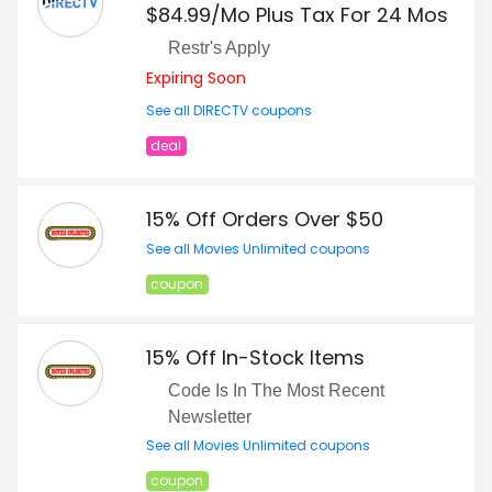
$84.99/Mo Plus Tax For 24 Mos
Restr's Apply
Expiring Soon
See all DIRECTV coupons
deal
15% Off Orders Over $50
See all Movies Unlimited coupons
coupon
15% Off In-Stock Items
Code Is In The Most Recent
Newsletter
See all Movies Unlimited coupons
coupon