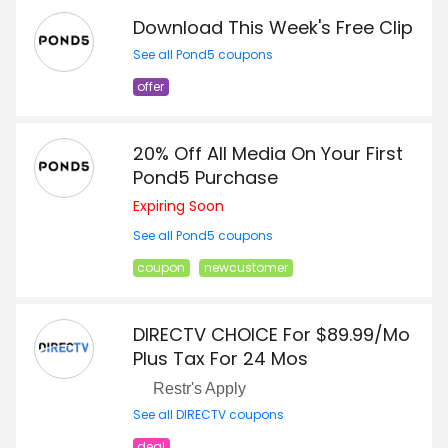
Download This Week's Free Clip
See all Pond5 coupons
offer
20% Off All Media On Your First
Pond5 Purchase
Expiring Soon
See all Pond5 coupons
coupon
newcustomer
DIRECTV CHOICE For $89.99/Mo
Plus Tax For 24 Mos
Restr's Apply
See all DIRECTV coupons
deal