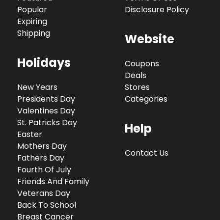
Popular
Disclosure Policy
Expiring
Shipping
Website
Holidays
Coupons
Deals
New Years
Stores
Presidents Day
Categories
Valentines Day
St. Patricks Day
Help
Easter
Mothers Day
Contact Us
Fathers Day
Fourth Of July
Friends And Family
Veterans Day
Back To School
Breast Cancer