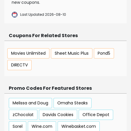
new coupons.
Last Updated 2026-08-10
Coupons For Related Stores
Movies Unlimited
Sheet Music Plus
Pond5
DIRECTV
Promo Codes For Featured Stores
Melissa and Doug
Omaha Steaks
zChocolat
Davids Cookies
Office Depot
Sorel
Wine.com
Winebasket.com