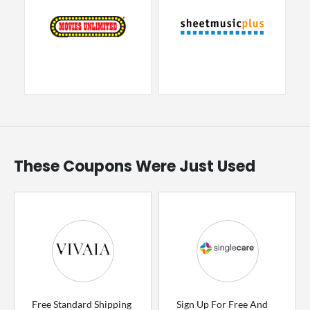
These Coupons Were Just Used
Free Standard Shipping
Sign Up For Free And