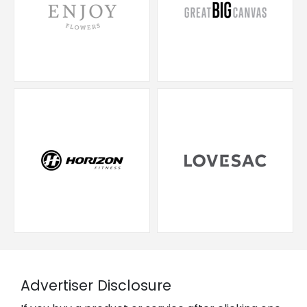
Advertiser Disclosure