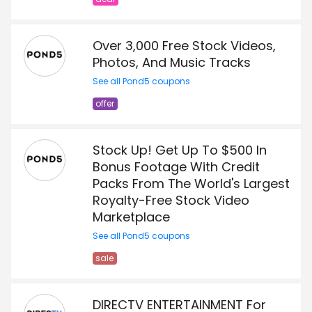
Over 3,000 Free Stock Videos,
Photos, And Music Tracks
See all Pond5 coupons
offer
Stock Up! Get Up To $500 In
Bonus Footage With Credit
Packs From The World's Largest
Royalty-Free Stock Video
Marketplace
See all Pond5 coupons
sale
DIRECTV ENTERTAINMENT For