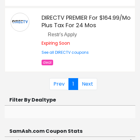
DIRECTV PREMIER For $164.99/Mo
Plus Tax For 24 Mos
Restr's Apply
Expiring Soon
See all DIRECTV coupons
deal
Prev
1
Next
Filter By Dealtype
SamAsh.com Coupon Stats