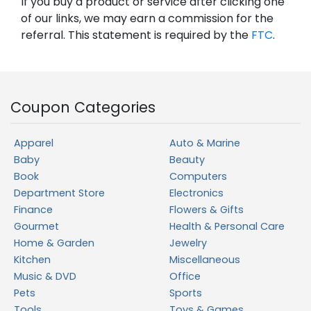
If you buy a product or service after clicking one
of our links, we may earn a commission for the
referral. This statement is required by the
FTC
.
Coupon Categories
Apparel
Auto & Marine
Baby
Beauty
Book
Computers
Department Store
Electronics
Finance
Flowers & Gifts
Gourmet
Health & Personal Care
Home & Garden
Jewelry
Kitchen
Miscellaneous
Music & DVD
Office
Pets
Sports
Tools
Toys & Games