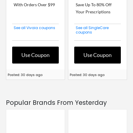
With Orders Over $99
Save Up To 80% Off
Your Prescriptions
See all Vivaia coupons
See all SingleCare
coupons
Use Coupon
Use Coupon
Posted: 30 days ago
Posted: 30 days ago
Popular Brands From Yesterday