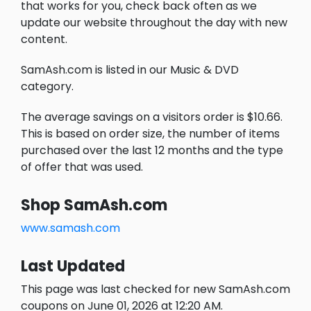
that works for you, check back often as we
update our website throughout the day with new
content.
SamAsh.com is listed in our Music & DVD
category.
The average savings on a visitors order is $10.66.
This is based on order size, the number of items
purchased over the last 12 months and the type
of offer that was used.
Shop SamAsh.com
www.samash.com
Last Updated
This page was last checked for new SamAsh.com
coupons on June 01, 2026 at 12:20 AM.