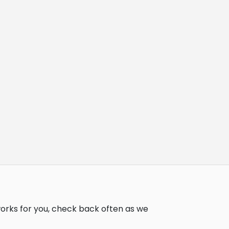
works for you, check back often as we