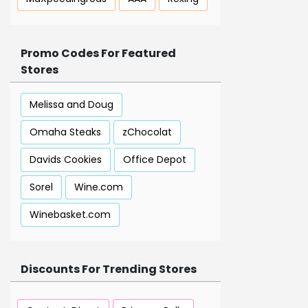
Promo Codes For Featured
Stores
Melissa and Doug
Omaha Steaks
zChocolat
Davids Cookies
Office Depot
Sorel
Wine.com
Winebasket.com
Discounts For Trending Stores