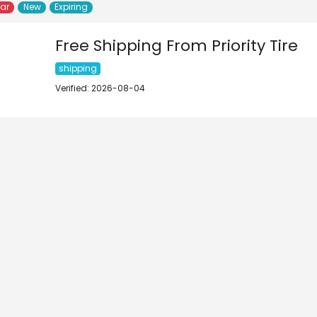
lar
New
Expiring
Free Shipping From Priority Tire
shipping
Verified: 2026-08-04