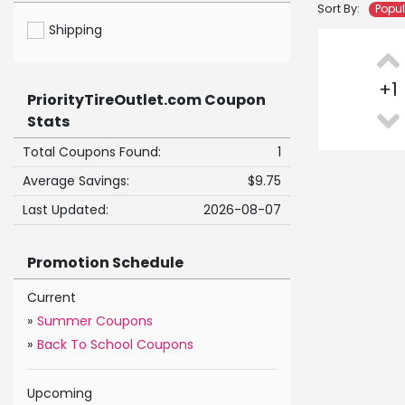
Sort By:
Popu
Shipping
+
1
PriorityTireOutlet.com Coupon
Stats
Total Coupons Found:
1
Average Savings:
$9.75
Last Updated:
2026-08-07
Promotion Schedule
Current
»
Summer Coupons
»
Back To School Coupons
Upcoming