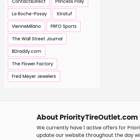
ContactsDirect
Princess Polly
La Roche-Posay
Xtratuf
VienneMilano
PRFO Sports
The Wall Street Journal
BDraddy.com
The Flower Factory
Fred Meyer Jewelers
About PriorityTireOutlet.com
We currently have 1 active offers for Prior
update our website throughout the day wi