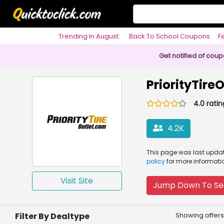
Trending In August:
Back To School Coupons
F
Philosophy
Get notified of cou
PriorityTir
4.0 ratin
4.2K
This page was
last upd
policy
for more informati
Visit Site
Jump Down To Se
Filter By Dealtype
Showing offers 1