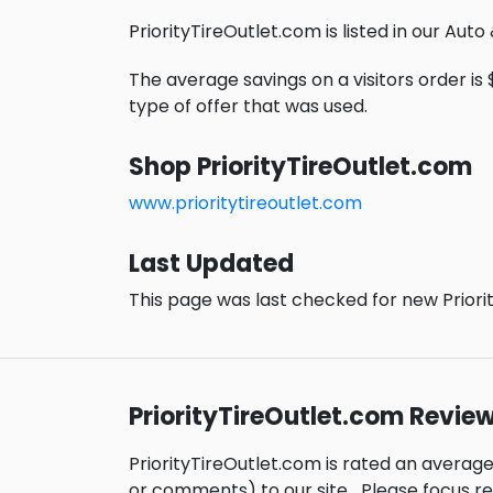
PriorityTireOutlet.com is listed in our Aut
The average savings on a visitors order is 
type of offer that was used.
Shop PriorityTireOutlet.com
www.prioritytireoutlet.com
Last Updated
This page was last checked for new Priori
PriorityTireOutlet.com Revie
PriorityTireOutlet.com is rated an averag
or comments) to our site.
Please focus r