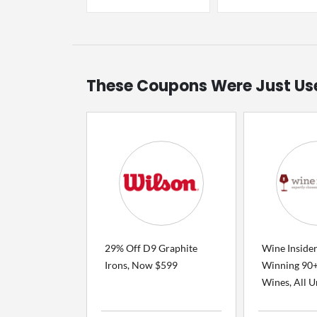
These Coupons Were Just Us
29% Off D9 Graphite
Wine Inside
Irons, Now $599
Winning 90+
Wines, All Un