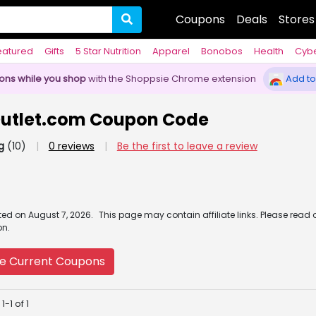
Coupons
Deals
Stores
eatured
Gifts
5 Star Nutrition
Apparel
Bonobos
Health
Cyb
pons while you shop
with the Shoppsie Chrome extension
Add to
eOutlet.com Coupon Code
g
(10)
|
0 reviews
|
Be the first to leave a review
ated
on
August 7, 2026.
This page may contain affiliate links. Please read 
on.
e Current Coupons
-1 of 1