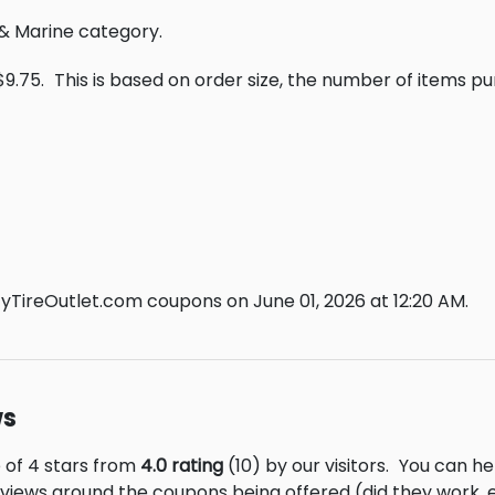
o & Marine category.
$9.75.
This is based on order size, the number of items p
tyTireOutlet.com coupons on June 01, 2026 at 12:20 AM.
ws
e of 4 stars from
4.0 rating
(10) by our visitors.
You can hel
eviews around the coupons being offered (did they work,