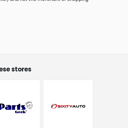
ese stores