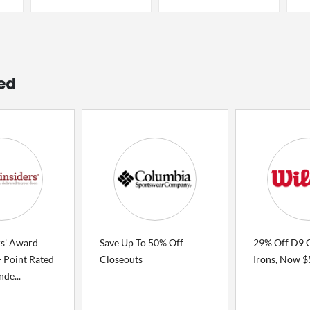
ed
rs' Award
Save Up To 50% Off
29% Off D9 
 Point Rated
Closeouts
Irons, Now 
de...