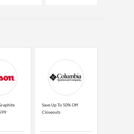
Graphite
Save Up To 50% Off
$599
Closeouts