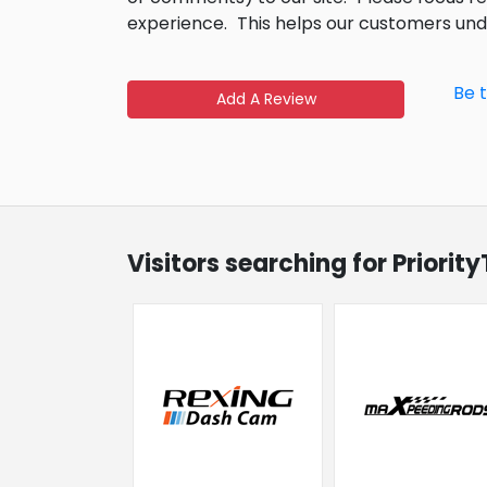
experience.
This helps our customers un
Be 
Add A Review
Visitors searching for Priori