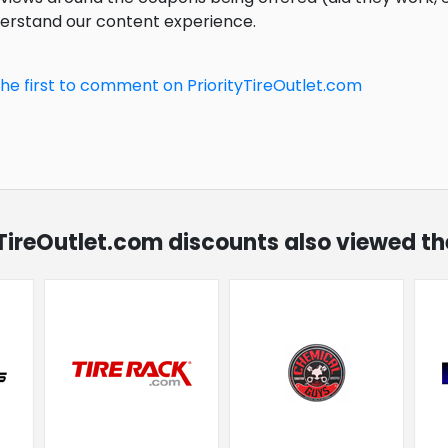
derstand our content experience.
the first to comment on PriorityTireOutlet.com
tyTireOutlet.com discounts also viewed th