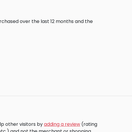
urchased over the last 12 months and the
p other visitors by
adding a review
(rating
 etc.) and not the merchant or shopping