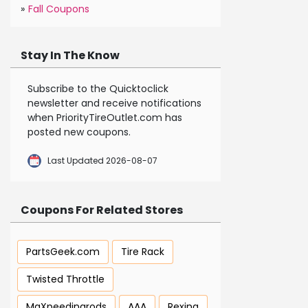
»
Fall Coupons
Stay In The Know
Subscribe to the Quicktoclick
newsletter and receive notifications
when PriorityTireOutlet.com has
posted new coupons.
Last Updated 2026-08-07
Coupons For Related Stores
PartsGeek.com
Tire Rack
Twisted Throttle
MaXpeedingrods
AAA
Rexing