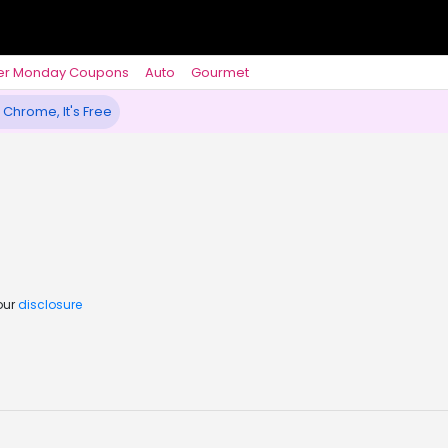
er Monday Coupons
Auto
Gourmet
 Chrome, It's Free
our
disclosure