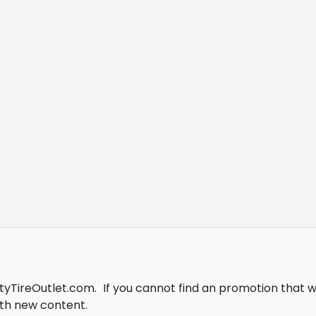
ityTireOutlet.com.
If you cannot find an promotion that 
th new content.