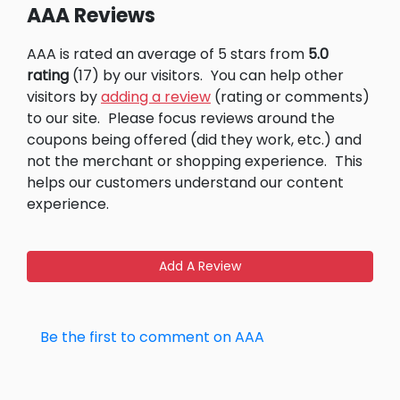
AAA Reviews
AAA is rated an average of 5 stars from
5.0
rating
(17) by our visitors.
You can help other
visitors by
adding a review
(rating or comments)
to our site.
Please focus reviews around the
coupons being offered (did they work, etc.) and
not the merchant or shopping experience.
This
helps our customers understand our content
experience.
Add A Review
Be the first to comment on AAA