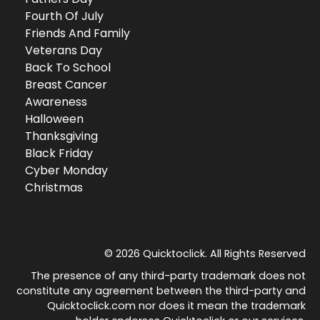
Fourth Of July
Friends And Family
Veterans Day
Back To School
Breast Cancer
Awareness
Halloween
Thanksgiving
Black Friday
Cyber Monday
Christmas
© 2026 Quicktoclick. All Rights Reserved
The presence of any third-party trademark does not
constitute any agreement between the third-party and
Quicktoclick.com nor does it mean the trademark