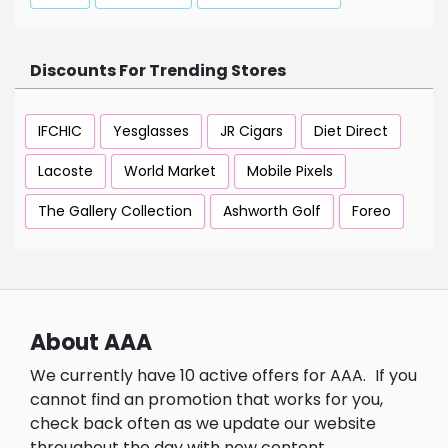
Discounts For Trending Stores
IFCHIC
Yesglasses
JR Cigars
Diet Direct
Lacoste
World Market
Mobile Pixels
The Gallery Collection
Ashworth Golf
Foreo
About AAA
We currently have 10 active offers for AAA.
If you
cannot find an promotion that works for you,
check back often as we update our website
throughout the day with new content.