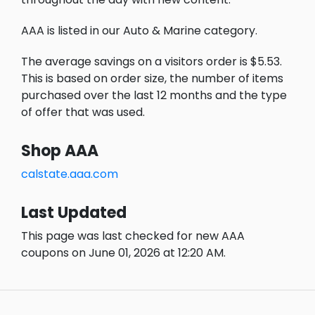
AAA is listed in our Auto & Marine category.
The average savings on a visitors order is $5.53.
This is based on order size, the number of items
purchased over the last 12 months and the type
of offer that was used.
Shop AAA
calstate.aaa.com
Last Updated
This page was last checked for new AAA
coupons on June 01, 2026 at 12:20 AM.