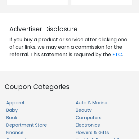
Advertiser Disclosure
If you buy a product or service after clicking one
of our links, we may earn a commission for the
referral. This statement is required by the
FTC
.
Coupon Categories
Apparel
Auto & Marine
Baby
Beauty
Book
Computers
Department Store
Electronics
Finance
Flowers & Gifts