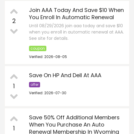
Join AAA Today And Save $10 When
You Enroll In Automatic Renewal
2
Until 08/29/2026 join aaa today and save $10
when you enroll in automatic renewal at AAA.
See site for details.
coupon
Verified: 2026-08-05
Save On HP And Dell At AAA
1
offer
Verified: 2026-07-30
Save 50% Off Additional Members
When You Purchase An Auto
1
Renewal Membership In Wyoming