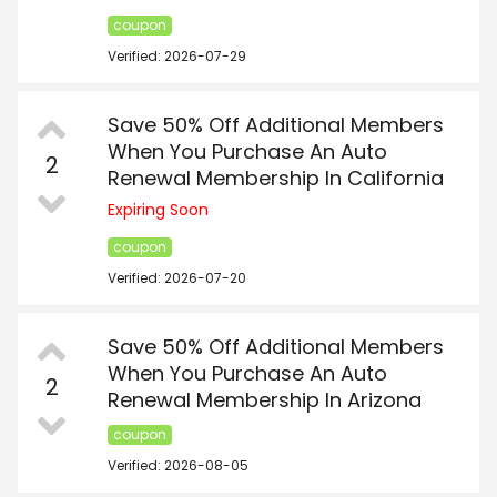
coupon
Verified: 2026-07-29
Save 50% Off Additional Members
When You Purchase An Auto
2
Renewal Membership In California
Expiring Soon
coupon
Verified: 2026-07-20
Save 50% Off Additional Members
When You Purchase An Auto
2
Renewal Membership In Arizona
coupon
Verified: 2026-08-05