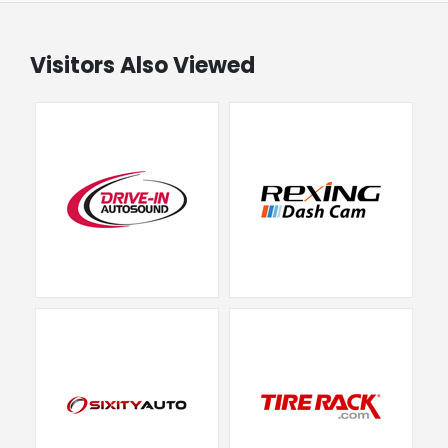
Visitors Also Viewed