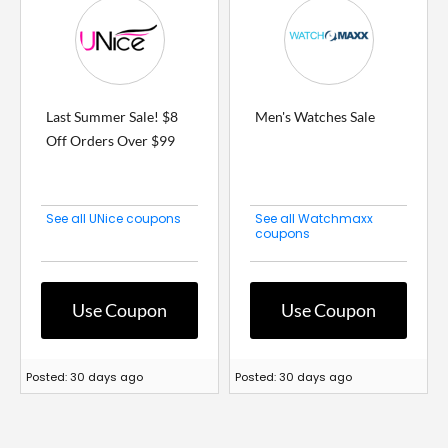
Last Summer Sale! $8
Men's Watches Sale
Off Orders Over $99
See all UNice coupons
See all Watchmaxx
coupons
Use Coupon
Use Coupon
Posted: 30 days ago
Posted: 30 days ago