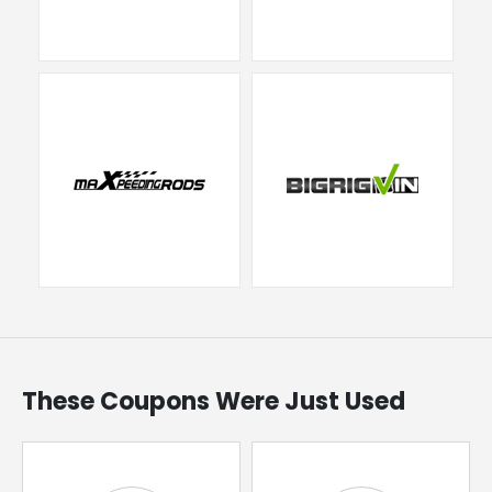
These Coupons Were Just Used