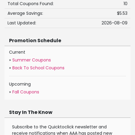
Total Coupons Found:
10
Average Savings:
$5.53
Last Updated:
2026-08-09
Promotion Schedule
Current
»
Summer Coupons
»
Back To School Coupons
Upcoming
»
Fall Coupons
Stay In The Know
Subscribe to the Quicktoclick newsletter and
receive notifications when AAA has posted new