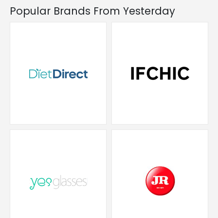
Popular Brands From Yesterday