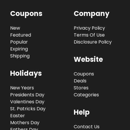
Coupons
Company
New
Privacy Policy
Featured
Terms Of Use
Popular
Disclosure Policy
Expiring
Shipping
Website
Holidays
Coupons
Deals
New Years
Stores
Presidents Day
Categories
Valentines Day
St. Patricks Day
Help
Easter
Mothers Day
Contact Us
Fathers Day