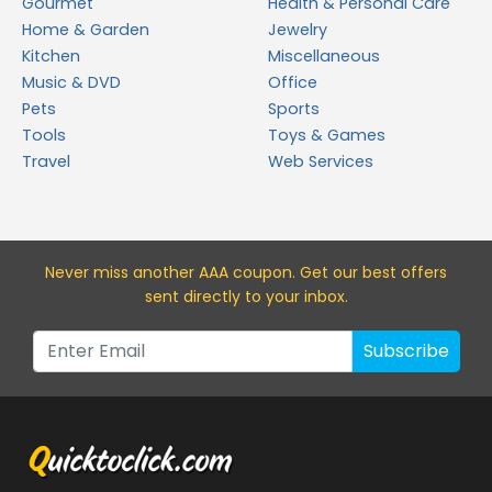
Gourmet
Health & Personal Care
Home & Garden
Jewelry
Kitchen
Miscellaneous
Music & DVD
Office
Pets
Sports
Tools
Toys & Games
Travel
Web Services
Never miss a
nother AAA
coupon. Get our best offers
sent directly to your inbox.
Subscribe