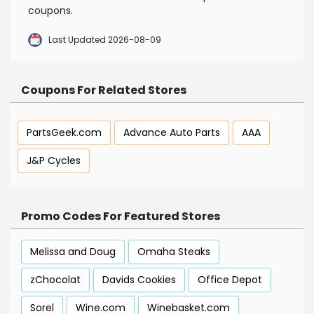
coupons.
Last Updated 2026-08-09
Coupons For Related Stores
PartsGeek.com
Advance Auto Parts
AAA
J&P Cycles
Promo Codes For Featured Stores
Melissa and Doug
Omaha Steaks
zChocolat
Davids Cookies
Office Depot
Sorel
Wine.com
Winebasket.com