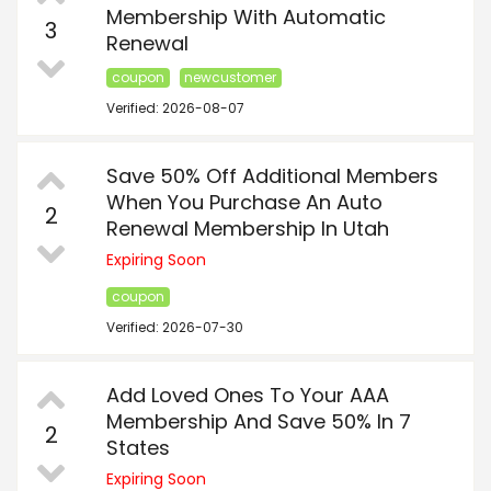
Membership With Automatic
3
Renewal
coupon
newcustomer
Verified: 2026-08-07
Save 50% Off Additional Members
When You Purchase An Auto
2
Renewal Membership In Utah
Expiring Soon
coupon
Verified: 2026-07-30
Add Loved Ones To Your AAA
Membership And Save 50% In 7
2
States
Expiring Soon