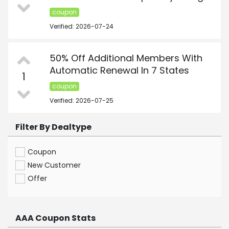
coupon
Verified: 2026-07-24
50% Off Additional Members With
Automatic Renewal In 7 States
1
coupon
Verified: 2026-07-25
Filter By Dealtype
Coupon
New Customer
Offer
AAA Coupon Stats