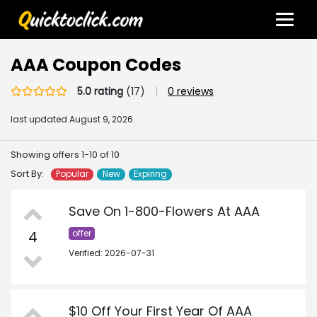
AAA Coupon Codes
5.0 rating
(17)
|
0 reviews
last updated
August 9, 2026.
Showing offers 1-10 of 10
Sort By:
Popular
New
Expiring
Save On 1-800-Flowers At AAA
4
offer
Verified: 2026-07-31
$10 Off Your First Year Of AAA