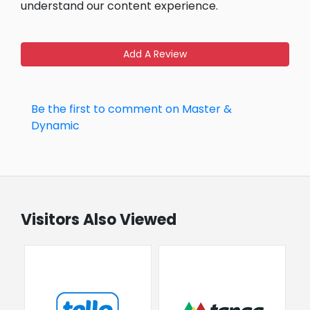
understand our content experience.
Add A Review
Be the first to comment on Master &
Dynamic
Visitors Also Viewed