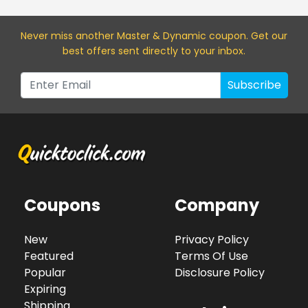
Never miss a
nother Master & Dynamic
coupon. Get our
best offers sent directly to your inbox.
Subscribe
Coupons
Company
New
Privacy Policy
Featured
Terms Of Use
Popular
Disclosure Policy
Expiring
Shipping