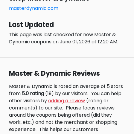
masterdynamic.com
Last Updated
This page was last checked for new Master &
Dynamic coupons on June 01, 2026 at 12:20 AM.
Master & Dynamic Reviews
Master & Dynamic is rated an average of 5 stars
from
5.0 rating
(19) by our visitors.
You can help
other visitors by
adding a review
(rating or
comments) to our site.
Please focus reviews
around the coupons being offered (did they
work, etc.) and not the merchant or shopping
experience.
This helps our customers