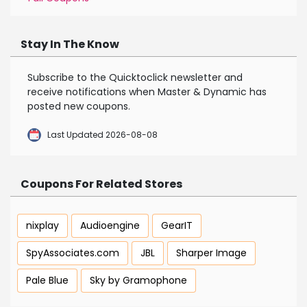
Stay In The Know
Subscribe to the Quicktoclick newsletter and
receive notifications when Master & Dynamic has
posted new coupons.
Last Updated 2026-08-08
Coupons For Related Stores
nixplay
Audioengine
GearIT
SpyAssociates.com
JBL
Sharper Image
Pale Blue
Sky by Gramophone