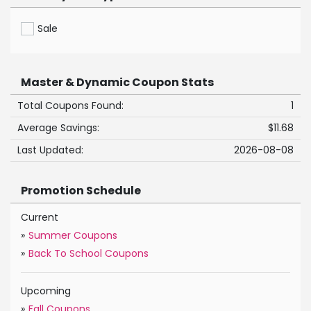
Sale
Master & Dynamic Coupon Stats
Total Coupons Found:
1
Average Savings:
$11.68
Last Updated:
2026-08-08
Promotion Schedule
Current
»
Summer Coupons
»
Back To School Coupons
Upcoming
»
Fall Coupons