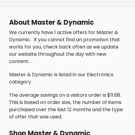
About Master & Dynamic
We currently have 1 active offers for Master &
Dynamic.
If you cannot find an promotion that
works for you, check back often as we update
our website throughout the day with new
content.
Master & Dynamic is listed in our Electronics
category.
The average savings on a visitors order is $11.68.
This is based on order size, the number of items
purchased over the last 12 months and the type
of offer that was used.
Shop Master & Dynamic