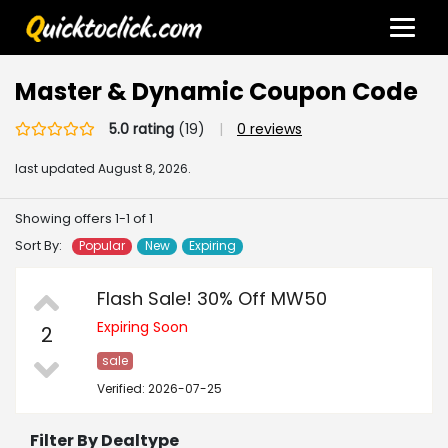
Master & Dynamic Coupon Code
5.0 rating
(19)
|
0 reviews
last updated
August 8, 2026.
Showing offers 1-1 of 1
Sort By:
Popular
New
Expiring
Flash Sale! 30% Off MW50
Expiring Soon
2
sale
Verified: 2026-07-25
Filter By Dealtype