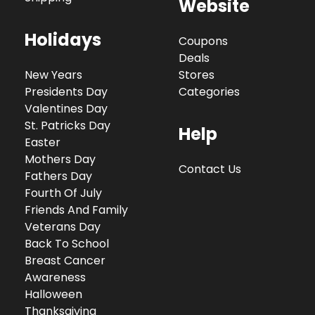
Website
Holidays
Coupons
Deals
New Years
Stores
Presidents Day
Categories
Valentines Day
St. Patricks Day
Help
Easter
Mothers Day
Contact Us
Fathers Day
Fourth Of July
Friends And Family
Veterans Day
Back To School
Breast Cancer
Awareness
Halloween
Thanksgiving