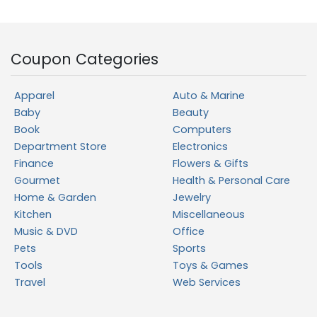
Coupon Categories
Apparel
Auto & Marine
Baby
Beauty
Book
Computers
Department Store
Electronics
Finance
Flowers & Gifts
Gourmet
Health & Personal Care
Home & Garden
Jewelry
Kitchen
Miscellaneous
Music & DVD
Office
Pets
Sports
Tools
Toys & Games
Travel
Web Services