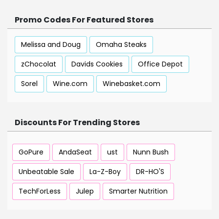
Promo Codes For Featured Stores
Melissa and Doug
Omaha Steaks
zChocolat
Davids Cookies
Office Depot
Sorel
Wine.com
Winebasket.com
Discounts For Trending Stores
GoPure
AndaSeat
ust
Nunn Bush
Unbeatable Sale
La-Z-Boy
DR-HO'S
TechForLess
Julep
Smarter Nutrition