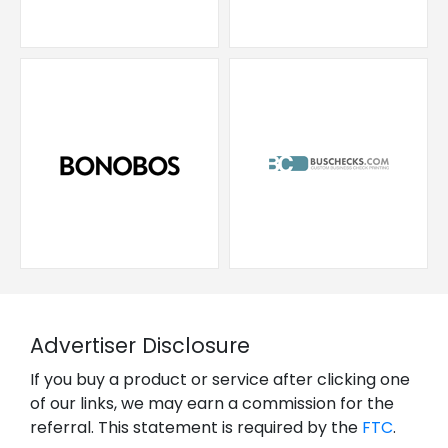
Advertiser Disclosure
If you buy a product or service after clicking one
of our links, we may earn a commission for the
referral. This statement is required by the
FTC
.