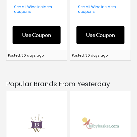
See all Wine Insiders
See all Wine Insiders
coupons
coupons
Use Coupon
Use Coupon
Posted: 30 days ago
Posted: 30 days ago
Popular Brands From Yesterday