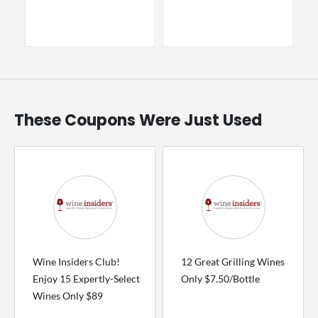
These Coupons Were Just Used
Wine Insiders Club!
12 Great Grilling Wines
Enjoy 15 Expertly-Select
Only $7.50/Bottle
Wines Only $89